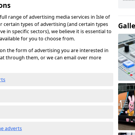
ons
ll range of advertising media services in Isle of
 certain types of advertising (and certain types
Gall
e in specific sectors), we believe it is essential to
 available for you to choose from.
on the form of advertising you are interested in
hat through them, or we can email over more
rts
e adverts