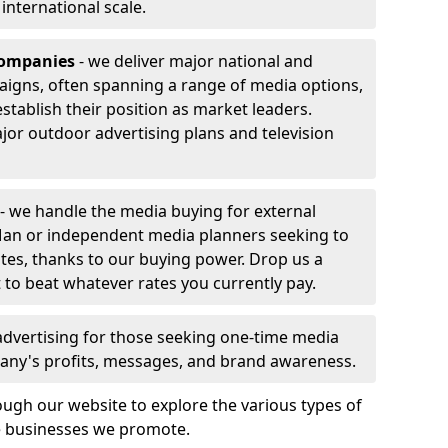
r international scale.
companies
- we deliver major national and
aigns, often spanning a range of media options,
stablish their position as market leaders.
jor outdoor advertising plans and television
- we handle the media buying for external
 Man or independent media planners seeking to
ates, thanks to our buying power. Drop us a
 to beat whatever rates you currently pay.
advertising for those seeking one-time media
any's profits, messages, and brand awareness.
ugh our website to explore the various types of
he businesses we promote.