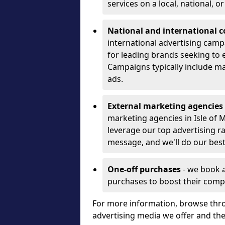
services on a local, national, o
National and international 
international advertising camp
for leading brands seeking to e
Campaigns typically include ma
ads.
External marketing agencies
marketing agencies in Isle of
leverage our top advertising r
message, and we'll do our best
One-off purchases
- we book 
purchases to boost their comp
For more information, browse thro
advertising media we offer and t