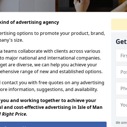
ind of advertising agency
rtising options to promote your product, brand,
any's size.
Get
 teams collaborate with clients across various
 to major national and international companies.
get are diverse, we can help you achieve your
ehensive range of new and established options.
 contact you with free quotes on any advertising
ore information, suggestions, and availability.
 you and working together to achieve your
 and cost-effective advertising in Isle of Man
 Right Price.
We aim 