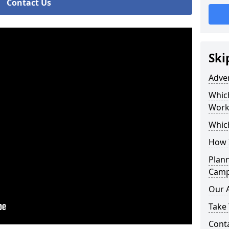
Contact Us
Ski
Adve
Whic
Work
Whic
How 
Plan
Campa
Our 
Take 
Cont