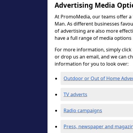
Advertising Media Opti
At PromoMedia, our teams offer a fu
Man. As different businesses favour
of advertising are also more effectiv
have a full range of media options
For more information, simply click 
or drop us an email, and we can c
information for you to look over:
Outdoor or Out of Home Adve
TV adverts
Radio campaigns
Press, newspaper and magazin