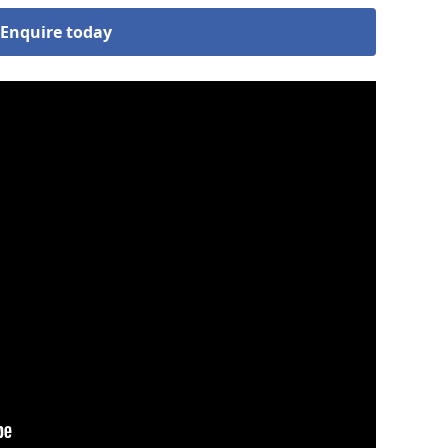
Enquire today