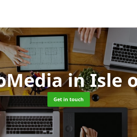
oMedia
in Isle
Get in touch