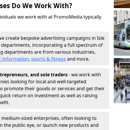
sses Do We Work With?
ividuals we work with at PromoMedia typically
we create bespoke advertising campaigns in Isle
 departments, incorporating a full spectrum of
g departments are from various industries,
c information
,
sports & fitness
and more.
trepreneurs, and sole traders
- we work with
nies looking for local and well-targeted
to promote their goods or services and get their
quick return on investment as well as raising
nefit.
 medium-sized enterprises, often looking to
 in the public eye, or launch new products and