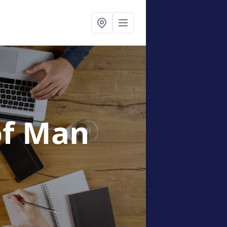
 of Man