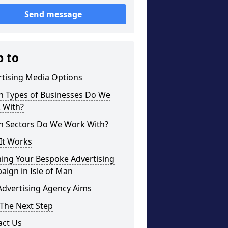
Send message
p to
rtising Media Options
h Types of Businesses Do We
 With?
h Sectors Do We Work With?
It Works
ning Your Bespoke Advertising
ign in Isle of Man
Advertising Agency Aims
The Next Step
act Us