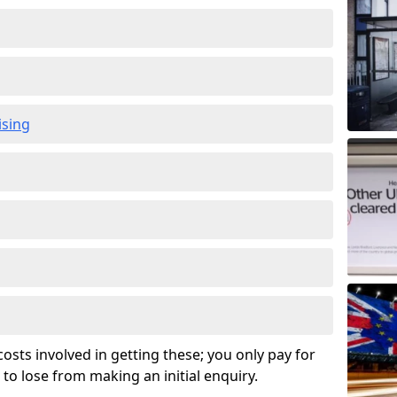
ising
osts involved in getting these; you only pay for
to lose from making an initial enquiry.