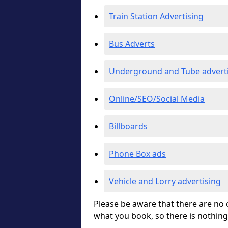
Train Station Advertising
Bus Adverts
Underground and Tube advert
Online/SEO/Social Media
Billboards
Phone Box ads
Vehicle and Lorry advertising
Please be aware that there are no c
what you book, so there is nothing 