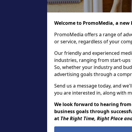
Welcome to PromoMedia, a new k
PromoMedia offers a range of adve
or service, regardless of your comp
Our friendly and experienced media
industries, ranging from start-ups
So, whether your industry and bud
advertising goals through a compr
Send us a message today, and we'll
you are interested in, along with m
We look forward to hearing from
business goals through successful
at
The Right Time, Right Place and