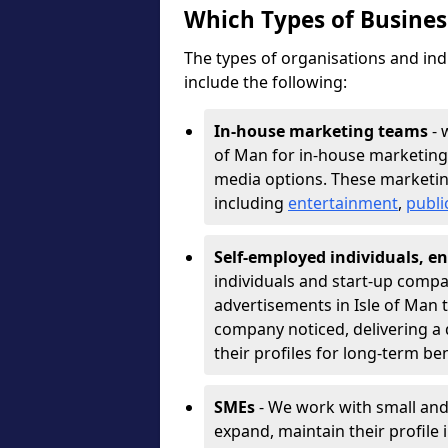
Which Types of Busine
The types of organisations and ind
include the following:
In-house marketing teams
- 
of Man for in-house marketing
media options. These marketin
including
entertainment
,
publi
Self-employed individuals, en
individuals and start-up compa
advertisements in Isle of Man 
company noticed, delivering a 
their profiles for long-term be
SMEs
- We work with small and
expand, maintain their profile