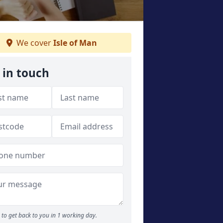
We cover
Isle of Man
 in touch
to get back to you in 1 working day.