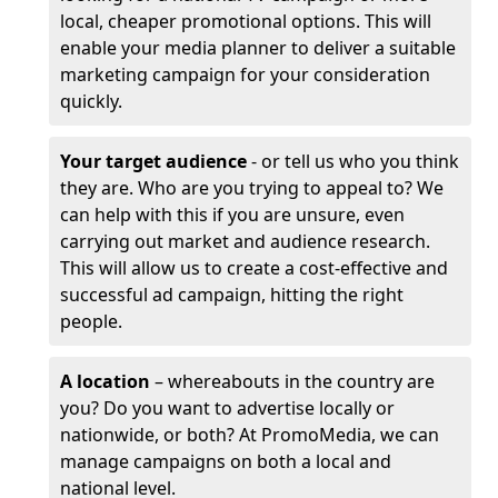
local, cheaper promotional options. This will
enable your media planner to deliver a suitable
marketing campaign for your consideration
quickly.
Your target audience
- or tell us who you think
they are. Who are you trying to appeal to? We
can help with this if you are unsure, even
carrying out market and audience research.
This will allow us to create a cost-effective and
successful ad campaign, hitting the right
people.
A location
– whereabouts in the country are
you? Do you want to advertise locally or
nationwide, or both? At PromoMedia, we can
manage campaigns on both a local and
national level.