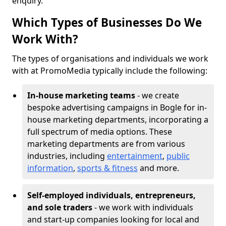
enquiry.
Which Types of Businesses Do We
Work With?
The types of organisations and individuals we work
with at PromoMedia typically include the following:
In-house marketing teams
- we create
bespoke advertising campaigns in Bogle for in-
house marketing departments, incorporating a
full spectrum of media options. These
marketing departments are from various
industries, including
entertainment
,
public
information
,
sports & fitness
and more.
Self-employed individuals, entrepreneurs,
and sole traders
- we work with individuals
and start-up companies looking for local and