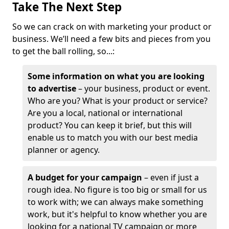
Take The Next Step
So we can crack on with marketing your product or
business. We’ll need a few bits and pieces from you
to get the ball rolling, so...:
Some information on what you are looking
to advertise
– your business, product or event.
Who are you? What is your product or service?
Are you a local, national or international
product? You can keep it brief, but this will
enable us to match you with our best media
planner or agency.
A budget for your campaign
– even if just a
rough idea. No figure is too big or small for us
to work with; we can always make something
work, but it's helpful to know whether you are
looking for a national TV campaign or more