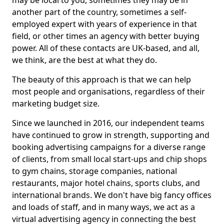
may be local to you, sometimes they may be in
another part of the country, sometimes a self-
employed expert with years of experience in that
field, or other times an agency with better buying
power. All of these contacts are UK-based, and all,
we think, are the best at what they do.
The beauty of this approach is that we can help
most people and organisations, regardless of their
marketing budget size.
Since we launched in 2016, our independent teams
have continued to grow in strength, supporting and
booking advertising campaigns for a diverse range
of clients, from small local start-ups and chip shops
to gym chains, storage companies, national
restaurants, major hotel chains, sports clubs, and
international brands. We don't have big fancy offices
and loads of staff, and in many ways, we act as a
virtual advertising agency in connecting the best