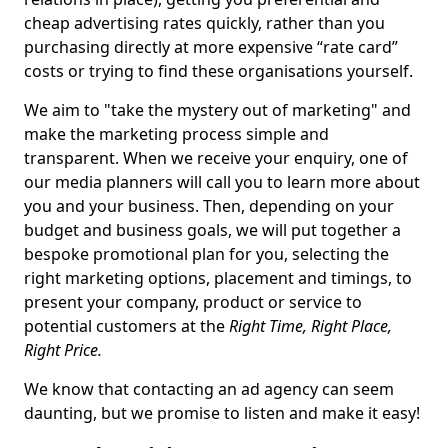
cheap advertising rates quickly, rather than you
purchasing directly at more expensive “rate card”
costs or trying to find these organisations yourself.
We aim to "take the mystery out of marketing" and
make the marketing process simple and
transparent. When we receive your enquiry, one of
our media planners will call you to learn more about
you and your business. Then, depending on your
budget and business goals, we will put together a
bespoke promotional plan for you, selecting the
right marketing options, placement and timings, to
present your company, product or service to
potential customers at the
Right Time, Right Place,
Right Price.
We know that contacting an ad agency can seem
daunting, but we promise to listen and make it easy!