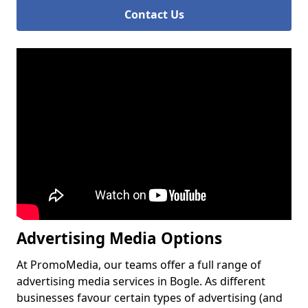
Contact Us
Advertising Media Options
At PromoMedia, our teams offer a full range of
advertising media services in Bogle. As different
businesses favour certain types of advertising (and