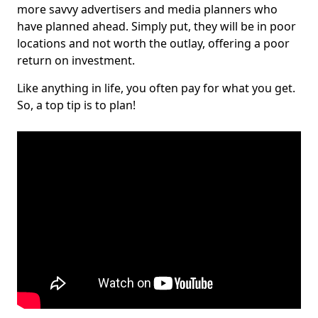
more savvy advertisers and media planners who
have planned ahead. Simply put, they will be in poor
locations and not worth the outlay, offering a poor
return on investment.
Like anything in life, you often pay for what you get.
So, a top tip is to plan!