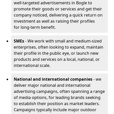
well-targeted advertisements in Bogle to
promote their goods or services and get their
company noticed, delivering a quick return on
investment as well as raising their profiles
for long-term benefit.
SMEs
- We work with small and medium-sized
enterprises, often looking to expand, maintain
their profile in the public eye, or launch new
products and services on a local, national, or
international scale.
National and international companies
- we
deliver major national and international
advertising campaigns, often spanning a range
of media options, for leading brands seeking
to establish their position as market leaders.
Campaigns typically include major outdoor