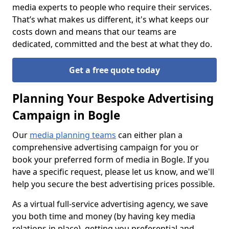
media experts to people who require their services.
That’s what makes us different, it's what keeps our
costs down and means that our teams are
dedicated, committed and the best at what they do.
Get a free quote today
Planning Your Bespoke Advertising
Campaign in Bogle
Our
media planning teams
can either plan a
comprehensive advertising campaign for you or
book your preferred form of media in Bogle. If you
have a specific request, please let us know, and we'll
help you secure the best advertising prices possible.
As a virtual full-service advertising agency, we save
you both time and money (by having key media
relations in place), getting you preferential and