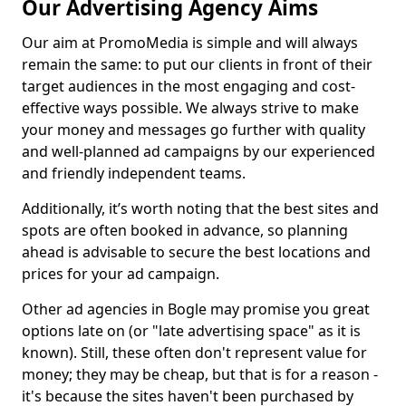
Our Advertising Agency Aims
Our aim at PromoMedia is simple and will always
remain the same: to put our clients in front of their
target audiences in the most engaging and cost-
effective ways possible. We always strive to make
your money and messages go further with quality
and well-planned ad campaigns by our experienced
and friendly independent teams.
Additionally, it’s worth noting that the best sites and
spots are often booked in advance, so planning
ahead is advisable to secure the best locations and
prices for your ad campaign.
Other ad agencies in Bogle may promise you great
options late on (or "late advertising space" as it is
known). Still, these often don't represent value for
money; they may be cheap, but that is for a reason -
it's because the sites haven't been purchased by