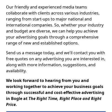
Our friendly and experienced media teams
collaborate with clients across various industries,
ranging from start-ups to major national and
international companies. So, whether your industry
and budget are diverse, we can help you achieve
your advertising goals through a comprehensive
range of new and established options.
Send us a message today, and we'll contact you with
free quotes on any advertising you are interested in,
along with more information, suggestions, and
availability.
We look forward to hearing from you and
working together to achieve your business goals
through successful and cost-effective advertising
in Bogle at
The Right Time, Right Place and Right
Price.