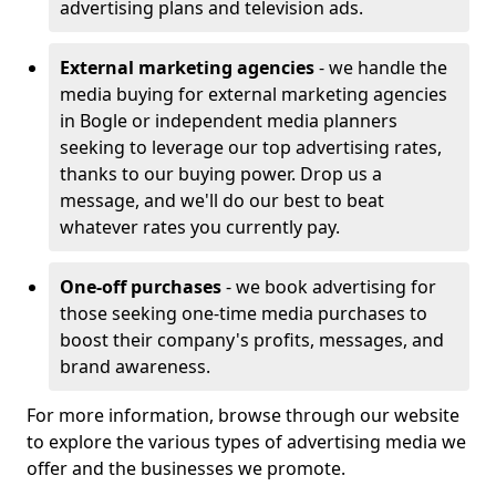
advertising plans and television ads.
External marketing agencies
- we handle the
media buying for external marketing agencies
in Bogle or independent media planners
seeking to leverage our top advertising rates,
thanks to our buying power. Drop us a
message, and we'll do our best to beat
whatever rates you currently pay.
One-off purchases
- we book advertising for
those seeking one-time media purchases to
boost their company's profits, messages, and
brand awareness.
For more information, browse through our website
to explore the various types of advertising media we
offer and the businesses we promote.