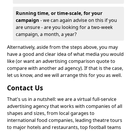
Running time, or time-scale, for your
campaign
- we can again advise on this if you
are unsure - are you looking for a two-week
campaign, a month, a year?
Alternatively, aside from the steps above, you may
have a good and clear idea of what media you would
like (or want an advertising comparison quote to
compare with another ad agency). If that is the case,
let us know, and we will arrange this for you as well.
Contact Us
That's us in a nutshell: we are a virtual full-service
advertising agency that works with companies of all
shapes and sizes, from local garages to
international food companies, leading theatre tours
to major hotels and restaurants, top football teams