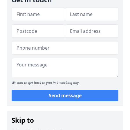
We aim to get back to you in 1 working day.
Send message
Skip to