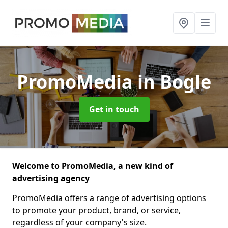
PromoMedia
in Bogle
Get in touch
Welcome to PromoMedia, a new kind of
advertising agency
PromoMedia offers a range of advertising options
to promote your product, brand, or service,
regardless of your company's size.