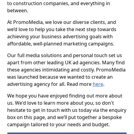
to construction companies, and everything in
between.
At PromoMedia, we love our diverse clients, and
we’d love to help you take the next step towards
achieving your business advertising goals with
affordable, well-planned marketing campaigns.
Our full media solutions and personal touch set us
apart from other leading UK ad agencies. Many find
these agencies intimidating and costly. PromoMedia
was launched because we wanted to create an
advertising agency for all. Read more
here
.
We hope you have enjoyed finding out more about
us. We'd love to learn more about you, so don't
hesitate to get in touch with us today via the enquiry
box on this page, and we’ll put together a bespoke
campaign tailored to your needs and budget.