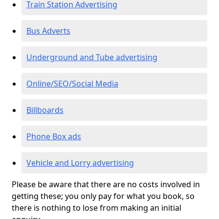
Train Station Advertising
Bus Adverts
Underground and Tube advertising
Online/SEO/Social Media
Billboards
Phone Box ads
Vehicle and Lorry advertising
Please be aware that there are no costs involved in
getting these; you only pay for what you book, so
there is nothing to lose from making an initial