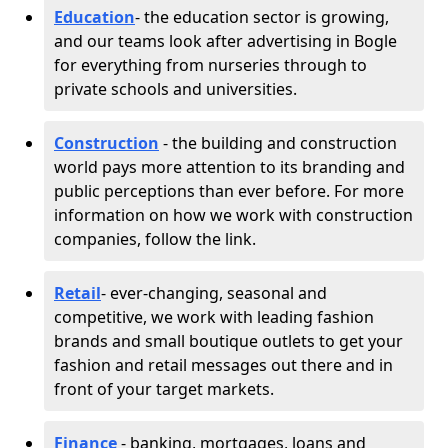
Education
- the education sector is growing,
and our teams look after advertising in Bogle
for everything from nurseries through to
private schools and universities.
Construction
- the building and construction
world pays more attention to its branding and
public perceptions than ever before. For more
information on how we work with construction
companies, follow the link.
Retail
- ever-changing, seasonal and
competitive, we work with leading fashion
brands and small boutique outlets to get your
fashion and retail messages out there and in
front of your target markets.
Finance
- banking, mortgages, loans and