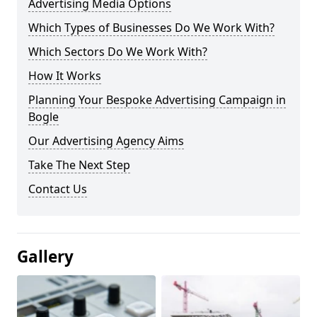
Advertising Media Options
Which Types of Businesses Do We Work With?
Which Sectors Do We Work With?
How It Works
Planning Your Bespoke Advertising Campaign in
Bogle
Our Advertising Agency Aims
Take The Next Step
Contact Us
Gallery