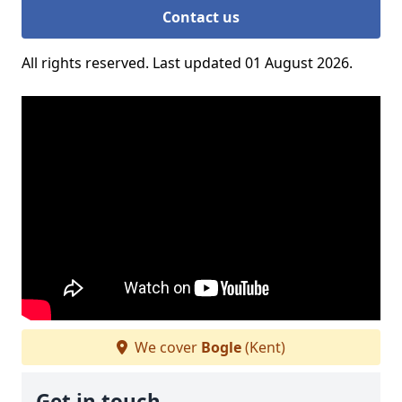
Contact us
All rights reserved. Last updated 01 August 2026.
We cover
Bogle
(Kent)
Get in touch