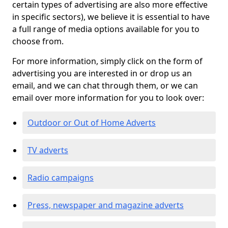
certain types of advertising are also more effective
in specific sectors), we believe it is essential to have
a full range of media options available for you to
choose from.
For more information, simply click on the form of
advertising you are interested in or drop us an
email, and we can chat through them, or we can
email over more information for you to look over:
Outdoor or Out of Home Adverts
TV adverts
Radio campaigns
Press, newspaper and magazine adverts