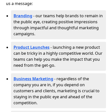
us a message:
Branding
- our teams help brands to remain in
the public eye, creating positive impressions
through impactful and thoughtful marketing
campaigns.
Product Launches
- launching a new product
can be tricky in a highly competitive world. Our
teams can help you make the impact that you
need from the get-go.
Business Marketing
- regardless of the
company you are in, if you depend on
customers and clients, marketing is crucial to
staying in the public eye and ahead of the
competition.