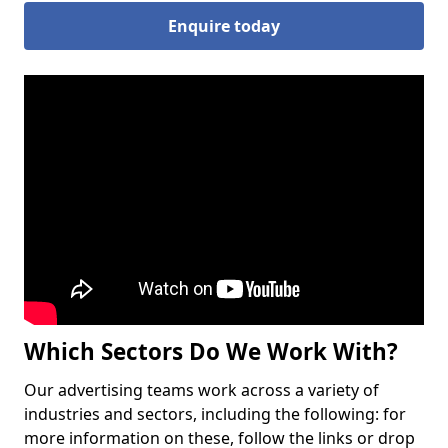
Enquire today
Which Sectors Do We Work With?
Our advertising teams work across a variety of
industries and sectors, including the following: for
more information on these, follow the links or drop