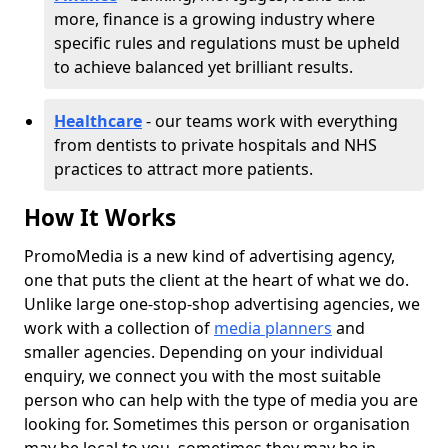
more, finance is a growing industry where
specific rules and regulations must be upheld
to achieve balanced yet brilliant results.
Healthcare
- our teams work with everything
from dentists to private hospitals and NHS
practices to attract more patients.
How It Works
PromoMedia is a new kind of advertising agency,
one that puts the client at the heart of what we do.
Unlike large one-stop-shop advertising agencies, we
work with a collection of
media planners
and
smaller agencies. Depending on your individual
enquiry, we connect you with the most suitable
person who can help with the type of media you are
looking for. Sometimes this person or organisation