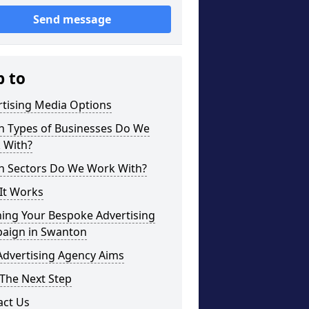
Send message
p to
rtising Media Options
h Types of Businesses Do We
 With?
h Sectors Do We Work With?
It Works
ning Your Bespoke Advertising
aign in Swanton
Advertising Agency Aims
The Next Step
act Us