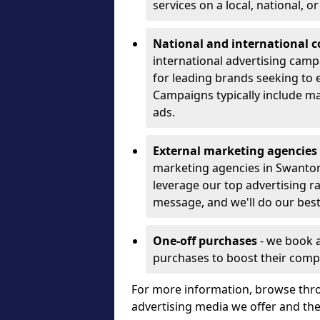
services on a local, national, o
National and international 
international advertising camp
for leading brands seeking to e
Campaigns typically include ma
ads.
External marketing agencies
marketing agencies in Swanto
leverage our top advertising r
message, and we'll do our best
One-off purchases
- we book 
purchases to boost their comp
For more information, browse thro
advertising media we offer and t