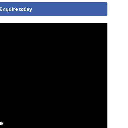
Enquire today