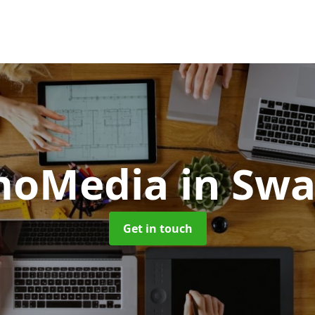
moMedia
in Sw
Get in touch