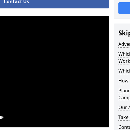
Contact Us
Ski
Adve
Whic
Work
Whic
How 
Plan
Camp
Our 
Take 
Cont