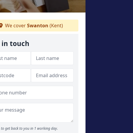
We cover
Swanton
(Kent)
 in touch
to get back to you in 1 working day.