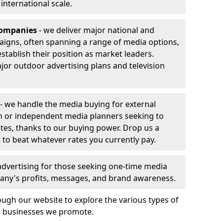
r international scale.
companies
- we deliver major national and
aigns, often spanning a range of media options,
stablish their position as market leaders.
jor outdoor advertising plans and television
- we handle the media buying for external
n or independent media planners seeking to
ates, thanks to our buying power. Drop us a
 to beat whatever rates you currently pay.
advertising for those seeking one-time media
any's profits, messages, and brand awareness.
ugh our website to explore the various types of
he businesses we promote.