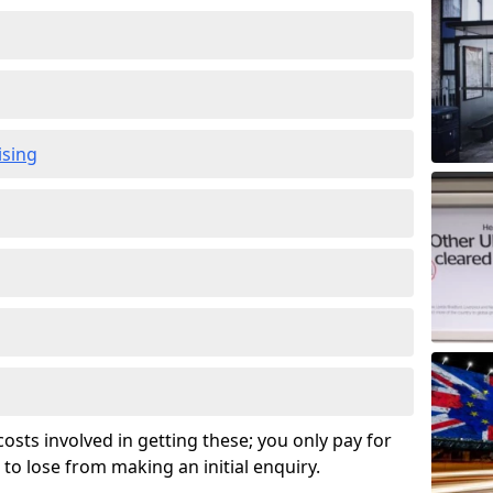
ising
osts involved in getting these; you only pay for
to lose from making an initial enquiry.