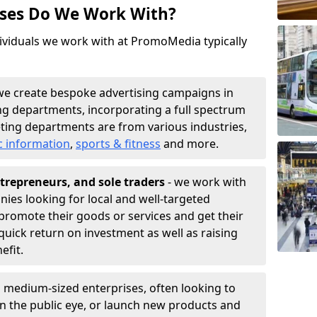
sses Do We Work With?
ividuals we work with at PromoMedia typically
we create bespoke advertising campaigns in
g departments, incorporating a full spectrum
ting departments are from various industries,
c information
,
sports & fitness
and more.
trepreneurs, and sole traders
- we work with
nies looking for local and well-targeted
promote their goods or services and get their
quick return on investment as well as raising
nefit.
 medium-sized enterprises, often looking to
 in the public eye, or launch new products and