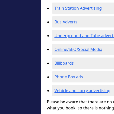
Train Station Advertising
Bus Adverts
Underground and Tube advert
Online/SEO/Social Media
Billboards
Phone Box ads
Vehicle and Lorry advertising
Please be aware that there are no c
what you book, so there is nothing 