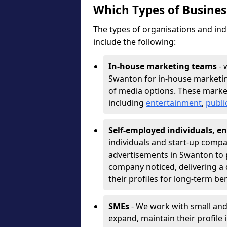
Which Types of Busine
The types of organisations and ind
include the following:
In-house marketing teams
- 
Swanton for in-house marketin
of media options. These marke
including
entertainment
,
publi
Self-employed individuals, en
individuals and start-up compa
advertisements in Swanton to 
company noticed, delivering a 
their profiles for long-term be
SMEs
- We work with small and
expand, maintain their profile