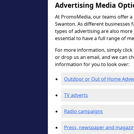
Advertising Media Opti
At PromoMedia, our teams offer a f
Swanton. As different businesses f
types of advertising are also more ef
essential to have a full range of m
For more information, simply click 
or drop us an email, and we can c
information for you to look over:
Outdoor or Out of Home Adve
TV adverts
Radio campaigns
Press, newspaper and magazin