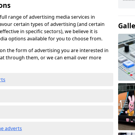
ons
ull range of advertising media services in
avour certain types of advertising (and certain
Gall
fective in specific sectors), we believe it is
edia options available for you to choose from.
on the form of advertising you are interested in
hat through them, or we can email over more
rts
e adverts