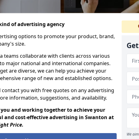
ind of advertising agency
rtising options to promote your product, brand,
any's size.
Get
 teams collaborate with clients across various
 to major national and international companies.
get are diverse, we can help you achieve your
ehensive range of new and established options.
 contact you with free quotes on any advertising
ore information, suggestions, and availability.
 you and working together to achieve your
l and cost-effective advertising in Swanton at
ight Price.
We aim 