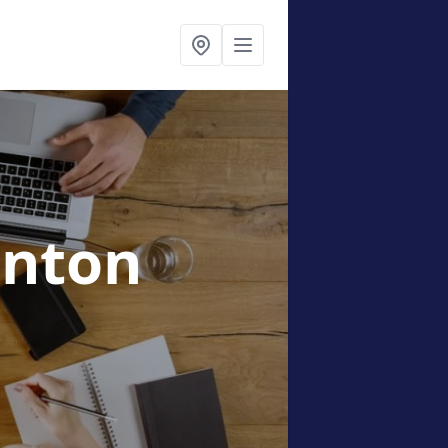
anton