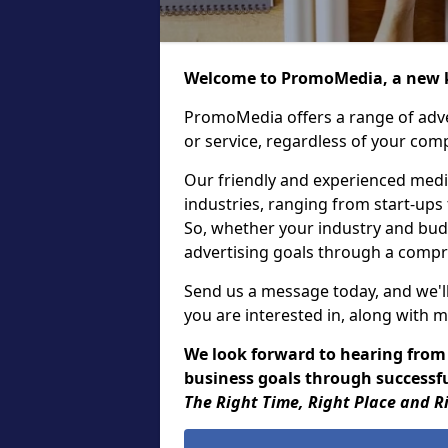
Welcome to PromoMedia, a new k
PromoMedia offers a range of adve
or service, regardless of your comp
Our friendly and experienced media
industries, ranging from start-ups
So, whether your industry and bud
advertising goals through a compr
Send us a message today, and we'll
you are interested in, along with m
We look forward to hearing from
business goals through successfu
The Right Time, Right Place and R