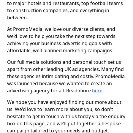
to major hotels and restaurants, top football teams
to construction companies, and everything in
between.
At PromoMedia, we love our diverse clients, and
we’d love to help you take the next step towards
achieving your business advertising goals with
affordable, well-planned marketing campaigns.
Our full media solutions and personal touch set us
apart from other leading UK ad agencies. Many find
these agencies intimidating and costly. PromoMedia
was launched because we wanted to create an
advertising agency for all. Read more
here
.
We hope you have enjoyed finding out more about
us. We'd love to learn more about you, so don't
hesitate to get in touch with us today via the enquiry
box on this page, and we’ll put together a bespoke
campaign tailored to your needs and budget.