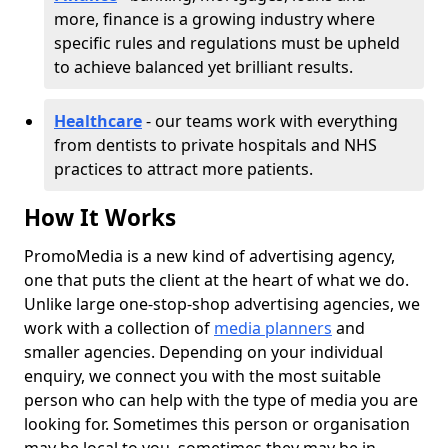
more, finance is a growing industry where
specific rules and regulations must be upheld
to achieve balanced yet brilliant results.
Healthcare
- our teams work with everything
from dentists to private hospitals and NHS
practices to attract more patients.
How It Works
PromoMedia is a new kind of advertising agency,
one that puts the client at the heart of what we do.
Unlike large one-stop-shop advertising agencies, we
work with a collection of
media planners
and
smaller agencies. Depending on your individual
enquiry, we connect you with the most suitable
person who can help with the type of media you are
looking for. Sometimes this person or organisation