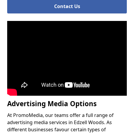
Contact Us
Advertising Media Options
At PromoMedia, our teams offer a full range of
advertising media services in Edzell Woods. As
different businesses favour certain types of