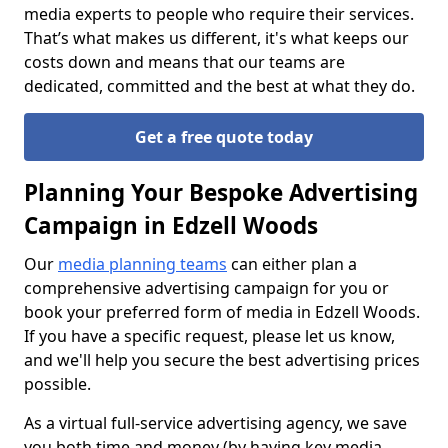
media experts to people who require their services.
That’s what makes us different, it's what keeps our
costs down and means that our teams are
dedicated, committed and the best at what they do.
Get a free quote today
Planning Your Bespoke Advertising
Campaign in Edzell Woods
Our
media planning teams
can either plan a
comprehensive advertising campaign for you or
book your preferred form of media in Edzell Woods.
If you have a specific request, please let us know,
and we'll help you secure the best advertising prices
possible.
As a virtual full-service advertising agency, we save
you both time and money (by having key media