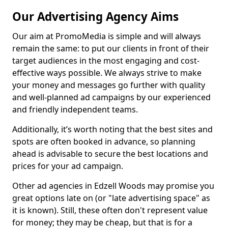
Our Advertising Agency Aims
Our aim at PromoMedia is simple and will always
remain the same: to put our clients in front of their
target audiences in the most engaging and cost-
effective ways possible. We always strive to make
your money and messages go further with quality
and well-planned ad campaigns by our experienced
and friendly independent teams.
Additionally, it’s worth noting that the best sites and
spots are often booked in advance, so planning
ahead is advisable to secure the best locations and
prices for your ad campaign.
Other ad agencies in Edzell Woods may promise you
great options late on (or "late advertising space" as
it is known). Still, these often don't represent value
for money; they may be cheap, but that is for a