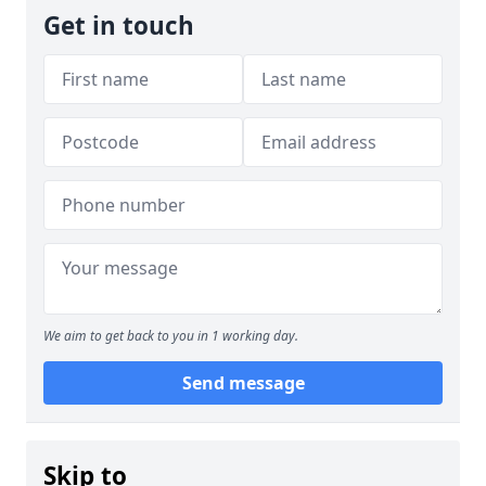
Get in touch
We aim to get back to you in 1 working day.
Send message
Skip to