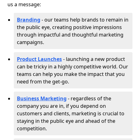
us a message:
Branding
- our teams help brands to remain in
the public eye, creating positive impressions
through impactful and thoughtful marketing
campaigns.
Product Launches
- launching a new product
can be tricky in a highly competitive world. Our
teams can help you make the impact that you
need from the get-go.
Business Marketing
- regardless of the
company you are in, if you depend on
customers and clients, marketing is crucial to
staying in the public eye and ahead of the
competition.