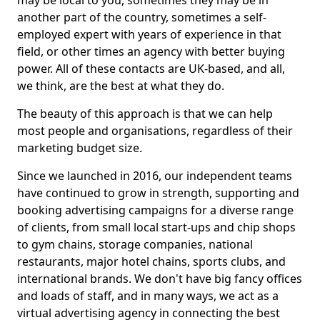
may be local to you, sometimes they may be in
another part of the country, sometimes a self-
employed expert with years of experience in that
field, or other times an agency with better buying
power. All of these contacts are UK-based, and all,
we think, are the best at what they do.
The beauty of this approach is that we can help
most people and organisations, regardless of their
marketing budget size.
Since we launched in 2016, our independent teams
have continued to grow in strength, supporting and
booking advertising campaigns for a diverse range
of clients, from small local start-ups and chip shops
to gym chains, storage companies, national
restaurants, major hotel chains, sports clubs, and
international brands. We don't have big fancy offices
and loads of staff, and in many ways, we act as a
virtual advertising agency in connecting the best