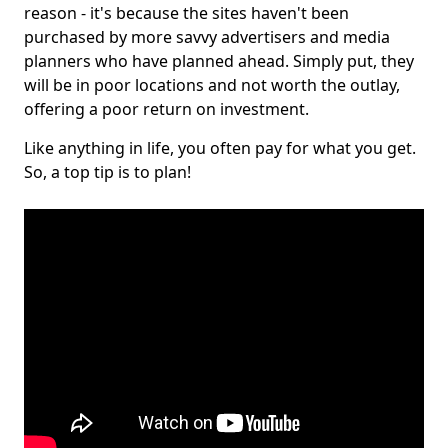
reason - it's because the sites haven't been
purchased by more savvy advertisers and media
planners who have planned ahead. Simply put, they
will be in poor locations and not worth the outlay,
offering a poor return on investment.
Like anything in life, you often pay for what you get.
So, a top tip is to plan!