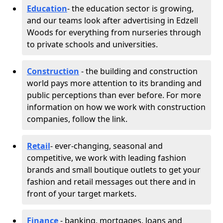
Education
- the education sector is growing,
and our teams look after advertising in Edzell
Woods for everything from nurseries through
to private schools and universities.
Construction
- the building and construction
world pays more attention to its branding and
public perceptions than ever before. For more
information on how we work with construction
companies, follow the link.
Retail
- ever-changing, seasonal and
competitive, we work with leading fashion
brands and small boutique outlets to get your
fashion and retail messages out there and in
front of your target markets.
Finance
- banking, mortgages, loans and