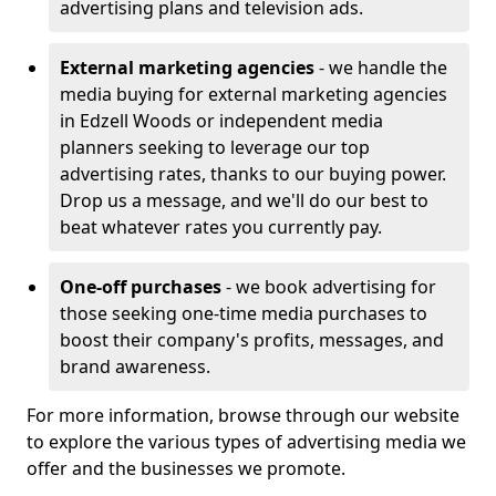
advertising plans and television ads.
External marketing agencies
- we handle the
media buying for external marketing agencies
in Edzell Woods or independent media
planners seeking to leverage our top
advertising rates, thanks to our buying power.
Drop us a message, and we'll do our best to
beat whatever rates you currently pay.
One-off purchases
- we book advertising for
those seeking one-time media purchases to
boost their company's profits, messages, and
brand awareness.
For more information, browse through our website
to explore the various types of advertising media we
offer and the businesses we promote.