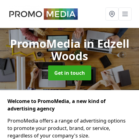
PromoMedia
in Edzell
Woods
Get in touch
Welcome to PromoMedia, a new kind of
advertising agency
PromoMedia offers a range of advertising options
to promote your product, brand, or service,
regardless of your company's size.