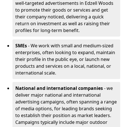
well-targeted advertisements in Edzell Woods
to promote their goods or services and get
their company noticed, delivering a quick
return on investment as well as raising their
profiles for long-term benefit.
SMEs
- We work with small and medium-sized
enterprises, often looking to expand, maintain
their profile in the public eye, or launch new
products and services on a local, national, or
international scale.
National and international companies
- we
deliver major national and international
advertising campaigns, often spanning a range
of media options, for leading brands seeking
to establish their position as market leaders.
Campaigns typically include major outdoor