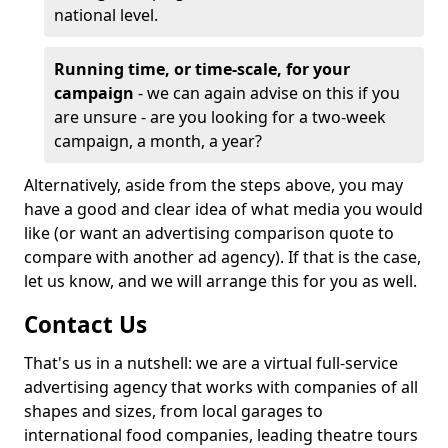
national level.
Running time, or time-scale, for your
campaign
- we can again advise on this if you
are unsure - are you looking for a two-week
campaign, a month, a year?
Alternatively, aside from the steps above, you may
have a good and clear idea of what media you would
like (or want an advertising comparison quote to
compare with another ad agency). If that is the case,
let us know, and we will arrange this for you as well.
Contact Us
That's us in a nutshell: we are a virtual full-service
advertising agency that works with companies of all
shapes and sizes, from local garages to
international food companies, leading theatre tours