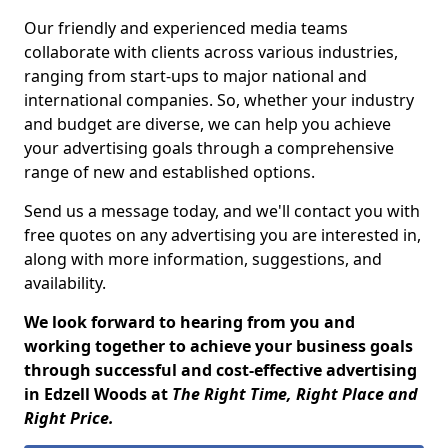
Our friendly and experienced media teams
collaborate with clients across various industries,
ranging from start-ups to major national and
international companies. So, whether your industry
and budget are diverse, we can help you achieve
your advertising goals through a comprehensive
range of new and established options.
Send us a message today, and we'll contact you with
free quotes on any advertising you are interested in,
along with more information, suggestions, and
availability.
We look forward to hearing from you and
working together to achieve your business goals
through successful and cost-effective advertising
in Edzell Woods at
The Right Time, Right Place and
Right Price.