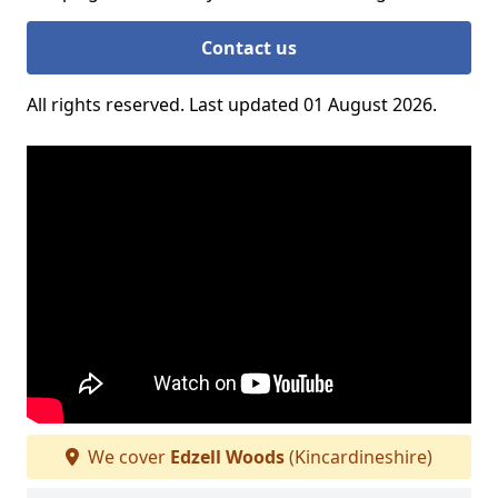
Contact us
All rights reserved. Last updated 01 August 2026.
We cover
Edzell Woods
(Kincardineshire)