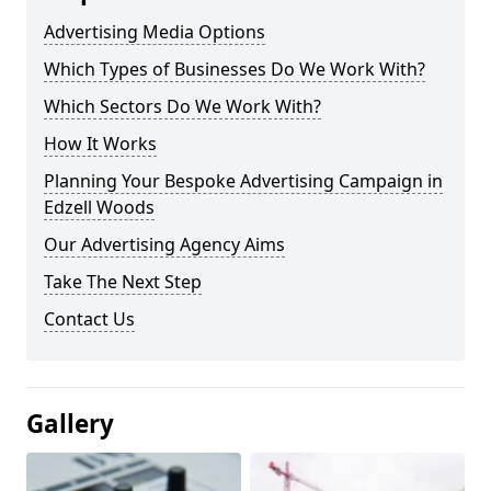
Advertising Media Options
Which Types of Businesses Do We Work With?
Which Sectors Do We Work With?
How It Works
Planning Your Bespoke Advertising Campaign in
Edzell Woods
Our Advertising Agency Aims
Take The Next Step
Contact Us
Gallery