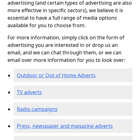
advertising (and certain types of advertising are also
more effective in specific sectors), we believe it is
essential to have a full range of media options
available for you to choose from.
For more information, simply click on the form of
advertising you are interested in or drop us an
email, and we can chat through them, or we can
email over more information for you to look over:
Outdoor or Out of Home Adverts
TV adverts
Radio campaigns
Press, newspaper and magazine adverts