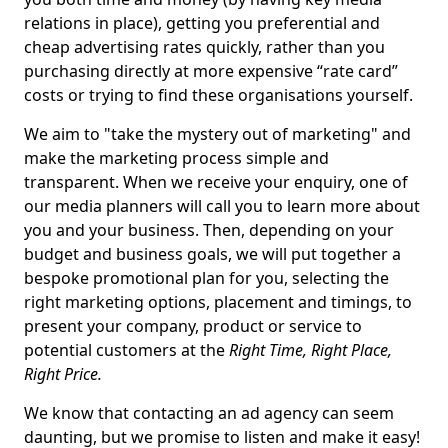
relations in place), getting you preferential and
cheap advertising rates quickly, rather than you
purchasing directly at more expensive “rate card”
costs or trying to find these organisations yourself.
We aim to "take the mystery out of marketing" and
make the marketing process simple and
transparent. When we receive your enquiry, one of
our media planners will call you to learn more about
you and your business. Then, depending on your
budget and business goals, we will put together a
bespoke promotional plan for you, selecting the
right marketing options, placement and timings, to
present your company, product or service to
potential customers at the
Right Time, Right Place,
Right Price.
We know that contacting an ad agency can seem
daunting, but we promise to listen and make it easy!