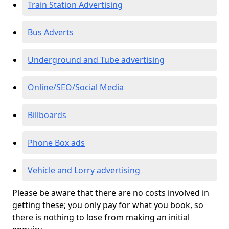
Train Station Advertising
Bus Adverts
Underground and Tube advertising
Online/SEO/Social Media
Billboards
Phone Box ads
Vehicle and Lorry advertising
Please be aware that there are no costs involved in
getting these; you only pay for what you book, so
there is nothing to lose from making an initial