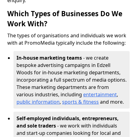
enquiry.
Which Types of Businesses Do We
Work With?
The types of organisations and individuals we work
with at PromoMedia typically include the following:
In-house marketing teams
- we create
bespoke advertising campaigns in Edzell
Woods for in-house marketing departments,
incorporating a full spectrum of media options.
These marketing departments are from
various industries, including
entertainment
,
public information
,
sports & fitness
and more.
Self-employed individuals, entrepreneurs,
and sole traders
- we work with individuals
and start-up companies looking for local and