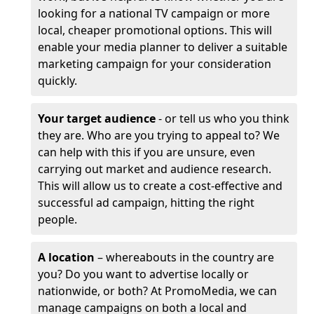
looking for a national TV campaign or more
local, cheaper promotional options. This will
enable your media planner to deliver a suitable
marketing campaign for your consideration
quickly.
Your target audience
- or tell us who you think
they are. Who are you trying to appeal to? We
can help with this if you are unsure, even
carrying out market and audience research.
This will allow us to create a cost-effective and
successful ad campaign, hitting the right
people.
A location
– whereabouts in the country are
you? Do you want to advertise locally or
nationwide, or both? At PromoMedia, we can
manage campaigns on both a local and