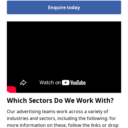
Enquire today
Which Sectors Do We Work With?
Our advertising teams work across a variety of
industries and sectors, including the following: for
more information on these, follow the links or drop