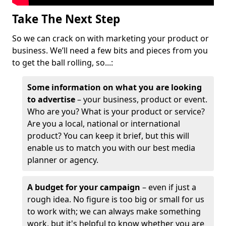
Take The Next Step
So we can crack on with marketing your product or
business. We’ll need a few bits and pieces from you
to get the ball rolling, so...:
Some information on what you are looking
to advertise
– your business, product or event.
Who are you? What is your product or service?
Are you a local, national or international
product? You can keep it brief, but this will
enable us to match you with our best media
planner or agency.
A budget for your campaign
– even if just a
rough idea. No figure is too big or small for us
to work with; we can always make something
work, but it's helpful to know whether you are