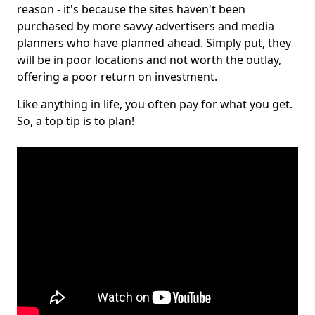
reason - it's because the sites haven't been
purchased by more savvy advertisers and media
planners who have planned ahead. Simply put, they
will be in poor locations and not worth the outlay,
offering a poor return on investment.
Like anything in life, you often pay for what you get.
So, a top tip is to plan!