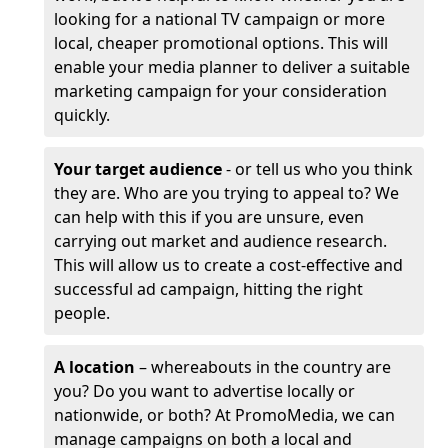
looking for a national TV campaign or more
local, cheaper promotional options. This will
enable your media planner to deliver a suitable
marketing campaign for your consideration
quickly.
Your target audience
- or tell us who you think
they are. Who are you trying to appeal to? We
can help with this if you are unsure, even
carrying out market and audience research.
This will allow us to create a cost-effective and
successful ad campaign, hitting the right
people.
A location
– whereabouts in the country are
you? Do you want to advertise locally or
nationwide, or both? At PromoMedia, we can
manage campaigns on both a local and