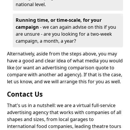
national level.
Running time, or time-scale, for your
campaign
- we can again advise on this if you
are unsure - are you looking for a two-week
campaign, a month, a year?
Alternatively, aside from the steps above, you may
have a good and clear idea of what media you would
like (or want an advertising comparison quote to
compare with another ad agency). If that is the case,
let us know, and we will arrange this for you as well.
Contact Us
That's us in a nutshell: we are a virtual full-service
advertising agency that works with companies of all
shapes and sizes, from local garages to
international food companies, leading theatre tours