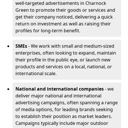
well-targeted advertisements in Charnock
Green to promote their goods or services and
get their company noticed, delivering a quick
return on investment as well as raising their
profiles for long-term benefit.
SMEs
- We work with small and medium-sized
enterprises, often looking to expand, maintain
their profile in the public eye, or launch new
products and services on a local, national, or
international scale.
National and international companies
- we
deliver major national and international
advertising campaigns, often spanning a range
of media options, for leading brands seeking
to establish their position as market leaders.
Campaigns typically include major outdoor