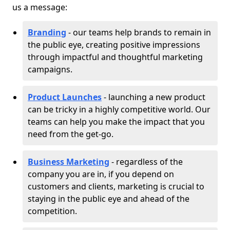
us a message:
Branding
- our teams help brands to remain in
the public eye, creating positive impressions
through impactful and thoughtful marketing
campaigns.
Product Launches
- launching a new product
can be tricky in a highly competitive world. Our
teams can help you make the impact that you
need from the get-go.
Business Marketing
- regardless of the
company you are in, if you depend on
customers and clients, marketing is crucial to
staying in the public eye and ahead of the
competition.