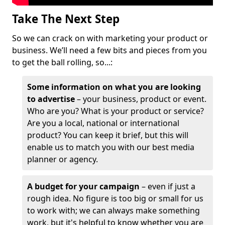
Take The Next Step
So we can crack on with marketing your product or
business. We’ll need a few bits and pieces from you
to get the ball rolling, so...:
Some information on what you are looking
to advertise
– your business, product or event.
Who are you? What is your product or service?
Are you a local, national or international
product? You can keep it brief, but this will
enable us to match you with our best media
planner or agency.
A budget for your campaign
– even if just a
rough idea. No figure is too big or small for us
to work with; we can always make something
work, but it's helpful to know whether you are