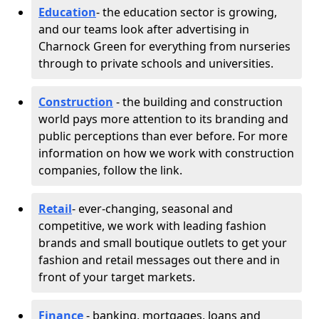
Education
- the education sector is growing,
and our teams look after advertising in
Charnock Green for everything from nurseries
through to private schools and universities.
Construction
- the building and construction
world pays more attention to its branding and
public perceptions than ever before. For more
information on how we work with construction
companies, follow the link.
Retail
- ever-changing, seasonal and
competitive, we work with leading fashion
brands and small boutique outlets to get your
fashion and retail messages out there and in
front of your target markets.
Finance
- banking, mortgages, loans and