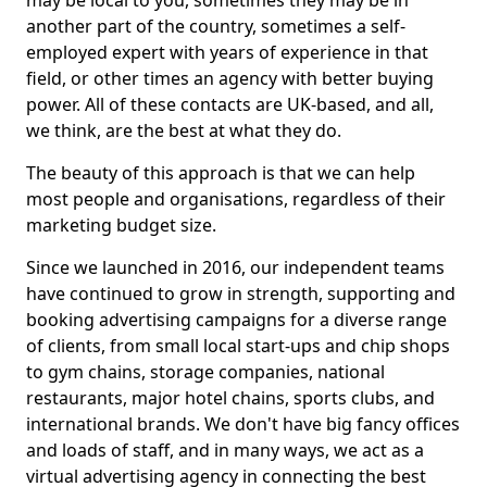
may be local to you, sometimes they may be in
another part of the country, sometimes a self-
employed expert with years of experience in that
field, or other times an agency with better buying
power. All of these contacts are UK-based, and all,
we think, are the best at what they do.
The beauty of this approach is that we can help
most people and organisations, regardless of their
marketing budget size.
Since we launched in 2016, our independent teams
have continued to grow in strength, supporting and
booking advertising campaigns for a diverse range
of clients, from small local start-ups and chip shops
to gym chains, storage companies, national
restaurants, major hotel chains, sports clubs, and
international brands. We don't have big fancy offices
and loads of staff, and in many ways, we act as a
virtual advertising agency in connecting the best