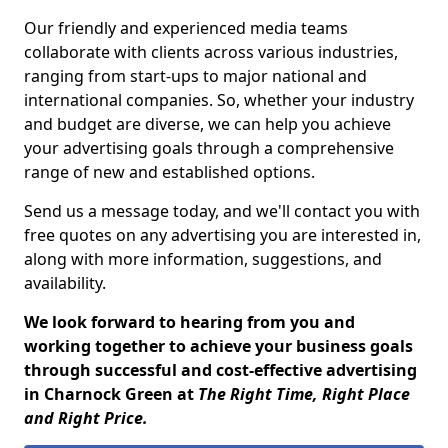
Our friendly and experienced media teams
collaborate with clients across various industries,
ranging from start-ups to major national and
international companies. So, whether your industry
and budget are diverse, we can help you achieve
your advertising goals through a comprehensive
range of new and established options.
Send us a message today, and we'll contact you with
free quotes on any advertising you are interested in,
along with more information, suggestions, and
availability.
We look forward to hearing from you and
working together to achieve your business goals
through successful and cost-effective advertising
in Charnock Green at
The Right Time, Right Place
and Right Price.