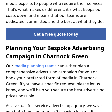
media experts to people who require their services.
That’s what makes us different, it's what keeps our
costs down and means that our teams are
dedicated, committed and the best at what they do.
Get a free quote today
Planning Your Bespoke Advertising
Campaign in Charnock Green
Our
media planning teams
can either plan a
comprehensive advertising campaign for you or
book your preferred form of media in Charnock
Green. If you have a specific request, please let us
know, and we'll help you secure the best advertising
prices possible.
As a virtual full-service advertising agency, we save
you both time and money (by having key media