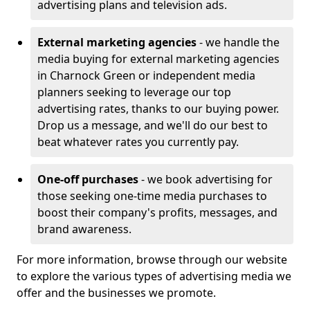
advertising plans and television ads.
External marketing agencies
- we handle the
media buying for external marketing agencies
in Charnock Green or independent media
planners seeking to leverage our top
advertising rates, thanks to our buying power.
Drop us a message, and we'll do our best to
beat whatever rates you currently pay.
One-off purchases
- we book advertising for
those seeking one-time media purchases to
boost their company's profits, messages, and
brand awareness.
For more information, browse through our website
to explore the various types of advertising media we
offer and the businesses we promote.