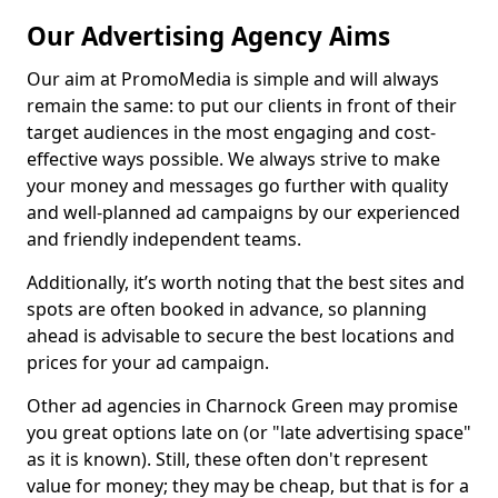
Our Advertising Agency Aims
Our aim at PromoMedia is simple and will always
remain the same: to put our clients in front of their
target audiences in the most engaging and cost-
effective ways possible. We always strive to make
your money and messages go further with quality
and well-planned ad campaigns by our experienced
and friendly independent teams.
Additionally, it’s worth noting that the best sites and
spots are often booked in advance, so planning
ahead is advisable to secure the best locations and
prices for your ad campaign.
Other ad agencies in Charnock Green may promise
you great options late on (or "late advertising space"
as it is known). Still, these often don't represent
value for money; they may be cheap, but that is for a