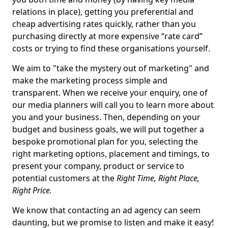
relations in place), getting you preferential and
cheap advertising rates quickly, rather than you
purchasing directly at more expensive “rate card”
costs or trying to find these organisations yourself.
We aim to "take the mystery out of marketing" and
make the marketing process simple and
transparent. When we receive your enquiry, one of
our media planners will call you to learn more about
you and your business. Then, depending on your
budget and business goals, we will put together a
bespoke promotional plan for you, selecting the
right marketing options, placement and timings, to
present your company, product or service to
potential customers at the
Right Time, Right Place,
Right Price.
We know that contacting an ad agency can seem
daunting, but we promise to listen and make it easy!