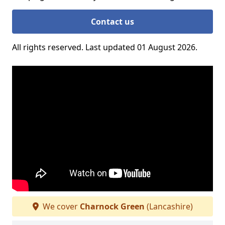
Contact us
All rights reserved. Last updated 01 August 2026.
We cover
Charnock Green
(Lancashire)