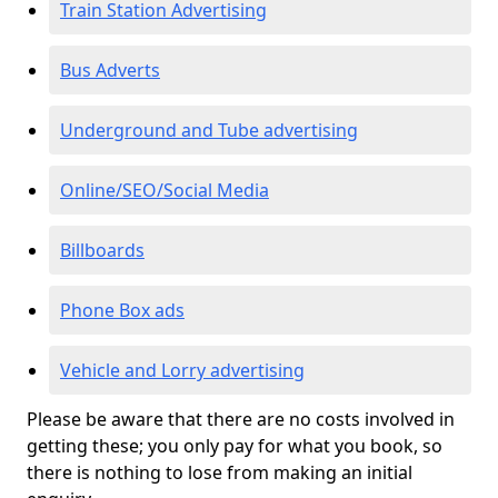
Train Station Advertising
Bus Adverts
Underground and Tube advertising
Online/SEO/Social Media
Billboards
Phone Box ads
Vehicle and Lorry advertising
Please be aware that there are no costs involved in
getting these; you only pay for what you book, so
there is nothing to lose from making an initial