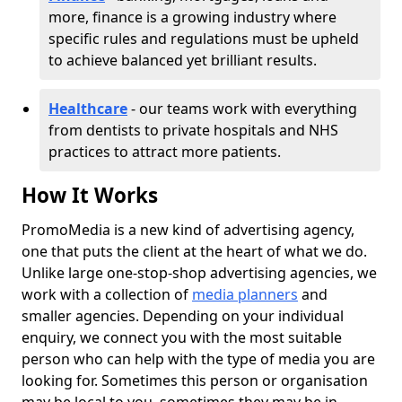
more, finance is a growing industry where
specific rules and regulations must be upheld
to achieve balanced yet brilliant results.
Healthcare
- our teams work with everything
from dentists to private hospitals and NHS
practices to attract more patients.
How It Works
PromoMedia is a new kind of advertising agency,
one that puts the client at the heart of what we do.
Unlike large one-stop-shop advertising agencies, we
work with a collection of
media planners
and
smaller agencies. Depending on your individual
enquiry, we connect you with the most suitable
person who can help with the type of media you are
looking for. Sometimes this person or organisation