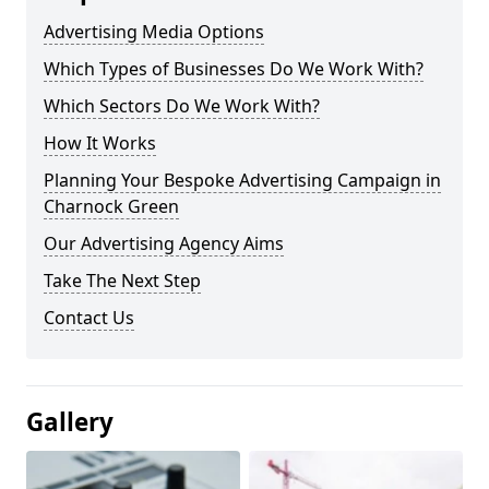
Advertising Media Options
Which Types of Businesses Do We Work With?
Which Sectors Do We Work With?
How It Works
Planning Your Bespoke Advertising Campaign in
Charnock Green
Our Advertising Agency Aims
Take The Next Step
Contact Us
Gallery