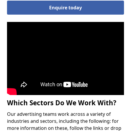
Enquire today
Which Sectors Do We Work With?
Our advertising teams work across a variety of
industries and sectors, including the following: for
more information on these, follow the links or drop