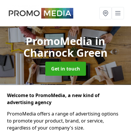
PromoMedia
in
Charnock Green
Get in touch
Welcome to PromoMedia, a new kind of
advertising agency
PromoMedia offers a range of advertising options
to promote your product, brand, or service,
regardless of your company's size.