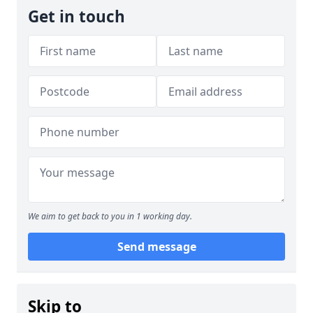
Get in touch
We aim to get back to you in 1 working day.
Send message
Skip to