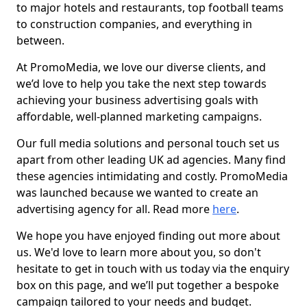
to major hotels and restaurants, top football teams
to construction companies, and everything in
between.
At PromoMedia, we love our diverse clients, and
we’d love to help you take the next step towards
achieving your business advertising goals with
affordable, well-planned marketing campaigns.
Our full media solutions and personal touch set us
apart from other leading UK ad agencies. Many find
these agencies intimidating and costly. PromoMedia
was launched because we wanted to create an
advertising agency for all. Read more
here
.
We hope you have enjoyed finding out more about
us. We'd love to learn more about you, so don't
hesitate to get in touch with us today via the enquiry
box on this page, and we’ll put together a bespoke
campaign tailored to your needs and budget.