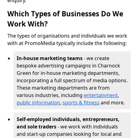
enquiry.
Which Types of Businesses Do We
Work With?
The types of organisations and individuals we work
with at PromoMedia typically include the following:
In-house marketing teams
- we create
bespoke advertising campaigns in Charnock
Green for in-house marketing departments,
incorporating a full spectrum of media options.
These marketing departments are from
various industries, including
entertainment
,
public information
,
sports & fitness
and more.
Self-employed individuals, entrepreneurs,
and sole traders
- we work with individuals
and start-up companies looking for local and