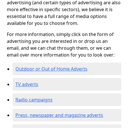
advertising (and certain types of advertising are also
more effective in specific sectors), we believe it is
essential to have a full range of media options
available for you to choose from.
For more information, simply click on the form of
advertising you are interested in or drop us an
email, and we can chat through them, or we can
email over more information for you to look over:
Outdoor or Out of Home Adverts
TV adverts
Radio campaigns
Press, newspaper and magazine adverts