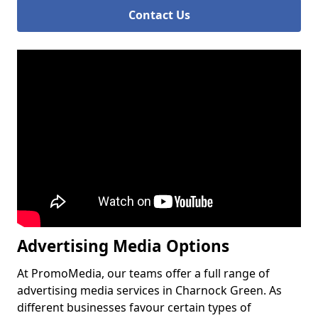
Contact Us
Advertising Media Options
At PromoMedia, our teams offer a full range of
advertising media services in Charnock Green. As
different businesses favour certain types of