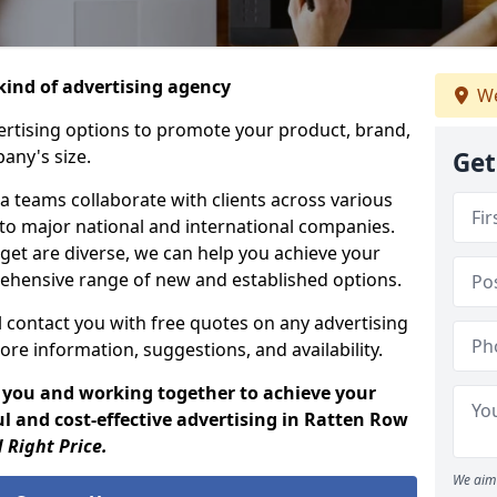
ind of advertising agency
We
rtising options to promote your product, brand,
any's size.
Get
 teams collaborate with clients across various
 to major national and international companies.
get are diverse, we can help you achieve your
ehensive range of new and established options.
 contact you with free quotes on any advertising
ore information, suggestions, and availability.
 you and working together to achieve your
l and cost-effective advertising in Ratten Row
 Right Price.
We aim 