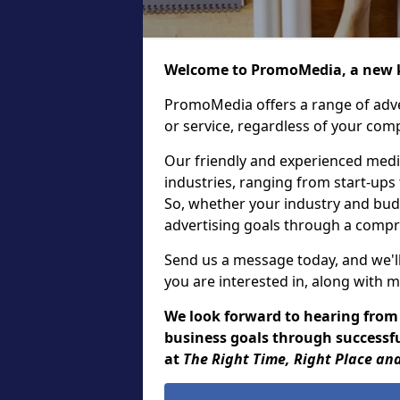
Welcome to PromoMedia, a new k
PromoMedia offers a range of adve
or service, regardless of your comp
Our friendly and experienced media
industries, ranging from start-ups
So, whether your industry and bud
advertising goals through a compr
Send us a message today, and we'll
you are interested in, along with m
We look forward to hearing from
business goals through successfu
at
The Right Time, Right Place and