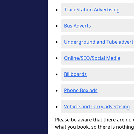
Train Station Advertising
Bus Adverts
Underground and Tube advert
Online/SEO/Social Media
Billboards
Phone Box ads
Vehicle and Lorry advertising
Please be aware that there are no c
what you book, so there is nothing 