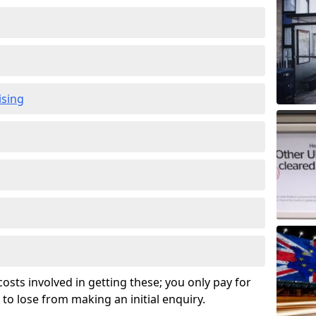
ising
osts involved in getting these; you only pay for
to lose from making an initial enquiry.