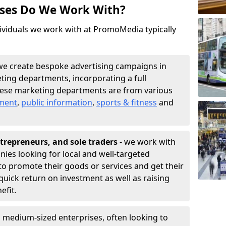
sses Do We Work With?
ividuals we work with at PromoMedia typically
we create bespoke advertising campaigns in
ting departments, incorporating a full
hese marketing departments are from various
nment
,
public information
,
sports & fitness
and
trepreneurs, and sole traders
- we work with
nies looking for local and well-targeted
o promote their goods or services and get their
quick return on investment as well as raising
nefit.
 medium-sized enterprises, often looking to