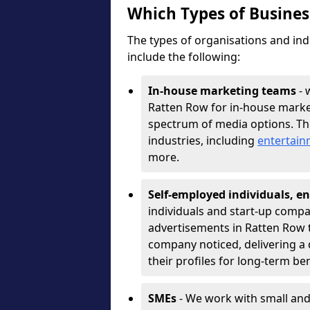
Which Types of Busine
The types of organisations and ind
include the following:
In-house marketing teams
- 
Ratten Row for in-house marke
spectrum of media options. T
industries, including
entertai
more.
Self-employed individuals, en
individuals and start-up compa
advertisements in Ratten Row t
company noticed, delivering a 
their profiles for long-term be
SMEs
- We work with small and