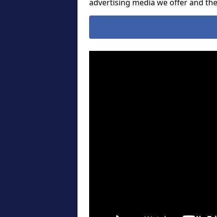
advertising media we offer and t