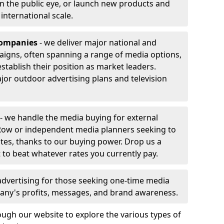
 in the public eye, or launch new products and
r international scale.
companies
- we deliver major national and
aigns, often spanning a range of media options,
stablish their position as market leaders.
jor outdoor advertising plans and television
- we handle the media buying for external
Row or independent media planners seeking to
ates, thanks to our buying power. Drop us a
 to beat whatever rates you currently pay.
advertising for those seeking one-time media
any's profits, messages, and brand awareness.
ugh our website to explore the various types of