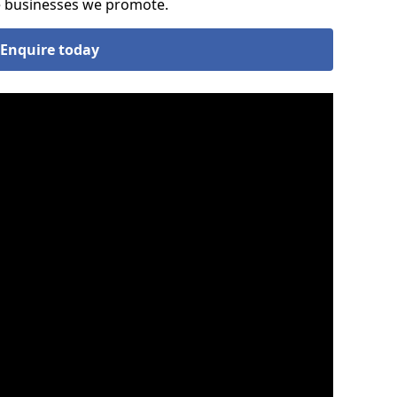
he businesses we promote.
Enquire today