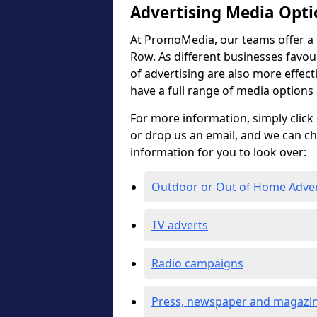
Advertising Media Opti
At PromoMedia, our teams offer a f
Row. As different businesses favour
of advertising are also more effectiv
have a full range of media options
For more information, simply click 
or drop us an email, and we can c
information for you to look over:
Outdoor or Out of Home Adve
TV adverts
Radio campaigns
Press, newspaper and magazin