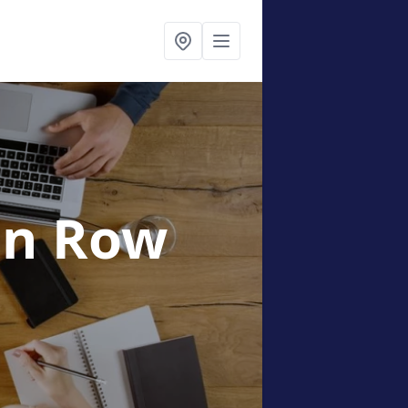
en Row