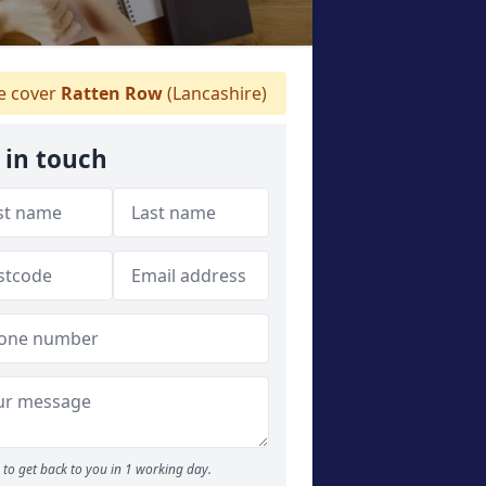
 cover
Ratten Row
(Lancashire)
 in touch
to get back to you in 1 working day.