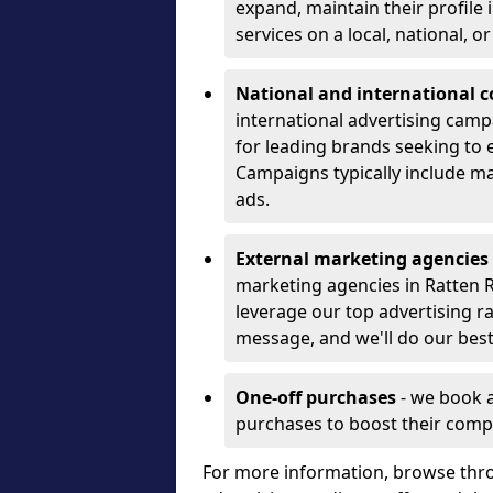
expand, maintain their profile
services on a local, national, o
National and international 
international advertising camp
for leading brands seeking to e
Campaigns typically include ma
ads.
External marketing agencies
marketing agencies in Ratten 
leverage our top advertising r
message, and we'll do our best
One-off purchases
- we book 
purchases to boost their comp
For more information, browse thro