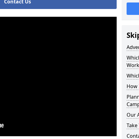
Contact Us
Ski
Adve
Whic
Work
Whic
How 
Plan
Camp
Our 
Take 
Cont