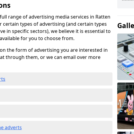
ons
ull range of advertising media services in Ratten
 certain types of advertising (and certain types
Gall
e in specific sectors), we believe it is essential to
 available for you to choose from.
on the form of advertising you are interested in
hat through them, or we can email over more
rts
e adverts