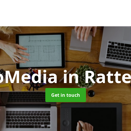
oMedia
in Ratt
Get in touch