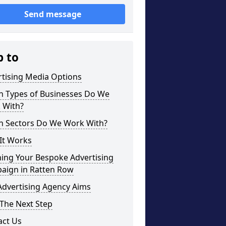
Send message
p to
rtising Media Options
h Types of Businesses Do We
 With?
h Sectors Do We Work With?
It Works
ning Your Bespoke Advertising
aign in Ratten Row
Advertising Agency Aims
The Next Step
act Us