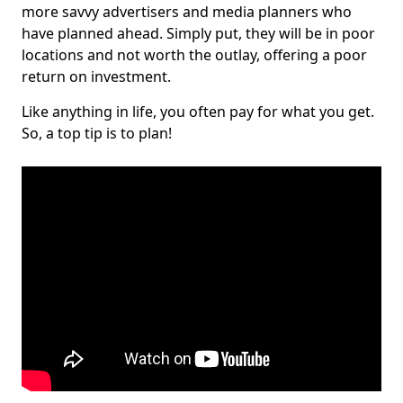
more savvy advertisers and media planners who
have planned ahead. Simply put, they will be in poor
locations and not worth the outlay, offering a poor
return on investment.
Like anything in life, you often pay for what you get.
So, a top tip is to plan!