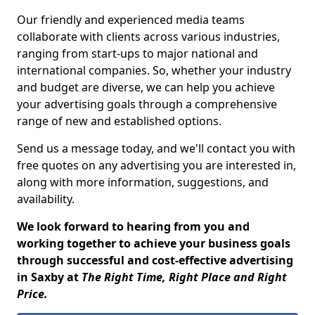
Our friendly and experienced media teams
collaborate with clients across various industries,
ranging from start-ups to major national and
international companies. So, whether your industry
and budget are diverse, we can help you achieve
your advertising goals through a comprehensive
range of new and established options.
Send us a message today, and we'll contact you with
free quotes on any advertising you are interested in,
along with more information, suggestions, and
availability.
We look forward to hearing from you and
working together to achieve your business goals
through successful and cost-effective advertising
in Saxby at
The Right Time, Right Place and Right
Price.