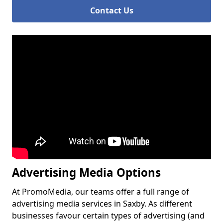
Contact Us
Advertising Media Options
At PromoMedia, our teams offer a full range of
advertising media services in Saxby. As different
businesses favour certain types of advertising (and