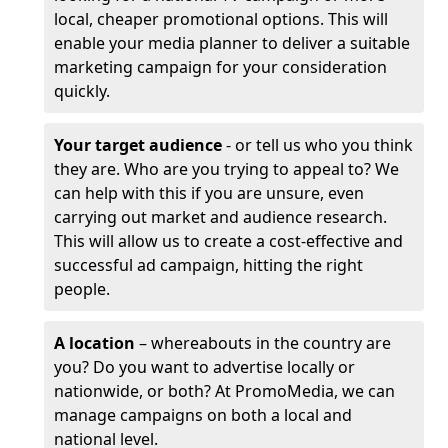
local, cheaper promotional options. This will
enable your media planner to deliver a suitable
marketing campaign for your consideration
quickly.
Your target audience
- or tell us who you think
they are. Who are you trying to appeal to? We
can help with this if you are unsure, even
carrying out market and audience research.
This will allow us to create a cost-effective and
successful ad campaign, hitting the right
people.
A location
– whereabouts in the country are
you? Do you want to advertise locally or
nationwide, or both? At PromoMedia, we can
manage campaigns on both a local and
national level.