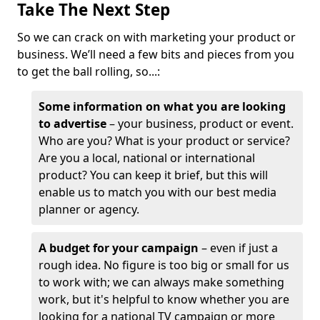
Take The Next Step
So we can crack on with marketing your product or
business. We’ll need a few bits and pieces from you
to get the ball rolling, so...:
Some information on what you are looking
to advertise
– your business, product or event.
Who are you? What is your product or service?
Are you a local, national or international
product? You can keep it brief, but this will
enable us to match you with our best media
planner or agency.
A budget for your campaign
– even if just a
rough idea. No figure is too big or small for us
to work with; we can always make something
work, but it's helpful to know whether you are
looking for a national TV campaign or more