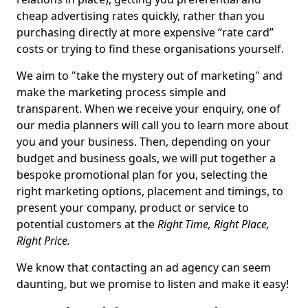
cheap advertising rates quickly, rather than you
purchasing directly at more expensive “rate card”
costs or trying to find these organisations yourself.
We aim to "take the mystery out of marketing" and
make the marketing process simple and
transparent. When we receive your enquiry, one of
our media planners will call you to learn more about
you and your business. Then, depending on your
budget and business goals, we will put together a
bespoke promotional plan for you, selecting the
right marketing options, placement and timings, to
present your company, product or service to
potential customers at the
Right Time, Right Place,
Right Price.
We know that contacting an ad agency can seem
daunting, but we promise to listen and make it easy!