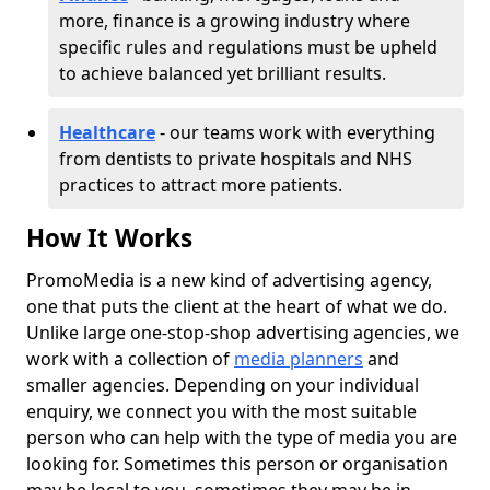
more, finance is a growing industry where
specific rules and regulations must be upheld
to achieve balanced yet brilliant results.
Healthcare
- our teams work with everything
from dentists to private hospitals and NHS
practices to attract more patients.
How It Works
PromoMedia is a new kind of advertising agency,
one that puts the client at the heart of what we do.
Unlike large one-stop-shop advertising agencies, we
work with a collection of
media planners
and
smaller agencies. Depending on your individual
enquiry, we connect you with the most suitable
person who can help with the type of media you are
looking for. Sometimes this person or organisation