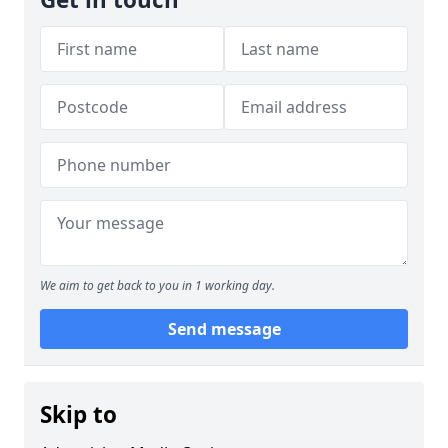
We aim to get back to you in 1 working day.
Send message
Skip to