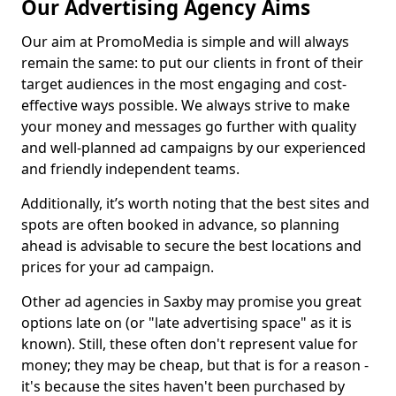
Our Advertising Agency Aims
Our aim at PromoMedia is simple and will always
remain the same: to put our clients in front of their
target audiences in the most engaging and cost-
effective ways possible. We always strive to make
your money and messages go further with quality
and well-planned ad campaigns by our experienced
and friendly independent teams.
Additionally, it’s worth noting that the best sites and
spots are often booked in advance, so planning
ahead is advisable to secure the best locations and
prices for your ad campaign.
Other ad agencies in Saxby may promise you great
options late on (or "late advertising space" as it is
known). Still, these often don't represent value for
money; they may be cheap, but that is for a reason -
it's because the sites haven't been purchased by