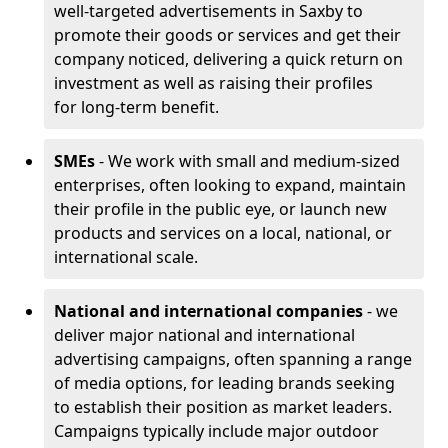
well-targeted advertisements in Saxby to
promote their goods or services and get their
company noticed, delivering a quick return on
investment as well as raising their profiles
for long-term benefit.
SMEs
- We work with small and medium-sized
enterprises, often looking to expand, maintain
their profile in the public eye, or launch new
products and services on a local, national, or
international scale.
National and international companies
- we
deliver major national and international
advertising campaigns, often spanning a range
of media options, for leading brands seeking
to establish their position as market leaders.
Campaigns typically include major outdoor