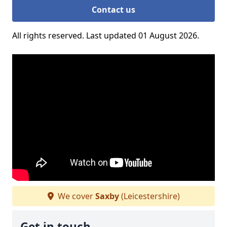
Contact us
All rights reserved. Last updated 01 August 2026.
We cover
Saxby
(Leicestershire)
Get in touch