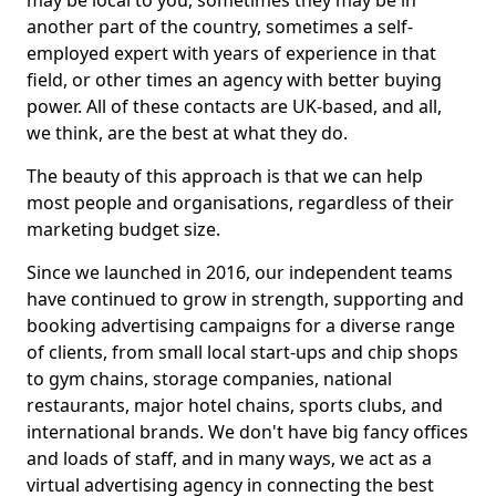
may be local to you, sometimes they may be in
another part of the country, sometimes a self-
employed expert with years of experience in that
field, or other times an agency with better buying
power. All of these contacts are UK-based, and all,
we think, are the best at what they do.
The beauty of this approach is that we can help
most people and organisations, regardless of their
marketing budget size.
Since we launched in 2016, our independent teams
have continued to grow in strength, supporting and
booking advertising campaigns for a diverse range
of clients, from small local start-ups and chip shops
to gym chains, storage companies, national
restaurants, major hotel chains, sports clubs, and
international brands. We don't have big fancy offices
and loads of staff, and in many ways, we act as a
virtual advertising agency in connecting the best