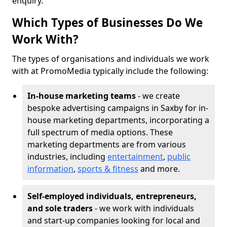
enquiry.
Which Types of Businesses Do We
Work With?
The types of organisations and individuals we work
with at PromoMedia typically include the following:
In-house marketing teams
- we create
bespoke advertising campaigns in Saxby for in-
house marketing departments, incorporating a
full spectrum of media options. These
marketing departments are from various
industries, including
entertainment
,
public
information
,
sports & fitness
and more.
Self-employed individuals, entrepreneurs,
and sole traders
- we work with individuals
and start-up companies looking for local and