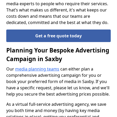
media experts to people who require their services.
That’s what makes us different, it's what keeps our
costs down and means that our teams are
dedicated, committed and the best at what they do.
Get a free quote today
Planning Your Bespoke Advertising
Campaign in Saxby
Our
media planning teams
can either plan a
comprehensive advertising campaign for you or
book your preferred form of media in Saxby. If you
have a specific request, please let us know, and we'll
help you secure the best advertising prices possible.
As a virtual full-service advertising agency, we save
you both time and money (by having key media
relations in place), getting you preferential and