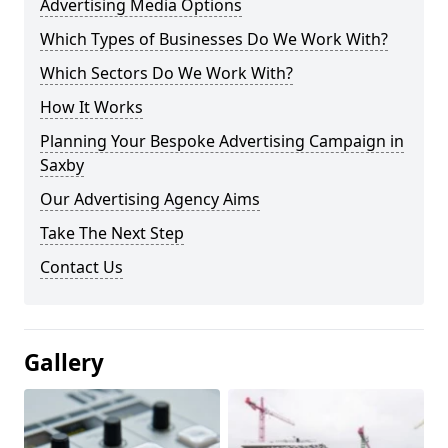
Advertising Media Options
Which Types of Businesses Do We Work With?
Which Sectors Do We Work With?
How It Works
Planning Your Bespoke Advertising Campaign in
Saxby
Our Advertising Agency Aims
Take The Next Step
Contact Us
Gallery