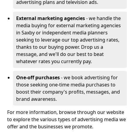
advertising plans and television ads.
External marketing agencies
- we handle the
media buying for external marketing agencies
in Saxby or independent media planners
seeking to leverage our top advertising rates,
thanks to our buying power. Drop us a
message, and we'll do our best to beat
whatever rates you currently pay.
One-off purchases
- we book advertising for
those seeking one-time media purchases to
boost their company's profits, messages, and
brand awareness.
For more information, browse through our website
to explore the various types of advertising media we
offer and the businesses we promote.