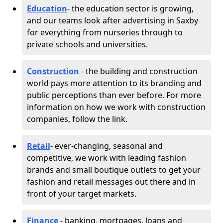
Education
- the education sector is growing,
and our teams look after advertising in Saxby
for everything from nurseries through to
private schools and universities.
Construction
- the building and construction
world pays more attention to its branding and
public perceptions than ever before. For more
information on how we work with construction
companies, follow the link.
Retail
- ever-changing, seasonal and
competitive, we work with leading fashion
brands and small boutique outlets to get your
fashion and retail messages out there and in
front of your target markets.
Finance
- banking, mortgages, loans and