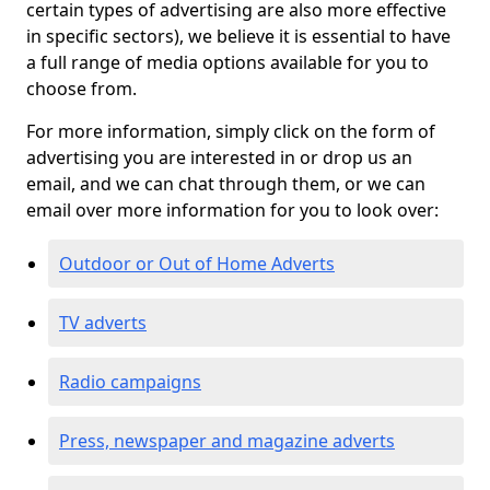
certain types of advertising are also more effective
in specific sectors), we believe it is essential to have
a full range of media options available for you to
choose from.
For more information, simply click on the form of
advertising you are interested in or drop us an
email, and we can chat through them, or we can
email over more information for you to look over:
Outdoor or Out of Home Adverts
TV adverts
Radio campaigns
Press, newspaper and magazine adverts