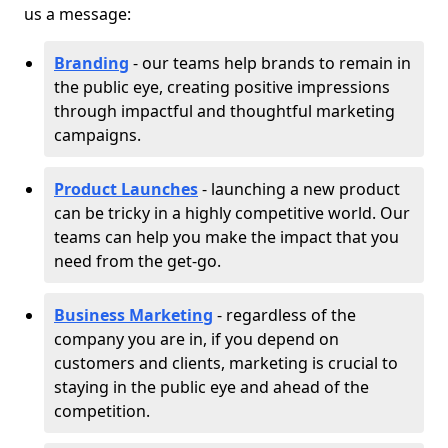
us a message:
Branding
- our teams help brands to remain in
the public eye, creating positive impressions
through impactful and thoughtful marketing
campaigns.
Product Launches
- launching a new product
can be tricky in a highly competitive world. Our
teams can help you make the impact that you
need from the get-go.
Business Marketing
- regardless of the
company you are in, if you depend on
customers and clients, marketing is crucial to
staying in the public eye and ahead of the
competition.