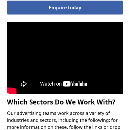
Enquire today
Which Sectors Do We Work With?
Our advertising teams work across a variety of
industries and sectors, including the following: for
more information on these, follow the links or drop