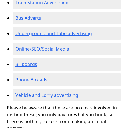
Train Station Advertising
Bus Adverts
Underground and Tube advertising
Online/SEO/Social Media
Billboards
Phone Box ads
Vehicle and Lorry advertising
Please be aware that there are no costs involved in
getting these; you only pay for what you book, so
there is nothing to lose from making an initial