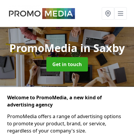
PromoMedia
in Saxby
Get in touch
Welcome to PromoMedia, a new kind of
advertising agency
PromoMedia offers a range of advertising options
to promote your product, brand, or service,
regardless of your company's size.