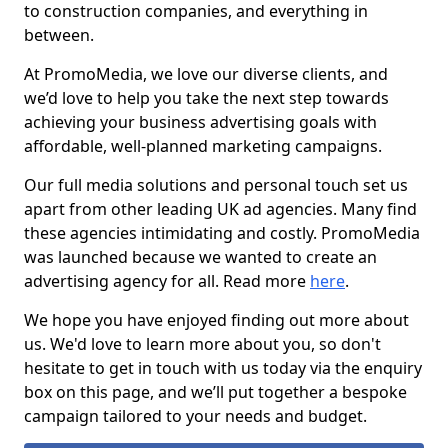
to construction companies, and everything in
between.
At PromoMedia, we love our diverse clients, and
we’d love to help you take the next step towards
achieving your business advertising goals with
affordable, well-planned marketing campaigns.
Our full media solutions and personal touch set us
apart from other leading UK ad agencies. Many find
these agencies intimidating and costly. PromoMedia
was launched because we wanted to create an
advertising agency for all. Read more
here
.
We hope you have enjoyed finding out more about
us. We'd love to learn more about you, so don't
hesitate to get in touch with us today via the enquiry
box on this page, and we’ll put together a bespoke
campaign tailored to your needs and budget.