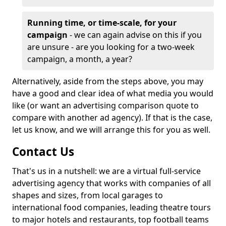
Running time, or time-scale, for your
campaign
- we can again advise on this if you
are unsure - are you looking for a two-week
campaign, a month, a year?
Alternatively, aside from the steps above, you may
have a good and clear idea of what media you would
like (or want an advertising comparison quote to
compare with another ad agency). If that is the case,
let us know, and we will arrange this for you as well.
Contact Us
That's us in a nutshell: we are a virtual full-service
advertising agency that works with companies of all
shapes and sizes, from local garages to
international food companies, leading theatre tours
to major hotels and restaurants, top football teams