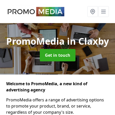
PromoMedia
in Claxby
Get in touch
Welcome to PromoMedia, a new kind of
advertising agency
PromoMedia offers a range of advertising options
to promote your product, brand, or service,
regardless of your company's size.