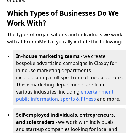
enquiry.
Which Types of Businesses Do We
Work With?
The types of organisations and individuals we work
with at PromoMedia typically include the following:
In-house marketing teams
- we create
bespoke advertising campaigns in Claxby for
in-house marketing departments,
incorporating a full spectrum of media options.
These marketing departments are from
various industries, including
entertainment
,
public information
,
sports & fitness
and more.
Self-employed individuals, entrepreneurs,
and sole traders
- we work with individuals
and start-up companies looking for local and