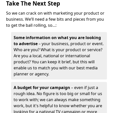
Take The Next Step
So we can crack on with marketing your product or
business. We’ll need a few bits and pieces from you
to get the ball rolling, so...:
Some information on what you are looking
to advertise
– your business, product or event.
Who are you? What is your product or service?
Are you a local, national or international
product? You can keep it brief, but this will
enable us to match you with our best media
planner or agency.
A budget for your campaign
– even if just a
rough idea. No figure is too big or small for us
to work with; we can always make something
work, but it's helpful to know whether you are
looking for a national TV campaign or more