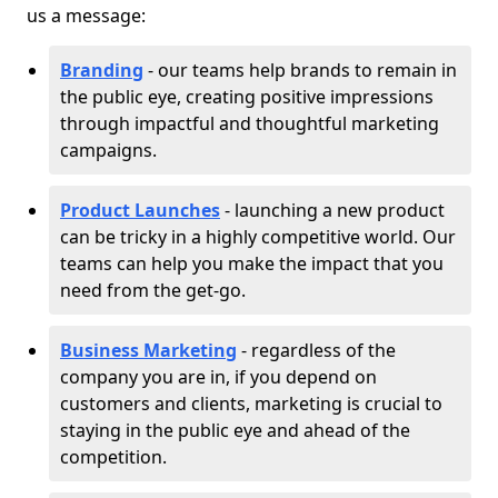
us a message:
Branding
- our teams help brands to remain in
the public eye, creating positive impressions
through impactful and thoughtful marketing
campaigns.
Product Launches
- launching a new product
can be tricky in a highly competitive world. Our
teams can help you make the impact that you
need from the get-go.
Business Marketing
- regardless of the
company you are in, if you depend on
customers and clients, marketing is crucial to
staying in the public eye and ahead of the
competition.