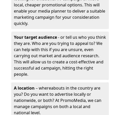
local, cheaper promotional options. This will
enable your media planner to deliver a suitable
marketing campaign for your consideration
quickly.
Your target audience
- or tell us who you think
they are. Who are you trying to appeal to? We
can help with this if you are unsure, even
carrying out market and audience research.
This will allow us to create a cost-effective and
successful ad campaign, hitting the right
people.
A location
– whereabouts in the country are
you? Do you want to advertise locally or
nationwide, or both? At PromoMedia, we can
manage campaigns on both a local and
national level.