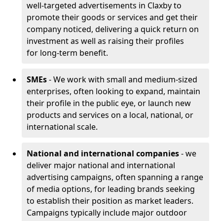
well-targeted advertisements in Claxby to
promote their goods or services and get their
company noticed, delivering a quick return on
investment as well as raising their profiles
for long-term benefit.
SMEs
- We work with small and medium-sized
enterprises, often looking to expand, maintain
their profile in the public eye, or launch new
products and services on a local, national, or
international scale.
National and international companies
- we
deliver major national and international
advertising campaigns, often spanning a range
of media options, for leading brands seeking
to establish their position as market leaders.
Campaigns typically include major outdoor