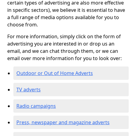
certain types of advertising are also more effective
in specific sectors), we believe it is essential to have
a full range of media options available for you to
choose from.
For more information, simply click on the form of
advertising you are interested in or drop us an
email, and we can chat through them, or we can
email over more information for you to look over:
Outdoor or Out of Home Adverts
TV adverts
Radio campaigns
Press, newspaper and magazine adverts