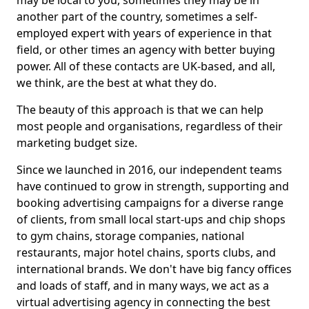
may be local to you, sometimes they may be in
another part of the country, sometimes a self-
employed expert with years of experience in that
field, or other times an agency with better buying
power. All of these contacts are UK-based, and all,
we think, are the best at what they do.
The beauty of this approach is that we can help
most people and organisations, regardless of their
marketing budget size.
Since we launched in 2016, our independent teams
have continued to grow in strength, supporting and
booking advertising campaigns for a diverse range
of clients, from small local start-ups and chip shops
to gym chains, storage companies, national
restaurants, major hotel chains, sports clubs, and
international brands. We don't have big fancy offices
and loads of staff, and in many ways, we act as a
virtual advertising agency in connecting the best