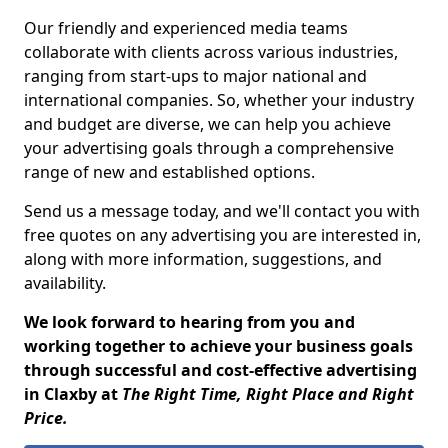
Our friendly and experienced media teams
collaborate with clients across various industries,
ranging from start-ups to major national and
international companies. So, whether your industry
and budget are diverse, we can help you achieve
your advertising goals through a comprehensive
range of new and established options.
Send us a message today, and we'll contact you with
free quotes on any advertising you are interested in,
along with more information, suggestions, and
availability.
We look forward to hearing from you and
working together to achieve your business goals
through successful and cost-effective advertising
in Claxby at
The Right Time, Right Place and Right
Price.