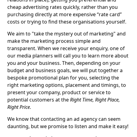
cheap advertising rates quickly, rather than you
purchasing directly at more expensive “rate card”
costs or trying to find these organisations yourself.
We aim to "take the mystery out of marketing" and
make the marketing process simple and
transparent. When we receive your enquiry, one of
our media planners will call you to learn more about
you and your business. Then, depending on your
budget and business goals, we will put together a
bespoke promotional plan for you, selecting the
right marketing options, placement and timings, to
present your company, product or service to
potential customers at the
Right Time, Right Place,
Right Price.
We know that contacting an ad agency can seem
daunting, but we promise to listen and make it easy!