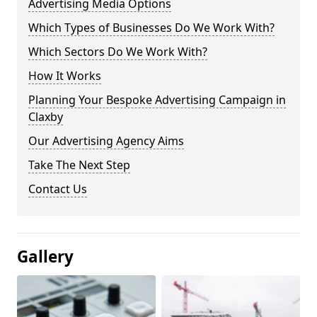
Advertising Media Options
Which Types of Businesses Do We Work With?
Which Sectors Do We Work With?
How It Works
Planning Your Bespoke Advertising Campaign in
Claxby
Our Advertising Agency Aims
Take The Next Step
Contact Us
Gallery