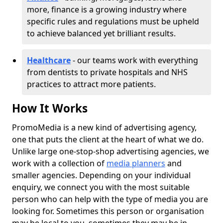
more, finance is a growing industry where
specific rules and regulations must be upheld
to achieve balanced yet brilliant results.
Healthcare
- our teams work with everything
from dentists to private hospitals and NHS
practices to attract more patients.
How It Works
PromoMedia is a new kind of advertising agency,
one that puts the client at the heart of what we do.
Unlike large one-stop-shop advertising agencies, we
work with a collection of
media planners
and
smaller agencies. Depending on your individual
enquiry, we connect you with the most suitable
person who can help with the type of media you are
looking for. Sometimes this person or organisation