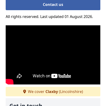
Contact us
All rights reserved. Last updated 01 August 2026.
We cover
Claxby
(Lincolnshire)
Get in touch