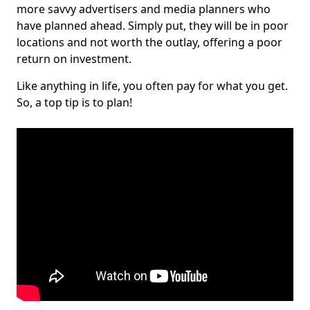
more savvy advertisers and media planners who
have planned ahead. Simply put, they will be in poor
locations and not worth the outlay, offering a poor
return on investment.
Like anything in life, you often pay for what you get.
So, a top tip is to plan!