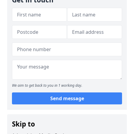
We aim to get back to you in 1 working day.
Send message
Skip to