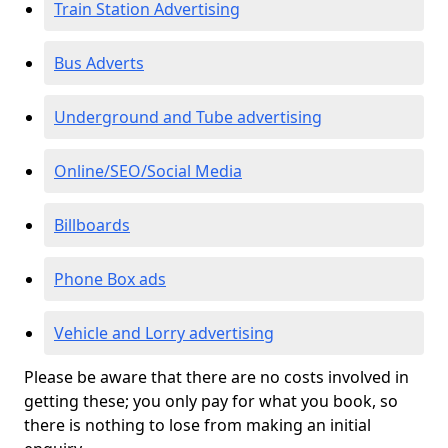
Train Station Advertising
Bus Adverts
Underground and Tube advertising
Online/SEO/Social Media
Billboards
Phone Box ads
Vehicle and Lorry advertising
Please be aware that there are no costs involved in
getting these; you only pay for what you book, so
there is nothing to lose from making an initial