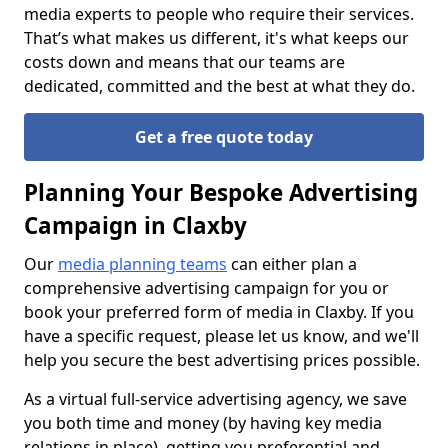
media experts to people who require their services.
That’s what makes us different, it's what keeps our
costs down and means that our teams are
dedicated, committed and the best at what they do.
Get a free quote today
Planning Your Bespoke Advertising
Campaign in Claxby
Our
media planning teams
can either plan a
comprehensive advertising campaign for you or
book your preferred form of media in Claxby. If you
have a specific request, please let us know, and we'll
help you secure the best advertising prices possible.
As a virtual full-service advertising agency, we save
you both time and money (by having key media
relations in place), getting you preferential and