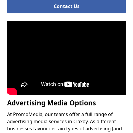
Contact Us
Advertising Media Options
At PromoMedia, our teams offer a full range of
advertising media services in Claxby. As different
businesses favour certain types of advertising (and