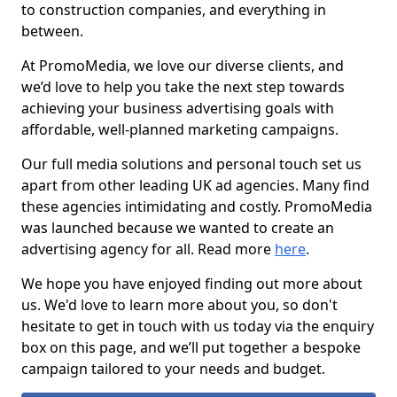
to construction companies, and everything in
between.
At PromoMedia, we love our diverse clients, and
we’d love to help you take the next step towards
achieving your business advertising goals with
affordable, well-planned marketing campaigns.
Our full media solutions and personal touch set us
apart from other leading UK ad agencies. Many find
these agencies intimidating and costly. PromoMedia
was launched because we wanted to create an
advertising agency for all. Read more
here
.
We hope you have enjoyed finding out more about
us. We'd love to learn more about you, so don't
hesitate to get in touch with us today via the enquiry
box on this page, and we’ll put together a bespoke
campaign tailored to your needs and budget.