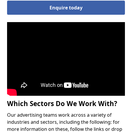
Enquire today
Which Sectors Do We Work With?
Our advertising teams work across a variety of
industries and sectors, including the following: for
more information on these, follow the links or drop