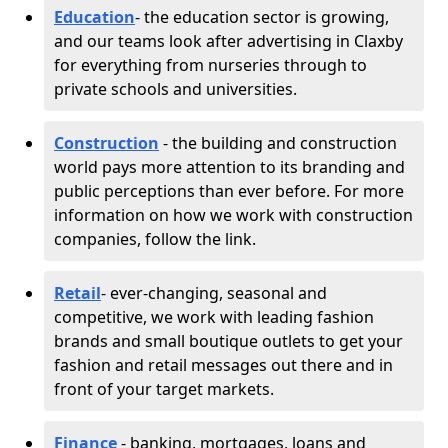
Education
- the education sector is growing,
and our teams look after advertising in Claxby
for everything from nurseries through to
private schools and universities.
Construction
- the building and construction
world pays more attention to its branding and
public perceptions than ever before. For more
information on how we work with construction
companies, follow the link.
Retail
- ever-changing, seasonal and
competitive, we work with leading fashion
brands and small boutique outlets to get your
fashion and retail messages out there and in
front of your target markets.
Finance
- banking, mortgages, loans and