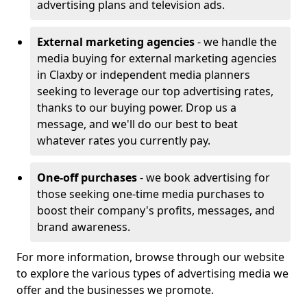
advertising plans and television ads.
External marketing agencies
- we handle the
media buying for external marketing agencies
in Claxby or independent media planners
seeking to leverage our top advertising rates,
thanks to our buying power. Drop us a
message, and we'll do our best to beat
whatever rates you currently pay.
One-off purchases
- we book advertising for
those seeking one-time media purchases to
boost their company's profits, messages, and
brand awareness.
For more information, browse through our website
to explore the various types of advertising media we
offer and the businesses we promote.