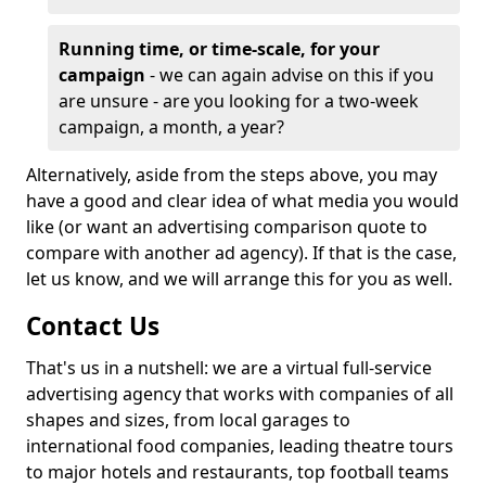
Running time, or time-scale, for your
campaign
- we can again advise on this if you
are unsure - are you looking for a two-week
campaign, a month, a year?
Alternatively, aside from the steps above, you may
have a good and clear idea of what media you would
like (or want an advertising comparison quote to
compare with another ad agency). If that is the case,
let us know, and we will arrange this for you as well.
Contact Us
That's us in a nutshell: we are a virtual full-service
advertising agency that works with companies of all
shapes and sizes, from local garages to
international food companies, leading theatre tours
to major hotels and restaurants, top football teams