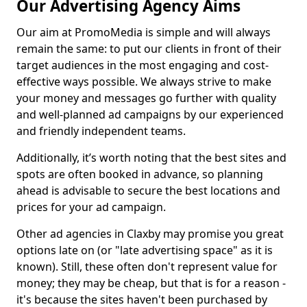
Our Advertising Agency Aims
Our aim at PromoMedia is simple and will always
remain the same: to put our clients in front of their
target audiences in the most engaging and cost-
effective ways possible. We always strive to make
your money and messages go further with quality
and well-planned ad campaigns by our experienced
and friendly independent teams.
Additionally, it’s worth noting that the best sites and
spots are often booked in advance, so planning
ahead is advisable to secure the best locations and
prices for your ad campaign.
Other ad agencies in Claxby may promise you great
options late on (or "late advertising space" as it is
known). Still, these often don't represent value for
money; they may be cheap, but that is for a reason -
it's because the sites haven't been purchased by