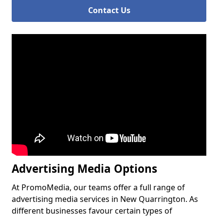
Contact Us
Advertising Media Options
At PromoMedia, our teams offer a full range of
advertising media services in New Quarrington. As
different businesses favour certain types of