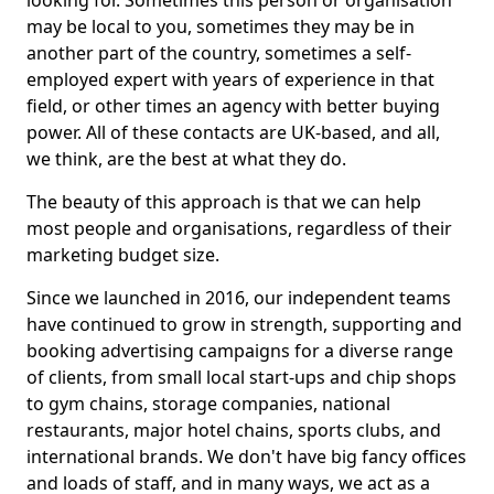
looking for. Sometimes this person or organisation
may be local to you, sometimes they may be in
another part of the country, sometimes a self-
employed expert with years of experience in that
field, or other times an agency with better buying
power. All of these contacts are UK-based, and all,
we think, are the best at what they do.
The beauty of this approach is that we can help
most people and organisations, regardless of their
marketing budget size.
Since we launched in 2016, our independent teams
have continued to grow in strength, supporting and
booking advertising campaigns for a diverse range
of clients, from small local start-ups and chip shops
to gym chains, storage companies, national
restaurants, major hotel chains, sports clubs, and
international brands. We don't have big fancy offices
and loads of staff, and in many ways, we act as a