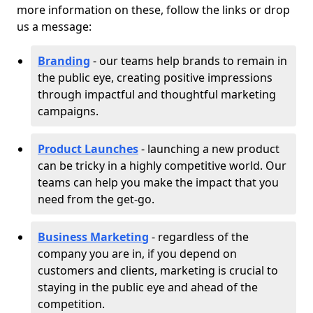
more information on these, follow the links or drop
us a message:
Branding
- our teams help brands to remain in
the public eye, creating positive impressions
through impactful and thoughtful marketing
campaigns.
Product Launches
- launching a new product
can be tricky in a highly competitive world. Our
teams can help you make the impact that you
need from the get-go.
Business Marketing
- regardless of the
company you are in, if you depend on
customers and clients, marketing is crucial to
staying in the public eye and ahead of the
competition.