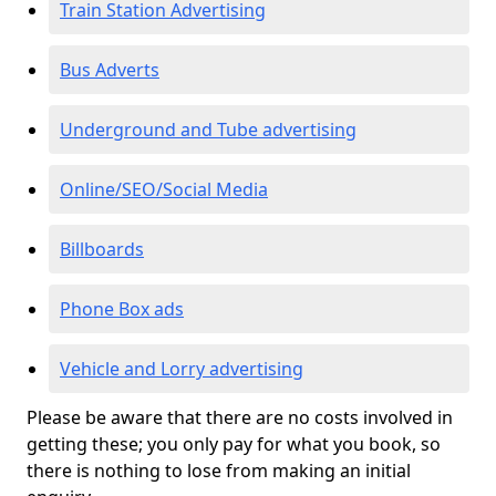
Train Station Advertising
Bus Adverts
Underground and Tube advertising
Online/SEO/Social Media
Billboards
Phone Box ads
Vehicle and Lorry advertising
Please be aware that there are no costs involved in
getting these; you only pay for what you book, so
there is nothing to lose from making an initial