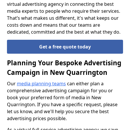
virtual advertising agency in connecting the best
media experts to people who require their services.
That’s what makes us different, it's what keeps our
costs down and means that our teams are
dedicated, committed and the best at what they do.
Get a free quote today
Planning Your Bespoke Advertising
Campaign in New Quarrington
Our
media planning teams
can either plan a
comprehensive advertising campaign for you or
book your preferred form of media in New
Quarrington. If you have a specific request, please
let us know, and we'll help you secure the best
advertising prices possible.
As a virtual full-service advertising agency, we save