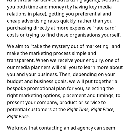
you both time and money (by having key media
relations in place), getting you preferential and
cheap advertising rates quickly, rather than you
purchasing directly at more expensive “rate card”
costs or trying to find these organisations yourself.
We aim to "take the mystery out of marketing" and
make the marketing process simple and
transparent. When we receive your enquiry, one of
our media planners will call you to learn more about
you and your business. Then, depending on your
budget and business goals, we will put together a
bespoke promotional plan for you, selecting the
right marketing options, placement and timings, to
present your company, product or service to
potential customers at the
Right Time, Right Place,
Right Price.
We know that contacting an ad agency can seem