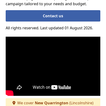
campaign tailored to your needs and budget.
Contact us
All rights reserved. Last updated 01 August 2026.
We cover
New Quarrington
(Lincolnshire)