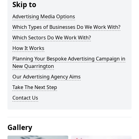
Skip to
Advertising Media Options
Which Types of Businesses Do We Work With?
Which Sectors Do We Work With?
How It Works
Planning Your Bespoke Advertising Campaign in
New Quarrington
Our Advertising Agency Aims
Take The Next Step
Contact Us
Gallery