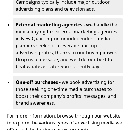
Campaigns typically include major outdoor
advertising plans and television ads.
External marketing agencies
- we handle the
media buying for external marketing agencies
in New Quarrington or independent media
planners seeking to leverage our top
advertising rates, thanks to our buying power.
Drop us a message, and we'll do our best to
beat whatever rates you currently pay.
One-off purchases
- we book advertising for
those seeking one-time media purchases to
boost their company's profits, messages, and
brand awareness.
For more information, browse through our website
to explore the various types of advertising media we
offer and the businesses we promote.