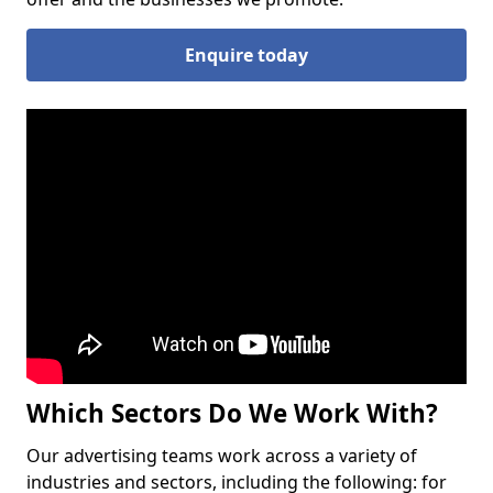
Enquire today
Which Sectors Do We Work With?
Our advertising teams work across a variety of
industries and sectors, including the following: for