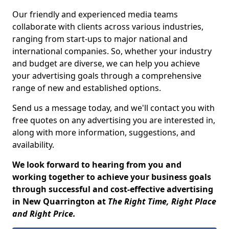
Our friendly and experienced media teams
collaborate with clients across various industries,
ranging from start-ups to major national and
international companies. So, whether your industry
and budget are diverse, we can help you achieve
your advertising goals through a comprehensive
range of new and established options.
Send us a message today, and we'll contact you with
free quotes on any advertising you are interested in,
along with more information, suggestions, and
availability.
We look forward to hearing from you and
working together to achieve your business goals
through successful and cost-effective advertising
in New Quarrington at
The Right Time, Right Place
and Right Price.