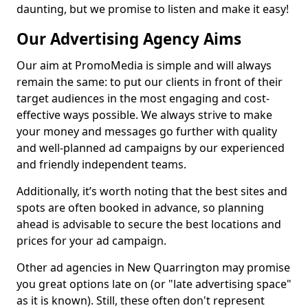
daunting, but we promise to listen and make it easy!
Our Advertising Agency Aims
Our aim at PromoMedia is simple and will always
remain the same: to put our clients in front of their
target audiences in the most engaging and cost-
effective ways possible. We always strive to make
your money and messages go further with quality
and well-planned ad campaigns by our experienced
and friendly independent teams.
Additionally, it’s worth noting that the best sites and
spots are often booked in advance, so planning
ahead is advisable to secure the best locations and
prices for your ad campaign.
Other ad agencies in New Quarrington may promise
you great options late on (or "late advertising space"
as it is known). Still, these often don't represent