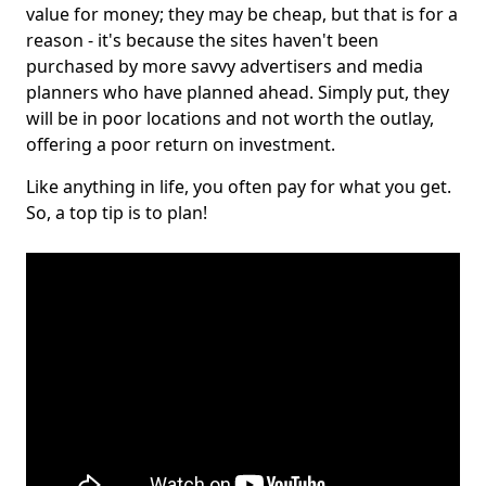
value for money; they may be cheap, but that is for a
reason - it's because the sites haven't been
purchased by more savvy advertisers and media
planners who have planned ahead. Simply put, they
will be in poor locations and not worth the outlay,
offering a poor return on investment.
Like anything in life, you often pay for what you get.
So, a top tip is to plan!