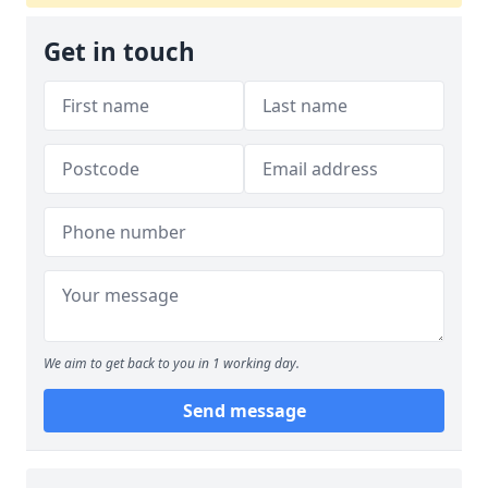
Get in touch
We aim to get back to you in 1 working day.
Send message