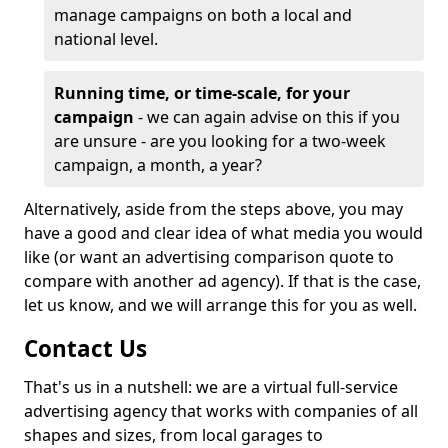
manage campaigns on both a local and
national level.
Running time, or time-scale, for your
campaign
- we can again advise on this if you
are unsure - are you looking for a two-week
campaign, a month, a year?
Alternatively, aside from the steps above, you may
have a good and clear idea of what media you would
like (or want an advertising comparison quote to
compare with another ad agency). If that is the case,
let us know, and we will arrange this for you as well.
Contact Us
That's us in a nutshell: we are a virtual full-service
advertising agency that works with companies of all
shapes and sizes, from local garages to