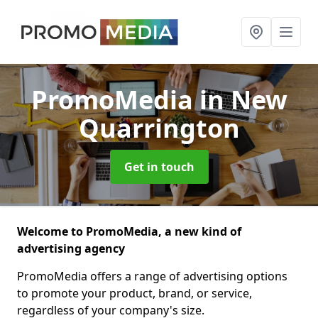
PromoMedia
in New
Quarrington
Get in touch
Welcome to PromoMedia, a new kind of
advertising agency
PromoMedia offers a range of advertising options
to promote your product, brand, or service,
regardless of your company's size.