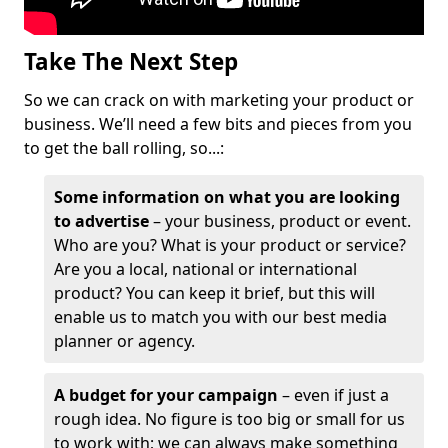
Take The Next Step
So we can crack on with marketing your product or
business. We’ll need a few bits and pieces from you
to get the ball rolling, so...:
Some information on what you are looking
to advertise
– your business, product or event.
Who are you? What is your product or service?
Are you a local, national or international
product? You can keep it brief, but this will
enable us to match you with our best media
planner or agency.
A budget for your campaign
– even if just a
rough idea. No figure is too big or small for us
to work with; we can always make something