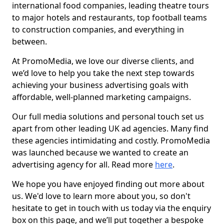
international food companies, leading theatre tours
to major hotels and restaurants, top football teams
to construction companies, and everything in
between.
At PromoMedia, we love our diverse clients, and
we’d love to help you take the next step towards
achieving your business advertising goals with
affordable, well-planned marketing campaigns.
Our full media solutions and personal touch set us
apart from other leading UK ad agencies. Many find
these agencies intimidating and costly. PromoMedia
was launched because we wanted to create an
advertising agency for all. Read more
here
.
We hope you have enjoyed finding out more about
us. We'd love to learn more about you, so don't
hesitate to get in touch with us today via the enquiry
box on this page, and we’ll put together a bespoke