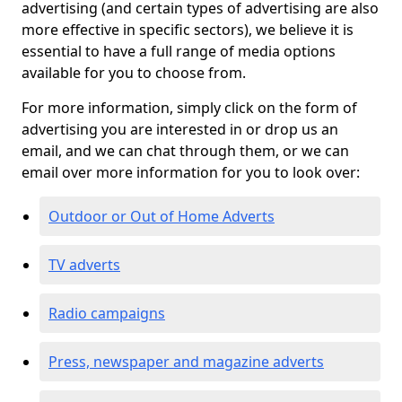
advertising (and certain types of advertising are also
more effective in specific sectors), we believe it is
essential to have a full range of media options
available for you to choose from.
For more information, simply click on the form of
advertising you are interested in or drop us an
email, and we can chat through them, or we can
email over more information for you to look over:
Outdoor or Out of Home Adverts
TV adverts
Radio campaigns
Press, newspaper and magazine adverts