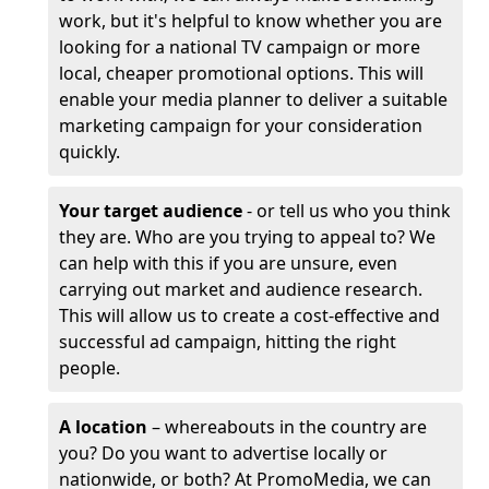
work, but it's helpful to know whether you are
looking for a national TV campaign or more
local, cheaper promotional options. This will
enable your media planner to deliver a suitable
marketing campaign for your consideration
quickly.
Your target audience
- or tell us who you think
they are. Who are you trying to appeal to? We
can help with this if you are unsure, even
carrying out market and audience research.
This will allow us to create a cost-effective and
successful ad campaign, hitting the right
people.
A location
– whereabouts in the country are
you? Do you want to advertise locally or
nationwide, or both? At PromoMedia, we can