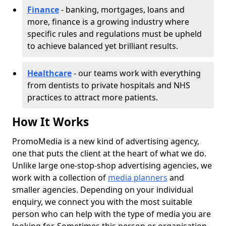
Finance
- banking, mortgages, loans and
more, finance is a growing industry where
specific rules and regulations must be upheld
to achieve balanced yet brilliant results.
Healthcare
- our teams work with everything
from dentists to private hospitals and NHS
practices to attract more patients.
How It Works
PromoMedia is a new kind of advertising agency,
one that puts the client at the heart of what we do.
Unlike large one-stop-shop advertising agencies, we
work with a collection of
media planners
and
smaller agencies. Depending on your individual
enquiry, we connect you with the most suitable
person who can help with the type of media you are