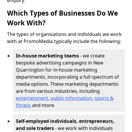
enquiry.
Which Types of Businesses Do We
Work With?
The types of organisations and individuals we work
with at PromoMedia typically include the following:
In-house marketing teams
- we create
bespoke advertising campaigns in New
Quarrington for in-house marketing
departments, incorporating a full spectrum of
media options. These marketing departments
are from various industries, including
entertainment
,
public information
,
sports &
fitness
and more.
Self-employed individuals, entrepreneurs,
and sole traders
- we work with individuals