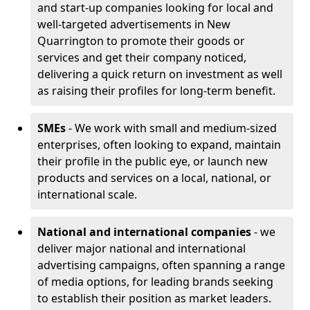
and start-up companies looking for local and
well-targeted advertisements in New
Quarrington to promote their goods or
services and get their company noticed,
delivering a quick return on investment as well
as raising their profiles for long-term benefit.
SMEs
- We work with small and medium-sized
enterprises, often looking to expand, maintain
their profile in the public eye, or launch new
products and services on a local, national, or
international scale.
National and international companies
- we
deliver major national and international
advertising campaigns, often spanning a range
of media options, for leading brands seeking
to establish their position as market leaders.