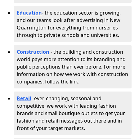
Education
- the education sector is growing,
and our teams look after advertising in New
Quarrington for everything from nurseries
through to private schools and universities.
Construction
- the building and construction
world pays more attention to its branding and
public perceptions than ever before. For more
information on how we work with construction
companies, follow the link.
Retail
- ever-changing, seasonal and
competitive, we work with leading fashion
brands and small boutique outlets to get your
fashion and retail messages out there and in
front of your target markets.