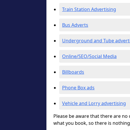
Train Station Advertising
Bus Adverts
Underground and Tube advert
Online/SEO/Social Media
Billboards
Phone Box ads
Vehicle and Lorry advertising
Please be aware that there are no c
what you book, so there is nothing 