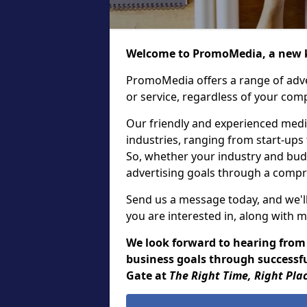
Welcome to PromoMedia, a new k
PromoMedia offers a range of adve
or service, regardless of your comp
Our friendly and experienced media
industries, ranging from start-ups
So, whether your industry and bud
advertising goals through a compr
Send us a message today, and we'll
you are interested in, along with m
We look forward to hearing from
business goals through successfu
Gate at
The Right Time, Right Pla