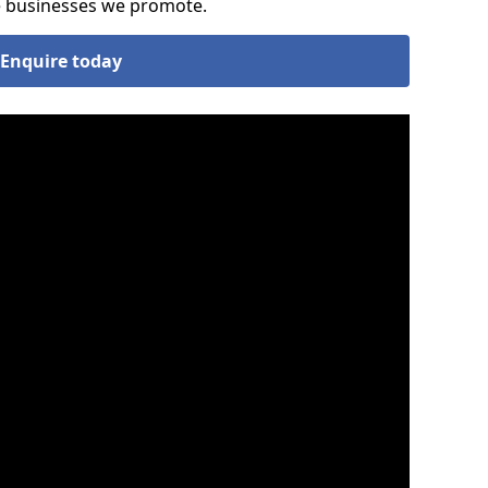
he businesses we promote.
Enquire today