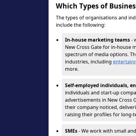
Which Types of Busine
The types of organisations and ind
include the following:
In-house marketing teams
- 
New Cross Gate for in-house m
spectrum of media options. T
industries, including
entertai
more.
Self-employed individuals, en
individuals and start-up compa
advertisements in New Cross G
their company noticed, deliver
raising their profiles for long-
SMEs
- We work with small and