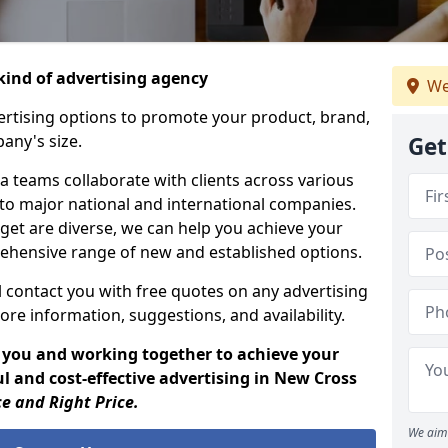
ind of advertising agency
We
rtising options to promote your product, brand,
any's size.
Get
 teams collaborate with clients across various
 to major national and international companies.
get are diverse, we can help you achieve your
ehensive range of new and established options.
 contact you with free quotes on any advertising
ore information, suggestions, and availability.
 you and working together to achieve your
l and cost-effective advertising in New Cross
ce and Right Price.
We aim 