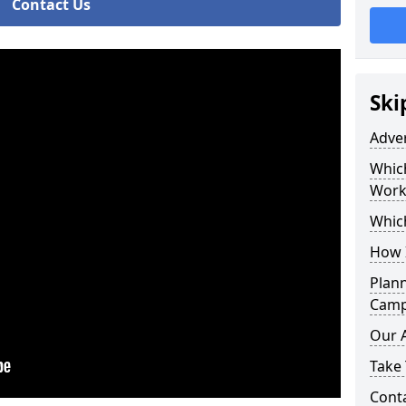
Contact Us
Ski
Adve
Whic
Work
Whic
How 
Plan
Camp
Our 
Take 
Cont