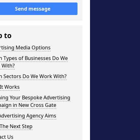
Send message
p to
rtising Media Options
h Types of Businesses Do We
 With?
h Sectors Do We Work With?
It Works
ning Your Bespoke Advertising
aign in New Cross Gate
Advertising Agency Aims
The Next Step
act Us