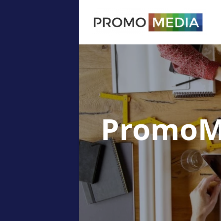
PromoM