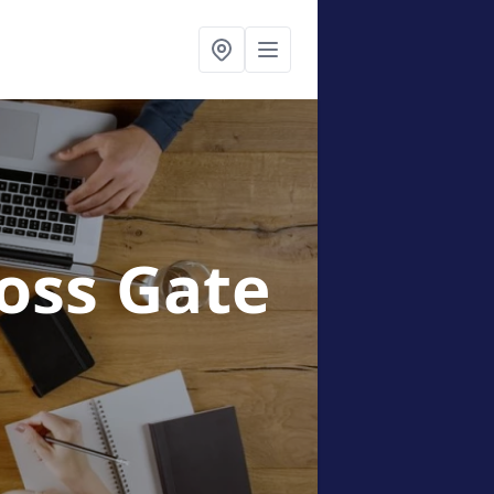
oss Gate