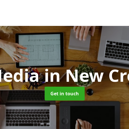
edia
in New Cr
Get in touch