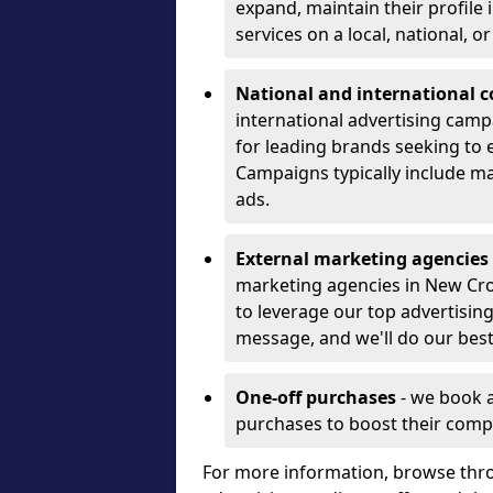
expand, maintain their profile
services on a local, national, o
National and international 
international advertising camp
for leading brands seeking to e
Campaigns typically include ma
ads.
External marketing agencies
marketing agencies in New Cr
to leverage our top advertisin
message, and we'll do our best
One-off purchases
- we book 
purchases to boost their comp
For more information, browse thro