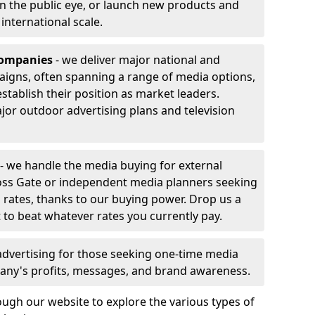
 in the public eye, or launch new products and
r international scale.
companies
- we deliver major national and
aigns, often spanning a range of media options,
stablish their position as market leaders.
jor outdoor advertising plans and television
- we handle the media buying for external
oss Gate or independent media planners seeking
g rates, thanks to our buying power. Drop us a
 to beat whatever rates you currently pay.
advertising for those seeking one-time media
any's profits, messages, and brand awareness.
ugh our website to explore the various types of