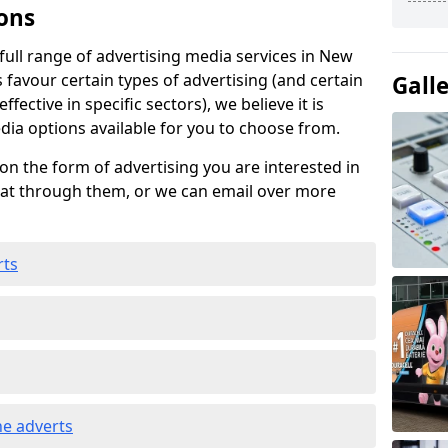
ons
ull range of advertising media services in New
 favour certain types of advertising (and certain
Gall
fective in specific sectors), we believe it is
edia options available for you to choose from.
on the form of advertising you are interested in
hat through them, or we can email over more
rts
e adverts