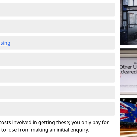
ising
osts involved in getting these; you only pay for
to lose from making an initial enquiry.