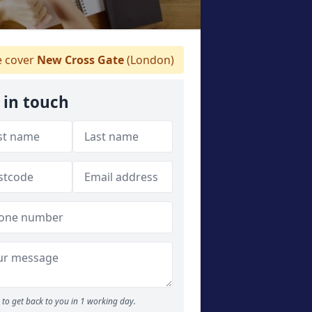
 cover
New Cross Gate
(London)
 in touch
to get back to you in 1 working day.