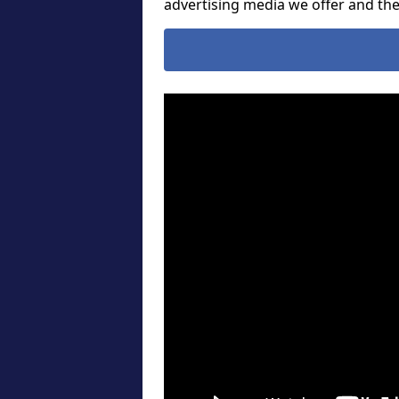
advertising media we offer and t