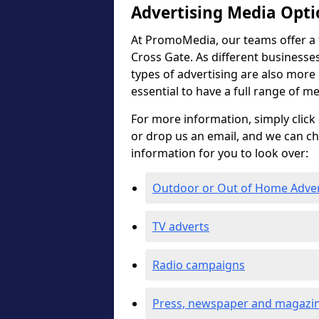
Advertising Media Opti
At PromoMedia, our teams offer a f
Cross Gate. As different businesses
types of advertising are also more ef
essential to have a full range of m
For more information, simply click 
or drop us an email, and we can c
information for you to look over:
Outdoor or Out of Home Adve
TV adverts
Radio campaigns
Press, newspaper and magazin