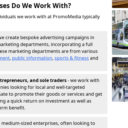
sses Do We Work With?
ividuals we work with at PromoMedia typically
we create bespoke advertising campaigns in
arketing departments, incorporating a full
hese marketing departments are from various
nment
,
public information
,
sports & fitness
and
trepreneurs, and sole traders
- we work with
nies looking for local and well-targeted
ate to promote their goods or services and get
ing a quick return on investment as well as
term benefit.
 medium-sized enterprises, often looking to