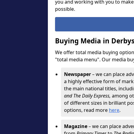
you and working with you to make
possible.
Buying Media in Derbys
We offer total media buying options
"total media menu". Our media buy
Newspaper
– we can place adv
a highly effective form of marke
the main national titles, inclu
and The Daily Express,
among oth
of different sizes in brilliant p
options, read more
here
.
Magazine
– we can place adver
from
Primary Times
to
The Radi