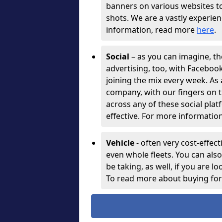
banners on various websites t
shots. We are a vastly experie
information, read more
here
.
Social
– as you can imagine, th
advertising, too, with Facebo
joining the mix every week. As
company, with our fingers on t
across any of these social plat
effective. For more information
Vehicle
- often very cost-effect
even whole fleets. You can als
be taking, as well, if you are l
To read more about buying for 