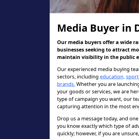
Media Buyer in 
Our media buyers offer a wide ran
businesses seeking to attract m
maintain visibility in the public 
Our experienced media buying team
sectors, including
education,
sport
brands.
Whether you are launching 
your goods or services, we are he
type of campaign you want, our te
capturing attention in the most en
Drop us a message today, and one o
you know exactly which type of adv
quickly; however, if you are unsur