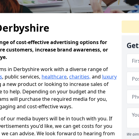
Derbyshire
ge of cost-effective advertising options for
Get
ore customers, increase brand awareness, or
eye.
s in Derbyshire work with a diverse range of
s
, public services,
healthcare
,
charities,
and
luxury
a new product or looking to increase sales of
re to help. Depending on your budget and the
ams will purchase the required media for you,
gaging and cost-effective ways.
f our media buyers will be in touch with you. If
ertisements you'd like, we can get costs for you
e, we can advise. We look forward to hearing from
We aim 