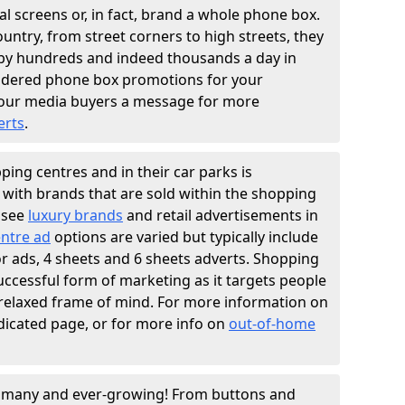
l screens or, in fact, brand a whole phone box.
ountry, from street corners to high streets, they
n by hundreds and indeed thousands a day in
sidered phone box promotions for your
our media buyers a message for more
erts
.
ing centres and in their car parks is
y with brands that are sold within the shopping
 see
luxury brands
and retail advertisements in
ntre ad
options are varied but typically include
ator ads, 4 sheets and 6 sheets adverts. Shopping
successful form of marketing as it targets people
 relaxed frame of mind. For more information on
dicated page, or for more info on
out-of-home
e many and ever-growing! From buttons and