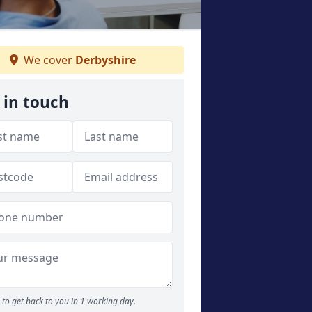
We cover
Derbyshire
 in touch
to get back to you in 1 working day.