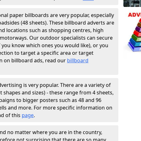
ional paper billboards are very popular, especially
oadsides (48 sheets). These billboard adverts are
and locations such as shopping centres, high
f motorways. Our outdoor specialists can secure
if you know which ones you would like), or you
tion to target a specific area or target
n on billboard ads, read our
billboard
vertising is very popular. There are a variety of
ent shapes and sizes) - these range from 4 sheets,
paigns to bigger posters such as 48 and 96
hells and more. For more specific information on
ad of this
page
.
and no matter where you are in the country,
erefore not surprising that there are so many