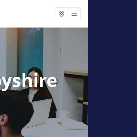
byshire