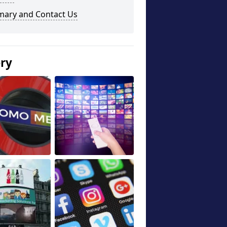
ary and Contact Us
ery