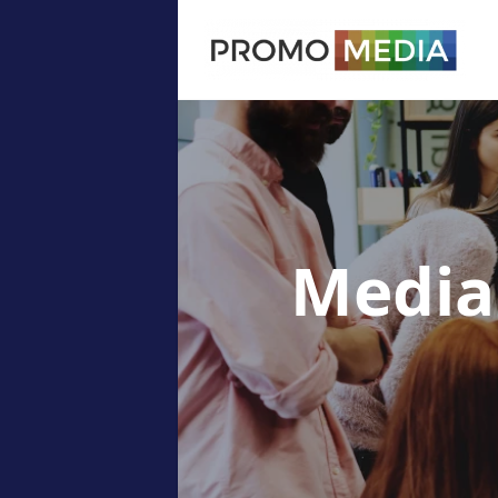
Media