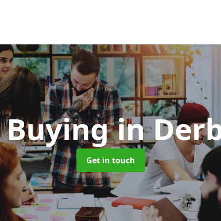
 Buying
in Der
Get in touch