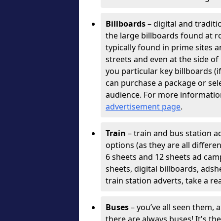
Billboards
– digital and tradit
the large billboards found at r
typically found in prime sites 
streets and even at the side o
you particular key billboards (
can purchase a package or selec
audience. For more informatio
advertisement page
.
Train
– train and bus station ad
options (as they are all differ
6 sheets and 12 sheets ad cam
sheets, digital billboards, ads
train station adverts, take a re
Buses
– you’ve all seen them, 
there are always buses! It's th