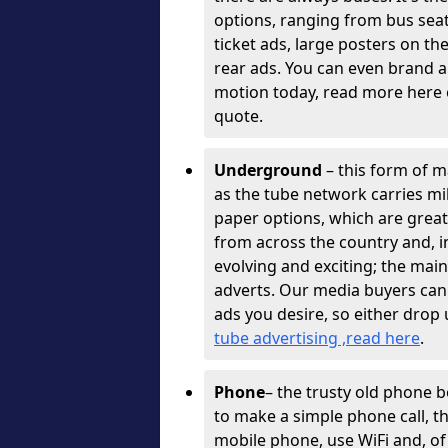
options, ranging from bus sea
ticket ads, large posters on th
rear ads. You can even brand a
motion today, read more here o
quote.
Underground
– this form of ma
as the tube network carries mil
paper options, which are great
from across the country and, 
evolving and exciting; the mai
adverts. Our media buyers can
ads you desire, so either drop 
tube advertising ,read here
.
Phone
– the trusty old phone 
to make a simple phone call, 
mobile phone, use WiFi and, of 