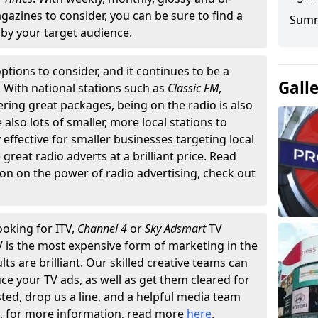
gazines to consider, you can be sure to find a
Summ
by your target audience.
ptions to consider, and it continues to be a
Gall
. With national stations such as
Classic FM
,
fering great packages, being on the radio is also
also lots of smaller, more local stations to
 effective for smaller businesses targeting local
reat radio adverts at a brilliant price. Read
on on the power of radio advertising, check out
ooking for ITV,
Channel 4
or
Sky Adsmart
TV
TV is the most expensive form of marketing in the
lts are brilliant. Our skilled creative teams can
ce your TV ads, as well as get them cleared for
sted, drop us a line, and a helpful media team
n, for more information, read more
here
.