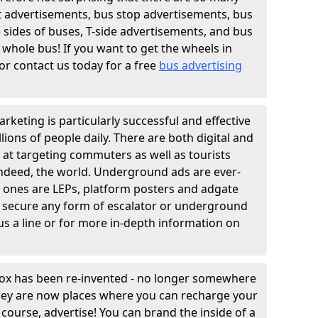
t advertisements, bus stop advertisements, bus
e sides of buses, T-side advertisements, and bus
 whole bus! If you want to get the wheels in
r contact us today for a free
bus advertising
rketing is particularly successful and effective
lions of people daily. There are both digital and
 at targeting commuters as well as tourists
indeed, the world. Underground ads are ever-
n ones are LEPs, platform posters and adgate
 secure any form of escalator or underground
us a line or for more in-depth information on
box has been re-invented - no longer somewhere
they are now places where you can recharge your
course, advertise! You can brand the inside of a