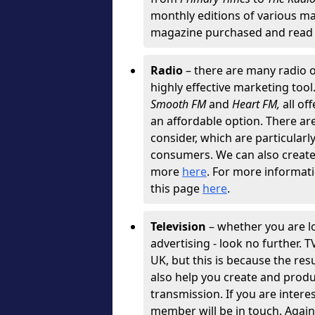
monthly editions of various ma
magazine purchased and read 
Radio
– there are many radio o
highly effective marketing tool
Smooth FM
and
Heart FM,
all of
an affordable option. There are 
consider, which are particularly
consumers. We can also create g
more
here
. For more informati
this page
here
.
Television
– whether you are l
advertising - look no further. 
UK, but this is because the resu
also help you create and produ
transmission. If you are intere
member will be in touch. Agai