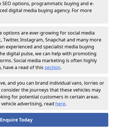
o SEO options, programmatic buying and e-
nced digital media buying agency. For more
e options are ever-growing for social media
ok, Twitter, Instagram, Snapchat and many more
 an experienced and specialist media buying
he digital pulse, we can help with promoting
forms. Social media marketing is often highly
, have a read of this
section
.
ive, and you can brand individual vans, lorries or
o consider the journeys that these vehicles may
ooking for potential customers in certain areas.
vehicle advertising, read
here
.
Enquire Today