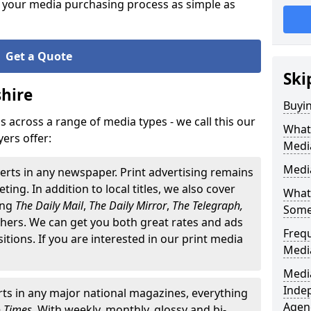
 your media purchasing process as simple as
Get a Quote
Ski
hire
Buyi
 across a range of media types - we call this our
What 
ers offer:
Medi
Media
erts in any newspaper. Print advertising remains
ting. In addition to local titles, we also cover
What 
ding
The
Daily Mail
,
The Daily Mirror
,
The Telegraph,
Some
ers. We can get you both great rates and ads
Freq
ositions. If you are interested in our print media
Medi
Media
Inde
ts in any major national magazines, everything
Agen
o Times
. With weekly, monthly, glossy and bi-