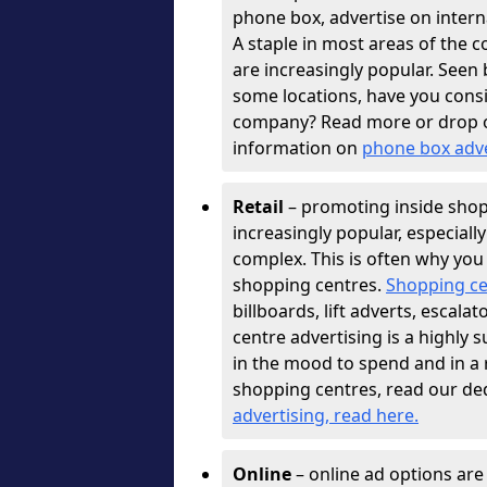
phone box, advertise on interna
A staple in most areas of the c
are increasingly popular. See
some locations, have you con
company? Read more or drop 
information on
phone box adv
Retail
– promoting inside shopp
increasingly popular, especiall
complex. This is often why you
shopping centres.
Shopping ce
billboards, lift adverts, escal
centre advertising is a highly 
in the mood to spend and in a
shopping centres, read our de
advertising, read here
.
Online
– online ad options ar