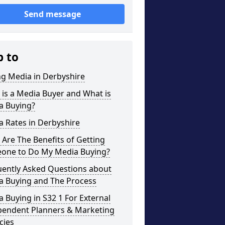
Send message
p to
ng Media in Derbyshire
is a Media Buyer and What is
a Buying?
 Rates in Derbyshire
Are The Benefits of Getting
one to Do My Media Buying?
uently Asked Questions about
a Buying and The Process
 Buying in S32 1 For External
pendent Planners & Marketing
cies