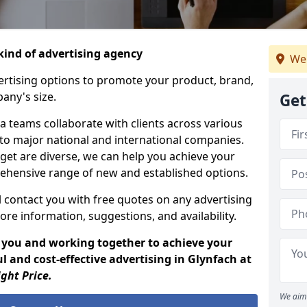
ind of advertising agency
We 
rtising options to promote your product, brand,
any's size.
Get
 teams collaborate with clients across various
 to major national and international companies.
get are diverse, we can help you achieve your
ehensive range of new and established options.
 contact you with free quotes on any advertising
ore information, suggestions, and availability.
 you and working together to achieve your
 and cost-effective advertising in Glynfach at
ight Price.
We aim 