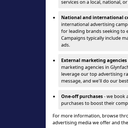
services on a local, national, o
National and international 
international advertising camp
for leading brands seeking to e
Campaigns typically include ma
ads.
External marketing agencies
marketing agencies in Glynfac
leverage our top advertising r
message, and we'll do our best
One-off purchases
- we book 
purchases to boost their comp
For more information, browse thro
advertising media we offer and t