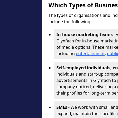
Which Types of Busine
The types of organisations and ind
include the following:
In-house marketing teams
- 
Glynfach for in-house marketi
of media options. These marke
including
entertainment
,
publi
Self-employed individuals, en
individuals and start-up compa
advertisements in Glynfach to 
company noticed, delivering a 
their profiles for long-term be
SMEs
- We work with small and
expand, maintain their profile