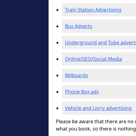
Train Station Advertising
Bus Adverts
Underground and Tube advert
Online/SEO/Social Media
Billboards
Phone Box ads
Vehicle and Lorry advertising
Please be aware that there are no c
what you book, so there is nothing 