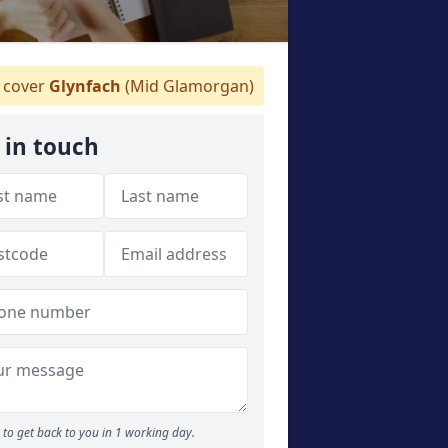
cover
Glynfach
(Mid Glamorgan)
 in touch
to get back to you in 1 working day.