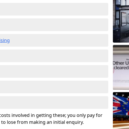
ising
osts involved in getting these; you only pay for
to lose from making an initial enquiry.