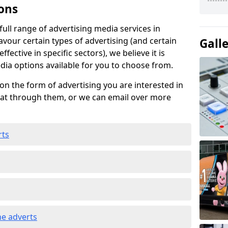
ons
ull range of advertising media services in
avour certain types of advertising (and certain
Gall
fective in specific sectors), we believe it is
edia options available for you to choose from.
on the form of advertising you are interested in
hat through them, or we can email over more
rts
e adverts