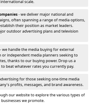
r international scale.
companies
- we deliver major national and
aigns, often spanning a range of media options,
stablish their position as market leaders.
jor outdoor advertising plans and television
- we handle the media buying for external
h or independent media planners seeking to
ates, thanks to our buying power. Drop us a
 to beat whatever rates you currently pay.
advertising for those seeking one-time media
any's profits, messages, and brand awareness.
ugh our website to explore the various types of
he businesses we promote.