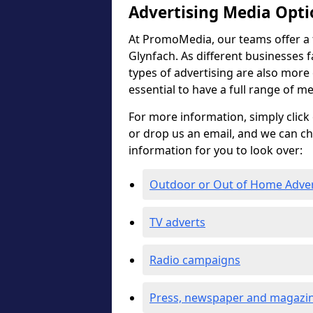
Advertising Media Opti
At PromoMedia, our teams offer a f
Glynfach. As different businesses f
types of advertising are also more ef
essential to have a full range of m
For more information, simply click 
or drop us an email, and we can c
information for you to look over:
Outdoor or Out of Home Adve
TV adverts
Radio campaigns
Press, newspaper and magazin