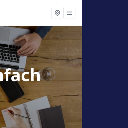
nfach