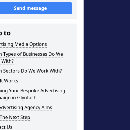
Send message
p to
rtising Media Options
h Types of Businesses Do We
 With?
h Sectors Do We Work With?
It Works
ning Your Bespoke Advertising
aign in Glynfach
Advertising Agency Aims
The Next Step
act Us