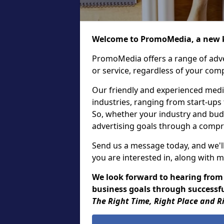
Welcome to PromoMedia, a new k
PromoMedia offers a range of adve
or service, regardless of your comp
Our friendly and experienced media
industries, ranging from start-ups
So, whether your industry and bud
advertising goals through a compr
Send us a message today, and we'll
you are interested in, along with m
We look forward to hearing from
business goals through successful
The Right Time, Right Place and R