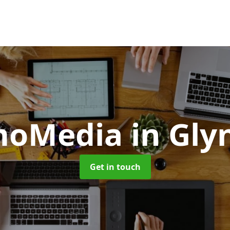
moMedia
in Gly
Get in touch