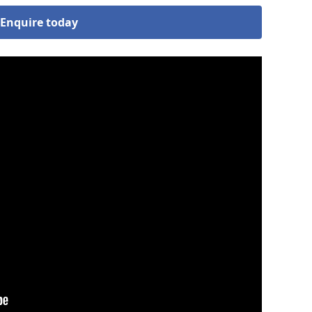
Enquire today