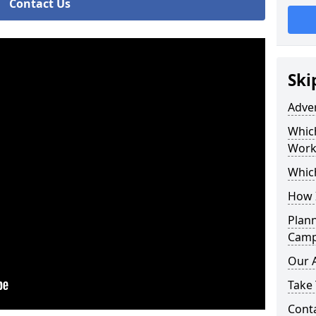
Contact Us
Ski
Adve
Whic
Work
Whic
How 
Plan
Camp
Our 
Take 
Cont