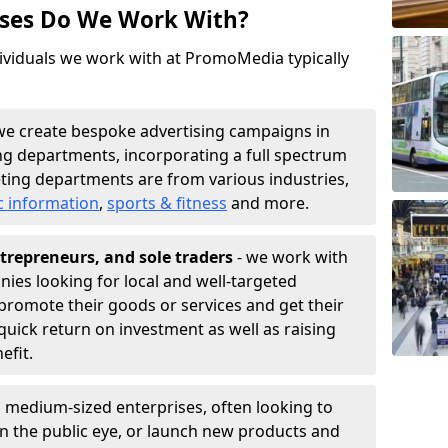
sses Do We Work With?
ividuals we work with at PromoMedia typically
we create bespoke advertising campaigns in
ng departments, incorporating a full spectrum
ting departments are from various industries,
c information
,
sports & fitness
and more.
trepreneurs, and sole traders
- we work with
nies looking for local and well-targeted
promote their goods or services and get their
quick return on investment as well as raising
nefit.
 medium-sized enterprises, often looking to
 in the public eye, or launch new products and