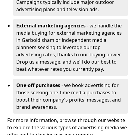
Campaigns typically include major outdoor
advertising plans and television ads.
External marketing agencies
- we handle the
media buying for external marketing agencies
in Garboldisham or independent media
planners seeking to leverage our top
advertising rates, thanks to our buying power.
Drop us a message, and we'll do our best to
beat whatever rates you currently pay.
One-off purchases
- we book advertising for
those seeking one-time media purchases to
boost their company's profits, messages, and
brand awareness.
For more information, browse through our website
to explore the various types of advertising media we
offer and the businesses we promote.