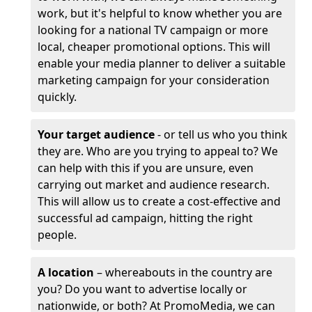
work, but it's helpful to know whether you are
looking for a national TV campaign or more
local, cheaper promotional options. This will
enable your media planner to deliver a suitable
marketing campaign for your consideration
quickly.
Your target audience
- or tell us who you think
they are. Who are you trying to appeal to? We
can help with this if you are unsure, even
carrying out market and audience research.
This will allow us to create a cost-effective and
successful ad campaign, hitting the right
people.
A location
– whereabouts in the country are
you? Do you want to advertise locally or
nationwide, or both? At PromoMedia, we can