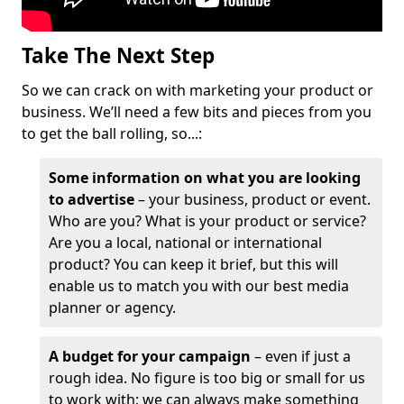
Take The Next Step
So we can crack on with marketing your product or
business. We’ll need a few bits and pieces from you
to get the ball rolling, so...:
Some information on what you are looking
to advertise
– your business, product or event.
Who are you? What is your product or service?
Are you a local, national or international
product? You can keep it brief, but this will
enable us to match you with our best media
planner or agency.
A budget for your campaign
– even if just a
rough idea. No figure is too big or small for us
to work with; we can always make something