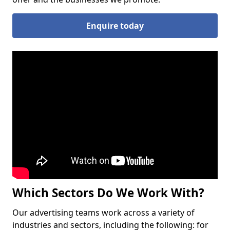
Enquire today
Which Sectors Do We Work With?
Our advertising teams work across a variety of
industries and sectors, including the following: for