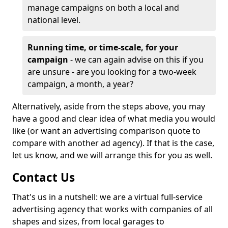
manage campaigns on both a local and
national level.
Running time, or time-scale, for your
campaign
- we can again advise on this if you
are unsure - are you looking for a two-week
campaign, a month, a year?
Alternatively, aside from the steps above, you may
have a good and clear idea of what media you would
like (or want an advertising comparison quote to
compare with another ad agency). If that is the case,
let us know, and we will arrange this for you as well.
Contact Us
That's us in a nutshell: we are a virtual full-service
advertising agency that works with companies of all
shapes and sizes, from local garages to