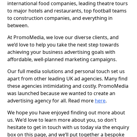
international food companies, leading theatre tours
to major hotels and restaurants, top football teams
to construction companies, and everything in
between.
At PromoMedia, we love our diverse clients, and
we’d love to help you take the next step towards
achieving your business advertising goals with
affordable, well-planned marketing campaigns.
Our full media solutions and personal touch set us
apart from other leading UK ad agencies. Many find
these agencies intimidating and costly. PromoMedia
was launched because we wanted to create an
advertising agency for all. Read more
here
.
We hope you have enjoyed finding out more about
us. We'd love to learn more about you, so don't
hesitate to get in touch with us today via the enquiry
box on this page, and we’ll put together a bespoke