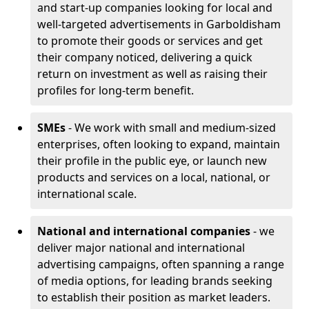
and start-up companies looking for local and
well-targeted advertisements in Garboldisham
to promote their goods or services and get
their company noticed, delivering a quick
return on investment as well as raising their
profiles for long-term benefit.
SMEs
- We work with small and medium-sized
enterprises, often looking to expand, maintain
their profile in the public eye, or launch new
products and services on a local, national, or
international scale.
National and international companies
- we
deliver major national and international
advertising campaigns, often spanning a range
of media options, for leading brands seeking
to establish their position as market leaders.