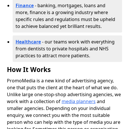
Finance
- banking, mortgages, loans and
more, finance is a growing industry where
specific rules and regulations must be upheld
to achieve balanced yet brilliant results.
Healthcare
- our teams work with everything
from dentists to private hospitals and NHS
practices to attract more patients.
How It Works
PromoMedia is a new kind of advertising agency,
one that puts the client at the heart of what we do.
Unlike large one-stop-shop advertising agencies, we
work with a collection of
media planners
and
smaller agencies. Depending on your individual
enquiry, we connect you with the most suitable
person who can help with the type of media you are