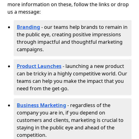
more information on these, follow the links or drop
us a message:
Branding
- our teams help brands to remain in
the public eye, creating positive impressions
through impactful and thoughtful marketing
campaigns.
Product Launches
- launching a new product
can be tricky in a highly competitive world. Our
teams can help you make the impact that you
need from the get-go.
Business Marketing
- regardless of the
company you are in, if you depend on
customers and clients, marketing is crucial to
staying in the public eye and ahead of the
competition.