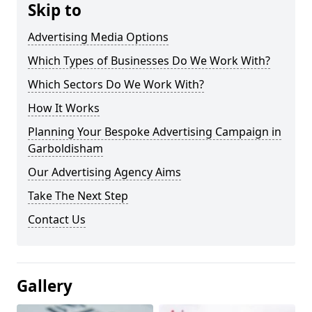
Skip to
Advertising Media Options
Which Types of Businesses Do We Work With?
Which Sectors Do We Work With?
How It Works
Planning Your Bespoke Advertising Campaign in
Garboldisham
Our Advertising Agency Aims
Take The Next Step
Contact Us
Gallery