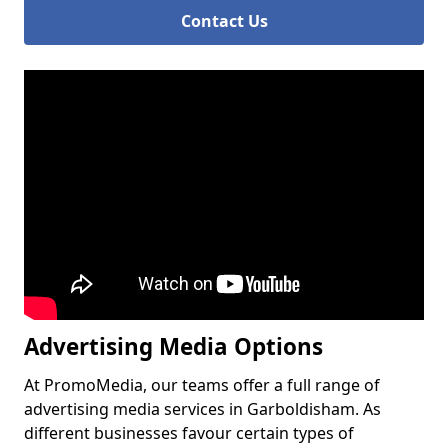
Contact Us
Advertising Media Options
At PromoMedia, our teams offer a full range of
advertising media services in Garboldisham. As
different businesses favour certain types of