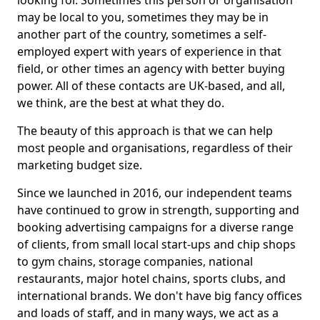
looking for. Sometimes this person or organisation
may be local to you, sometimes they may be in
another part of the country, sometimes a self-
employed expert with years of experience in that
field, or other times an agency with better buying
power. All of these contacts are UK-based, and all,
we think, are the best at what they do.
The beauty of this approach is that we can help
most people and organisations, regardless of their
marketing budget size.
Since we launched in 2016, our independent teams
have continued to grow in strength, supporting and
booking advertising campaigns for a diverse range
of clients, from small local start-ups and chip shops
to gym chains, storage companies, national
restaurants, major hotel chains, sports clubs, and
international brands. We don't have big fancy offices
and loads of staff, and in many ways, we act as a