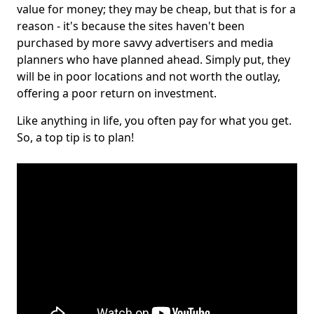
value for money; they may be cheap, but that is for a
reason - it's because the sites haven't been
purchased by more savvy advertisers and media
planners who have planned ahead. Simply put, they
will be in poor locations and not worth the outlay,
offering a poor return on investment.
Like anything in life, you often pay for what you get.
So, a top tip is to plan!