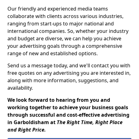
Our friendly and experienced media teams
collaborate with clients across various industries,
ranging from start-ups to major national and
international companies. So, whether your industry
and budget are diverse, we can help you achieve
your advertising goals through a comprehensive
range of new and established options.
Send us a message today, and we'll contact you with
free quotes on any advertising you are interested in,
along with more information, suggestions, and
availability.
We look forward to hearing from you and
working together to achieve your business goals
through successful and cost-effective advertising
in Garboldisham at
The Right Time, Right Place
and Right Price.