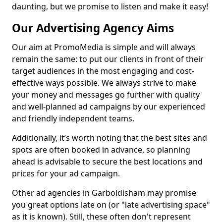
daunting, but we promise to listen and make it easy!
Our Advertising Agency Aims
Our aim at PromoMedia is simple and will always
remain the same: to put our clients in front of their
target audiences in the most engaging and cost-
effective ways possible. We always strive to make
your money and messages go further with quality
and well-planned ad campaigns by our experienced
and friendly independent teams.
Additionally, it’s worth noting that the best sites and
spots are often booked in advance, so planning
ahead is advisable to secure the best locations and
prices for your ad campaign.
Other ad agencies in Garboldisham may promise
you great options late on (or "late advertising space"
as it is known). Still, these often don't represent