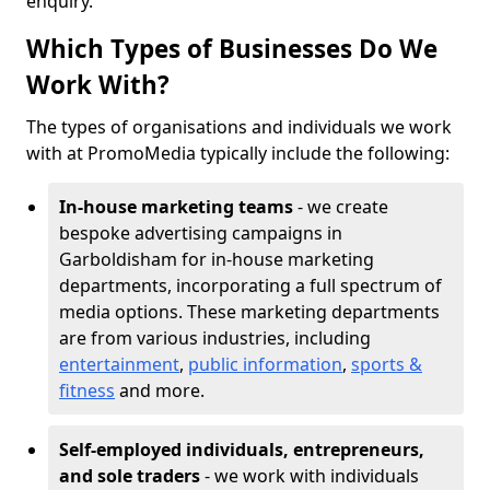
enquiry.
Which Types of Businesses Do We
Work With?
The types of organisations and individuals we work
with at PromoMedia typically include the following:
In-house marketing teams
- we create
bespoke advertising campaigns in
Garboldisham for in-house marketing
departments, incorporating a full spectrum of
media options. These marketing departments
are from various industries, including
entertainment
,
public information
,
sports &
fitness
and more.
Self-employed individuals, entrepreneurs,
and sole traders
- we work with individuals