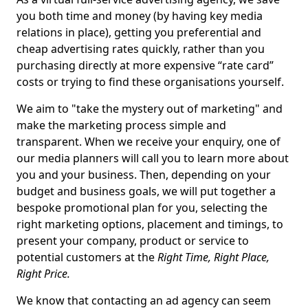
you both time and money (by having key media
relations in place), getting you preferential and
cheap advertising rates quickly, rather than you
purchasing directly at more expensive “rate card”
costs or trying to find these organisations yourself.
We aim to "take the mystery out of marketing" and
make the marketing process simple and
transparent. When we receive your enquiry, one of
our media planners will call you to learn more about
you and your business. Then, depending on your
budget and business goals, we will put together a
bespoke promotional plan for you, selecting the
right marketing options, placement and timings, to
present your company, product or service to
potential customers at the
Right Time, Right Place,
Right Price.
We know that contacting an ad agency can seem