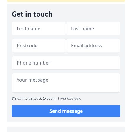
Get in touch
We aim to get back to you in 1 working day.
Send message