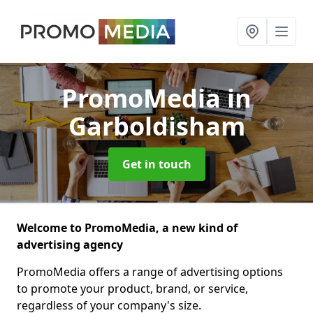
PromoMedia
in
Garboldisham
Get in touch
Welcome to PromoMedia, a new kind of
advertising agency
PromoMedia offers a range of advertising options
to promote your product, brand, or service,
regardless of your company's size.