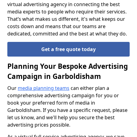
virtual advertising agency in connecting the best
media experts to people who require their services.
That’s what makes us different, it's what keeps our
costs down and means that our teams are
dedicated, committed and the best at what they do.
Get a free quote today
Planning Your Bespoke Advertising
Campaign in Garboldisham
Our
media planning teams
can either plan a
comprehensive advertising campaign for you or
book your preferred form of media in
Garboldisham. If you have a specific request, please
let us know, and we'll help you secure the best
advertising prices possible.
As a virtual full-service advertising agency, we save