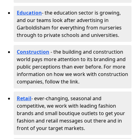
Education
- the education sector is growing,
and our teams look after advertising in
Garboldisham for everything from nurseries
through to private schools and universities.
Construction
- the building and construction
world pays more attention to its branding and
public perceptions than ever before. For more
information on how we work with construction
companies, follow the link.
Retail
- ever-changing, seasonal and
competitive, we work with leading fashion
brands and small boutique outlets to get your
fashion and retail messages out there and in
front of your target markets.