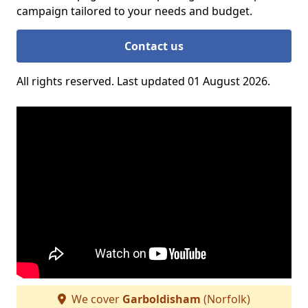
campaign tailored to your needs and budget.
Contact us
All rights reserved. Last updated 01 August 2026.
We cover
Garboldisham
(Norfolk)