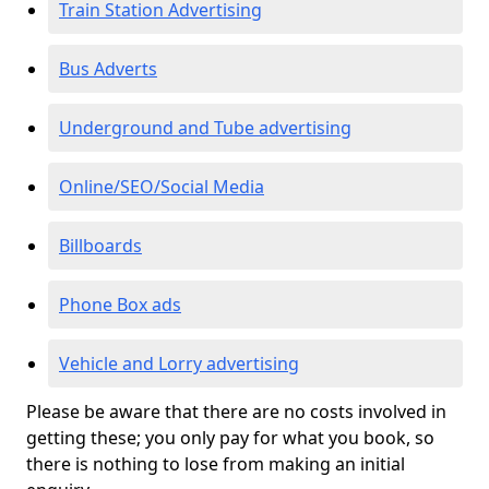
Train Station Advertising
Bus Adverts
Underground and Tube advertising
Online/SEO/Social Media
Billboards
Phone Box ads
Vehicle and Lorry advertising
Please be aware that there are no costs involved in
getting these; you only pay for what you book, so
there is nothing to lose from making an initial