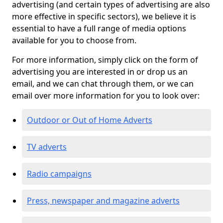
advertising (and certain types of advertising are also
more effective in specific sectors), we believe it is
essential to have a full range of media options
available for you to choose from.
For more information, simply click on the form of
advertising you are interested in or drop us an
email, and we can chat through them, or we can
email over more information for you to look over:
Outdoor or Out of Home Adverts
TV adverts
Radio campaigns
Press, newspaper and magazine adverts