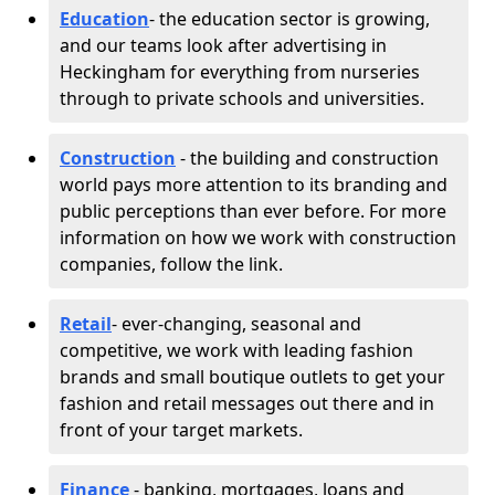
Education
- the education sector is growing,
and our teams look after advertising in
Heckingham for everything from nurseries
through to private schools and universities.
Construction
- the building and construction
world pays more attention to its branding and
public perceptions than ever before. For more
information on how we work with construction
companies, follow the link.
Retail
- ever-changing, seasonal and
competitive, we work with leading fashion
brands and small boutique outlets to get your
fashion and retail messages out there and in
front of your target markets.
Finance
- banking, mortgages, loans and