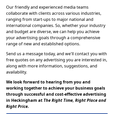
Our friendly and experienced media teams
collaborate with clients across various industries,
ranging from start-ups to major national and
international companies. So, whether your industry
and budget are diverse, we can help you achieve
your advertising goals through a comprehensive
range of new and established options.
Send us a message today, and we'll contact you with
free quotes on any advertising you are interested in,
along with more information, suggestions, and
availability.
We look forward to hearing from you and
working together to achieve your business goals
through successful and cost-effective advertising
in Heckingham at
The Right Time, Right Place and
Right Price.