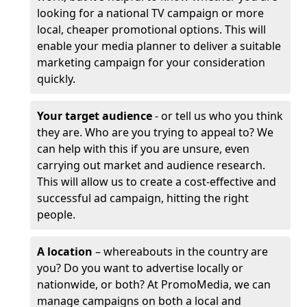
looking for a national TV campaign or more
local, cheaper promotional options. This will
enable your media planner to deliver a suitable
marketing campaign for your consideration
quickly.
Your target audience
- or tell us who you think
they are. Who are you trying to appeal to? We
can help with this if you are unsure, even
carrying out market and audience research.
This will allow us to create a cost-effective and
successful ad campaign, hitting the right
people.
A location
– whereabouts in the country are
you? Do you want to advertise locally or
nationwide, or both? At PromoMedia, we can
manage campaigns on both a local and