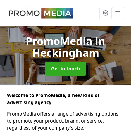
PromoMedia
in
Heckingham
Get in touch
Welcome to PromoMedia, a new kind of
advertising agency
PromoMedia offers a range of advertising options
to promote your product, brand, or service,
regardless of your company's size.