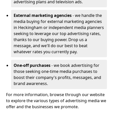
advertising plans and television ads.
External marketing agencies
- we handle the
media buying for external marketing agencies
in Heckingham or independent media planners
seeking to leverage our top advertising rates,
thanks to our buying power. Drop us a
message, and we'll do our best to beat
whatever rates you currently pay.
One-off purchases
- we book advertising for
those seeking one-time media purchases to
boost their company's profits, messages, and
brand awareness.
For more information, browse through our website
to explore the various types of advertising media we
offer and the businesses we promote.