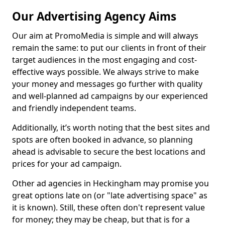
Our Advertising Agency Aims
Our aim at PromoMedia is simple and will always
remain the same: to put our clients in front of their
target audiences in the most engaging and cost-
effective ways possible. We always strive to make
your money and messages go further with quality
and well-planned ad campaigns by our experienced
and friendly independent teams.
Additionally, it’s worth noting that the best sites and
spots are often booked in advance, so planning
ahead is advisable to secure the best locations and
prices for your ad campaign.
Other ad agencies in Heckingham may promise you
great options late on (or "late advertising space" as
it is known). Still, these often don't represent value
for money; they may be cheap, but that is for a