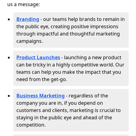
us a message:
Branding
- our teams help brands to remain in
the public eye, creating positive impressions
through impactful and thoughtful marketing
campaigns.
Product Launches
- launching a new product
can be tricky in a highly competitive world. Our
teams can help you make the impact that you
need from the get-go.
Business Marketing
- regardless of the
company you are in, if you depend on
customers and clients, marketing is crucial to
staying in the public eye and ahead of the
competition.