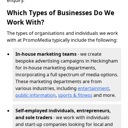
enquiry.
Which Types of Businesses Do We
Work With?
The types of organisations and individuals we work
with at PromoMedia typically include the following:
In-house marketing teams
- we create
bespoke advertising campaigns in Heckingham
for in-house marketing departments,
incorporating a full spectrum of media options.
These marketing departments are from
various industries, including
entertainment
,
public information
,
sports & fitness
and more.
Self-employed individuals, entrepreneurs,
and sole traders
- we work with individuals
and start-up companies looking for local and