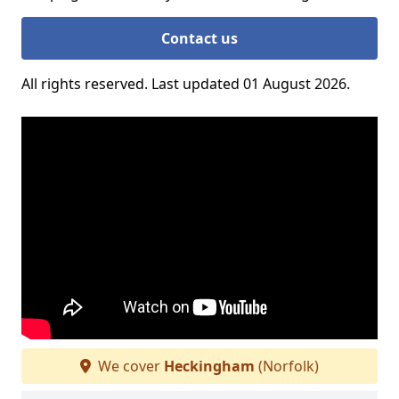
Contact us
All rights reserved. Last updated 01 August 2026.
We cover
Heckingham
(Norfolk)