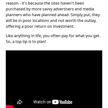
reason - it's because the sites haven't been
purchased by more savvy advertisers and media
planners who have planned ahead. Simply put, they
will be in poor locations and not worth the outlay,
offering a poor return on investment.
Like anything in life, you often pay for what you get.
So, a top tip is to plan!