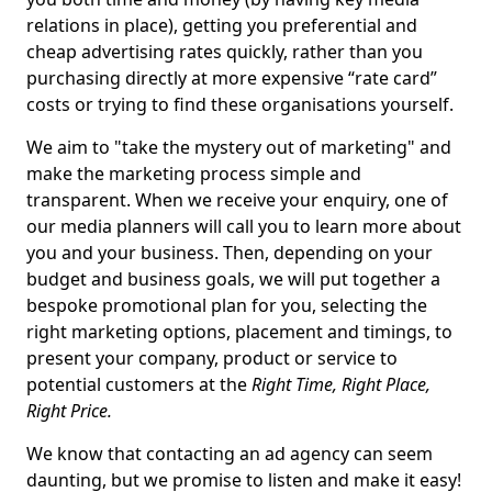
relations in place), getting you preferential and
cheap advertising rates quickly, rather than you
purchasing directly at more expensive “rate card”
costs or trying to find these organisations yourself.
We aim to "take the mystery out of marketing" and
make the marketing process simple and
transparent. When we receive your enquiry, one of
our media planners will call you to learn more about
you and your business. Then, depending on your
budget and business goals, we will put together a
bespoke promotional plan for you, selecting the
right marketing options, placement and timings, to
present your company, product or service to
potential customers at the
Right Time, Right Place,
Right Price.
We know that contacting an ad agency can seem
daunting, but we promise to listen and make it easy!