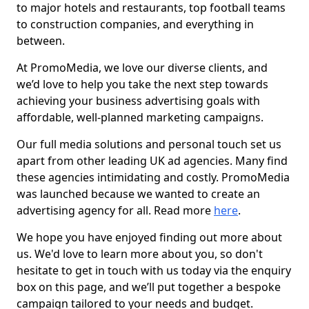
to major hotels and restaurants, top football teams
to construction companies, and everything in
between.
At PromoMedia, we love our diverse clients, and
we’d love to help you take the next step towards
achieving your business advertising goals with
affordable, well-planned marketing campaigns.
Our full media solutions and personal touch set us
apart from other leading UK ad agencies. Many find
these agencies intimidating and costly. PromoMedia
was launched because we wanted to create an
advertising agency for all. Read more
here
.
We hope you have enjoyed finding out more about
us. We'd love to learn more about you, so don't
hesitate to get in touch with us today via the enquiry
box on this page, and we’ll put together a bespoke
campaign tailored to your needs and budget.