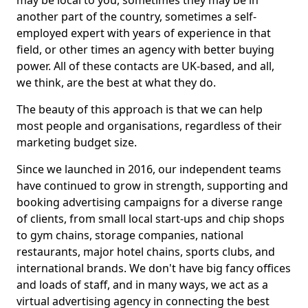
may be local to you, sometimes they may be in
another part of the country, sometimes a self-
employed expert with years of experience in that
field, or other times an agency with better buying
power. All of these contacts are UK-based, and all,
we think, are the best at what they do.
The beauty of this approach is that we can help
most people and organisations, regardless of their
marketing budget size.
Since we launched in 2016, our independent teams
have continued to grow in strength, supporting and
booking advertising campaigns for a diverse range
of clients, from small local start-ups and chip shops
to gym chains, storage companies, national
restaurants, major hotel chains, sports clubs, and
international brands. We don't have big fancy offices
and loads of staff, and in many ways, we act as a
virtual advertising agency in connecting the best