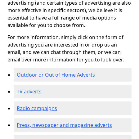
advertising (and certain types of advertising are also
more effective in specific sectors), we believe it is
essential to have a full range of media options
available for you to choose from.
For more information, simply click on the form of
advertising you are interested in or drop us an
email, and we can chat through them, or we can
email over more information for you to look over:
Outdoor or Out of Home Adverts
TV adverts
Radio campaigns
Press, newspaper and magazine adverts