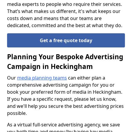
media experts to people who require their services.
That’s what makes us different, it's what keeps our
costs down and means that our teams are
dedicated, committed and the best at what they do.
Get a free quote today
Planning Your Bespoke Advertising
Campaign in Heckingham
Our
media planning teams
can either plan a
comprehensive advertising campaign for you or
book your preferred form of media in Heckingham.
If you have a specific request, please let us know,
and we'll help you secure the best advertising prices
possible.
As a virtual full-service advertising agency, we save
you both time and money (by having key media