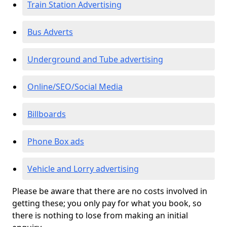
Train Station Advertising
Bus Adverts
Underground and Tube advertising
Online/SEO/Social Media
Billboards
Phone Box ads
Vehicle and Lorry advertising
Please be aware that there are no costs involved in
getting these; you only pay for what you book, so
there is nothing to lose from making an initial