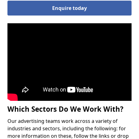
Enquire today
Which Sectors Do We Work With?
Our advertising teams work across a variety of
industries and sectors, including the following: for
more information on these, follow the links or drop