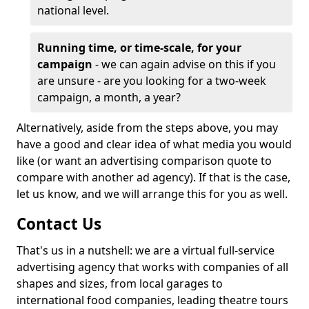
national level.
Running time, or time-scale, for your
campaign
- we can again advise on this if you
are unsure - are you looking for a two-week
campaign, a month, a year?
Alternatively, aside from the steps above, you may
have a good and clear idea of what media you would
like (or want an advertising comparison quote to
compare with another ad agency). If that is the case,
let us know, and we will arrange this for you as well.
Contact Us
That's us in a nutshell: we are a virtual full-service
advertising agency that works with companies of all
shapes and sizes, from local garages to
international food companies, leading theatre tours