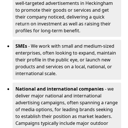
well-targeted advertisements in Heckingham
to promote their goods or services and get
their company noticed, delivering a quick
return on investment as well as raising their
profiles for long-term benefit.
SMEs
- We work with small and medium-sized
enterprises, often looking to expand, maintain
their profile in the public eye, or launch new
products and services on a local, national, or
international scale.
National and international companies
- we
deliver major national and international
advertising campaigns, often spanning a range
of media options, for leading brands seeking
to establish their position as market leaders.
Campaigns typically include major outdoor