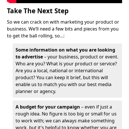
Take The Next Step
So we can crack on with marketing your product or
business. We’ll need a few bits and pieces from you
to get the ball rolling, so...:
Some information on what you are looking
to advertise
– your business, product or event.
Who are you? What is your product or service?
Are you a local, national or international
product? You can keep it brief, but this will
enable us to match you with our best media
planner or agency.
A budget for your campaign
– even if just a
rough idea. No figure is too big or small for us
to work with; we can always make something
work, but it's helpful to know whether you are