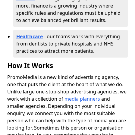
more, finance is a growing industry where
specific rules and regulations must be upheld
to achieve balanced yet brilliant results.
Healthcare
- our teams work with everything
from dentists to private hospitals and NHS
practices to attract more patients.
How It Works
PromoMedia is a new kind of advertising agency,
one that puts the client at the heart of what we do.
Unlike large one-stop-shop advertising agencies, we
work with a collection of
media planners
and
smaller agencies. Depending on your individual
enquiry, we connect you with the most suitable
person who can help with the type of media you are
looking for. Sometimes this person or organisation