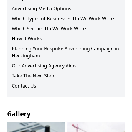
Advertising Media Options
Which Types of Businesses Do We Work With?
Which Sectors Do We Work With?
How It Works
Planning Your Bespoke Advertising Campaign in
Heckingham
Our Advertising Agency Aims
Take The Next Step
Contact Us
Gallery