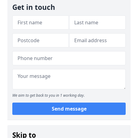
Get in touch
We aim to get back to you in 1 working day.
Send message
Skip to