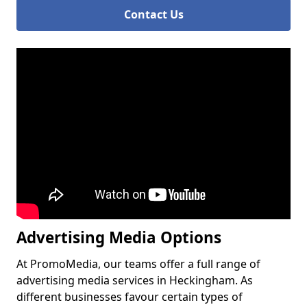
Contact Us
Advertising Media Options
At PromoMedia, our teams offer a full range of
advertising media services in Heckingham. As
different businesses favour certain types of