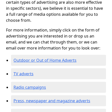
certain types of advertising are also more effective
in specific sectors), we believe it is essential to have
a full range of media options available for you to
choose from.
For more information, simply click on the form of
advertising you are interested in or drop us an
email, and we can chat through them, or we can
email over more information for you to look over:
Outdoor or Out of Home Adverts
TV adverts
Radio campaigns
Press, newspaper and magazine adverts