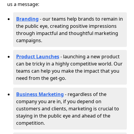
us a message:
Branding
- our teams help brands to remain in
the public eye, creating positive impressions
through impactful and thoughtful marketing
campaigns.
Product Launches
- launching a new product
can be tricky in a highly competitive world. Our
teams can help you make the impact that you
need from the get-go.
Business Marketing
- regardless of the
company you are in, if you depend on
customers and clients, marketing is crucial to
staying in the public eye and ahead of the
competition.