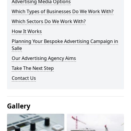
Advertising Media Options
Which Types of Businesses Do We Work With?
Which Sectors Do We Work With?
How It Works
Planning Your Bespoke Advertising Campaign in
Salle
Our Advertising Agency Aims
Take The Next Step
Contact Us
Gallery