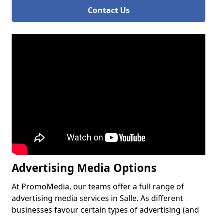
Contact Us
Advertising Media Options
At PromoMedia, our teams offer a full range of
advertising media services in Salle. As different
businesses favour certain types of advertising (and