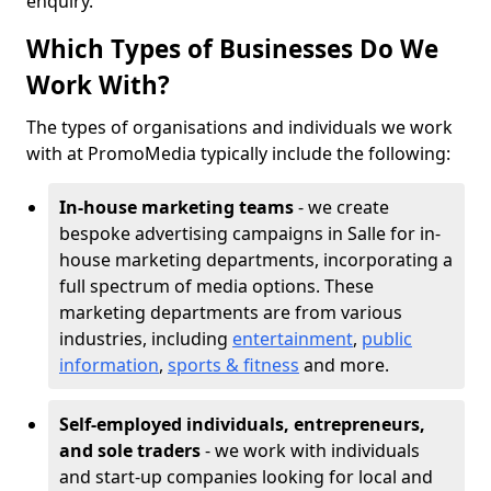
enquiry.
Which Types of Businesses Do We
Work With?
The types of organisations and individuals we work
with at PromoMedia typically include the following:
In-house marketing teams
- we create
bespoke advertising campaigns in Salle for in-
house marketing departments, incorporating a
full spectrum of media options. These
marketing departments are from various
industries, including
entertainment
,
public
information
,
sports & fitness
and more.
Self-employed individuals, entrepreneurs,
and sole traders
- we work with individuals
and start-up companies looking for local and