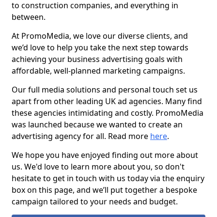
to construction companies, and everything in
between.
At PromoMedia, we love our diverse clients, and
we’d love to help you take the next step towards
achieving your business advertising goals with
affordable, well-planned marketing campaigns.
Our full media solutions and personal touch set us
apart from other leading UK ad agencies. Many find
these agencies intimidating and costly. PromoMedia
was launched because we wanted to create an
advertising agency for all. Read more
here
.
We hope you have enjoyed finding out more about
us. We'd love to learn more about you, so don't
hesitate to get in touch with us today via the enquiry
box on this page, and we’ll put together a bespoke
campaign tailored to your needs and budget.