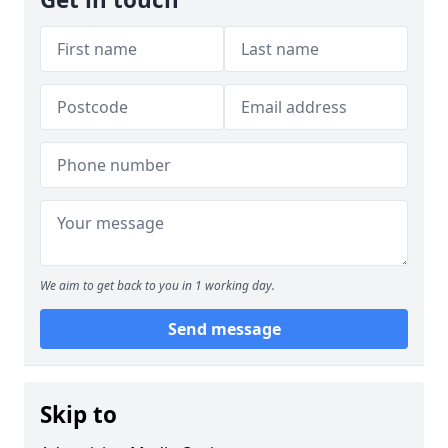
We aim to get back to you in 1 working day.
Send message
Skip to