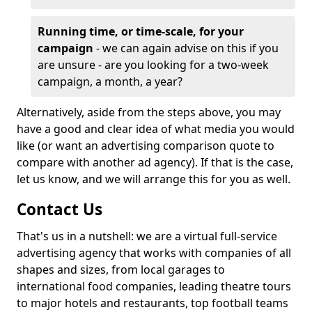
Running time, or time-scale, for your
campaign
- we can again advise on this if you
are unsure - are you looking for a two-week
campaign, a month, a year?
Alternatively, aside from the steps above, you may
have a good and clear idea of what media you would
like (or want an advertising comparison quote to
compare with another ad agency). If that is the case,
let us know, and we will arrange this for you as well.
Contact Us
That's us in a nutshell: we are a virtual full-service
advertising agency that works with companies of all
shapes and sizes, from local garages to
international food companies, leading theatre tours
to major hotels and restaurants, top football teams