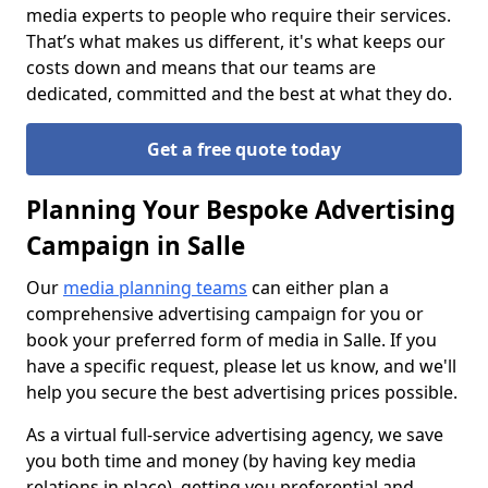
media experts to people who require their services.
That’s what makes us different, it's what keeps our
costs down and means that our teams are
dedicated, committed and the best at what they do.
Get a free quote today
Planning Your Bespoke Advertising
Campaign in Salle
Our
media planning teams
can either plan a
comprehensive advertising campaign for you or
book your preferred form of media in Salle. If you
have a specific request, please let us know, and we'll
help you secure the best advertising prices possible.
As a virtual full-service advertising agency, we save
you both time and money (by having key media
relations in place), getting you preferential and