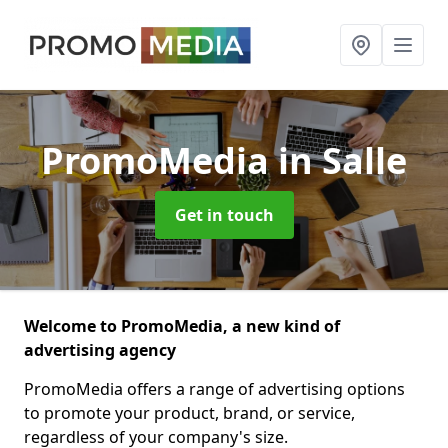
PromoMedia
in Salle
Get in touch
Welcome to PromoMedia, a new kind of
advertising agency
PromoMedia offers a range of advertising options
to promote your product, brand, or service,
regardless of your company's size.