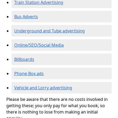
Train Station Advertising
Bus Adverts
Underground and Tube advertising
Online/SEO/Social Media
Billboards
Phone Box ads
Vehicle and Lorry advertising
Please be aware that there are no costs involved in
getting these; you only pay for what you book, so
there is nothing to lose from making an initial