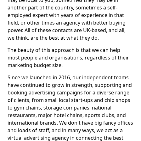
may be local to you, sometimes they may be in
another part of the country, sometimes a self-
employed expert with years of experience in that
field, or other times an agency with better buying
power. All of these contacts are UK-based, and all,
we think, are the best at what they do.
The beauty of this approach is that we can help
most people and organisations, regardless of their
marketing budget size.
Since we launched in 2016, our independent teams
have continued to grow in strength, supporting and
booking advertising campaigns for a diverse range
of clients, from small local start-ups and chip shops
to gym chains, storage companies, national
restaurants, major hotel chains, sports clubs, and
international brands. We don't have big fancy offices
and loads of staff, and in many ways, we act as a
virtual advertising agency in connecting the best