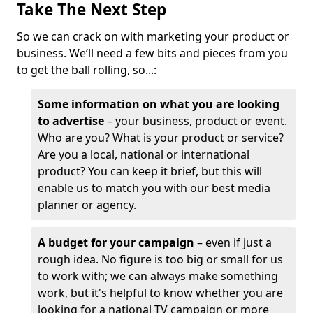
Take The Next Step
So we can crack on with marketing your product or
business. We’ll need a few bits and pieces from you
to get the ball rolling, so...:
Some information on what you are looking
to advertise
– your business, product or event.
Who are you? What is your product or service?
Are you a local, national or international
product? You can keep it brief, but this will
enable us to match you with our best media
planner or agency.
A budget for your campaign
– even if just a
rough idea. No figure is too big or small for us
to work with; we can always make something
work, but it's helpful to know whether you are
looking for a national TV campaign or more