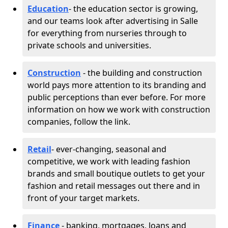
Education
- the education sector is growing,
and our teams look after advertising in Salle
for everything from nurseries through to
private schools and universities.
Construction
- the building and construction
world pays more attention to its branding and
public perceptions than ever before. For more
information on how we work with construction
companies, follow the link.
Retail
- ever-changing, seasonal and
competitive, we work with leading fashion
brands and small boutique outlets to get your
fashion and retail messages out there and in
front of your target markets.
Finance
- banking, mortgages, loans and