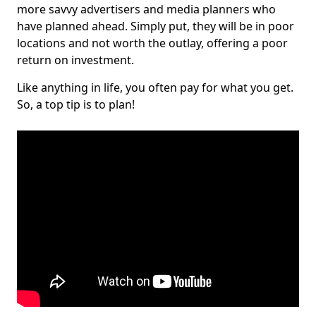
more savvy advertisers and media planners who
have planned ahead. Simply put, they will be in poor
locations and not worth the outlay, offering a poor
return on investment.
Like anything in life, you often pay for what you get.
So, a top tip is to plan!