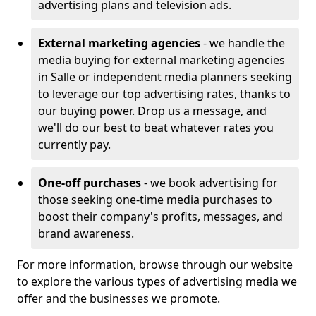
advertising plans and television ads.
External marketing agencies
- we handle the
media buying for external marketing agencies
in Salle or independent media planners seeking
to leverage our top advertising rates, thanks to
our buying power. Drop us a message, and
we'll do our best to beat whatever rates you
currently pay.
One-off purchases
- we book advertising for
those seeking one-time media purchases to
boost their company's profits, messages, and
brand awareness.
For more information, browse through our website
to explore the various types of advertising media we
offer and the businesses we promote.