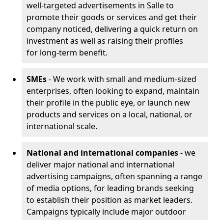
well-targeted advertisements in Salle to
promote their goods or services and get their
company noticed, delivering a quick return on
investment as well as raising their profiles
for long-term benefit.
SMEs
- We work with small and medium-sized
enterprises, often looking to expand, maintain
their profile in the public eye, or launch new
products and services on a local, national, or
international scale.
National and international companies
- we
deliver major national and international
advertising campaigns, often spanning a range
of media options, for leading brands seeking
to establish their position as market leaders.
Campaigns typically include major outdoor