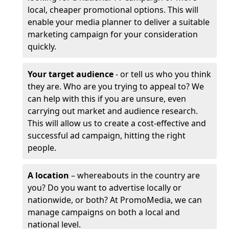
local, cheaper promotional options. This will
enable your media planner to deliver a suitable
marketing campaign for your consideration
quickly.
Your target audience
- or tell us who you think
they are. Who are you trying to appeal to? We
can help with this if you are unsure, even
carrying out market and audience research.
This will allow us to create a cost-effective and
successful ad campaign, hitting the right
people.
A location
– whereabouts in the country are
you? Do you want to advertise locally or
nationwide, or both? At PromoMedia, we can
manage campaigns on both a local and
national level.