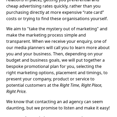
cheap advertising rates quickly, rather than you
purchasing directly at more expensive “rate card”
costs or trying to find these organisations yourself.
We aim to "take the mystery out of marketing" and
make the marketing process simple and
transparent. When we receive your enquiry, one of
our media planners will call you to learn more about
you and your business. Then, depending on your
budget and business goals, we will put together a
bespoke promotional plan for you, selecting the
right marketing options, placement and timings, to
present your company, product or service to
potential customers at the
Right Time, Right Place,
Right Price.
We know that contacting an ad agency can seem
daunting, but we promise to listen and make it easy!