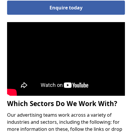
Enquire today
Which Sectors Do We Work With?
Our advertising teams work across a variety of
industries and sectors, including the following: for
more information on these, follow the links or drop