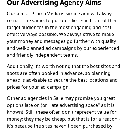
Our Advertising Agency Aims
Our aim at PromoMedia is simple and will always
remain the same: to put our clients in front of their
target audiences in the most engaging and cost-
effective ways possible. We always strive to make
your money and messages go further with quality
and well-planned ad campaigns by our experienced
and friendly independent teams.
Additionally, it’s worth noting that the best sites and
spots are often booked in advance, so planning
ahead is advisable to secure the best locations and
prices for your ad campaign.
Other ad agencies in Salle may promise you great
options late on (or "late advertising space" as it is
known). Still, these often don't represent value for
money; they may be cheap, but that is for a reason -
it's because the sites haven't been purchased by