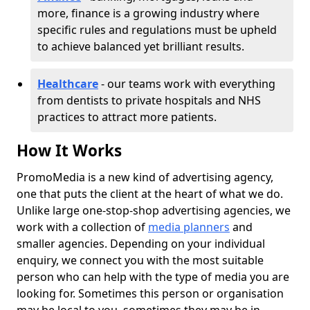
more, finance is a growing industry where
specific rules and regulations must be upheld
to achieve balanced yet brilliant results.
Healthcare
- our teams work with everything
from dentists to private hospitals and NHS
practices to attract more patients.
How It Works
PromoMedia is a new kind of advertising agency,
one that puts the client at the heart of what we do.
Unlike large one-stop-shop advertising agencies, we
work with a collection of
media planners
and
smaller agencies. Depending on your individual
enquiry, we connect you with the most suitable
person who can help with the type of media you are
looking for. Sometimes this person or organisation