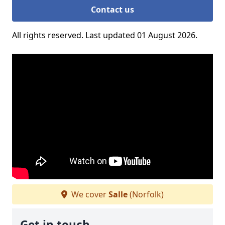
Contact us
All rights reserved. Last updated 01 August 2026.
We cover
Salle
(Norfolk)
Get in touch