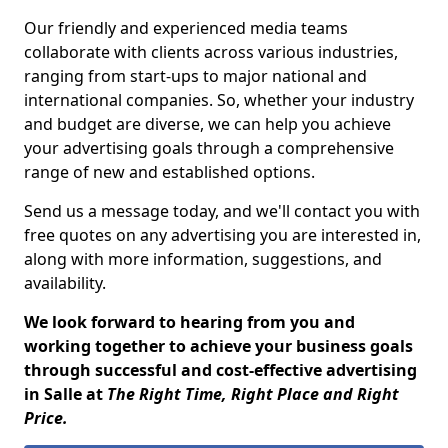
Our friendly and experienced media teams
collaborate with clients across various industries,
ranging from start-ups to major national and
international companies. So, whether your industry
and budget are diverse, we can help you achieve
your advertising goals through a comprehensive
range of new and established options.
Send us a message today, and we'll contact you with
free quotes on any advertising you are interested in,
along with more information, suggestions, and
availability.
We look forward to hearing from you and
working together to achieve your business goals
through successful and cost-effective advertising
in Salle at
The Right Time, Right Place and Right
Price.