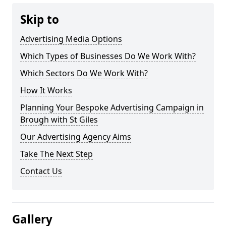
Skip to
Advertising Media Options
Which Types of Businesses Do We Work With?
Which Sectors Do We Work With?
How It Works
Planning Your Bespoke Advertising Campaign in
Brough with St Giles
Our Advertising Agency Aims
Take The Next Step
Contact Us
Gallery