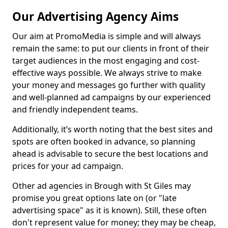
Our Advertising Agency Aims
Our aim at PromoMedia is simple and will always
remain the same: to put our clients in front of their
target audiences in the most engaging and cost-
effective ways possible. We always strive to make
your money and messages go further with quality
and well-planned ad campaigns by our experienced
and friendly independent teams.
Additionally, it’s worth noting that the best sites and
spots are often booked in advance, so planning
ahead is advisable to secure the best locations and
prices for your ad campaign.
Other ad agencies in Brough with St Giles may
promise you great options late on (or "late
advertising space" as it is known). Still, these often
don't represent value for money; they may be cheap,