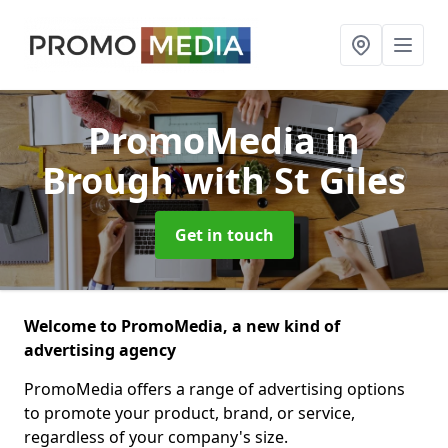
PromoMedia
in
Brough with St Giles
Get in touch
Welcome to PromoMedia, a new kind of
advertising agency
PromoMedia offers a range of advertising options
to promote your product, brand, or service,
regardless of your company's size.