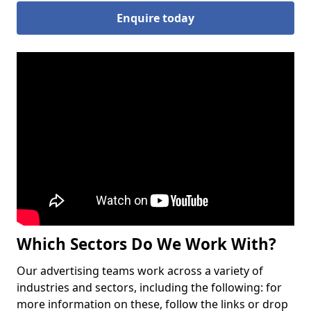
Enquire today
Which Sectors Do We Work With?
Our advertising teams work across a variety of
industries and sectors, including the following: for
more information on these, follow the links or drop