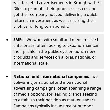
well-targeted advertisements in Brough with St
Giles to promote their goods or services and
get their company noticed, delivering a quick
return on investment as well as raising their
profiles for long-term benefit.
SMEs
- We work with small and medium-sized
enterprises, often looking to expand, maintain
their profile in the public eye, or launch new
products and services on a local, national, or
international scale.
National and international companies
- we
deliver major national and international
advertising campaigns, often spanning a range
of media options, for leading brands seeking
to establish their position as market leaders.
Campaigns typically include major outdoor