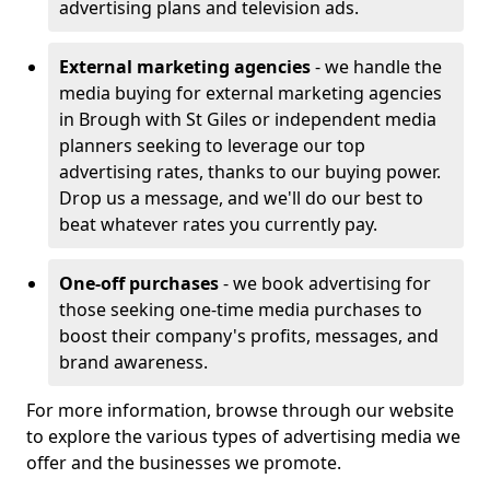
advertising plans and television ads.
External marketing agencies
- we handle the
media buying for external marketing agencies
in Brough with St Giles or independent media
planners seeking to leverage our top
advertising rates, thanks to our buying power.
Drop us a message, and we'll do our best to
beat whatever rates you currently pay.
One-off purchases
- we book advertising for
those seeking one-time media purchases to
boost their company's profits, messages, and
brand awareness.
For more information, browse through our website
to explore the various types of advertising media we
offer and the businesses we promote.