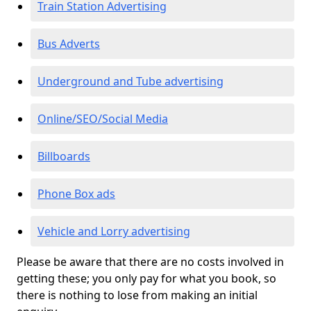
Train Station Advertising
Bus Adverts
Underground and Tube advertising
Online/SEO/Social Media
Billboards
Phone Box ads
Vehicle and Lorry advertising
Please be aware that there are no costs involved in
getting these; you only pay for what you book, so
there is nothing to lose from making an initial