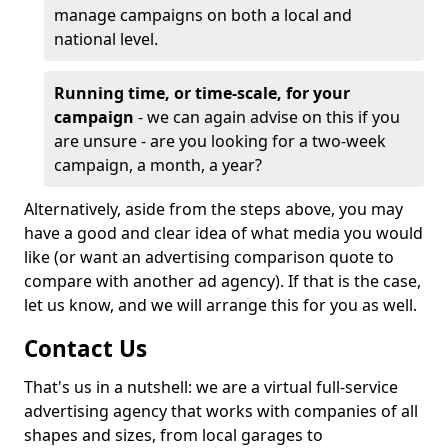
manage campaigns on both a local and
national level.
Running time, or time-scale, for your
campaign
- we can again advise on this if you
are unsure - are you looking for a two-week
campaign, a month, a year?
Alternatively, aside from the steps above, you may
have a good and clear idea of what media you would
like (or want an advertising comparison quote to
compare with another ad agency). If that is the case,
let us know, and we will arrange this for you as well.
Contact Us
That's us in a nutshell: we are a virtual full-service
advertising agency that works with companies of all
shapes and sizes, from local garages to