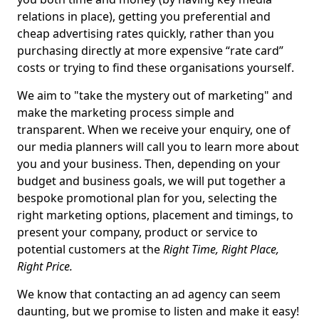
relations in place), getting you preferential and
cheap advertising rates quickly, rather than you
purchasing directly at more expensive “rate card”
costs or trying to find these organisations yourself.
We aim to "take the mystery out of marketing" and
make the marketing process simple and
transparent. When we receive your enquiry, one of
our media planners will call you to learn more about
you and your business. Then, depending on your
budget and business goals, we will put together a
bespoke promotional plan for you, selecting the
right marketing options, placement and timings, to
present your company, product or service to
potential customers at the
Right Time, Right Place,
Right Price.
We know that contacting an ad agency can seem
daunting, but we promise to listen and make it easy!