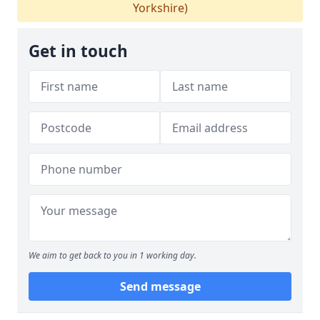
Yorkshire)
Get in touch
We aim to get back to you in 1 working day.
Send message