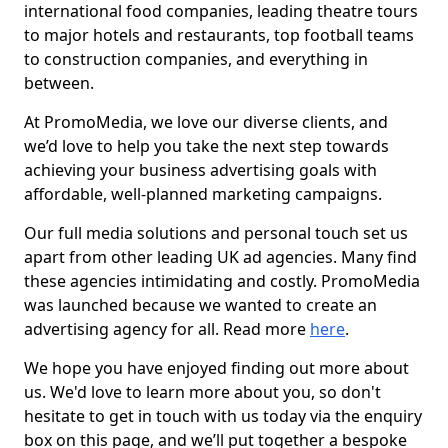
international food companies, leading theatre tours
to major hotels and restaurants, top football teams
to construction companies, and everything in
between.
At PromoMedia, we love our diverse clients, and
we’d love to help you take the next step towards
achieving your business advertising goals with
affordable, well-planned marketing campaigns.
Our full media solutions and personal touch set us
apart from other leading UK ad agencies. Many find
these agencies intimidating and costly. PromoMedia
was launched because we wanted to create an
advertising agency for all. Read more
here
.
We hope you have enjoyed finding out more about
us. We'd love to learn more about you, so don't
hesitate to get in touch with us today via the enquiry
box on this page, and we’ll put together a bespoke