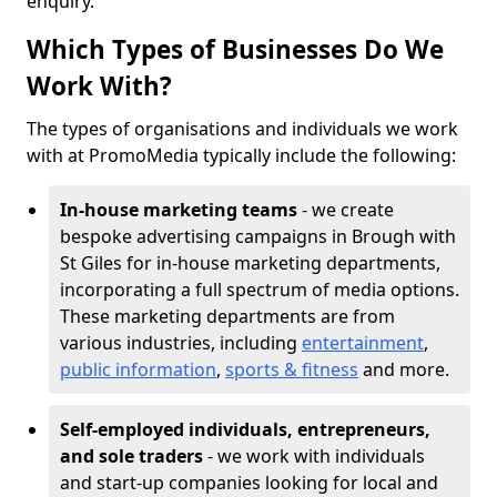
enquiry.
Which Types of Businesses Do We
Work With?
The types of organisations and individuals we work
with at PromoMedia typically include the following:
In-house marketing teams
- we create
bespoke advertising campaigns in Brough with
St Giles for in-house marketing departments,
incorporating a full spectrum of media options.
These marketing departments are from
various industries, including
entertainment
,
public information
,
sports & fitness
and more.
Self-employed individuals, entrepreneurs,
and sole traders
- we work with individuals
and start-up companies looking for local and