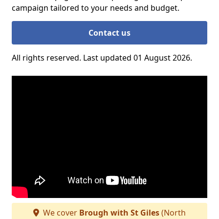
campaign tailored to your needs and budget.
Contact us
All rights reserved. Last updated 01 August 2026.
We cover
Brough with St Giles
(North