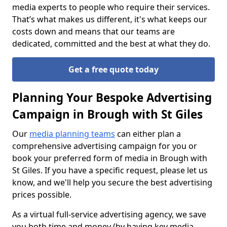
media experts to people who require their services.
That’s what makes us different, it's what keeps our
costs down and means that our teams are
dedicated, committed and the best at what they do.
Get a free quote today
Planning Your Bespoke Advertising
Campaign in Brough with St Giles
Our
media planning teams
can either plan a
comprehensive advertising campaign for you or
book your preferred form of media in Brough with
St Giles. If you have a specific request, please let us
know, and we'll help you secure the best advertising
prices possible.
As a virtual full-service advertising agency, we save
you both time and money (by having key media