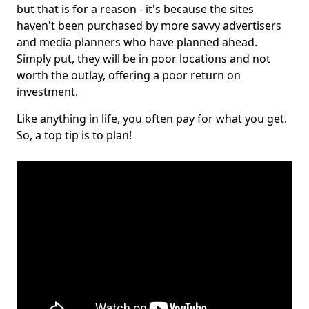
but that is for a reason - it's because the sites
haven't been purchased by more savvy advertisers
and media planners who have planned ahead.
Simply put, they will be in poor locations and not
worth the outlay, offering a poor return on
investment.
Like anything in life, you often pay for what you get.
So, a top tip is to plan!