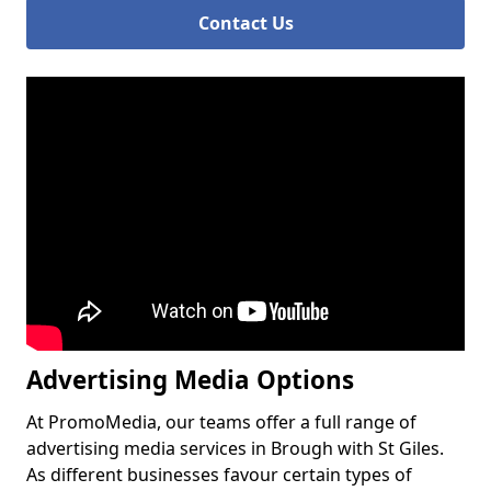
Contact Us
Advertising Media Options
At PromoMedia, our teams offer a full range of
advertising media services in Brough with St Giles.
As different businesses favour certain types of