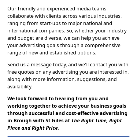
Our friendly and experienced media teams
collaborate with clients across various industries,
ranging from start-ups to major national and
international companies. So, whether your industry
and budget are diverse, we can help you achieve
your advertising goals through a comprehensive
range of new and established options.
Send us a message today, and we'll contact you with
free quotes on any advertising you are interested in,
along with more information, suggestions, and
availability.
We look forward to hearing from you and
working together to achieve your business goals
through successful and cost-effective advertising
in Brough with St Giles at
The Right Time, Right
Place and Right Price.