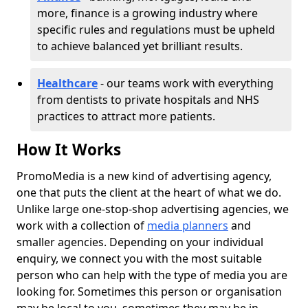
more, finance is a growing industry where
specific rules and regulations must be upheld
to achieve balanced yet brilliant results.
Healthcare
- our teams work with everything
from dentists to private hospitals and NHS
practices to attract more patients.
How It Works
PromoMedia is a new kind of advertising agency,
one that puts the client at the heart of what we do.
Unlike large one-stop-shop advertising agencies, we
work with a collection of
media planners
and
smaller agencies. Depending on your individual
enquiry, we connect you with the most suitable
person who can help with the type of media you are
looking for. Sometimes this person or organisation