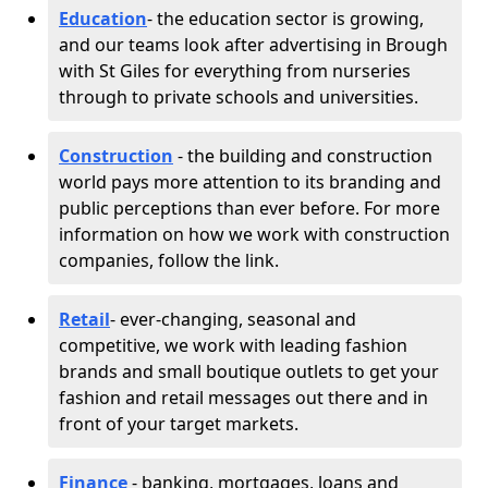
Education
- the education sector is growing,
and our teams look after advertising in Brough
with St Giles for everything from nurseries
through to private schools and universities.
Construction
- the building and construction
world pays more attention to its branding and
public perceptions than ever before. For more
information on how we work with construction
companies, follow the link.
Retail
- ever-changing, seasonal and
competitive, we work with leading fashion
brands and small boutique outlets to get your
fashion and retail messages out there and in
front of your target markets.
Finance
- banking, mortgages, loans and