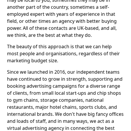
may be local to you, sometimes they may be in
another part of the country, sometimes a self-
employed expert with years of experience in that
field, or other times an agency with better buying
power. All of these contacts are UK-based, and all,
we think, are the best at what they do.
The beauty of this approach is that we can help
most people and organisations, regardless of their
marketing budget size.
Since we launched in 2016, our independent teams
have continued to grow in strength, supporting and
booking advertising campaigns for a diverse range
of clients, from small local start-ups and chip shops
to gym chains, storage companies, national
restaurants, major hotel chains, sports clubs, and
international brands. We don't have big fancy offices
and loads of staff, and in many ways, we act as a
virtual advertising agency in connecting the best