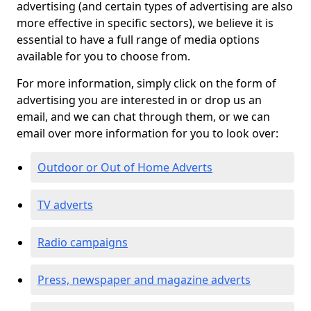
advertising (and certain types of advertising are also
more effective in specific sectors), we believe it is
essential to have a full range of media options
available for you to choose from.
For more information, simply click on the form of
advertising you are interested in or drop us an
email, and we can chat through them, or we can
email over more information for you to look over:
Outdoor or Out of Home Adverts
TV adverts
Radio campaigns
Press, newspaper and magazine adverts