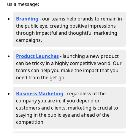
us a message:
Branding
- our teams help brands to remain in
the public eye, creating positive impressions
through impactful and thoughtful marketing
campaigns.
Product Launches
- launching a new product
can be tricky in a highly competitive world. Our
teams can help you make the impact that you
need from the get-go.
Business Marketing
- regardless of the
company you are in, if you depend on
customers and clients, marketing is crucial to
staying in the public eye and ahead of the
competition.