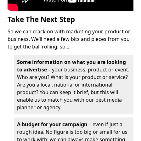
Take The Next Step
So we can crack on with marketing your product or
business. We’ll need a few bits and pieces from you
to get the ball rolling, so...:
Some information on what you are looking
to advertise
– your business, product or event.
Who are you? What is your product or service?
Are you a local, national or international
product? You can keep it brief, but this will
enable us to match you with our best media
planner or agency.
A budget for your campaign
– even if just a
rough idea. No figure is too big or small for us
to work with; we can always make something