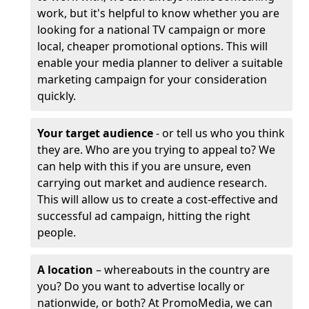
work, but it's helpful to know whether you are
looking for a national TV campaign or more
local, cheaper promotional options. This will
enable your media planner to deliver a suitable
marketing campaign for your consideration
quickly.
Your target audience
- or tell us who you think
they are. Who are you trying to appeal to? We
can help with this if you are unsure, even
carrying out market and audience research.
This will allow us to create a cost-effective and
successful ad campaign, hitting the right
people.
A location
– whereabouts in the country are
you? Do you want to advertise locally or
nationwide, or both? At PromoMedia, we can