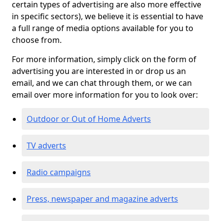
certain types of advertising are also more effective
in specific sectors), we believe it is essential to have
a full range of media options available for you to
choose from.
For more information, simply click on the form of
advertising you are interested in or drop us an
email, and we can chat through them, or we can
email over more information for you to look over:
Outdoor or Out of Home Adverts
TV adverts
Radio campaigns
Press, newspaper and magazine adverts