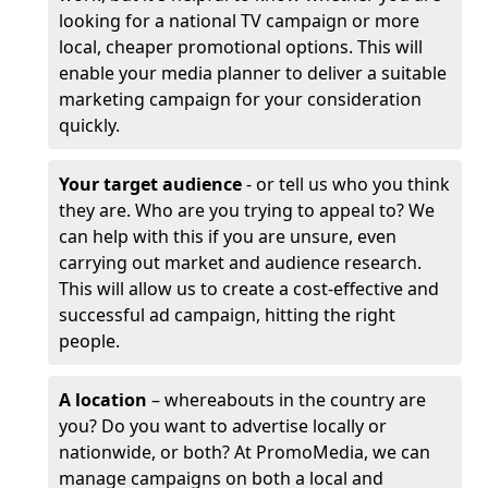
looking for a national TV campaign or more
local, cheaper promotional options. This will
enable your media planner to deliver a suitable
marketing campaign for your consideration
quickly.
Your target audience
- or tell us who you think
they are. Who are you trying to appeal to? We
can help with this if you are unsure, even
carrying out market and audience research.
This will allow us to create a cost-effective and
successful ad campaign, hitting the right
people.
A location
– whereabouts in the country are
you? Do you want to advertise locally or
nationwide, or both? At PromoMedia, we can
manage campaigns on both a local and