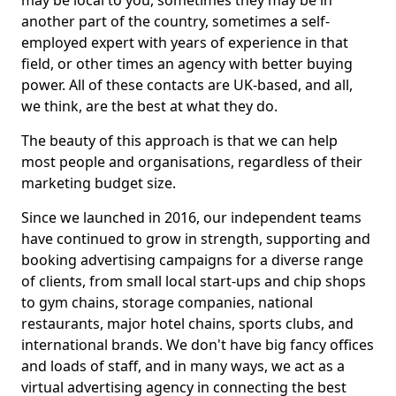
may be local to you, sometimes they may be in
another part of the country, sometimes a self-
employed expert with years of experience in that
field, or other times an agency with better buying
power. All of these contacts are UK-based, and all,
we think, are the best at what they do.
The beauty of this approach is that we can help
most people and organisations, regardless of their
marketing budget size.
Since we launched in 2016, our independent teams
have continued to grow in strength, supporting and
booking advertising campaigns for a diverse range
of clients, from small local start-ups and chip shops
to gym chains, storage companies, national
restaurants, major hotel chains, sports clubs, and
international brands. We don't have big fancy offices
and loads of staff, and in many ways, we act as a
virtual advertising agency in connecting the best