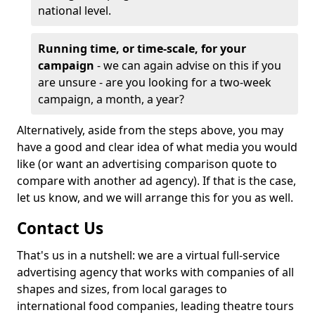
national level.
Running time, or time-scale, for your
campaign
- we can again advise on this if you
are unsure - are you looking for a two-week
campaign, a month, a year?
Alternatively, aside from the steps above, you may
have a good and clear idea of what media you would
like (or want an advertising comparison quote to
compare with another ad agency). If that is the case,
let us know, and we will arrange this for you as well.
Contact Us
That's us in a nutshell: we are a virtual full-service
advertising agency that works with companies of all
shapes and sizes, from local garages to
international food companies, leading theatre tours