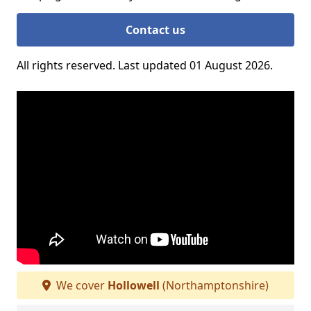
Contact us
All rights reserved. Last updated 01 August 2026.
We cover
Hollowell
(Northamptonshire)