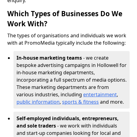
enquiry.
Which Types of Businesses Do We
Work With?
The types of organisations and individuals we work
with at PromoMedia typically include the following:
In-house marketing teams
- we create
bespoke advertising campaigns in Hollowell for
in-house marketing departments,
incorporating a full spectrum of media options.
These marketing departments are from
various industries, including
entertainment
,
public information
,
sports & fitness
and more.
Self-employed individuals, entrepreneurs,
and sole traders
- we work with individuals
and start-up companies looking for local and