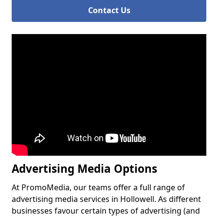
Contact Us
Advertising Media Options
At PromoMedia, our teams offer a full range of
advertising media services in Hollowell. As different
businesses favour certain types of advertising (and