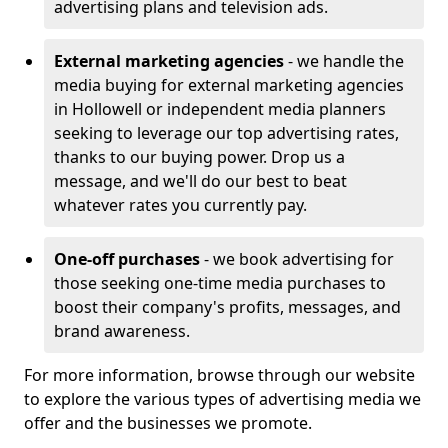
advertising plans and television ads.
External marketing agencies
- we handle the
media buying for external marketing agencies
in Hollowell or independent media planners
seeking to leverage our top advertising rates,
thanks to our buying power. Drop us a
message, and we'll do our best to beat
whatever rates you currently pay.
One-off purchases
- we book advertising for
those seeking one-time media purchases to
boost their company's profits, messages, and
brand awareness.
For more information, browse through our website
to explore the various types of advertising media we
offer and the businesses we promote.