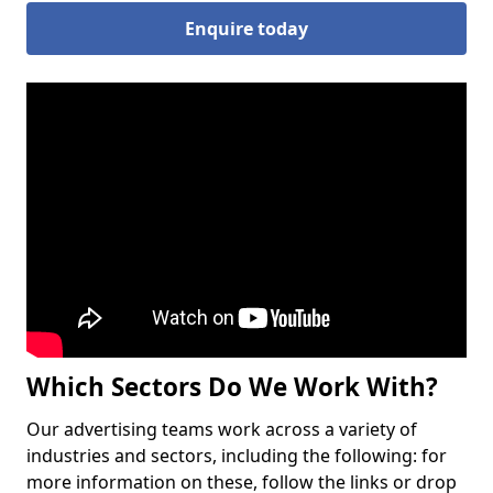
Enquire today
Which Sectors Do We Work With?
Our advertising teams work across a variety of
industries and sectors, including the following: for
more information on these, follow the links or drop