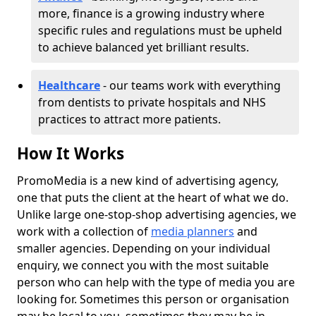
more, finance is a growing industry where
specific rules and regulations must be upheld
to achieve balanced yet brilliant results.
Healthcare
- our teams work with everything
from dentists to private hospitals and NHS
practices to attract more patients.
How It Works
PromoMedia is a new kind of advertising agency,
one that puts the client at the heart of what we do.
Unlike large one-stop-shop advertising agencies, we
work with a collection of
media planners
and
smaller agencies. Depending on your individual
enquiry, we connect you with the most suitable
person who can help with the type of media you are
looking for. Sometimes this person or organisation