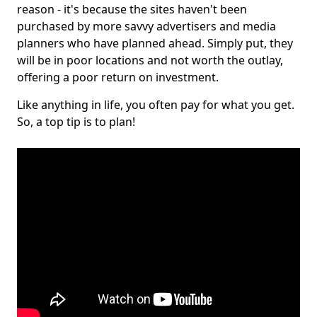
reason - it's because the sites haven't been
purchased by more savvy advertisers and media
planners who have planned ahead. Simply put, they
will be in poor locations and not worth the outlay,
offering a poor return on investment.
Like anything in life, you often pay for what you get.
So, a top tip is to plan!