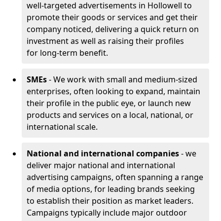
well-targeted advertisements in Hollowell to
promote their goods or services and get their
company noticed, delivering a quick return on
investment as well as raising their profiles
for long-term benefit.
SMEs
- We work with small and medium-sized
enterprises, often looking to expand, maintain
their profile in the public eye, or launch new
products and services on a local, national, or
international scale.
National and international companies
- we
deliver major national and international
advertising campaigns, often spanning a range
of media options, for leading brands seeking
to establish their position as market leaders.
Campaigns typically include major outdoor