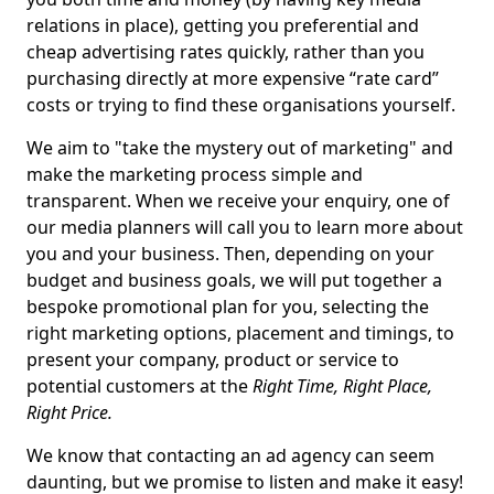
relations in place), getting you preferential and
cheap advertising rates quickly, rather than you
purchasing directly at more expensive “rate card”
costs or trying to find these organisations yourself.
We aim to "take the mystery out of marketing" and
make the marketing process simple and
transparent. When we receive your enquiry, one of
our media planners will call you to learn more about
you and your business. Then, depending on your
budget and business goals, we will put together a
bespoke promotional plan for you, selecting the
right marketing options, placement and timings, to
present your company, product or service to
potential customers at the
Right Time, Right Place,
Right Price.
We know that contacting an ad agency can seem
daunting, but we promise to listen and make it easy!