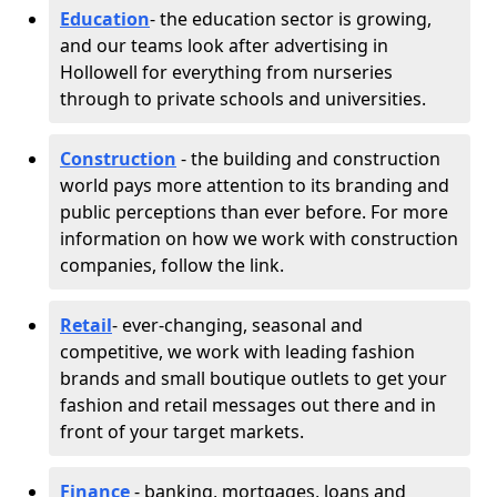
Education
- the education sector is growing,
and our teams look after advertising in
Hollowell for everything from nurseries
through to private schools and universities.
Construction
- the building and construction
world pays more attention to its branding and
public perceptions than ever before. For more
information on how we work with construction
companies, follow the link.
Retail
- ever-changing, seasonal and
competitive, we work with leading fashion
brands and small boutique outlets to get your
fashion and retail messages out there and in
front of your target markets.
Finance
- banking, mortgages, loans and