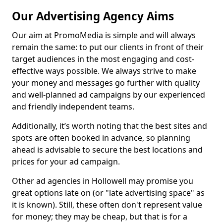
Our Advertising Agency Aims
Our aim at PromoMedia is simple and will always
remain the same: to put our clients in front of their
target audiences in the most engaging and cost-
effective ways possible. We always strive to make
your money and messages go further with quality
and well-planned ad campaigns by our experienced
and friendly independent teams.
Additionally, it’s worth noting that the best sites and
spots are often booked in advance, so planning
ahead is advisable to secure the best locations and
prices for your ad campaign.
Other ad agencies in Hollowell may promise you
great options late on (or "late advertising space" as
it is known). Still, these often don't represent value
for money; they may be cheap, but that is for a