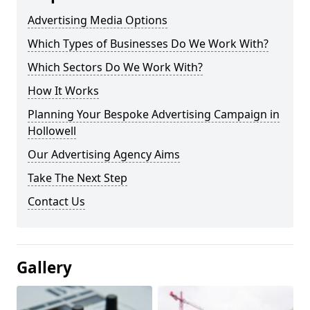
Advertising Media Options
Which Types of Businesses Do We Work With?
Which Sectors Do We Work With?
How It Works
Planning Your Bespoke Advertising Campaign in
Hollowell
Our Advertising Agency Aims
Take The Next Step
Contact Us
Gallery