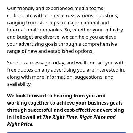
Our friendly and experienced media teams
collaborate with clients across various industries,
ranging from start-ups to major national and
international companies. So, whether your industry
and budget are diverse, we can help you achieve
your advertising goals through a comprehensive
range of new and established options.
Send us a message today, and we'll contact you with
free quotes on any advertising you are interested in,
along with more information, suggestions, and
availability.
We look forward to hearing from you and
working together to achieve your business goals
through successful and cost-effective advertising
in Hollowell at
The Right Time, Right Place and
Right Price.