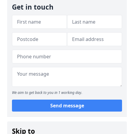
Get in touch
We aim to get back to you in 1 working day.
Send message
Skip to