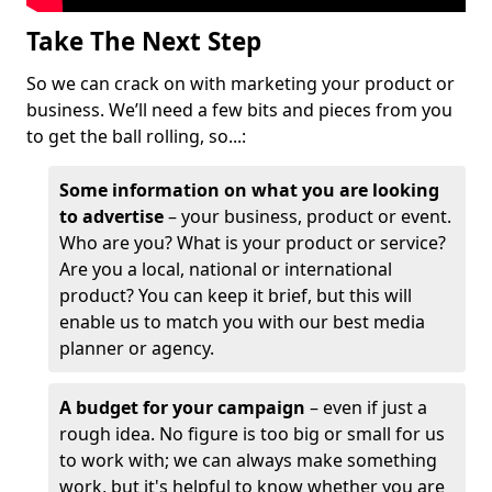
Take The Next Step
So we can crack on with marketing your product or
business. We’ll need a few bits and pieces from you
to get the ball rolling, so...:
Some information on what you are looking
to advertise
– your business, product or event.
Who are you? What is your product or service?
Are you a local, national or international
product? You can keep it brief, but this will
enable us to match you with our best media
planner or agency.
A budget for your campaign
– even if just a
rough idea. No figure is too big or small for us
to work with; we can always make something
work, but it's helpful to know whether you are