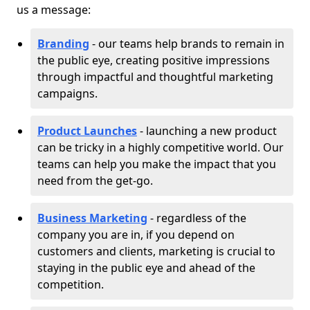
us a message:
Branding
- our teams help brands to remain in
the public eye, creating positive impressions
through impactful and thoughtful marketing
campaigns.
Product Launches
- launching a new product
can be tricky in a highly competitive world. Our
teams can help you make the impact that you
need from the get-go.
Business Marketing
- regardless of the
company you are in, if you depend on
customers and clients, marketing is crucial to
staying in the public eye and ahead of the
competition.