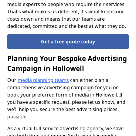
media experts to people who require their services.
That’s what makes us different, it's what keeps our
costs down and means that our teams are
dedicated, committed and the best at what they do.
Get a free quote today
Planning Your Bespoke Advertising
Campaign in Hollowell
Our
media planning teams
can either plan a
comprehensive advertising campaign for you or
book your preferred form of media in Hollowell. If
you have a specific request, please let us know, and
we'll help you secure the best advertising prices
possible.
As a virtual full-service advertising agency, we save
you both time and money (by having key media