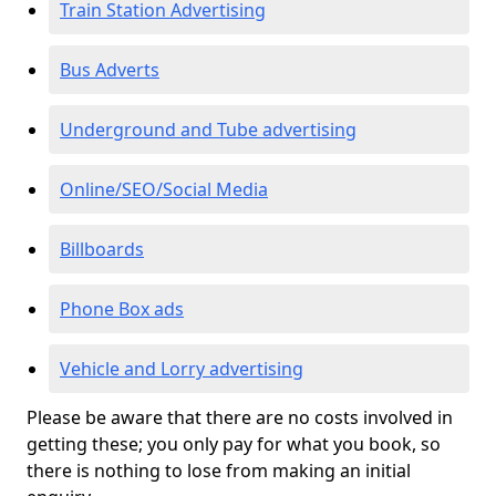
Train Station Advertising
Bus Adverts
Underground and Tube advertising
Online/SEO/Social Media
Billboards
Phone Box ads
Vehicle and Lorry advertising
Please be aware that there are no costs involved in
getting these; you only pay for what you book, so
there is nothing to lose from making an initial