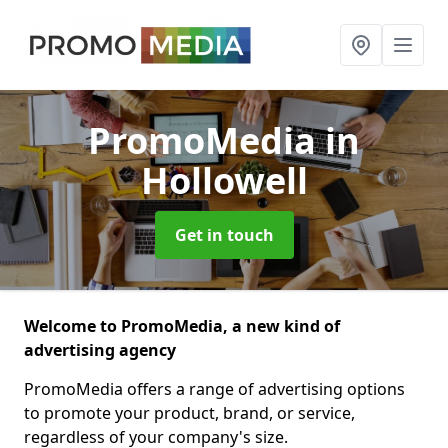
PromoMedia
in
Hollowell
Get in touch
Welcome to PromoMedia, a new kind of
advertising agency
PromoMedia offers a range of advertising options
to promote your product, brand, or service,
regardless of your company's size.