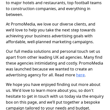
to major hotels and restaurants, top football teams
to construction companies, and everything in
between.
At PromoMedia, we love our diverse clients, and
we’d love to help you take the next step towards
achieving your business advertising goals with
affordable, well-planned marketing campaigns.
Our full media solutions and personal touch set us
apart from other leading UK ad agencies. Many find
these agencies intimidating and costly. PromoMedia
was launched because we wanted to create an
advertising agency for all. Read more
here
.
We hope you have enjoyed finding out more about
us. We'd love to learn more about you, so don't
hesitate to get in touch with us today via the enquiry
box on this page, and we’ll put together a bespoke
campaign tailored to your needs and budget.