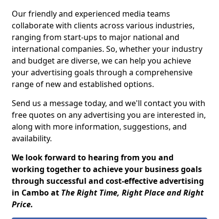
Our friendly and experienced media teams
collaborate with clients across various industries,
ranging from start-ups to major national and
international companies. So, whether your industry
and budget are diverse, we can help you achieve
your advertising goals through a comprehensive
range of new and established options.
Send us a message today, and we'll contact you with
free quotes on any advertising you are interested in,
along with more information, suggestions, and
availability.
We look forward to hearing from you and
working together to achieve your business goals
through successful and cost-effective advertising
in Cambo at
The Right Time, Right Place and Right
Price.