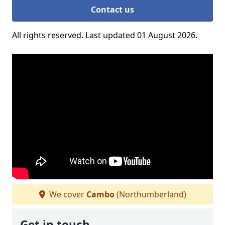
Contact us
All rights reserved. Last updated 01 August 2026.
We cover
Cambo
(Northumberland)
Get in touch