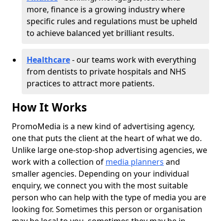
more, finance is a growing industry where
specific rules and regulations must be upheld
to achieve balanced yet brilliant results.
Healthcare
- our teams work with everything
from dentists to private hospitals and NHS
practices to attract more patients.
How It Works
PromoMedia is a new kind of advertising agency,
one that puts the client at the heart of what we do.
Unlike large one-stop-shop advertising agencies, we
work with a collection of
media planners
and
smaller agencies. Depending on your individual
enquiry, we connect you with the most suitable
person who can help with the type of media you are
looking for. Sometimes this person or organisation