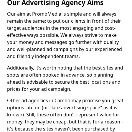
Our Advertising Agency Aims
Our aim at PromoMedia is simple and will always
remain the same: to put our clients in front of their
target audiences in the most engaging and cost-
effective ways possible. We always strive to make
your money and messages go further with quality
and well-planned ad campaigns by our experienced
and friendly independent teams.
Additionally, it’s worth noting that the best sites and
spots are often booked in advance, so planning
ahead is advisable to secure the best locations and
prices for your ad campaign.
Other ad agencies in Cambo may promise you great
options late on (or "late advertising space" as it is
known). Still, these often don't represent value for
money; they may be cheap, but that is for a reason -
it's because the sites haven't been purchased by