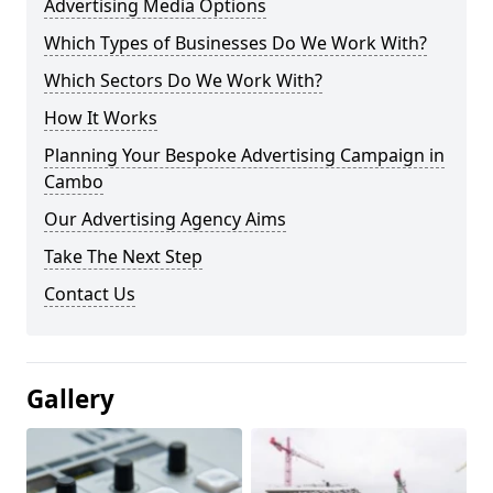
Advertising Media Options
Which Types of Businesses Do We Work With?
Which Sectors Do We Work With?
How It Works
Planning Your Bespoke Advertising Campaign in
Cambo
Our Advertising Agency Aims
Take The Next Step
Contact Us
Gallery