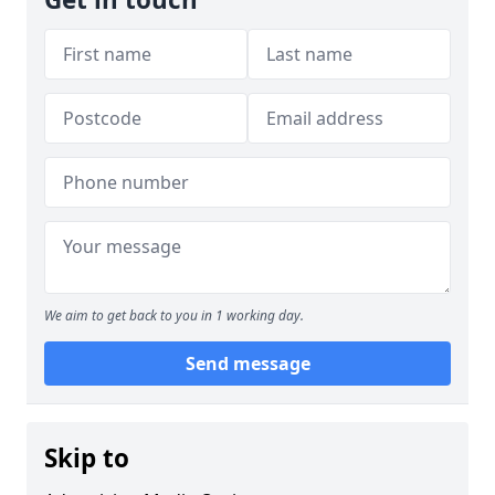
We aim to get back to you in 1 working day.
Send message
Skip to