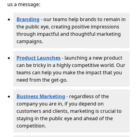
us a message:
Branding
- our teams help brands to remain in
the public eye, creating positive impressions
through impactful and thoughtful marketing
campaigns.
Product Launches
- launching a new product
can be tricky in a highly competitive world. Our
teams can help you make the impact that you
need from the get-go.
Business Marketing
- regardless of the
company you are in, if you depend on
customers and clients, marketing is crucial to
staying in the public eye and ahead of the
competition.