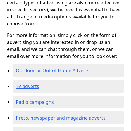
certain types of advertising are also more effective
in specific sectors), we believe it is essential to have
a full range of media options available for you to
choose from.
For more information, simply click on the form of
advertising you are interested in or drop us an
email, and we can chat through them, or we can
email over more information for you to look over:
Outdoor or Out of Home Adverts
TV adverts
Radio campaigns
Press, newspaper and magazine adverts