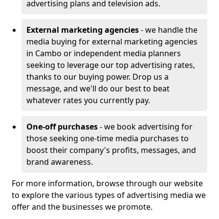
advertising plans and television ads.
External marketing agencies
- we handle the
media buying for external marketing agencies
in Cambo or independent media planners
seeking to leverage our top advertising rates,
thanks to our buying power. Drop us a
message, and we'll do our best to beat
whatever rates you currently pay.
One-off purchases
- we book advertising for
those seeking one-time media purchases to
boost their company's profits, messages, and
brand awareness.
For more information, browse through our website
to explore the various types of advertising media we
offer and the businesses we promote.