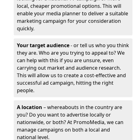
local, cheaper promotional options. This will
enable your media planner to deliver a suitable
marketing campaign for your consideration
quickly.
Your target audience
- or tell us who you think
they are. Who are you trying to appeal to? We
can help with this if you are unsure, even
carrying out market and audience research.
This will allow us to create a cost-effective and
successful ad campaign, hitting the right
people.
A location
– whereabouts in the country are
you? Do you want to advertise locally or
nationwide, or both? At PromoMedia, we can
manage campaigns on both a local and
national level.