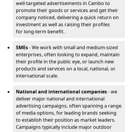
well-targeted advertisements in Cambo to
promote their goods or services and get their
company noticed, delivering a quick return on
investment as well as raising their profiles
for long-term benefit.
SMEs
- We work with small and medium-sized
enterprises, often looking to expand, maintain
their profile in the public eye, or launch new
products and services on a local, national, or
international scale.
National and international companies
- we
deliver major national and international
advertising campaigns, often spanning a range
of media options, for leading brands seeking
to establish their position as market leaders.
Campaigns typically include major outdoor