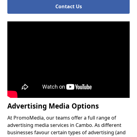
Contact Us
Advertising Media Options
At PromoMedia, our teams offer a full range of
advertising media services in Cambo. As different
businesses favour certain types of advertising (and