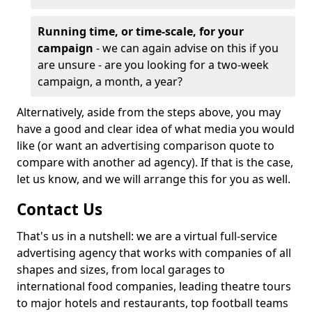
Running time, or time-scale, for your
campaign
- we can again advise on this if you
are unsure - are you looking for a two-week
campaign, a month, a year?
Alternatively, aside from the steps above, you may
have a good and clear idea of what media you would
like (or want an advertising comparison quote to
compare with another ad agency). If that is the case,
let us know, and we will arrange this for you as well.
Contact Us
That's us in a nutshell: we are a virtual full-service
advertising agency that works with companies of all
shapes and sizes, from local garages to
international food companies, leading theatre tours
to major hotels and restaurants, top football teams