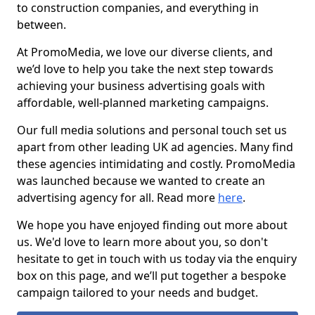
to construction companies, and everything in
between.
At PromoMedia, we love our diverse clients, and
we’d love to help you take the next step towards
achieving your business advertising goals with
affordable, well-planned marketing campaigns.
Our full media solutions and personal touch set us
apart from other leading UK ad agencies. Many find
these agencies intimidating and costly. PromoMedia
was launched because we wanted to create an
advertising agency for all. Read more
here
.
We hope you have enjoyed finding out more about
us. We'd love to learn more about you, so don't
hesitate to get in touch with us today via the enquiry
box on this page, and we’ll put together a bespoke
campaign tailored to your needs and budget.