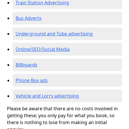
Train Station Advertising
Bus Adverts
Underground and Tube advertising
Online/SEO/Social Media
Billboards
Phone Box ads
Vehicle and Lorry advertising
Please be aware that there are no costs involved in
getting these; you only pay for what you book, so
there is nothing to lose from making an initial