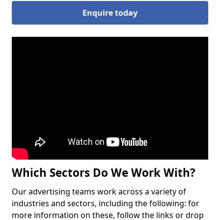
Enquire today
Which Sectors Do We Work With?
Our advertising teams work across a variety of
industries and sectors, including the following: for
more information on these, follow the links or drop