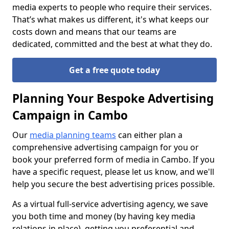
media experts to people who require their services.
That’s what makes us different, it's what keeps our
costs down and means that our teams are
dedicated, committed and the best at what they do.
Get a free quote today
Planning Your Bespoke Advertising
Campaign in Cambo
Our
media planning teams
can either plan a
comprehensive advertising campaign for you or
book your preferred form of media in Cambo. If you
have a specific request, please let us know, and we'll
help you secure the best advertising prices possible.
As a virtual full-service advertising agency, we save
you both time and money (by having key media
relations in place), getting you preferential and