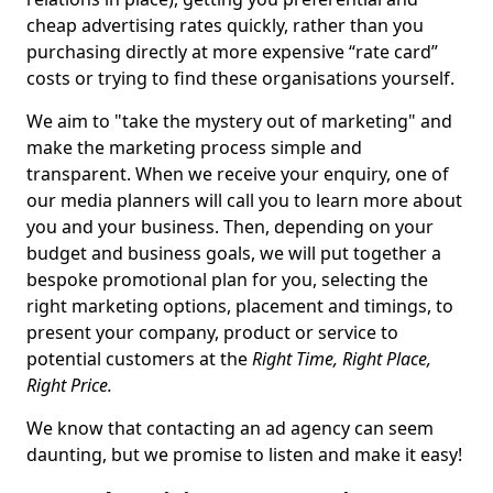
cheap advertising rates quickly, rather than you
purchasing directly at more expensive “rate card”
costs or trying to find these organisations yourself.
We aim to "take the mystery out of marketing" and
make the marketing process simple and
transparent. When we receive your enquiry, one of
our media planners will call you to learn more about
you and your business. Then, depending on your
budget and business goals, we will put together a
bespoke promotional plan for you, selecting the
right marketing options, placement and timings, to
present your company, product or service to
potential customers at the
Right Time, Right Place,
Right Price.
We know that contacting an ad agency can seem
daunting, but we promise to listen and make it easy!