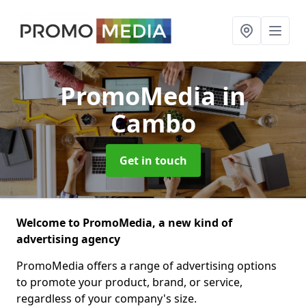
PromoMedia
in
Cambo
Get in touch
Welcome to PromoMedia, a new kind of
advertising agency
PromoMedia offers a range of advertising options
to promote your product, brand, or service,
regardless of your company's size.