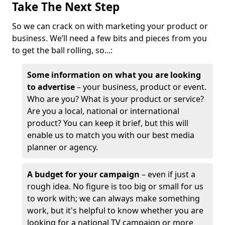
Take The Next Step
So we can crack on with marketing your product or
business. We’ll need a few bits and pieces from you
to get the ball rolling, so...:
Some information on what you are looking
to advertise
– your business, product or event.
Who are you? What is your product or service?
Are you a local, national or international
product? You can keep it brief, but this will
enable us to match you with our best media
planner or agency.
A budget for your campaign
– even if just a
rough idea. No figure is too big or small for us
to work with; we can always make something
work, but it's helpful to know whether you are
looking for a national TV campaign or more