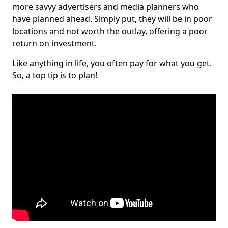
more savvy advertisers and media planners who
have planned ahead. Simply put, they will be in poor
locations and not worth the outlay, offering a poor
return on investment.
Like anything in life, you often pay for what you get.
So, a top tip is to plan!