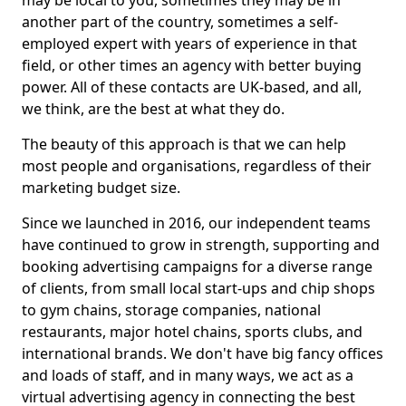
may be local to you, sometimes they may be in
another part of the country, sometimes a self-
employed expert with years of experience in that
field, or other times an agency with better buying
power. All of these contacts are UK-based, and all,
we think, are the best at what they do.
The beauty of this approach is that we can help
most people and organisations, regardless of their
marketing budget size.
Since we launched in 2016, our independent teams
have continued to grow in strength, supporting and
booking advertising campaigns for a diverse range
of clients, from small local start-ups and chip shops
to gym chains, storage companies, national
restaurants, major hotel chains, sports clubs, and
international brands. We don't have big fancy offices
and loads of staff, and in many ways, we act as a
virtual advertising agency in connecting the best