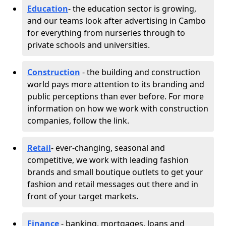
Education
- the education sector is growing,
and our teams look after advertising in Cambo
for everything from nurseries through to
private schools and universities.
Construction
- the building and construction
world pays more attention to its branding and
public perceptions than ever before. For more
information on how we work with construction
companies, follow the link.
Retail
- ever-changing, seasonal and
competitive, we work with leading fashion
brands and small boutique outlets to get your
fashion and retail messages out there and in
front of your target markets.
Finance
- banking, mortgages, loans and