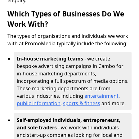
enquiry.
Which Types of Businesses Do We
Work With?
The types of organisations and individuals we work
with at PromoMedia typically include the following:
In-house marketing teams
- we create
bespoke advertising campaigns in Cambo for
in-house marketing departments,
incorporating a full spectrum of media options.
These marketing departments are from
various industries, including
entertainment
,
public information
,
sports & fitness
and more.
Self-employed individuals, entrepreneurs,
and sole traders
- we work with individuals
and start-up companies looking for local and