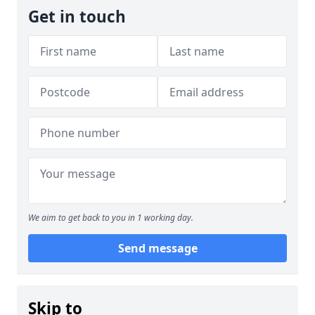
Get in touch
We aim to get back to you in 1 working day.
Send message
Skip to