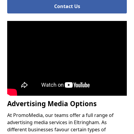
Contact Us
Advertising Media Options
At PromoMedia, our teams offer a full range of
advertising media services in Eltringham. As
different businesses favour certain types of