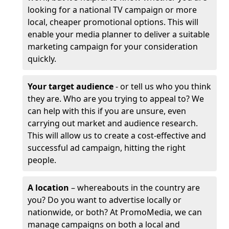
looking for a national TV campaign or more
local, cheaper promotional options. This will
enable your media planner to deliver a suitable
marketing campaign for your consideration
quickly.
Your target audience
- or tell us who you think
they are. Who are you trying to appeal to? We
can help with this if you are unsure, even
carrying out market and audience research.
This will allow us to create a cost-effective and
successful ad campaign, hitting the right
people.
A location
– whereabouts in the country are
you? Do you want to advertise locally or
nationwide, or both? At PromoMedia, we can
manage campaigns on both a local and