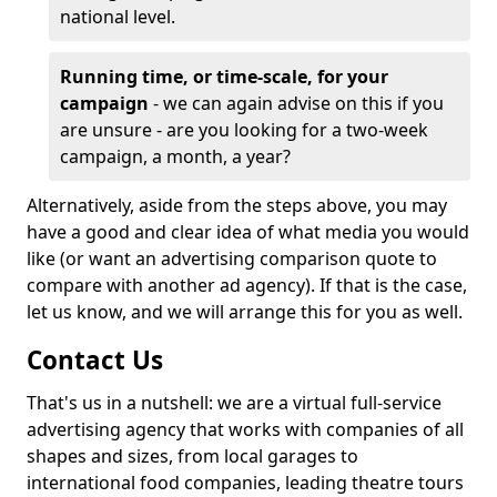
national level.
Running time, or time-scale, for your
campaign
- we can again advise on this if you
are unsure - are you looking for a two-week
campaign, a month, a year?
Alternatively, aside from the steps above, you may
have a good and clear idea of what media you would
like (or want an advertising comparison quote to
compare with another ad agency). If that is the case,
let us know, and we will arrange this for you as well.
Contact Us
That's us in a nutshell: we are a virtual full-service
advertising agency that works with companies of all
shapes and sizes, from local garages to
international food companies, leading theatre tours