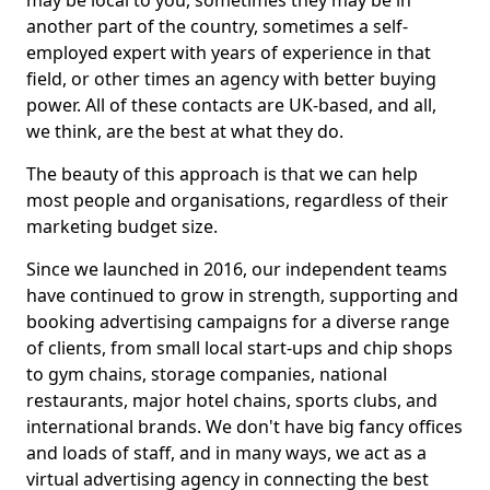
may be local to you, sometimes they may be in
another part of the country, sometimes a self-
employed expert with years of experience in that
field, or other times an agency with better buying
power. All of these contacts are UK-based, and all,
we think, are the best at what they do.
The beauty of this approach is that we can help
most people and organisations, regardless of their
marketing budget size.
Since we launched in 2016, our independent teams
have continued to grow in strength, supporting and
booking advertising campaigns for a diverse range
of clients, from small local start-ups and chip shops
to gym chains, storage companies, national
restaurants, major hotel chains, sports clubs, and
international brands. We don't have big fancy offices
and loads of staff, and in many ways, we act as a
virtual advertising agency in connecting the best