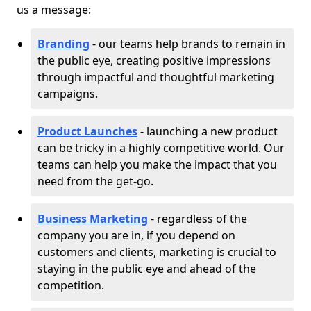
us a message:
Branding
- our teams help brands to remain in
the public eye, creating positive impressions
through impactful and thoughtful marketing
campaigns.
Product Launches
- launching a new product
can be tricky in a highly competitive world. Our
teams can help you make the impact that you
need from the get-go.
Business Marketing
- regardless of the
company you are in, if you depend on
customers and clients, marketing is crucial to
staying in the public eye and ahead of the
competition.