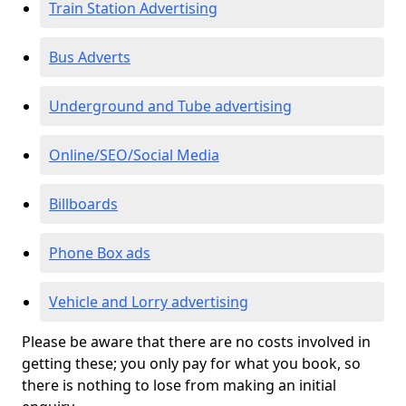
Train Station Advertising
Bus Adverts
Underground and Tube advertising
Online/SEO/Social Media
Billboards
Phone Box ads
Vehicle and Lorry advertising
Please be aware that there are no costs involved in
getting these; you only pay for what you book, so
there is nothing to lose from making an initial