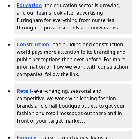
Education
- the education sector is growing,
and our teams look after advertising in
Eltringham for everything from nurseries
through to private schools and universities.
Construction
- the building and construction
world pays more attention to its branding and
public perceptions than ever before. For more
information on how we work with construction
companies, follow the link.
Retail
- ever-changing, seasonal and
competitive, we work with leading fashion
brands and small boutique outlets to get your
fashion and retail messages out there and in
front of your target markets.
Finance
- banking, mortgages, loans and