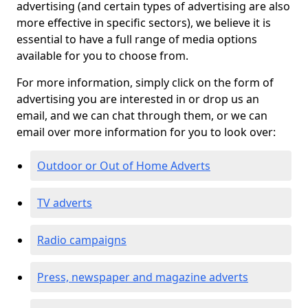
advertising (and certain types of advertising are also
more effective in specific sectors), we believe it is
essential to have a full range of media options
available for you to choose from.
For more information, simply click on the form of
advertising you are interested in or drop us an
email, and we can chat through them, or we can
email over more information for you to look over:
Outdoor or Out of Home Adverts
TV adverts
Radio campaigns
Press, newspaper and magazine adverts