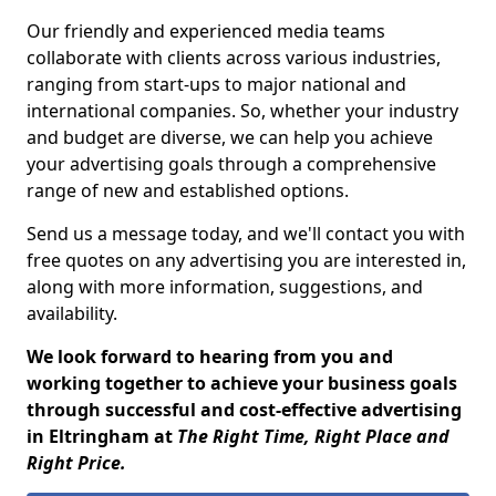
Our friendly and experienced media teams
collaborate with clients across various industries,
ranging from start-ups to major national and
international companies. So, whether your industry
and budget are diverse, we can help you achieve
your advertising goals through a comprehensive
range of new and established options.
Send us a message today, and we'll contact you with
free quotes on any advertising you are interested in,
along with more information, suggestions, and
availability.
We look forward to hearing from you and
working together to achieve your business goals
through successful and cost-effective advertising
in Eltringham at
The Right Time, Right Place and
Right Price.