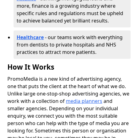
more, finance is a growing industry where
specific rules and regulations must be upheld
to achieve balanced yet brilliant results.
Healthcare
- our teams work with everything
from dentists to private hospitals and NHS
practices to attract more patients.
How It Works
PromoMedia is a new kind of advertising agency,
one that puts the client at the heart of what we do.
Unlike large one-stop-shop advertising agencies, we
work with a collection of
media planners
and
smaller agencies. Depending on your individual
enquiry, we connect you with the most suitable
person who can help with the type of media you are
looking for. Sometimes this person or organisation