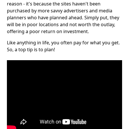
reason - it's because the sites haven't been
purchased by more savvy advertisers and media
planners who have planned ahead. Simply put, they
will be in poor locations and not worth the outlay,
offering a poor return on investment.
Like anything in life, you often pay for what you get.
So, a top tip is to plan!