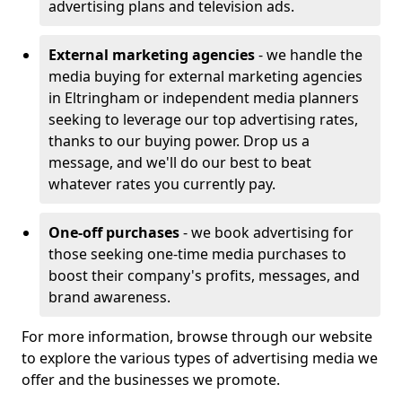
advertising plans and television ads.
External marketing agencies
- we handle the
media buying for external marketing agencies
in Eltringham or independent media planners
seeking to leverage our top advertising rates,
thanks to our buying power. Drop us a
message, and we'll do our best to beat
whatever rates you currently pay.
One-off purchases
- we book advertising for
those seeking one-time media purchases to
boost their company's profits, messages, and
brand awareness.
For more information, browse through our website
to explore the various types of advertising media we
offer and the businesses we promote.