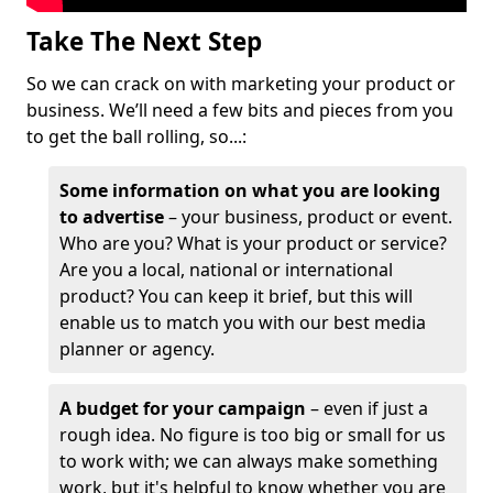
Take The Next Step
So we can crack on with marketing your product or
business. We’ll need a few bits and pieces from you
to get the ball rolling, so...:
Some information on what you are looking
to advertise
– your business, product or event.
Who are you? What is your product or service?
Are you a local, national or international
product? You can keep it brief, but this will
enable us to match you with our best media
planner or agency.
A budget for your campaign
– even if just a
rough idea. No figure is too big or small for us
to work with; we can always make something
work, but it's helpful to know whether you are