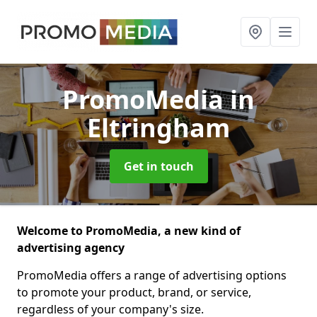
PromoMedia
in
Eltringham
Get in touch
Welcome to PromoMedia, a new kind of
advertising agency
PromoMedia offers a range of advertising options
to promote your product, brand, or service,
regardless of your company's size.