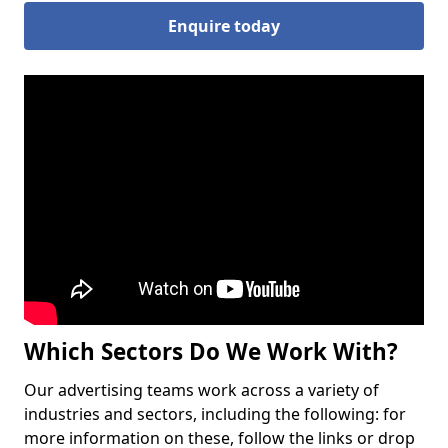
Enquire today
Which Sectors Do We Work With?
Our advertising teams work across a variety of
industries and sectors, including the following: for
more information on these, follow the links or drop