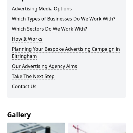
Advertising Media Options
Which Types of Businesses Do We Work With?
Which Sectors Do We Work With?
How It Works
Planning Your Bespoke Advertising Campaign in
Eltringham
Our Advertising Agency Aims
Take The Next Step
Contact Us
Gallery