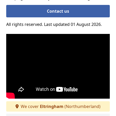
Contact us
All rights reserved. Last updated 01 August 2026.
We cover
Eltringham
(Northumberland)