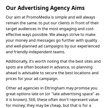
Our Advertising Agency Aims
Our aim at PromoMedia is simple and will always
remain the same: to put our clients in front of their
target audiences in the most engaging and cost-
effective ways possible. We always strive to make
your money and messages go further with quality
and well-planned ad campaigns by our experienced
and friendly independent teams.
Additionally, it’s worth noting that the best sites and
spots are often booked in advance, so planning
ahead is advisable to secure the best locations and
prices for your ad campaign.
Other ad agencies in Eltringham may promise you
great options late on (or "late advertising space" as
it is known). Still, these often don't represent value
for money; they may be cheap, but that is for a