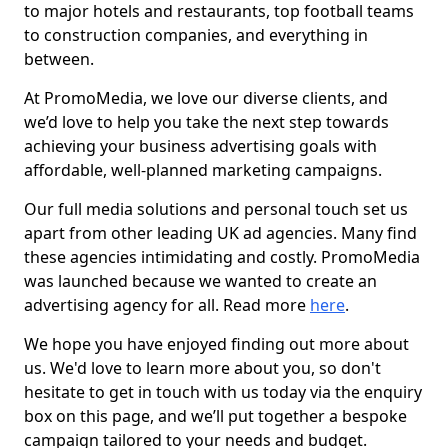
to major hotels and restaurants, top football teams
to construction companies, and everything in
between.
At PromoMedia, we love our diverse clients, and
we’d love to help you take the next step towards
achieving your business advertising goals with
affordable, well-planned marketing campaigns.
Our full media solutions and personal touch set us
apart from other leading UK ad agencies. Many find
these agencies intimidating and costly. PromoMedia
was launched because we wanted to create an
advertising agency for all. Read more
here
.
We hope you have enjoyed finding out more about
us. We'd love to learn more about you, so don't
hesitate to get in touch with us today via the enquiry
box on this page, and we’ll put together a bespoke
campaign tailored to your needs and budget.