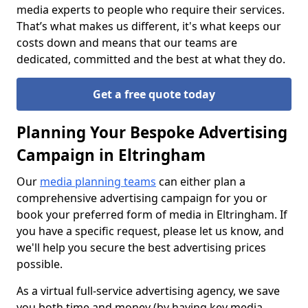
media experts to people who require their services.
That’s what makes us different, it's what keeps our
costs down and means that our teams are
dedicated, committed and the best at what they do.
Get a free quote today
Planning Your Bespoke Advertising
Campaign in Eltringham
Our
media planning teams
can either plan a
comprehensive advertising campaign for you or
book your preferred form of media in Eltringham. If
you have a specific request, please let us know, and
we'll help you secure the best advertising prices
possible.
As a virtual full-service advertising agency, we save
you both time and money (by having key media