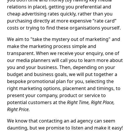
relations in place), getting you preferential and
cheap advertising rates quickly, rather than you
purchasing directly at more expensive “rate card”
costs or trying to find these organisations yourself.
We aim to "take the mystery out of marketing" and
make the marketing process simple and
transparent. When we receive your enquiry, one of
our media planners will call you to learn more about
you and your business. Then, depending on your
budget and business goals, we will put together a
bespoke promotional plan for you, selecting the
right marketing options, placement and timings, to
present your company, product or service to
potential customers at the
Right Time, Right Place,
Right Price.
We know that contacting an ad agency can seem
daunting, but we promise to listen and make it easy!