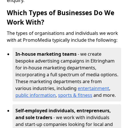
enquiry.
Which Types of Businesses Do We
Work With?
The types of organisations and individuals we work
with at PromoMedia typically include the following:
In-house marketing teams
- we create
bespoke advertising campaigns in Eltringham
for in-house marketing departments,
incorporating a full spectrum of media options.
These marketing departments are from
various industries, including
entertainment
,
public information
,
sports & fitness
and more.
Self-employed individuals, entrepreneurs,
and sole traders
- we work with individuals
and start-up companies looking for local and