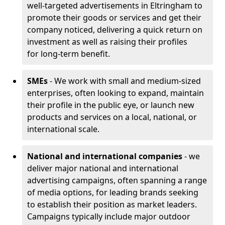
well-targeted advertisements in Eltringham to
promote their goods or services and get their
company noticed, delivering a quick return on
investment as well as raising their profiles
for long-term benefit.
SMEs
- We work with small and medium-sized
enterprises, often looking to expand, maintain
their profile in the public eye, or launch new
products and services on a local, national, or
international scale.
National and international companies
- we
deliver major national and international
advertising campaigns, often spanning a range
of media options, for leading brands seeking
to establish their position as market leaders.
Campaigns typically include major outdoor