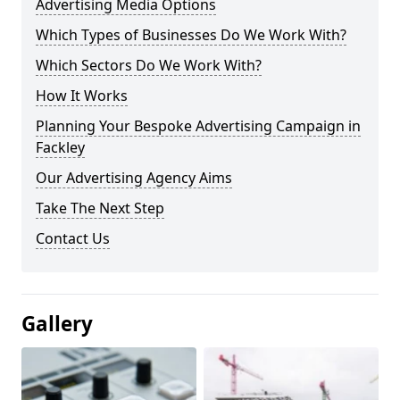
Advertising Media Options
Which Types of Businesses Do We Work With?
Which Sectors Do We Work With?
How It Works
Planning Your Bespoke Advertising Campaign in
Fackley
Our Advertising Agency Aims
Take The Next Step
Contact Us
Gallery