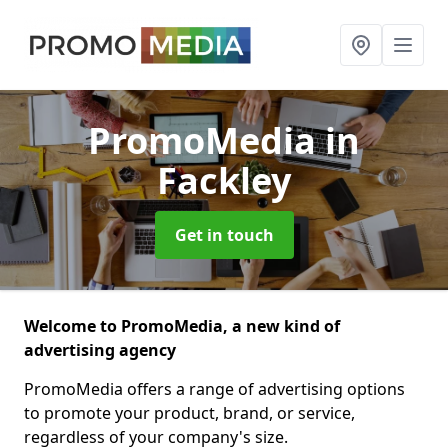
PromoMedia
in
Fackley
Get in touch
Welcome to PromoMedia, a new kind of
advertising agency
PromoMedia offers a range of advertising options
to promote your product, brand, or service,
regardless of your company's size.