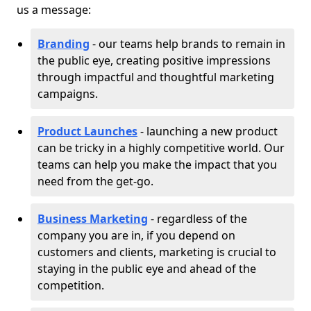
us a message:
Branding
- our teams help brands to remain in
the public eye, creating positive impressions
through impactful and thoughtful marketing
campaigns.
Product Launches
- launching a new product
can be tricky in a highly competitive world. Our
teams can help you make the impact that you
need from the get-go.
Business Marketing
- regardless of the
company you are in, if you depend on
customers and clients, marketing is crucial to
staying in the public eye and ahead of the
competition.