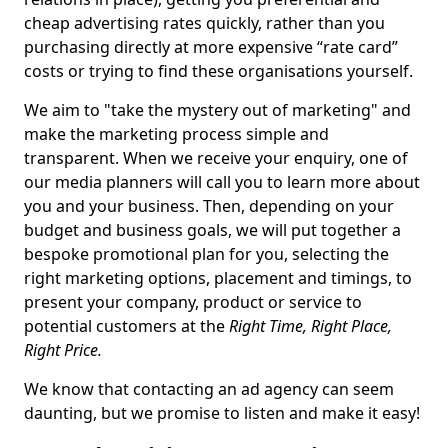
cheap advertising rates quickly, rather than you
purchasing directly at more expensive “rate card”
costs or trying to find these organisations yourself.
We aim to "take the mystery out of marketing" and
make the marketing process simple and
transparent. When we receive your enquiry, one of
our media planners will call you to learn more about
you and your business. Then, depending on your
budget and business goals, we will put together a
bespoke promotional plan for you, selecting the
right marketing options, placement and timings, to
present your company, product or service to
potential customers at the
Right Time, Right Place,
Right Price.
We know that contacting an ad agency can seem
daunting, but we promise to listen and make it easy!