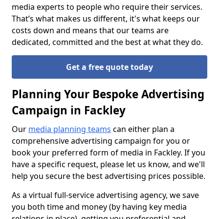
media experts to people who require their services.
That’s what makes us different, it's what keeps our
costs down and means that our teams are
dedicated, committed and the best at what they do.
Get a free quote today
Planning Your Bespoke Advertising
Campaign in Fackley
Our
media planning teams
can either plan a
comprehensive advertising campaign for you or
book your preferred form of media in Fackley. If you
have a specific request, please let us know, and we'll
help you secure the best advertising prices possible.
As a virtual full-service advertising agency, we save
you both time and money (by having key media
relations in place), getting you preferential and