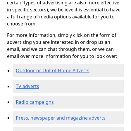
certain types of advertising are also more effective
in specific sectors), we believe it is essential to have
a full range of media options available for you to
choose from.
For more information, simply click on the form of
advertising you are interested in or drop us an
email, and we can chat through them, or we can
email over more information for you to look over:
Outdoor or Out of Home Adverts
TV adverts
Radio campaigns
Press, newspaper and magazine adverts