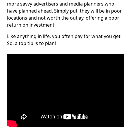
more savvy advertisers and media planners who
have planned ahead. Simply put, they will be in poor
locations and not worth the outlay, offering a poor
return on investment.
Like anything in life, you often pay for what you get.
So, a top tip is to plan!