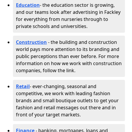
Education
- the education sector is growing,
and our teams look after advertising in Fackley
for everything from nurseries through to
private schools and universities.
Construction
- the building and construction
world pays more attention to its branding and
public perceptions than ever before. For more
information on how we work with construction
companies, follow the link.
Retail
- ever-changing, seasonal and
competitive, we work with leading fashion
brands and small boutique outlets to get your
fashion and retail messages out there and in
front of your target markets.
Finance
- banking, mortgages, loans and