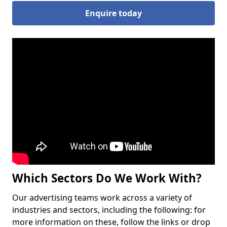
Enquire today
Which Sectors Do We Work With?
Our advertising teams work across a variety of
industries and sectors, including the following: for
more information on these, follow the links or drop