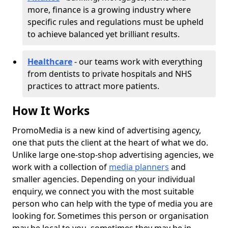
more, finance is a growing industry where
specific rules and regulations must be upheld
to achieve balanced yet brilliant results.
Healthcare
- our teams work with everything
from dentists to private hospitals and NHS
practices to attract more patients.
How It Works
PromoMedia is a new kind of advertising agency,
one that puts the client at the heart of what we do.
Unlike large one-stop-shop advertising agencies, we
work with a collection of
media planners
and
smaller agencies. Depending on your individual
enquiry, we connect you with the most suitable
person who can help with the type of media you are
looking for. Sometimes this person or organisation