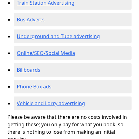
Train Station Advertising
Bus Adverts
Underground and Tube advertising
Online/SEO/Social Media
Billboards
Phone Box ads
Vehicle and Lorry advertising
Please be aware that there are no costs involved in
getting these; you only pay for what you book, so
there is nothing to lose from making an initial