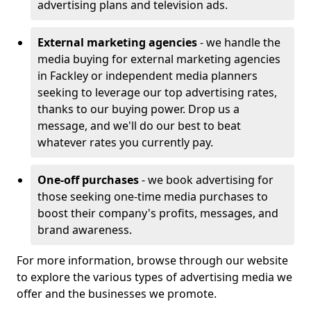
advertising plans and television ads.
External marketing agencies
- we handle the
media buying for external marketing agencies
in Fackley or independent media planners
seeking to leverage our top advertising rates,
thanks to our buying power. Drop us a
message, and we'll do our best to beat
whatever rates you currently pay.
One-off purchases
- we book advertising for
those seeking one-time media purchases to
boost their company's profits, messages, and
brand awareness.
For more information, browse through our website
to explore the various types of advertising media we
offer and the businesses we promote.