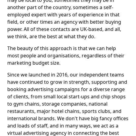
may be local to you, sometimes they may be in
another part of the country, sometimes a self-
employed expert with years of experience in that
field, or other times an agency with better buying
power. All of these contacts are UK-based, and all,
we think, are the best at what they do.
The beauty of this approach is that we can help
most people and organisations, regardless of their
marketing budget size.
Since we launched in 2016, our independent teams
have continued to grow in strength, supporting and
booking advertising campaigns for a diverse range
of clients, from small local start-ups and chip shops
to gym chains, storage companies, national
restaurants, major hotel chains, sports clubs, and
international brands. We don't have big fancy offices
and loads of staff, and in many ways, we act as a
virtual advertising agency in connecting the best