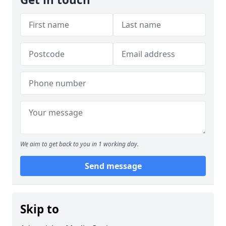
We aim to get back to you in 1 working day.
Send message
Skip to