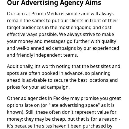
Our Advertising Agency Aims
Our aim at PromoMedia is simple and will always
remain the same: to put our clients in front of their
target audiences in the most engaging and cost-
effective ways possible. We always strive to make
your money and messages go further with quality
and well-planned ad campaigns by our experienced
and friendly independent teams.
Additionally, it’s worth noting that the best sites and
spots are often booked in advance, so planning
ahead is advisable to secure the best locations and
prices for your ad campaign.
Other ad agencies in Fackley may promise you great
options late on (or "late advertising space" as it is
known). Still, these often don't represent value for
money; they may be cheap, but that is for a reason -
it's because the sites haven't been purchased by