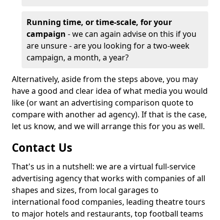
Running time, or time-scale, for your
campaign
- we can again advise on this if you
are unsure - are you looking for a two-week
campaign, a month, a year?
Alternatively, aside from the steps above, you may
have a good and clear idea of what media you would
like (or want an advertising comparison quote to
compare with another ad agency). If that is the case,
let us know, and we will arrange this for you as well.
Contact Us
That's us in a nutshell: we are a virtual full-service
advertising agency that works with companies of all
shapes and sizes, from local garages to
international food companies, leading theatre tours
to major hotels and restaurants, top football teams