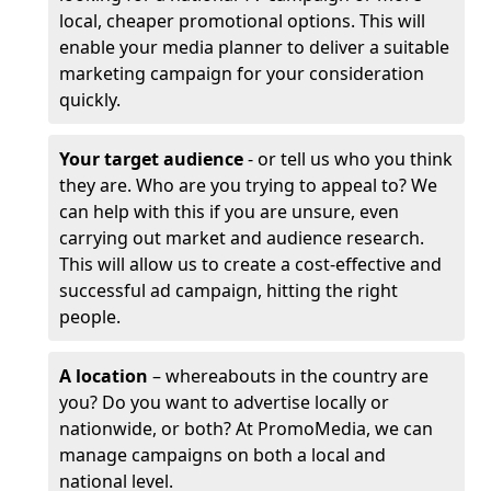
local, cheaper promotional options. This will
enable your media planner to deliver a suitable
marketing campaign for your consideration
quickly.
Your target audience
- or tell us who you think
they are. Who are you trying to appeal to? We
can help with this if you are unsure, even
carrying out market and audience research.
This will allow us to create a cost-effective and
successful ad campaign, hitting the right
people.
A location
– whereabouts in the country are
you? Do you want to advertise locally or
nationwide, or both? At PromoMedia, we can
manage campaigns on both a local and
national level.