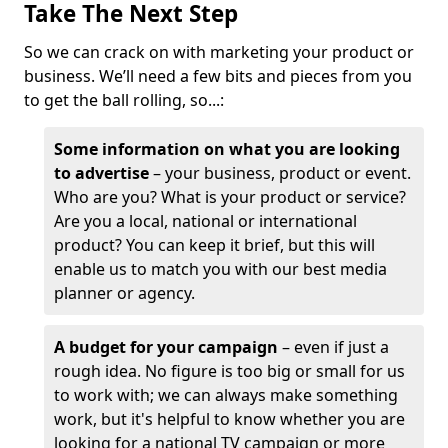
Take The Next Step
So we can crack on with marketing your product or
business. We’ll need a few bits and pieces from you
to get the ball rolling, so...:
Some information on what you are looking
to advertise
– your business, product or event.
Who are you? What is your product or service?
Are you a local, national or international
product? You can keep it brief, but this will
enable us to match you with our best media
planner or agency.
A budget for your campaign
– even if just a
rough idea. No figure is too big or small for us
to work with; we can always make something
work, but it's helpful to know whether you are
looking for a national TV campaign or more