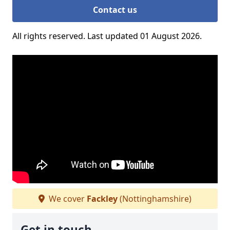
Contact us
All rights reserved. Last updated 01 August 2026.
We cover
Fackley
(Nottinghamshire)
Get in touch