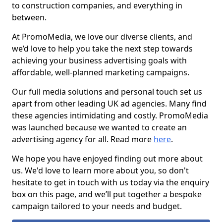
to construction companies, and everything in
between.
At PromoMedia, we love our diverse clients, and
we’d love to help you take the next step towards
achieving your business advertising goals with
affordable, well-planned marketing campaigns.
Our full media solutions and personal touch set us
apart from other leading UK ad agencies. Many find
these agencies intimidating and costly. PromoMedia
was launched because we wanted to create an
advertising agency for all. Read more
here
.
We hope you have enjoyed finding out more about
us. We'd love to learn more about you, so don't
hesitate to get in touch with us today via the enquiry
box on this page, and we’ll put together a bespoke
campaign tailored to your needs and budget.