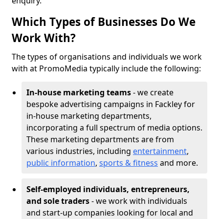
enquiry.
Which Types of Businesses Do We
Work With?
The types of organisations and individuals we work
with at PromoMedia typically include the following:
In-house marketing teams
- we create
bespoke advertising campaigns in Fackley for
in-house marketing departments,
incorporating a full spectrum of media options.
These marketing departments are from
various industries, including
entertainment
,
public information
,
sports & fitness
and more.
Self-employed individuals, entrepreneurs,
and sole traders
- we work with individuals
and start-up companies looking for local and