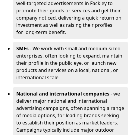
well-targeted advertisements in Fackley to
promote their goods or services and get their
company noticed, delivering a quick return on
investment as well as raising their profiles
for long-term benefit.
SMEs
- We work with small and medium-sized
enterprises, often looking to expand, maintain
their profile in the public eye, or launch new
products and services on a local, national, or
international scale.
National and international companies
- we
deliver major national and international
advertising campaigns, often spanning a range
of media options, for leading brands seeking
to establish their position as market leaders.
Campaigns typically include major outdoor