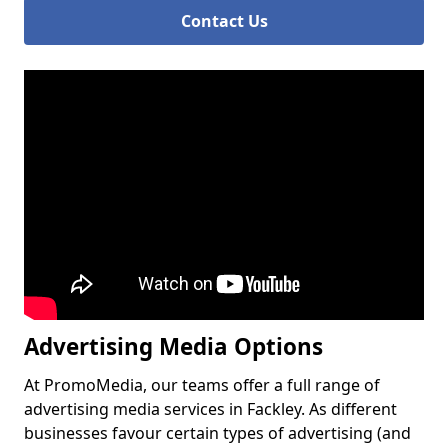
Contact Us
Advertising Media Options
At PromoMedia, our teams offer a full range of
advertising media services in Fackley. As different
businesses favour certain types of advertising (and