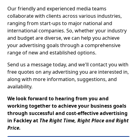
Our friendly and experienced media teams
collaborate with clients across various industries,
ranging from start-ups to major national and
international companies. So, whether your industry
and budget are diverse, we can help you achieve
your advertising goals through a comprehensive
range of new and established options.
Send us a message today, and we'll contact you with
free quotes on any advertising you are interested in,
along with more information, suggestions, and
availability.
We look forward to hearing from you and
working together to achieve your business goals
through successful and cost-effective advertising
in Fackley at
The Right Time, Right Place and Right
Price.