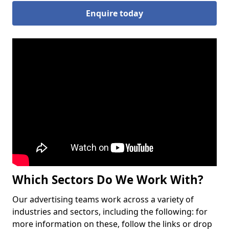
Enquire today
Which Sectors Do We Work With?
Our advertising teams work across a variety of
industries and sectors, including the following: for
more information on these, follow the links or drop