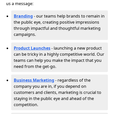
us a message:
Branding
- our teams help brands to remain in
the public eye, creating positive impressions
through impactful and thoughtful marketing
campaigns.
Product Launches
- launching a new product
can be tricky in a highly competitive world. Our
teams can help you make the impact that you
need from the get-go.
Business Marketing
- regardless of the
company you are in, if you depend on
customers and clients, marketing is crucial to
staying in the public eye and ahead of the
competition.