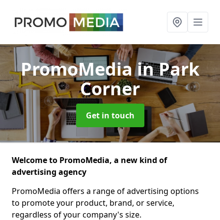
PromoMedia
in Park
Corner
Get in touch
Welcome to PromoMedia, a new kind of
advertising agency
PromoMedia offers a range of advertising options
to promote your product, brand, or service,
regardless of your company's size.