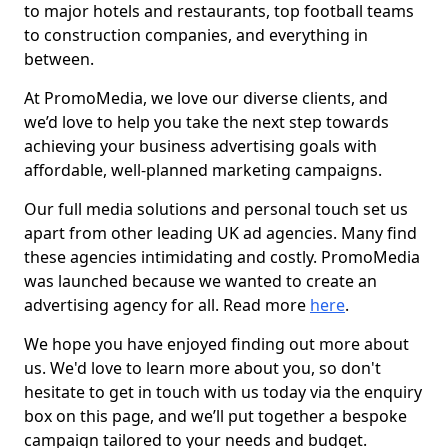
to major hotels and restaurants, top football teams
to construction companies, and everything in
between.
At PromoMedia, we love our diverse clients, and
we’d love to help you take the next step towards
achieving your business advertising goals with
affordable, well-planned marketing campaigns.
Our full media solutions and personal touch set us
apart from other leading UK ad agencies. Many find
these agencies intimidating and costly. PromoMedia
was launched because we wanted to create an
advertising agency for all. Read more
here
.
We hope you have enjoyed finding out more about
us. We'd love to learn more about you, so don't
hesitate to get in touch with us today via the enquiry
box on this page, and we’ll put together a bespoke
campaign tailored to your needs and budget.