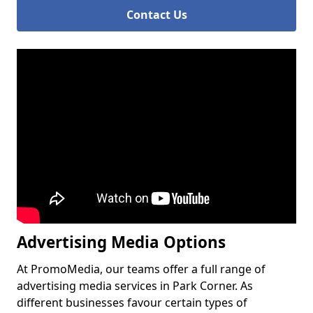
Contact Us
Advertising Media Options
At PromoMedia, our teams offer a full range of
advertising media services in Park Corner. As
different businesses favour certain types of