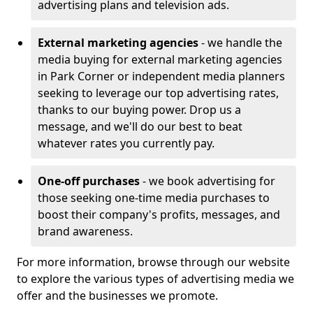
advertising plans and television ads.
External marketing agencies
- we handle the
media buying for external marketing agencies
in Park Corner or independent media planners
seeking to leverage our top advertising rates,
thanks to our buying power. Drop us a
message, and we'll do our best to beat
whatever rates you currently pay.
One-off purchases
- we book advertising for
those seeking one-time media purchases to
boost their company's profits, messages, and
brand awareness.
For more information, browse through our website
to explore the various types of advertising media we
offer and the businesses we promote.