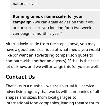
national level.
Running time, or time-scale, for your
campaign
- we can again advise on this if you
are unsure - are you looking for a two-week
campaign, a month, a year?
Alternatively, aside from the steps above, you may
have a good and clear idea of what media you would
like (or want an advertising comparison quote to
compare with another ad agency). If that is the case,
let us know, and we will arrange this for you as well.
Contact Us
That's us in a nutshell: we are a virtual full-service
advertising agency that works with companies of all
shapes and sizes, from local garages to
international food companies, leading theatre tours