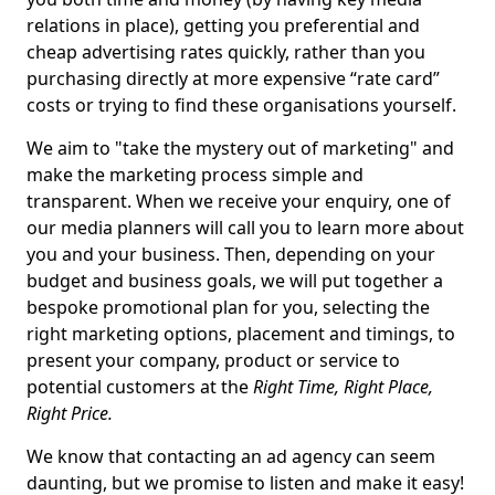
relations in place), getting you preferential and
cheap advertising rates quickly, rather than you
purchasing directly at more expensive “rate card”
costs or trying to find these organisations yourself.
We aim to "take the mystery out of marketing" and
make the marketing process simple and
transparent. When we receive your enquiry, one of
our media planners will call you to learn more about
you and your business. Then, depending on your
budget and business goals, we will put together a
bespoke promotional plan for you, selecting the
right marketing options, placement and timings, to
present your company, product or service to
potential customers at the
Right Time, Right Place,
Right Price.
We know that contacting an ad agency can seem
daunting, but we promise to listen and make it easy!