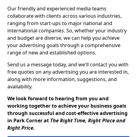
Our friendly and experienced media teams
collaborate with clients across various industries,
ranging from start-ups to major national and
international companies. So, whether your industry
and budget are diverse, we can help you achieve
your advertising goals through a comprehensive
range of new and established options.
Send us a message today, and we'll contact you with
free quotes on any advertising you are interested in,
along with more information, suggestions, and
availability.
We look forward to hearing from you and
working together to achieve your business goals
through successful and cost-effective advertising
in Park Corner at
The Right Time, Right Place and
Right Price.