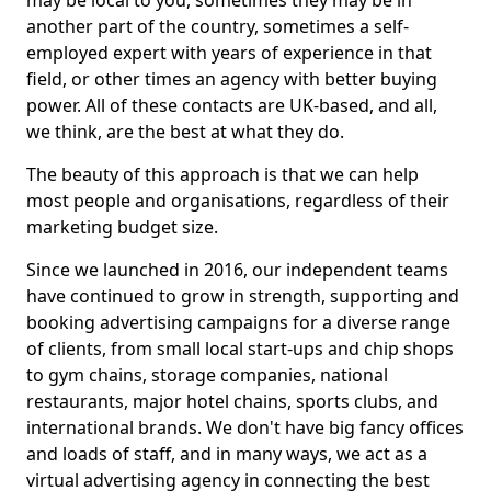
may be local to you, sometimes they may be in
another part of the country, sometimes a self-
employed expert with years of experience in that
field, or other times an agency with better buying
power. All of these contacts are UK-based, and all,
we think, are the best at what they do.
The beauty of this approach is that we can help
most people and organisations, regardless of their
marketing budget size.
Since we launched in 2016, our independent teams
have continued to grow in strength, supporting and
booking advertising campaigns for a diverse range
of clients, from small local start-ups and chip shops
to gym chains, storage companies, national
restaurants, major hotel chains, sports clubs, and
international brands. We don't have big fancy offices
and loads of staff, and in many ways, we act as a
virtual advertising agency in connecting the best