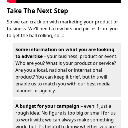
Take The Next Step
So we can crack on with marketing your product or
business. We’ll need a few bits and pieces from you
to get the ball rolling, so...:
Some information on what you are looking
to advertise
– your business, product or event.
Who are you? What is your product or service?
Are you a local, national or international
product? You can keep it brief, but this will
enable us to match you with our best media
planner or agency.
A budget for your campaign
– even if just a
rough idea. No figure is too big or small for us
to work with; we can always make something
work, but it's helpful to know whether you are