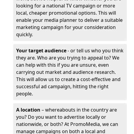
looking for a national TV campaign or more
local, cheaper promotional options. This will
enable your media planner to deliver a suitable
marketing campaign for your consideration
quickly.
Your target audience
- or tell us who you think
they are. Who are you trying to appeal to? We
can help with this if you are unsure, even
carrying out market and audience research.
This will allow us to create a cost-effective and
successful ad campaign, hitting the right
people.
A location
– whereabouts in the country are
you? Do you want to advertise locally or
nationwide, or both? At PromoMedia, we can
manage campaigns on both a local and