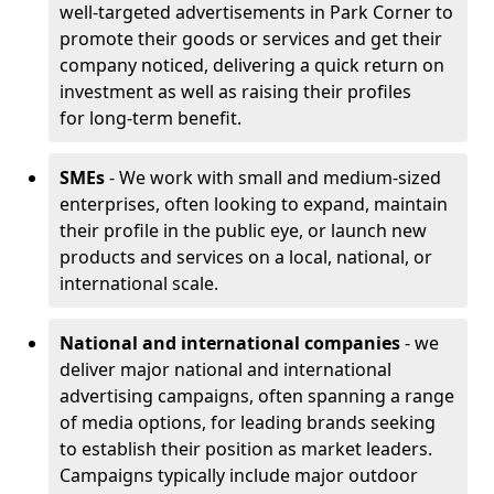
well-targeted advertisements in Park Corner to
promote their goods or services and get their
company noticed, delivering a quick return on
investment as well as raising their profiles
for long-term benefit.
SMEs
- We work with small and medium-sized
enterprises, often looking to expand, maintain
their profile in the public eye, or launch new
products and services on a local, national, or
international scale.
National and international companies
- we
deliver major national and international
advertising campaigns, often spanning a range
of media options, for leading brands seeking
to establish their position as market leaders.
Campaigns typically include major outdoor