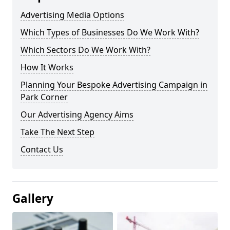
Advertising Media Options
Which Types of Businesses Do We Work With?
Which Sectors Do We Work With?
How It Works
Planning Your Bespoke Advertising Campaign in
Park Corner
Our Advertising Agency Aims
Take The Next Step
Contact Us
Gallery