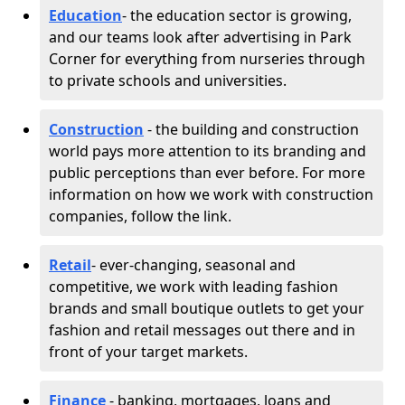
Education
- the education sector is growing,
and our teams look after advertising in Park
Corner for everything from nurseries through
to private schools and universities.
Construction
- the building and construction
world pays more attention to its branding and
public perceptions than ever before. For more
information on how we work with construction
companies, follow the link.
Retail
- ever-changing, seasonal and
competitive, we work with leading fashion
brands and small boutique outlets to get your
fashion and retail messages out there and in
front of your target markets.
Finance
- banking, mortgages, loans and