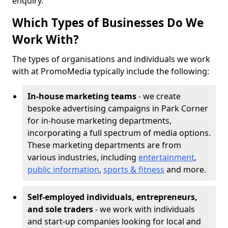
enquiry.
Which Types of Businesses Do We
Work With?
The types of organisations and individuals we work
with at PromoMedia typically include the following:
In-house marketing teams
- we create
bespoke advertising campaigns in Park Corner
for in-house marketing departments,
incorporating a full spectrum of media options.
These marketing departments are from
various industries, including
entertainment
,
public information
,
sports & fitness
and more.
Self-employed individuals, entrepreneurs,
and sole traders
- we work with individuals
and start-up companies looking for local and