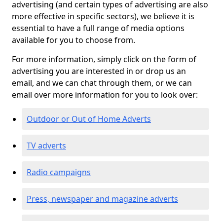
advertising (and certain types of advertising are also
more effective in specific sectors), we believe it is
essential to have a full range of media options
available for you to choose from.
For more information, simply click on the form of
advertising you are interested in or drop us an
email, and we can chat through them, or we can
email over more information for you to look over:
Outdoor or Out of Home Adverts
TV adverts
Radio campaigns
Press, newspaper and magazine adverts