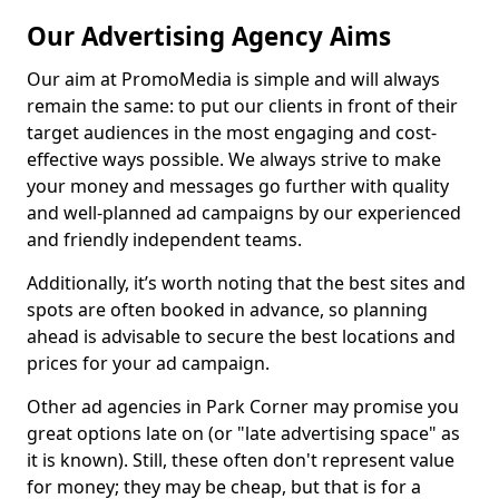
Our Advertising Agency Aims
Our aim at PromoMedia is simple and will always
remain the same: to put our clients in front of their
target audiences in the most engaging and cost-
effective ways possible. We always strive to make
your money and messages go further with quality
and well-planned ad campaigns by our experienced
and friendly independent teams.
Additionally, it’s worth noting that the best sites and
spots are often booked in advance, so planning
ahead is advisable to secure the best locations and
prices for your ad campaign.
Other ad agencies in Park Corner may promise you
great options late on (or "late advertising space" as
it is known). Still, these often don't represent value
for money; they may be cheap, but that is for a