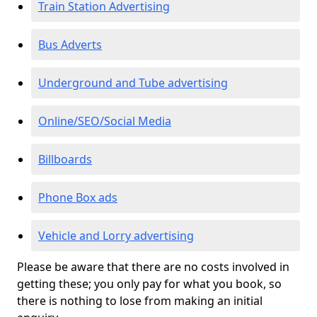
Train Station Advertising
Bus Adverts
Underground and Tube advertising
Online/SEO/Social Media
Billboards
Phone Box ads
Vehicle and Lorry advertising
Please be aware that there are no costs involved in
getting these; you only pay for what you book, so
there is nothing to lose from making an initial