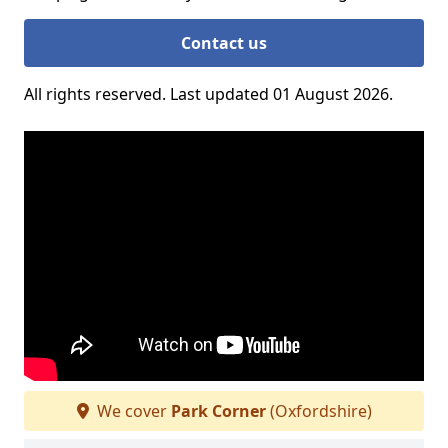
Contact us
All rights reserved. Last updated 01 August 2026.
We cover
Park Corner
(Oxfordshire)