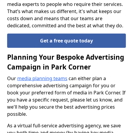
media experts to people who require their services.
That’s what makes us different, it's what keeps our
costs down and means that our teams are
dedicated, committed and the best at what they do.
Get a free quote today
Planning Your Bespoke Advertising
Campaign in Park Corner
Our
media planning teams
can either plan a
comprehensive advertising campaign for you or
book your preferred form of media in Park Corner. If
you have a specific request, please let us know, and
we'll help you secure the best advertising prices
possible.
As a virtual full-service advertising agency, we save
you both time and money (by having key media