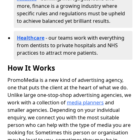
more, finance is a growing industry where
specific rules and regulations must be upheld
to achieve balanced yet brilliant results.
Healthcare
- our teams work with everything
from dentists to private hospitals and NHS
practices to attract more patients.
How It Works
PromoMedia is a new kind of advertising agency,
one that puts the client at the heart of what we do.
Unlike large one-stop-shop advertising agencies, we
work with a collection of
media planners
and
smaller agencies. Depending on your individual
enquiry, we connect you with the most suitable
person who can help with the type of media you are
looking for. Sometimes this person or organisation