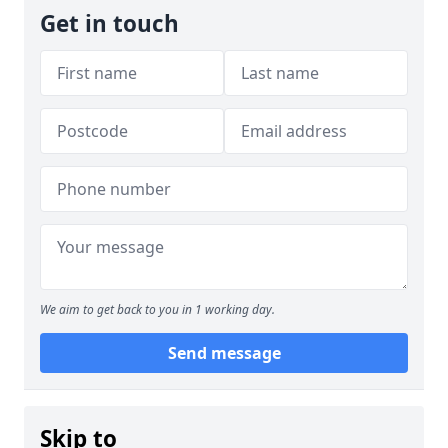
Get in touch
We aim to get back to you in 1 working day.
Send message
Skip to