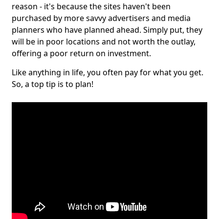
reason - it's because the sites haven't been
purchased by more savvy advertisers and media
planners who have planned ahead. Simply put, they
will be in poor locations and not worth the outlay,
offering a poor return on investment.
Like anything in life, you often pay for what you get.
So, a top tip is to plan!