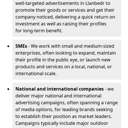
well-targeted advertisements in Llanbedr to
promote their goods or services and get their
company noticed, delivering a quick return on
investment as well as raising their profiles
for long-term benefit.
SMEs
- We work with small and medium-sized
enterprises, often looking to expand, maintain
their profile in the public eye, or launch new
products and services on a local, national, or
international scale.
National and international companies
- we
deliver major national and international
advertising campaigns, often spanning a range
of media options, for leading brands seeking
to establish their position as market leaders.
Campaigns typically include major outdoor