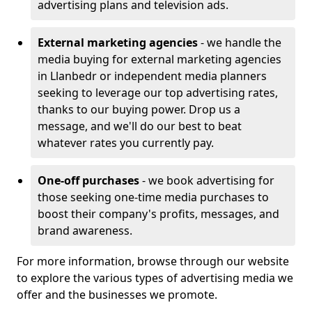
advertising plans and television ads.
External marketing agencies
- we handle the
media buying for external marketing agencies
in Llanbedr or independent media planners
seeking to leverage our top advertising rates,
thanks to our buying power. Drop us a
message, and we'll do our best to beat
whatever rates you currently pay.
One-off purchases
- we book advertising for
those seeking one-time media purchases to
boost their company's profits, messages, and
brand awareness.
For more information, browse through our website
to explore the various types of advertising media we
offer and the businesses we promote.