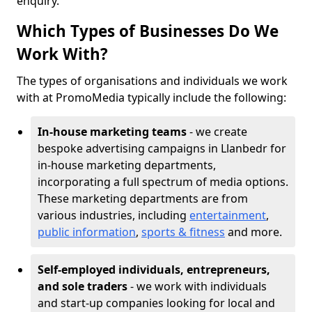
enquiry.
Which Types of Businesses Do We
Work With?
The types of organisations and individuals we work
with at PromoMedia typically include the following:
In-house marketing teams
- we create
bespoke advertising campaigns in Llanbedr for
in-house marketing departments,
incorporating a full spectrum of media options.
These marketing departments are from
various industries, including
entertainment
,
public information
,
sports & fitness
and more.
Self-employed individuals, entrepreneurs,
and sole traders
- we work with individuals
and start-up companies looking for local and