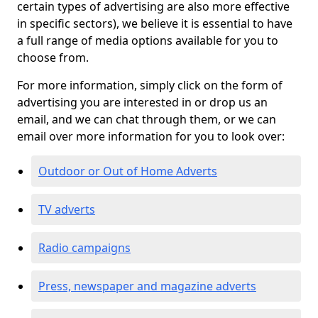
certain types of advertising are also more effective
in specific sectors), we believe it is essential to have
a full range of media options available for you to
choose from.
For more information, simply click on the form of
advertising you are interested in or drop us an
email, and we can chat through them, or we can
email over more information for you to look over:
Outdoor or Out of Home Adverts
TV adverts
Radio campaigns
Press, newspaper and magazine adverts