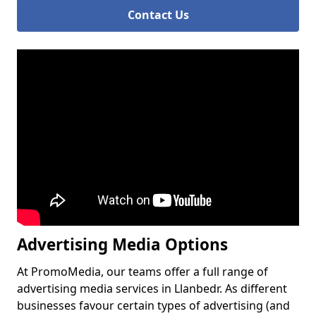
Contact Us
Advertising Media Options
At PromoMedia, our teams offer a full range of
advertising media services in Llanbedr. As different
businesses favour certain types of advertising (and