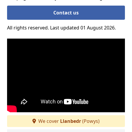
Contact us
All rights reserved. Last updated 01 August 2026.
We cover
Llanbedr
(Powys)