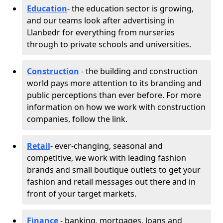
Education
- the education sector is growing,
and our teams look after advertising in
Llanbedr for everything from nurseries
through to private schools and universities.
Construction
- the building and construction
world pays more attention to its branding and
public perceptions than ever before. For more
information on how we work with construction
companies, follow the link.
Retail
- ever-changing, seasonal and
competitive, we work with leading fashion
brands and small boutique outlets to get your
fashion and retail messages out there and in
front of your target markets.
Finance
- banking, mortgages, loans and