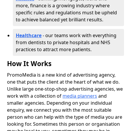
more, finance is a growing industry where
specific rules and regulations must be upheld
to achieve balanced yet brilliant results.
Healthcare
- our teams work with everything
from dentists to private hospitals and NHS
practices to attract more patients.
How It Works
PromoMedia is a new kind of advertising agency,
one that puts the client at the heart of what we do.
Unlike large one-stop-shop advertising agencies, we
work with a collection of
media planners
and
smaller agencies. Depending on your individual
enquiry, we connect you with the most suitable
person who can help with the type of media you are
looking for. Sometimes this person or organisation