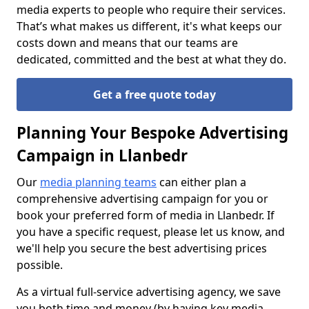
media experts to people who require their services.
That’s what makes us different, it's what keeps our
costs down and means that our teams are
dedicated, committed and the best at what they do.
Get a free quote today
Planning Your Bespoke Advertising
Campaign in Llanbedr
Our
media planning teams
can either plan a
comprehensive advertising campaign for you or
book your preferred form of media in Llanbedr. If
you have a specific request, please let us know, and
we'll help you secure the best advertising prices
possible.
As a virtual full-service advertising agency, we save
you both time and money (by having key media