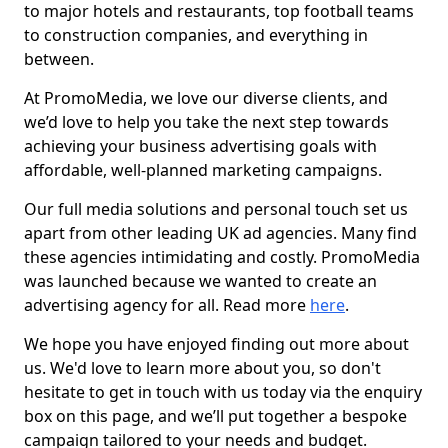
to major hotels and restaurants, top football teams
to construction companies, and everything in
between.
At PromoMedia, we love our diverse clients, and
we’d love to help you take the next step towards
achieving your business advertising goals with
affordable, well-planned marketing campaigns.
Our full media solutions and personal touch set us
apart from other leading UK ad agencies. Many find
these agencies intimidating and costly. PromoMedia
was launched because we wanted to create an
advertising agency for all. Read more
here
.
We hope you have enjoyed finding out more about
us. We'd love to learn more about you, so don't
hesitate to get in touch with us today via the enquiry
box on this page, and we’ll put together a bespoke
campaign tailored to your needs and budget.