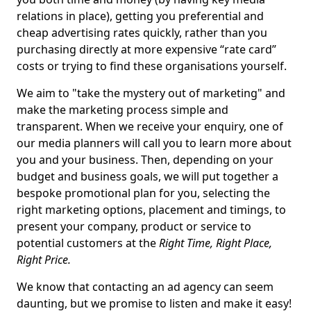
relations in place), getting you preferential and
cheap advertising rates quickly, rather than you
purchasing directly at more expensive “rate card”
costs or trying to find these organisations yourself.
We aim to "take the mystery out of marketing" and
make the marketing process simple and
transparent. When we receive your enquiry, one of
our media planners will call you to learn more about
you and your business. Then, depending on your
budget and business goals, we will put together a
bespoke promotional plan for you, selecting the
right marketing options, placement and timings, to
present your company, product or service to
potential customers at the
Right Time, Right Place,
Right Price.
We know that contacting an ad agency can seem
daunting, but we promise to listen and make it easy!