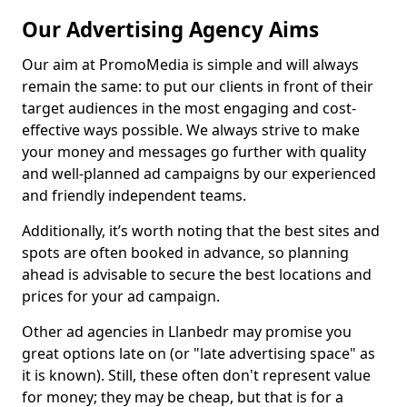
Our Advertising Agency Aims
Our aim at PromoMedia is simple and will always
remain the same: to put our clients in front of their
target audiences in the most engaging and cost-
effective ways possible. We always strive to make
your money and messages go further with quality
and well-planned ad campaigns by our experienced
and friendly independent teams.
Additionally, it’s worth noting that the best sites and
spots are often booked in advance, so planning
ahead is advisable to secure the best locations and
prices for your ad campaign.
Other ad agencies in Llanbedr may promise you
great options late on (or "late advertising space" as
it is known). Still, these often don't represent value
for money; they may be cheap, but that is for a