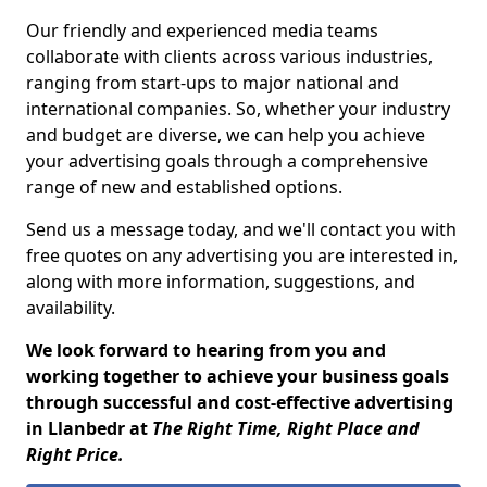
Our friendly and experienced media teams
collaborate with clients across various industries,
ranging from start-ups to major national and
international companies. So, whether your industry
and budget are diverse, we can help you achieve
your advertising goals through a comprehensive
range of new and established options.
Send us a message today, and we'll contact you with
free quotes on any advertising you are interested in,
along with more information, suggestions, and
availability.
We look forward to hearing from you and
working together to achieve your business goals
through successful and cost-effective advertising
in Llanbedr at
The Right Time, Right Place and
Right Price.