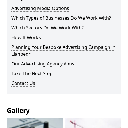
Advertising Media Options
Which Types of Businesses Do We Work With?
Which Sectors Do We Work With?
How It Works
Planning Your Bespoke Advertising Campaign in
Llanbedr
Our Advertising Agency Aims
Take The Next Step
Contact Us
Gallery