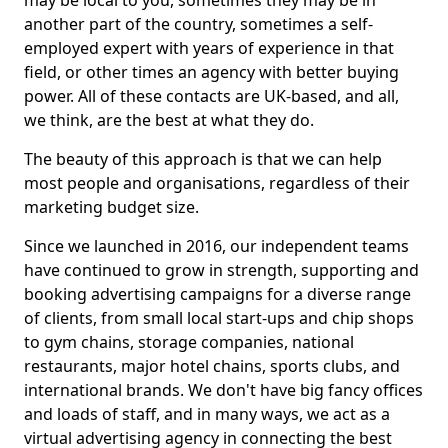
may be local to you, sometimes they may be in
another part of the country, sometimes a self-
employed expert with years of experience in that
field, or other times an agency with better buying
power. All of these contacts are UK-based, and all,
we think, are the best at what they do.
The beauty of this approach is that we can help
most people and organisations, regardless of their
marketing budget size.
Since we launched in 2016, our independent teams
have continued to grow in strength, supporting and
booking advertising campaigns for a diverse range
of clients, from small local start-ups and chip shops
to gym chains, storage companies, national
restaurants, major hotel chains, sports clubs, and
international brands. We don't have big fancy offices
and loads of staff, and in many ways, we act as a
virtual advertising agency in connecting the best