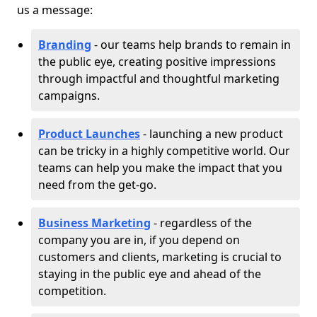
us a message:
Branding
- our teams help brands to remain in
the public eye, creating positive impressions
through impactful and thoughtful marketing
campaigns.
Product Launches
- launching a new product
can be tricky in a highly competitive world. Our
teams can help you make the impact that you
need from the get-go.
Business Marketing
- regardless of the
company you are in, if you depend on
customers and clients, marketing is crucial to
staying in the public eye and ahead of the
competition.