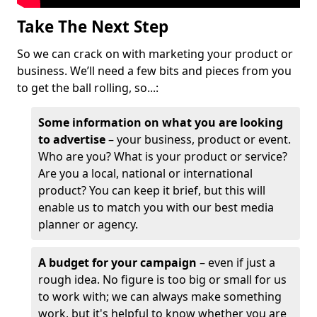
Take The Next Step
So we can crack on with marketing your product or
business. We’ll need a few bits and pieces from you
to get the ball rolling, so...:
Some information on what you are looking
to advertise
– your business, product or event.
Who are you? What is your product or service?
Are you a local, national or international
product? You can keep it brief, but this will
enable us to match you with our best media
planner or agency.
A budget for your campaign
– even if just a
rough idea. No figure is too big or small for us
to work with; we can always make something
work, but it's helpful to know whether you are