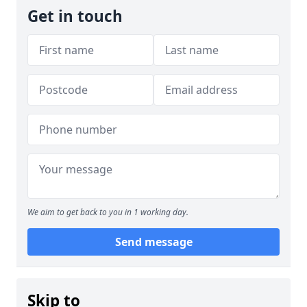
Get in touch
We aim to get back to you in 1 working day.
Send message
Skip to