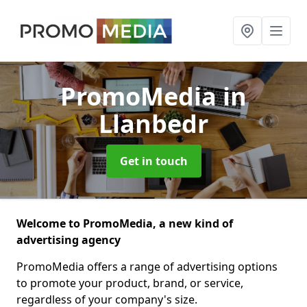
PromoMedia
in
Llanbedr
Get in touch
Welcome to PromoMedia, a new kind of
advertising agency
PromoMedia offers a range of advertising options
to promote your product, brand, or service,
regardless of your company's size.