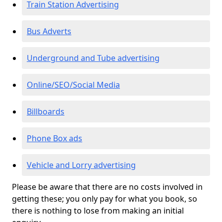
Train Station Advertising
Bus Adverts
Underground and Tube advertising
Online/SEO/Social Media
Billboards
Phone Box ads
Vehicle and Lorry advertising
Please be aware that there are no costs involved in
getting these; you only pay for what you book, so
there is nothing to lose from making an initial