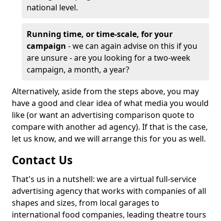
national level.
Running time, or time-scale, for your
campaign
- we can again advise on this if you
are unsure - are you looking for a two-week
campaign, a month, a year?
Alternatively, aside from the steps above, you may
have a good and clear idea of what media you would
like (or want an advertising comparison quote to
compare with another ad agency). If that is the case,
let us know, and we will arrange this for you as well.
Contact Us
That's us in a nutshell: we are a virtual full-service
advertising agency that works with companies of all
shapes and sizes, from local garages to
international food companies, leading theatre tours