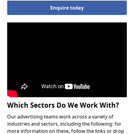
Enquire today
Which Sectors Do We Work With?
Our advertising teams work across a variety of
industries and sectors, including the following: for
more information on these, follow the links or drop