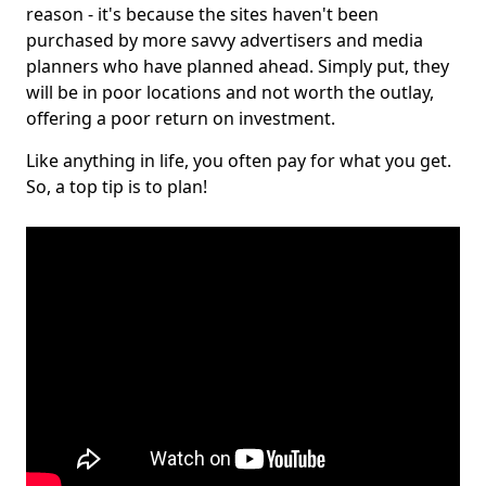
reason - it's because the sites haven't been
purchased by more savvy advertisers and media
planners who have planned ahead. Simply put, they
will be in poor locations and not worth the outlay,
offering a poor return on investment.
Like anything in life, you often pay for what you get.
So, a top tip is to plan!