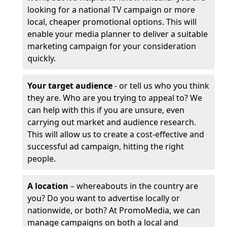
looking for a national TV campaign or more
local, cheaper promotional options. This will
enable your media planner to deliver a suitable
marketing campaign for your consideration
quickly.
Your target audience
- or tell us who you think
they are. Who are you trying to appeal to? We
can help with this if you are unsure, even
carrying out market and audience research.
This will allow us to create a cost-effective and
successful ad campaign, hitting the right
people.
A location
– whereabouts in the country are
you? Do you want to advertise locally or
nationwide, or both? At PromoMedia, we can
manage campaigns on both a local and