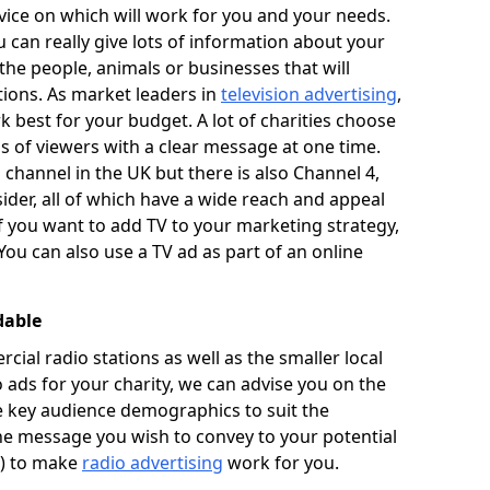
ice on which will work for you and your needs.
u can really give lots of information about your
he people, animals or businesses that will
tions. As market leaders in
television advertising
,
 best for your budget. A lot of charities choose
ons of viewers with a clear message at one time.
 channel in the UK but there is also Channel 4,
ider, all of which have a wide reach and appeal
If you want to add TV to your marketing strategy,
You can also use a TV ad as part of an online
dable
al radio stations as well as the smaller local
o ads for your charity, we can advise you on the
he key audience demographics to suit the
he message you wish to convey to your potential
t) to make
radio advertising
work for you.