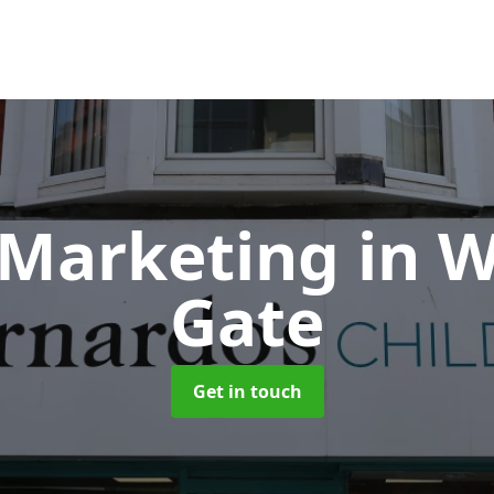
 Marketing
in 
Gate
Get in touch