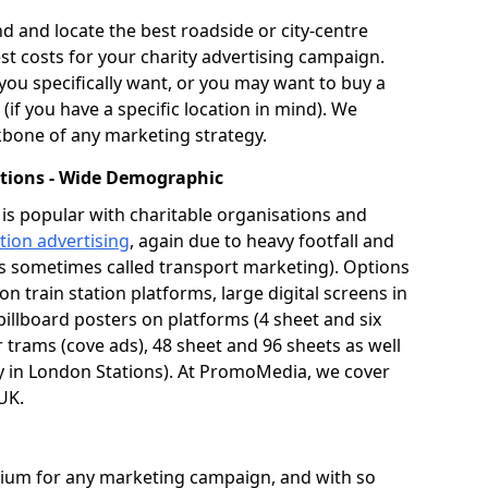
and locate the best roadside or city-centre
st costs for your charity advertising campaign.
ou specifically want, or you may want to buy a
(if you have a specific location in mind). We
bone of any marketing strategy.
tations - Wide Demographic
is popular with charitable organisations and
ation advertising
, again due to heavy footfall and
s sometimes called transport marketing). Options
n train station platforms, large digital screens in
billboard posters on platforms (4 sheet and six
or trams (cove ads), 48 sheet and 96 sheets as well
lly in London Stations). At PromoMedia, we cover
 UK.
edium for any marketing campaign, and with so