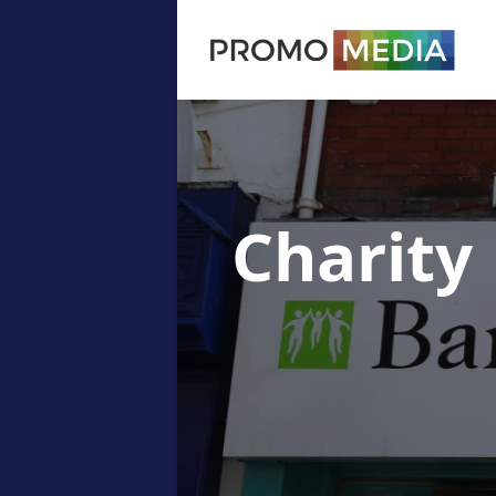
Charity