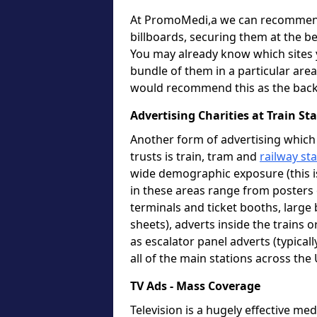
At PromoMedi,a we can recommend 
billboards, securing them at the be
You may already know which sites y
bundle of them in a particular area 
would recommend this as the back
Advertising Charities at Train S
Another form of advertising which 
trusts is train, tram and
railway st
wide demographic exposure (this i
in these areas range from posters o
terminals and ticket booths, large 
sheets), adverts inside the trains 
as escalator panel adverts (typica
all of the main stations across the
TV Ads - Mass Coverage
Television is a hugely effective m