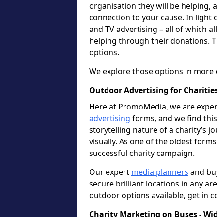
organisation they will be helping,
connection to your cause. In light 
and TV advertising – all of which a
helping through their donations. T
options.
We explore those options in more 
Outdoor Advertising for Charities
Here at PromoMedia, we are expert
advertising
forms, and we find this 
storytelling nature of a charity’s 
visually. As one of the oldest forms
successful charity campaign.
Our expert
media planners
and buy
secure brilliant locations in any ar
outdoor options available, get in c
Charity Marketing on Buses - Wi