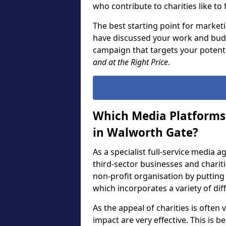
who contribute to charities like to
The best starting point for marketi
have discussed your work and budg
campaign that targets your potent
and at the Right Price
.
Which Media Platforms 
in Walworth Gate?
As a specialist full-service media 
third-sector businesses and chari
non-profit organisation by puttin
which incorporates a variety of di
As the appeal of charities is often
impact are very effective. This is 