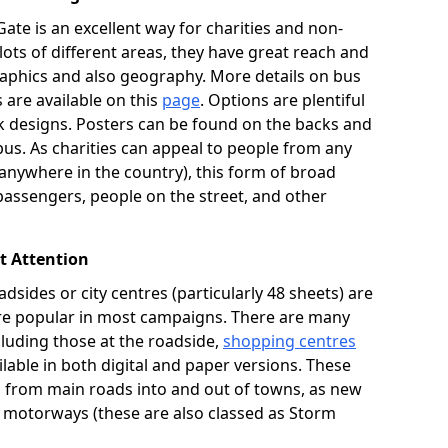
ate is an excellent way for charities and non-
 lots of different areas, they have great reach and
aphics and also geography. More details on bus
s are available on this
page
. Options are plentiful
 designs. Posters can be found on the backs and
bus. As charities can appeal to people from any
ywhere in the country), this form of broad
passengers, people on the street, and other
ct Attention
adsides or city centres (particularly 48 sheets) are
 are popular in most campaigns. There are many
ncluding those at the roadside,
shopping centres
lable in both digital and paper versions. These
K, from main roads into and out of towns, as new
n motorways (these are also classed as Storm