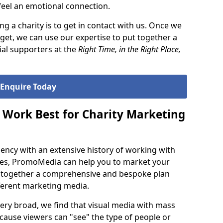
 feel an emotional connection.
ng a charity is to get in contact with us. Once we
et, we can use our expertise to put together a
ial supporters at the
Right Time, in the Right Place,
Enquire Today
Work Best for Charity Marketing
agency with an extensive history of working with
ties, PromoMedia can help you to market your
g together a comprehensive and bespoke plan
fferent marketing media.
 very broad, we find that visual media with mass
because viewers can "see" the type of people or