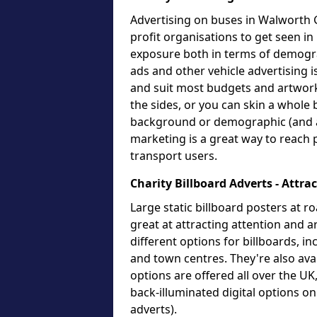
Advertising on buses in Walworth G
profit organisations to get seen in
exposure both in terms of demogr
ads and other vehicle advertising i
and suit most budgets and artwork
the sides, or you can skin a whole 
background or demographic (and an
marketing is a great way to reach 
transport users.
Charity Billboard Adverts - Attra
Large static billboard posters at ro
great at attracting attention and
different options for billboards, i
and town centres. They're also avai
options are offered all over the U
back-illuminated digital options o
adverts).