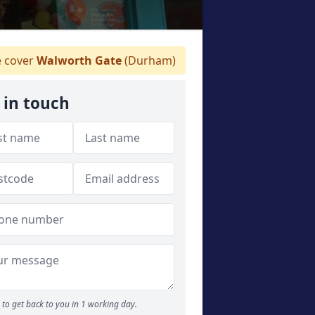
 cover
Walworth Gate
(Durham)
 in touch
to get back to you in 1 working day.