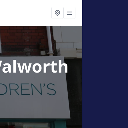
Walworth