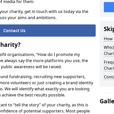
of media for them.
your charity, get in touch with us today via the
cuss your aims and ambitions.
Ski
Contact Us
How 
harity?
Whic
Chari
ofit organisations, “How do I promote my
, we always say the more platforms you use, the
Freq
s public awareness will be raised.
Chari
nd fundraising, recruiting new supporters,
Cont
ore volunteers or just creating a brand identity
 We will identify what exactly you are looking
n achieve the best results possible.
Gall
t to “tell the story” of your charity, as this is
onfidence of potential supporters. Most people