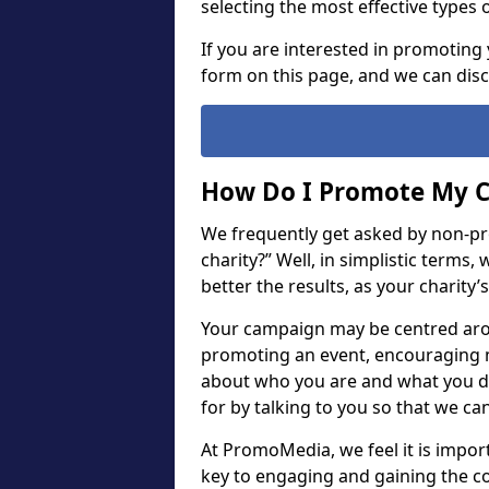
selecting the most effective types 
If you are interested in promoting 
form on this page, and we can dis
How Do I Promote My C
We frequently get asked by non-pr
charity?” Well, in simplistic terms
better the results, as your charity’
Your campaign may be centred arou
promoting an event, encouraging m
about who you are and what you do.
for by talking to you so that we ca
At PromoMedia, we feel it is importan
key to engaging and gaining the c