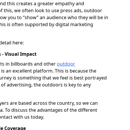
 and this creates a greater empathy and
of this, we often look to use press ads, outdoor
llow you to “show” an audience who they will be in
his is often supported by digital marketing
detail here:
 - Visual Impact
s in billboards and other
outdoor
is an excellent platform. This is because the
journey is something that we feel is best portrayed
 of advertising, the outdoors is key to any
ers are based across the country, so we can
ea. To discuss the advantages of the different
ontact with us today.
de Coverage