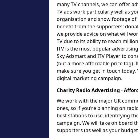
many TV channels, we can offer adv
TV ads work particularly well as yo
organisation and show footage of t
benefit from the supporters' dona
we provide advice on what will work
TV due to its ability to reach milli
ITV is the most popular advertising
Sky Adsmart and ITV Player to cons
(but a more affordable price tag). 
make sure you get in touch today. 
digital marketing campaign.
Charity Radio Advertising - Affor
We work with the major UK commerci
ones, so if you’re planning on radi
best stations to use, identifying t
campaign. We will take on board t
supporters (as well as your budge