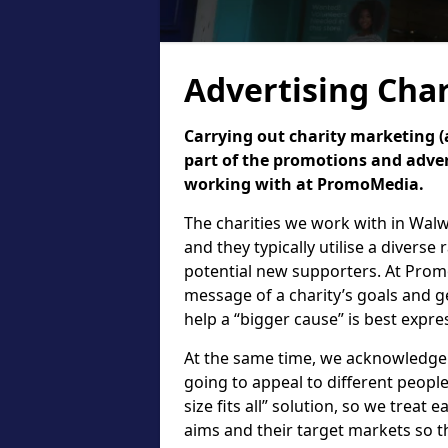
Advertising Char
Carrying out charity marketing (a
part of the promotions and adver
working with at PromoMedia.
The charities we work with in Wal
and they typically utilise a diverse
potential new supporters. At Prom
message of a charity’s goals and g
help a “bigger cause” is best expr
At the same time, we acknowledge th
going to appeal to different people.
size fits all” solution, so we treat e
aims and their target markets so t