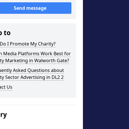
Send message
p to
Do I Promote My Charity?
h Media Platforms Work Best for
ty Marketing in Walworth Gate?
uently Asked Questions about
ty Sector Advertising in DL2 2
act Us
ery