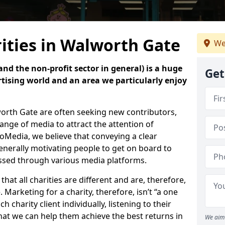
ities in Walworth Gate
We
nd the non-profit sector in general) is a huge
Get
tising world and an area we particularly enjoy
worth Gate are often seeking new contributors,
 range of media to attract the attention of
oMedia, we believe that conveying a clear
enerally motivating people to get on board to
essed through various media platforms.
at all charities are different and are, therefore,
 Marketing for a charity, therefore, isn’t “a one
ach charity client individually, listening to their
hat we can help them achieve the best returns in
We aim 