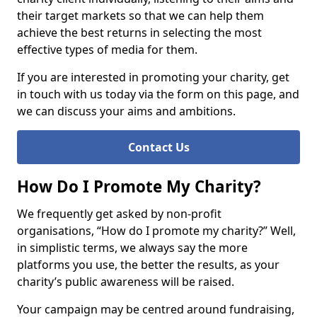
their target markets so that we can help them
achieve the best returns in selecting the most
effective types of media for them.
If you are interested in promoting your charity, get
in touch with us today via the form on this page, and
we can discuss your aims and ambitions.
Contact Us
How Do I Promote My Charity?
We frequently get asked by non-profit
organisations, “How do I promote my charity?” Well,
in simplistic terms, we always say the more
platforms you use, the better the results, as your
charity’s public awareness will be raised.
Your campaign may be centred around fundraising,