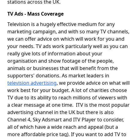
stations across the UK.
TV Ads - Mass Coverage
Television is a hugely effective medium for any
marketing campaign, and with so many TV channels,
we can offer advice on which will work for you and
your needs. TV ads work particularly well as you can
really give lots of information about your
organisation and show footage of the people,
animals or businesses that will benefit from the
supporters' donations. As market leaders in
television advertising
, we provide advice on what will
work best for your budget. A lot of charities choose
TV due to its ability to reach millions of viewers with
a clear message at one time. ITV is the most popular
advertising channel in the UK but there is also
Channel 4, Sky Adsmart and ITV Player to consider,
all of which have a wide reach and appeal (but a
more affordable price tag). If you want to add TV to