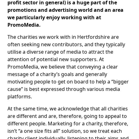
profit sector in general) is a huge part of the
promotions and advertising world and an area
we particularly enjoy working with at
PromoMedia.
The charities we work with in Hertfordshire are
often seeking new contributors, and they typically
utilise a diverse range of media to attract the
attention of potential new supporters. At
PromoMedia, we believe that conveying a clear
message of a charity’s goals and generally
motivating people to get on board to help a “bigger
cause” is best expressed through various media
platforms.
At the same time, we acknowledge that all charities
are different and are, therefore, going to appeal to
different people. Marketing for a charity, therefore,
isn’t “a one size fits all” solution, so we treat each
charity client individually, listening to their aims and