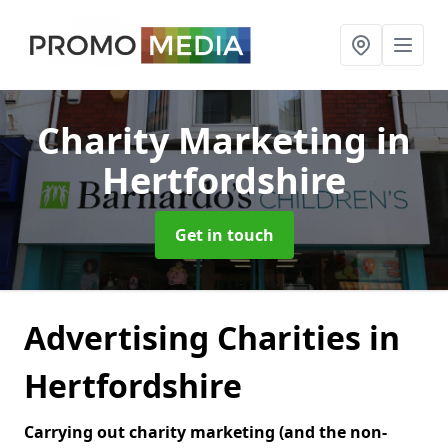
Charity Marketing
in
Hertfordshire
Get in touch
Advertising Charities in
Hertfordshire
Carrying out charity marketing (and the non-