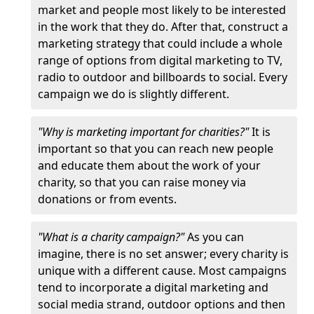
market and people most likely to be interested
in the work that they do. After that, construct a
marketing strategy that could include a whole
range of options from digital marketing to TV,
radio to outdoor and billboards to social. Every
campaign we do is slightly different.
"Why is marketing important for charities?"
It is
important so that you can reach new people
and educate them about the work of your
charity, so that you can raise money via
donations or from events.
"What is a charity campaign?"
As you can
imagine, there is no set answer; every charity is
unique with a different cause. Most campaigns
tend to incorporate a digital marketing and
social media strand, outdoor options and then