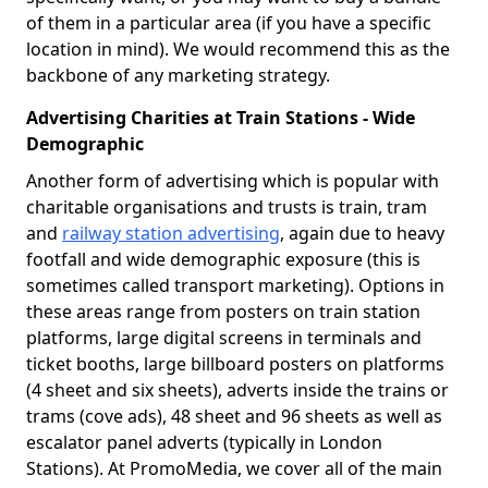
of them in a particular area (if you have a specific
location in mind). We would recommend this as the
backbone of any marketing strategy.
Advertising Charities at Train Stations - Wide
Demographic
Another form of advertising which is popular with
charitable organisations and trusts is train, tram
and
railway station advertising
, again due to heavy
footfall and wide demographic exposure (this is
sometimes called transport marketing). Options in
these areas range from posters on train station
platforms, large digital screens in terminals and
ticket booths, large billboard posters on platforms
(4 sheet and six sheets), adverts inside the trains or
trams (cove ads), 48 sheet and 96 sheets as well as
escalator panel adverts (typically in London
Stations). At PromoMedia, we cover all of the main