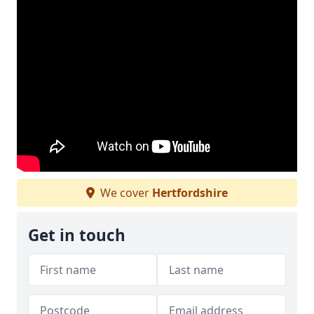
We cover
Hertfordshire
Get in touch