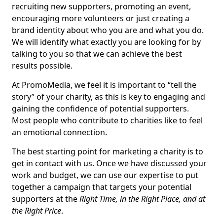
recruiting new supporters, promoting an event,
encouraging more volunteers or just creating a
brand identity about who you are and what you do.
We will identify what exactly you are looking for by
talking to you so that we can achieve the best
results possible.
At PromoMedia, we feel it is important to “tell the
story” of your charity, as this is key to engaging and
gaining the confidence of potential supporters.
Most people who contribute to charities like to feel
an emotional connection.
The best starting point for marketing a charity is to
get in contact with us. Once we have discussed your
work and budget, we can use our expertise to put
together a campaign that targets your potential
supporters at the
Right Time, in the Right Place, and at
the Right Price
.