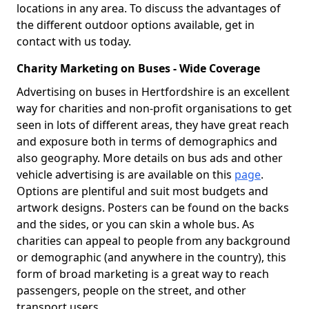
locations in any area. To discuss the advantages of
the different outdoor options available, get in
contact with us today.
Charity Marketing on Buses - Wide Coverage
Advertising on buses in Hertfordshire is an excellent
way for charities and non-profit organisations to get
seen in lots of different areas, they have great reach
and exposure both in terms of demographics and
also geography. More details on bus ads and other
vehicle advertising is are available on this
page
.
Options are plentiful and suit most budgets and
artwork designs. Posters can be found on the backs
and the sides, or you can skin a whole bus. As
charities can appeal to people from any background
or demographic (and anywhere in the country), this
form of broad marketing is a great way to reach
passengers, people on the street, and other
transport users.