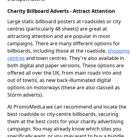
Charity Billboard Adverts - Attract Attention
Large static billboard posters at roadsides or city
centres (particularly 48 sheets) are great at
attracting attention and are popular in most
campaigns. There are many different options for
billboards, including those at the roadside,
shopping
centres
and town centres. They're also available in
both digital and paper versions. These options are
offered all over the UK, from main roads into and
out of towns, as new back-illuminated digital
options on motorways (these are also classed as
Storm adverts).
At PromoMedi,a we can recommend and locate the
best roadside or city-centre billboards, securing
them at the best costs for your charity advertising
campaign. You may already know which sites you
specifically want, or you may want to buy a bundle