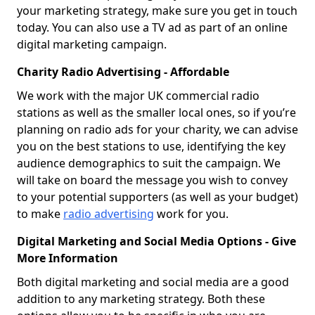
your marketing strategy, make sure you get in touch
today. You can also use a TV ad as part of an online
digital marketing campaign.
Charity Radio Advertising - Affordable
We work with the major UK commercial radio
stations as well as the smaller local ones, so if you’re
planning on radio ads for your charity, we can advise
you on the best stations to use, identifying the key
audience demographics to suit the campaign. We
will take on board the message you wish to convey
to your potential supporters (as well as your budget)
to make
radio advertising
work for you.
Digital Marketing and Social Media Options - Give
More Information
Both digital marketing and social media are a good
addition to any marketing strategy. Both these