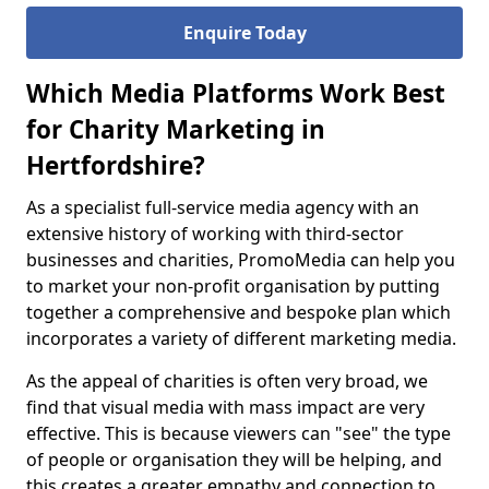
Enquire Today
Which Media Platforms Work Best
for Charity Marketing in
Hertfordshire?
As a specialist full-service media agency with an
extensive history of working with third-sector
businesses and charities, PromoMedia can help you
to market your non-profit organisation by putting
together a comprehensive and bespoke plan which
incorporates a variety of different marketing media.
As the appeal of charities is often very broad, we
find that visual media with mass impact are very
effective. This is because viewers can "see" the type
of people or organisation they will be helping, and
this creates a greater empathy and connection to