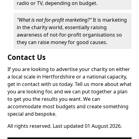
radio or TV, depending on budget.
"What is not for-profit marketing?"
It is marketing
in the charity world, essentially raising
awareness of not-for-profit organisations so
they can raise money for good causes.
Contact Us
If you are looking to advertise your charity on either
a local scale in Hertfordshire or a national capacity,
get in contact with us today. Tell us more about what
you are looking for, and we can put together a plan
to get you the results you want. We can
accommodate most budgets and create something
special and bespoke.
All rights reserved. Last updated 01 August 2026.