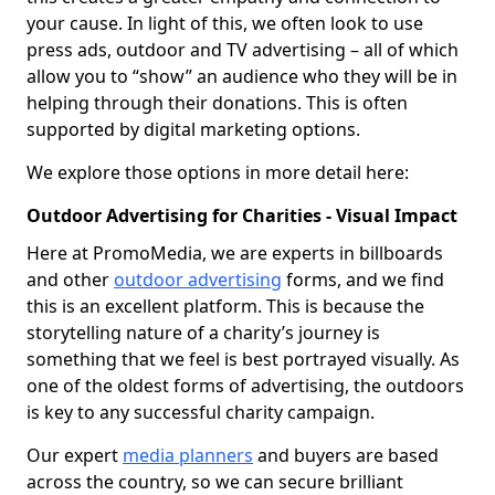
your cause. In light of this, we often look to use
press ads, outdoor and TV advertising – all of which
allow you to “show” an audience who they will be in
helping through their donations. This is often
supported by digital marketing options.
We explore those options in more detail here:
Outdoor Advertising for Charities - Visual Impact
Here at PromoMedia, we are experts in billboards
and other
outdoor advertising
forms, and we find
this is an excellent platform. This is because the
storytelling nature of a charity’s journey is
something that we feel is best portrayed visually. As
one of the oldest forms of advertising, the outdoors
is key to any successful charity campaign.
Our expert
media planners
and buyers are based
across the country, so we can secure brilliant