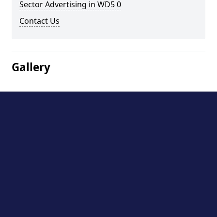
Sector Advertising in WD5 0
Contact Us
Gallery