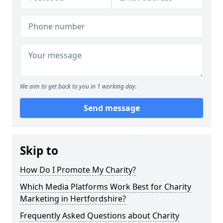
We aim to get back to you in 1 working day.
Send message
Skip to
How Do I Promote My Charity?
Which Media Platforms Work Best for Charity
Marketing in Hertfordshire?
Frequently Asked Questions about Charity