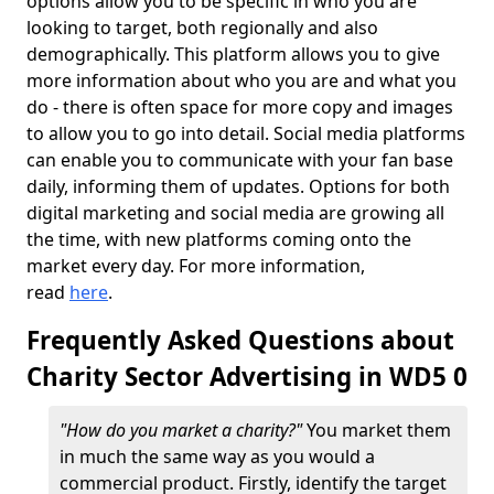
options allow you to be specific in who you are
looking to target, both regionally and also
demographically. This platform allows you to give
more information about who you are and what you
do - there is often space for more copy and images
to allow you to go into detail. Social media platforms
can enable you to communicate with your fan base
daily, informing them of updates. Options for both
digital marketing and social media are growing all
the time, with new platforms coming onto the
market every day. For more information,
read
here
.
Frequently Asked Questions about
Charity Sector Advertising in WD5 0
"How do you market a charity?"
You market them
in much the same way as you would a
commercial product. Firstly, identify the target