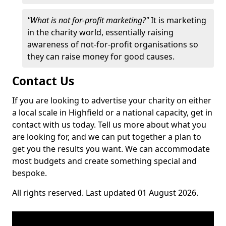
"What is not for-profit marketing?"
It is marketing
in the charity world, essentially raising
awareness of not-for-profit organisations so
they can raise money for good causes.
Contact Us
If you are looking to advertise your charity on either
a local scale in Highfield or a national capacity, get in
contact with us today. Tell us more about what you
are looking for, and we can put together a plan to
get you the results you want. We can accommodate
most budgets and create something special and
bespoke.
All rights reserved. Last updated 01 August 2026.