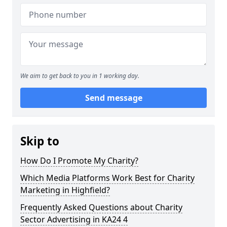
We aim to get back to you in 1 working day.
Send message
Skip to
How Do I Promote My Charity?
Which Media Platforms Work Best for Charity
Marketing in Highfield?
Frequently Asked Questions about Charity
Sector Advertising in KA24 4