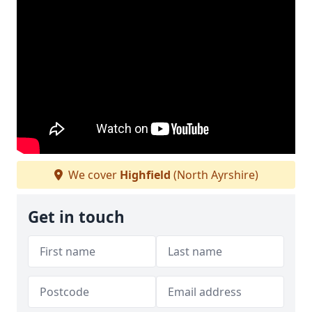
We cover
Highfield
(North Ayrshire)
Get in touch