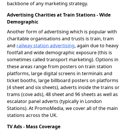
backbone of any marketing strategy.
Advertising Charities at Train Stations - Wide
Demographic
Another form of advertising which is popular with
charitable organisations and trusts is train, tram
and
railway station advertising
, again due to heavy
footfall and wide demographic exposure (this is
sometimes called transport marketing). Options in
these areas range from posters on train station
platforms, large digital screens in terminals and
ticket booths, large billboard posters on platforms
(4 sheet and six sheets), adverts inside the trains or
trams (cove ads), 48 sheet and 96 sheets as well as
escalator panel adverts (typically in London
Stations). At PromoMedia, we cover all of the main
stations across the UK.
TV Ads - Mass Coverage