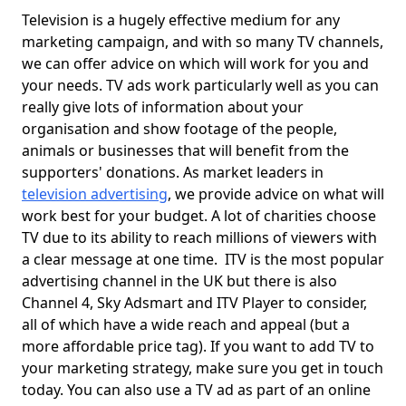
Television is a hugely effective medium for any
marketing campaign, and with so many TV channels,
we can offer advice on which will work for you and
your needs. TV ads work particularly well as you can
really give lots of information about your
organisation and show footage of the people,
animals or businesses that will benefit from the
supporters' donations. As market leaders in
television advertising
, we provide advice on what will
work best for your budget. A lot of charities choose
TV due to its ability to reach millions of viewers with
a clear message at one time. ITV is the most popular
advertising channel in the UK but there is also
Channel 4, Sky Adsmart and ITV Player to consider,
all of which have a wide reach and appeal (but a
more affordable price tag). If you want to add TV to
your marketing strategy, make sure you get in touch
today. You can also use a TV ad as part of an online