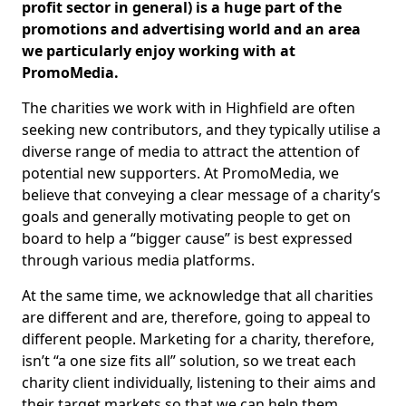
profit sector in general) is a huge part of the
promotions and advertising world and an area
we particularly enjoy working with at
PromoMedia.
The charities we work with in Highfield are often
seeking new contributors, and they typically utilise a
diverse range of media to attract the attention of
potential new supporters. At PromoMedia, we
believe that conveying a clear message of a charity’s
goals and generally motivating people to get on
board to help a “bigger cause” is best expressed
through various media platforms.
At the same time, we acknowledge that all charities
are different and are, therefore, going to appeal to
different people. Marketing for a charity, therefore,
isn’t “a one size fits all” solution, so we treat each
charity client individually, listening to their aims and
their target markets so that we can help them