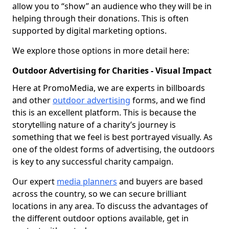
allow you to “show” an audience who they will be in
helping through their donations. This is often
supported by digital marketing options.
We explore those options in more detail here:
Outdoor Advertising for Charities - Visual Impact
Here at PromoMedia, we are experts in billboards
and other
outdoor advertising
forms, and we find
this is an excellent platform. This is because the
storytelling nature of a charity’s journey is
something that we feel is best portrayed visually. As
one of the oldest forms of advertising, the outdoors
is key to any successful charity campaign.
Our expert
media planners
and buyers are based
across the country, so we can secure brilliant
locations in any area. To discuss the advantages of
the different outdoor options available, get in