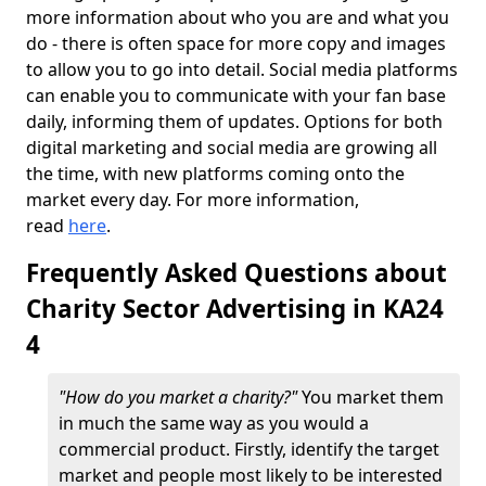
more information about who you are and what you
do - there is often space for more copy and images
to allow you to go into detail. Social media platforms
can enable you to communicate with your fan base
daily, informing them of updates. Options for both
digital marketing and social media are growing all
the time, with new platforms coming onto the
market every day. For more information,
read
here
.
Frequently Asked Questions about
Charity Sector Advertising in KA24
4
"How do you market a charity?"
You market them
in much the same way as you would a
commercial product. Firstly, identify the target
market and people most likely to be interested