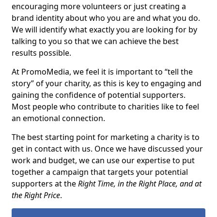
encouraging more volunteers or just creating a
brand identity about who you are and what you do.
We will identify what exactly you are looking for by
talking to you so that we can achieve the best
results possible.
At PromoMedia, we feel it is important to “tell the
story” of your charity, as this is key to engaging and
gaining the confidence of potential supporters.
Most people who contribute to charities like to feel
an emotional connection.
The best starting point for marketing a charity is to
get in contact with us. Once we have discussed your
work and budget, we can use our expertise to put
together a campaign that targets your potential
supporters at the
Right Time, in the Right Place, and at
the Right Price
.