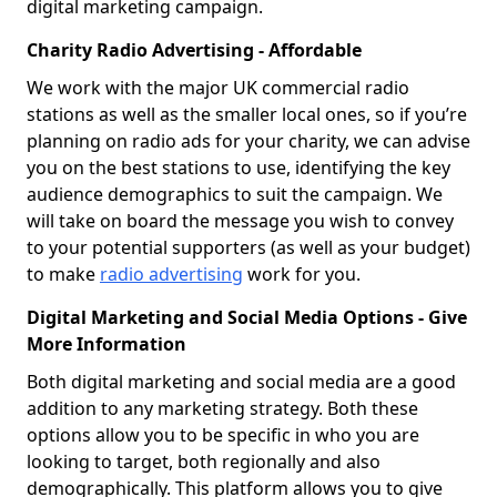
digital marketing campaign.
Charity Radio Advertising - Affordable
We work with the major UK commercial radio
stations as well as the smaller local ones, so if you’re
planning on radio ads for your charity, we can advise
you on the best stations to use, identifying the key
audience demographics to suit the campaign. We
will take on board the message you wish to convey
to your potential supporters (as well as your budget)
to make
radio advertising
work for you.
Digital Marketing and Social Media Options - Give
More Information
Both digital marketing and social media are a good
addition to any marketing strategy. Both these
options allow you to be specific in who you are
looking to target, both regionally and also
demographically. This platform allows you to give