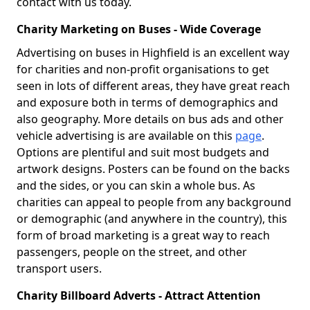
contact with us today.
Charity Marketing on Buses - Wide Coverage
Advertising on buses in Highfield is an excellent way
for charities and non-profit organisations to get
seen in lots of different areas, they have great reach
and exposure both in terms of demographics and
also geography. More details on bus ads and other
vehicle advertising is are available on this
page
.
Options are plentiful and suit most budgets and
artwork designs. Posters can be found on the backs
and the sides, or you can skin a whole bus. As
charities can appeal to people from any background
or demographic (and anywhere in the country), this
form of broad marketing is a great way to reach
passengers, people on the street, and other
transport users.
Charity Billboard Adverts - Attract Attention