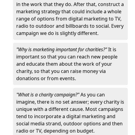
in the work that they do. After that, construct a
marketing strategy that could include a whole
range of options from digital marketing to TV,
radio to outdoor and billboards to social. Every
campaign we do is slightly different.
"Why is marketing important for charities?"
It is
important so that you can reach new people
and educate them about the work of your
charity, so that you can raise money via
donations or from events.
"What is a charity campaign?"
As you can
imagine, there is no set answer; every charity is
unique with a different cause. Most campaigns
tend to incorporate a digital marketing and
social media strand, outdoor options and then
radio or TV, depending on budget.