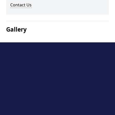
Contact Us
Gallery