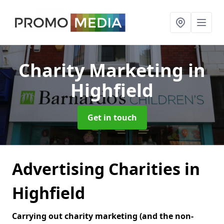
Charity Marketing
in
Highfield
Get in touch
Advertising Charities in
Highfield
Carrying out charity marketing (and the non-