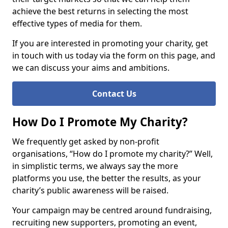
achieve the best returns in selecting the most
effective types of media for them.
If you are interested in promoting your charity, get
in touch with us today via the form on this page, and
we can discuss your aims and ambitions.
Contact Us
How Do I Promote My Charity?
We frequently get asked by non-profit
organisations, “How do I promote my charity?” Well,
in simplistic terms, we always say the more
platforms you use, the better the results, as your
charity’s public awareness will be raised.
Your campaign may be centred around fundraising,
recruiting new supporters, promoting an event,