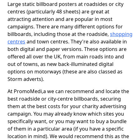
Large static billboard posters at roadsides or city
centres (particularly 48 sheets) are great at
attracting attention and are popular in most
campaigns. There are many different options for
billboards, including those at the roadside,
shopping
centres
and town centres. They're also available in
both digital and paper versions. These options are
offered all over the UK, from main roads into and
out of towns, as new back-illuminated digital
options on motorways (these are also classed as
Storm adverts).
At PromoMedi,a we can recommend and locate the
best roadside or city-centre billboards, securing
them at the best costs for your charity advertising
campaign. You may already know which sites you
specifically want, or you may want to buy a bundle
of them in a particular area (if you have a specific
location in mind). We would recommend this as the