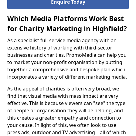
Enquire Today
Which Media Platforms Work Best
for Charity Marketing in Highfield?
As a specialist full-service media agency with an
extensive history of working with third-sector
businesses and charities, PromoMedia can help you
to market your non-profit organisation by putting
together a comprehensive and bespoke plan which
incorporates a variety of different marketing media.
As the appeal of charities is often very broad, we
find that visual media with mass impact are very
effective. This is because viewers can "see" the type
of people or organisation they will be helping, and
this creates a greater empathy and connection to
your cause. In light of this, we often look to use
press ads, outdoor and TV advertising – all of which