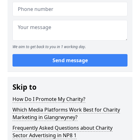
We aim to get back to you in 1 working day.
Send message
Skip to
How Do I Promote My Charity?
Which Media Platforms Work Best for Charity
Marketing in Glangrwyney?
Frequently Asked Questions about Charity
Sector Advertising in NP8 1