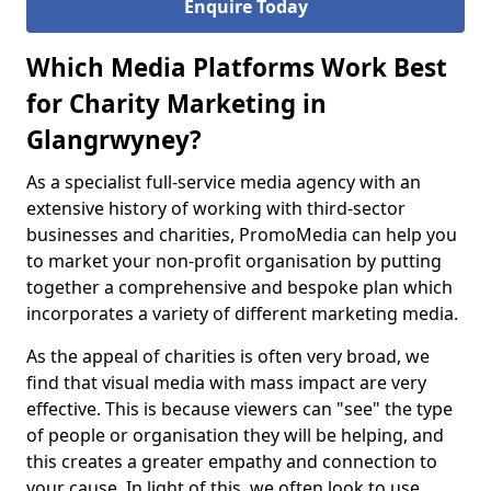
Enquire Today
Which Media Platforms Work Best
for Charity Marketing in
Glangrwyney?
As a specialist full-service media agency with an
extensive history of working with third-sector
businesses and charities, PromoMedia can help you
to market your non-profit organisation by putting
together a comprehensive and bespoke plan which
incorporates a variety of different marketing media.
As the appeal of charities is often very broad, we
find that visual media with mass impact are very
effective. This is because viewers can "see" the type
of people or organisation they will be helping, and
this creates a greater empathy and connection to
your cause. In light of this, we often look to use