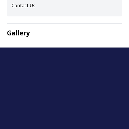
Contact Us
Gallery