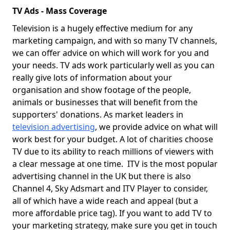
TV Ads - Mass Coverage
Television is a hugely effective medium for any
marketing campaign, and with so many TV channels,
we can offer advice on which will work for you and
your needs. TV ads work particularly well as you can
really give lots of information about your
organisation and show footage of the people,
animals or businesses that will benefit from the
supporters' donations. As market leaders in
television advertising
, we provide advice on what will
work best for your budget. A lot of charities choose
TV due to its ability to reach millions of viewers with
a clear message at one time. ITV is the most popular
advertising channel in the UK but there is also
Channel 4, Sky Adsmart and ITV Player to consider,
all of which have a wide reach and appeal (but a
more affordable price tag). If you want to add TV to
your marketing strategy, make sure you get in touch