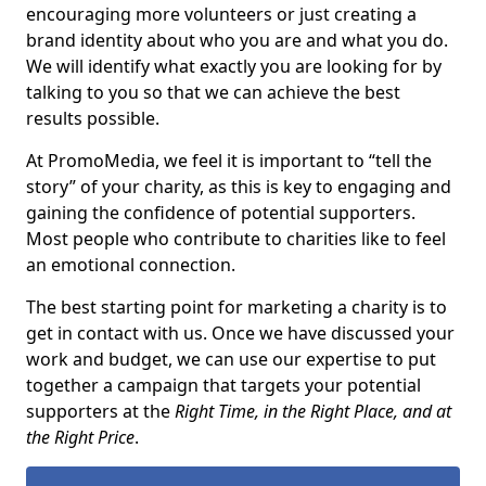
encouraging more volunteers or just creating a
brand identity about who you are and what you do.
We will identify what exactly you are looking for by
talking to you so that we can achieve the best
results possible.
At PromoMedia, we feel it is important to “tell the
story” of your charity, as this is key to engaging and
gaining the confidence of potential supporters.
Most people who contribute to charities like to feel
an emotional connection.
The best starting point for marketing a charity is to
get in contact with us. Once we have discussed your
work and budget, we can use our expertise to put
together a campaign that targets your potential
supporters at the
Right Time, in the Right Place, and at
the Right Price
.