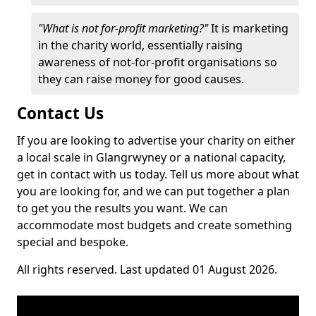
"What is not for-profit marketing?"
It is marketing
in the charity world, essentially raising
awareness of not-for-profit organisations so
they can raise money for good causes.
Contact Us
If you are looking to advertise your charity on either
a local scale in Glangrwyney or a national capacity,
get in contact with us today. Tell us more about what
you are looking for, and we can put together a plan
to get you the results you want. We can
accommodate most budgets and create something
special and bespoke.
All rights reserved. Last updated 01 August 2026.