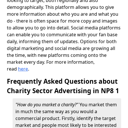
looking to target, both regionally and also
demographically. This platform allows you to give
more information about who you are and what you
do - there is often space for more copy and images
to allow you to go into detail. Social media platforms
can enable you to communicate with your fan base
daily, informing them of updates. Options for both
digital marketing and social media are growing all
the time, with new platforms coming onto the
market every day. For more information,
read
here
.
Frequently Asked Questions about
Charity Sector Advertising in NP8 1
"How do you market a charity?"
You market them
in much the same way as you would a
commercial product. Firstly, identify the target
market and people most likely to be interested