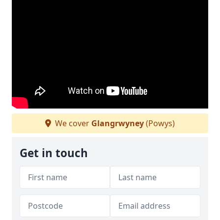
We cover
Glangrwyney
(Powys)
Get in touch