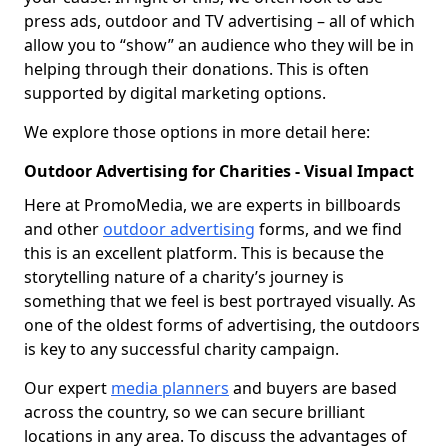
press ads, outdoor and TV advertising – all of which
allow you to “show” an audience who they will be in
helping through their donations. This is often
supported by digital marketing options.
We explore those options in more detail here:
Outdoor Advertising for Charities - Visual Impact
Here at PromoMedia, we are experts in billboards
and other
outdoor advertising
forms, and we find
this is an excellent platform. This is because the
storytelling nature of a charity’s journey is
something that we feel is best portrayed visually. As
one of the oldest forms of advertising, the outdoors
is key to any successful charity campaign.
Our expert
media planners
and buyers are based
across the country, so we can secure brilliant
locations in any area. To discuss the advantages of