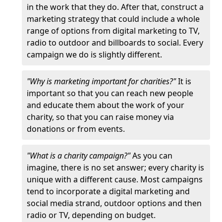
in the work that they do. After that, construct a
marketing strategy that could include a whole
range of options from digital marketing to TV,
radio to outdoor and billboards to social. Every
campaign we do is slightly different.
"Why is marketing important for charities?"
It is
important so that you can reach new people
and educate them about the work of your
charity, so that you can raise money via
donations or from events.
"What is a charity campaign?"
As you can
imagine, there is no set answer; every charity is
unique with a different cause. Most campaigns
tend to incorporate a digital marketing and
social media strand, outdoor options and then
radio or TV, depending on budget.