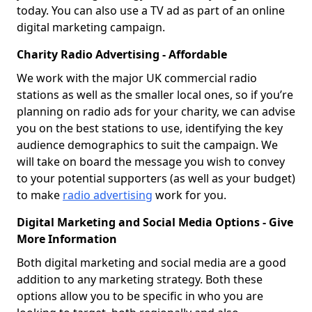
today. You can also use a TV ad as part of an online
digital marketing campaign.
Charity Radio Advertising - Affordable
We work with the major UK commercial radio
stations as well as the smaller local ones, so if you’re
planning on radio ads for your charity, we can advise
you on the best stations to use, identifying the key
audience demographics to suit the campaign. We
will take on board the message you wish to convey
to your potential supporters (as well as your budget)
to make
radio advertising
work for you.
Digital Marketing and Social Media Options - Give
More Information
Both digital marketing and social media are a good
addition to any marketing strategy. Both these
options allow you to be specific in who you are