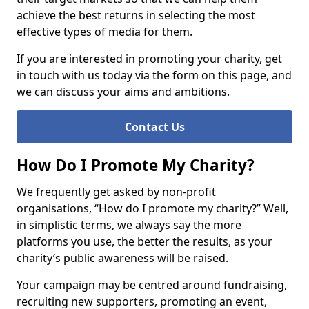
achieve the best returns in selecting the most
effective types of media for them.
If you are interested in promoting your charity, get
in touch with us today via the form on this page, and
we can discuss your aims and ambitions.
Contact Us
How Do I Promote My Charity?
We frequently get asked by non-profit
organisations, “How do I promote my charity?” Well,
in simplistic terms, we always say the more
platforms you use, the better the results, as your
charity’s public awareness will be raised.
Your campaign may be centred around fundraising,
recruiting new supporters, promoting an event,