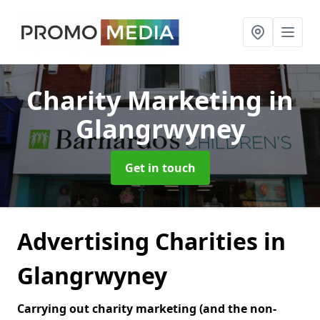
Charity Marketing
in
Glangrwyney
Get in touch
Advertising Charities in
Glangrwyney
Carrying out charity marketing (and the non-