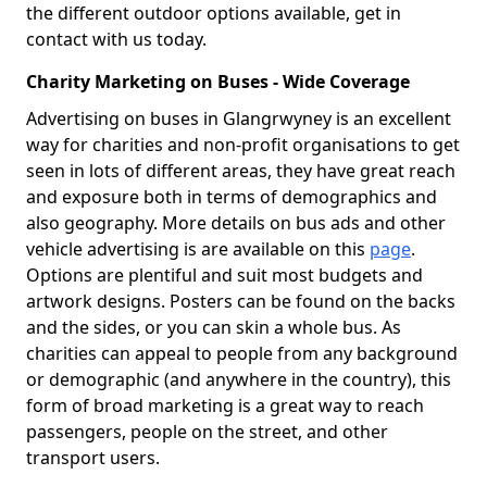
the different outdoor options available, get in
contact with us today.
Charity Marketing on Buses - Wide Coverage
Advertising on buses in Glangrwyney is an excellent
way for charities and non-profit organisations to get
seen in lots of different areas, they have great reach
and exposure both in terms of demographics and
also geography. More details on bus ads and other
vehicle advertising is are available on this
page
.
Options are plentiful and suit most budgets and
artwork designs. Posters can be found on the backs
and the sides, or you can skin a whole bus. As
charities can appeal to people from any background
or demographic (and anywhere in the country), this
form of broad marketing is a great way to reach
passengers, people on the street, and other
transport users.