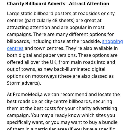
Charity Billboard Adverts - Attract Attention
Large static billboard posters at roadsides or city
centres (particularly 48 sheets) are great at
attracting attention and are popular in most
campaigns. There are many different options for
billboards, including those at the roadside,
shopping
centres
and town centres. They're also available in
both digital and paper versions. These options are
offered all over the UK, from main roads into and
out of towns, as new back-illuminated digital
options on motorways (these are also classed as
Storm adverts).
At PromoMedi,a we can recommend and locate the
best roadside or city-centre billboards, securing
them at the best costs for your charity advertising
campaign. You may already know which sites you
specifically want, or you may want to buy a bundle
of them in a particular area (if you have a specific