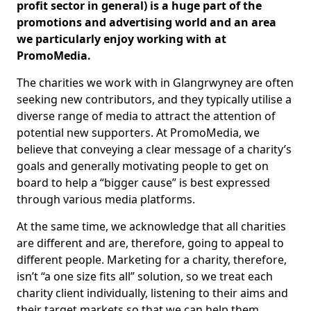
profit sector in general) is a huge part of the
promotions and advertising world and an area
we particularly enjoy working with at
PromoMedia.
The charities we work with in Glangrwyney are often
seeking new contributors, and they typically utilise a
diverse range of media to attract the attention of
potential new supporters. At PromoMedia, we
believe that conveying a clear message of a charity’s
goals and generally motivating people to get on
board to help a “bigger cause” is best expressed
through various media platforms.
At the same time, we acknowledge that all charities
are different and are, therefore, going to appeal to
different people. Marketing for a charity, therefore,
isn’t “a one size fits all” solution, so we treat each
charity client individually, listening to their aims and
their target markets so that we can help them