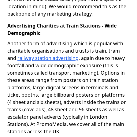
location in mind). We would recommend this as the
backbone of any marketing strategy.
Advertising Charities at Train Stations - Wide
Demographic
Another form of advertising which is popular with
charitable organisations and trusts is train, tram
and
railway station advertising
, again due to heavy
footfall and wide demographic exposure (this is
sometimes called transport marketing). Options in
these areas range from posters on train station
platforms, large digital screens in terminals and
ticket booths, large billboard posters on platforms
(4 sheet and six sheets), adverts inside the trains or
trams (cove ads), 48 sheet and 96 sheets as well as
escalator panel adverts (typically in London
Stations). At PromoMedia, we cover all of the main
stations across the UK.