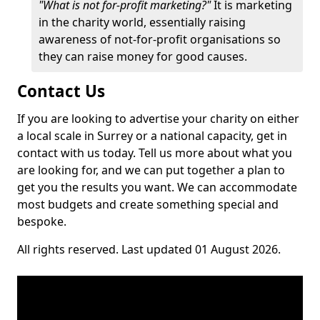
"What is not for-profit marketing?"
It is marketing
in the charity world, essentially raising
awareness of not-for-profit organisations so
they can raise money for good causes.
Contact Us
If you are looking to advertise your charity on either
a local scale in Surrey or a national capacity, get in
contact with us today. Tell us more about what you
are looking for, and we can put together a plan to
get you the results you want. We can accommodate
most budgets and create something special and
bespoke.
All rights reserved. Last updated 01 August 2026.