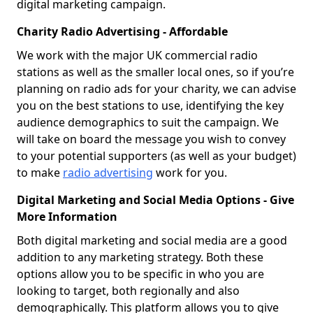
digital marketing campaign.
Charity Radio Advertising - Affordable
We work with the major UK commercial radio
stations as well as the smaller local ones, so if you’re
planning on radio ads for your charity, we can advise
you on the best stations to use, identifying the key
audience demographics to suit the campaign. We
will take on board the message you wish to convey
to your potential supporters (as well as your budget)
to make
radio advertising
work for you.
Digital Marketing and Social Media Options - Give
More Information
Both digital marketing and social media are a good
addition to any marketing strategy. Both these
options allow you to be specific in who you are
looking to target, both regionally and also
demographically. This platform allows you to give