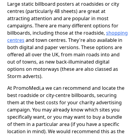
Large static billboard posters at roadsides or city
centres (particularly 48 sheets) are great at
attracting attention and are popular in most
campaigns. There are many different options for
billboards, including those at the roadside,
shopping
centres
and town centres. They're also available in
both digital and paper versions. These options are
offered all over the UK, from main roads into and
out of towns, as new back-illuminated digital
options on motorways (these are also classed as
Storm adverts).
At PromoMedi,a we can recommend and locate the
best roadside or city-centre billboards, securing
them at the best costs for your charity advertising
campaign. You may already know which sites you
specifically want, or you may want to buy a bundle
of them in a particular area (if you have a specific
location in mind). We would recommend this as the