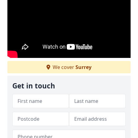
We cover
Surrey
Get in touch