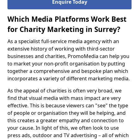
Enquire Today
Which Media Platforms Work Best
for Charity Marketing in Surrey?
As a specialist full-service media agency with an
extensive history of working with third-sector
businesses and charities, PromoMedia can help you
to market your non-profit organisation by putting
together a comprehensive and bespoke plan which
incorporates a variety of different marketing media.
As the appeal of charities is often very broad, we
find that visual media with mass impact are very
effective. This is because viewers can "see" the type
of people or organisation they will be helping, and
this creates a greater empathy and connection to
your cause. In light of this, we often look to use
press ads, outdoor and TV advertising – all of which