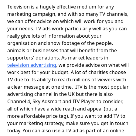
Television is a hugely effective medium for any
marketing campaign, and with so many TV channels,
we can offer advice on which will work for you and
your needs. TV ads work particularly well as you can
really give lots of information about your
organisation and show footage of the people,
animals or businesses that will benefit from the
supporters' donations. As market leaders in
television advertising
, we provide advice on what will
work best for your budget. A lot of charities choose
TV due to its ability to reach millions of viewers with
a clear message at one time. ITV is the most popular
advertising channel in the UK but there is also
Channel 4, Sky Adsmart and ITV Player to consider,
all of which have a wide reach and appeal (but a
more affordable price tag). If you want to add TV to
your marketing strategy, make sure you get in touch
today. You can also use a TV ad as part of an online