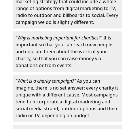
marketing strategy that could include a whole
range of options from digital marketing to TV,
radio to outdoor and billboards to social. Every
campaign we do is slightly different.
"Why is marketing important for charities?"
It is
important so that you can reach new people
and educate them about the work of your
charity, so that you can raise money via
donations or from events.
"What is a charity campaign?"
As you can
imagine, there is no set answer; every charity is
unique with a different cause. Most campaigns
tend to incorporate a digital marketing and
social media strand, outdoor options and then
radio or TV, depending on budget.