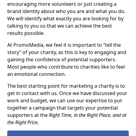
encouraging more volunteers or just creating a
brand identity about who you are and what you do.
We will identify what exactly you are looking for by
talking to you so that we can achieve the best
results possible.
At PromoMedia, we feel it is important to “tell the
story” of your charity, as this is key to engaging and
gaining the confidence of potential supporters.
Most people who contribute to charities like to feel
an emotional connection.
The best starting point for marketing a charity is to
get in contact with us. Once we have discussed your
work and budget, we can use our expertise to put
together a campaign that targets your potential
supporters at the
Right Time, in the Right Place, and at
the Right Price
.