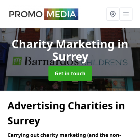
Charity Marketing
in
Surrey
Get in touch
Advertising Charities in
Surrey
Carrying out charity marketing (and the non-