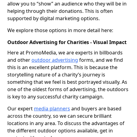
allow you to “show” an audience who they will be in
helping through their donations. This is often
supported by digital marketing options.
We explore those options in more detail here:
Outdoor Advertising for Charities - Visual Impact
Here at PromoMedia, we are experts in billboards
and other
outdoor advertising
forms, and we find
this is an excellent platform. This is because the
storytelling nature of a charity’s journey is
something that we feel is best portrayed visually. As
one of the oldest forms of advertising, the outdoors
is key to any successful charity campaign.
Our expert
media planners
and buyers are based
across the country, so we can secure brilliant
locations in any area. To discuss the advantages of
the different outdoor options available, get in