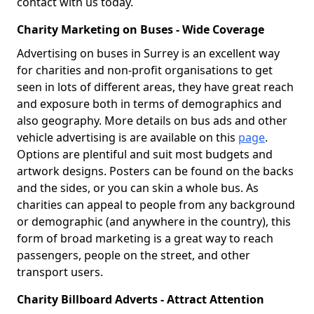
contact with us today.
Charity Marketing on Buses - Wide Coverage
Advertising on buses in Surrey is an excellent way
for charities and non-profit organisations to get
seen in lots of different areas, they have great reach
and exposure both in terms of demographics and
also geography. More details on bus ads and other
vehicle advertising is are available on this
page
.
Options are plentiful and suit most budgets and
artwork designs. Posters can be found on the backs
and the sides, or you can skin a whole bus. As
charities can appeal to people from any background
or demographic (and anywhere in the country), this
form of broad marketing is a great way to reach
passengers, people on the street, and other
transport users.
Charity Billboard Adverts - Attract Attention