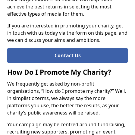
achieve the best returns in selecting the most
effective types of media for them.
If you are interested in promoting your charity, get
in touch with us today via the form on this page, and
we can discuss your aims and ambitions.
Contact Us
How Do I Promote My Charity?
We frequently get asked by non-profit
organisations, “How do I promote my charity?” Well,
in simplistic terms, we always say the more
platforms you use, the better the results, as your
charity’s public awareness will be raised.
Your campaign may be centred around fundraising,
recruiting new supporters, promoting an event,