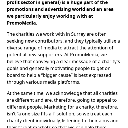
profit sector in general) is a huge part of the
promotions and advertising world and an area
we particularly enjoy working with at
PromoMedia.
The charities we work with in Surrey are often
seeking new contributors, and they typically utilise a
diverse range of media to attract the attention of
potential new supporters. At PromoMedia, we
believe that conveying a clear message of a charity’s
goals and generally motivating people to get on
board to help a “bigger cause” is best expressed
through various media platforms.
At the same time, we acknowledge that all charities
are different and are, therefore, going to appeal to
different people. Marketing for a charity, therefore,
isn’t “a one size fits all” solution, so we treat each
charity client individually, listening to their aims and
their target markets so that we can help them