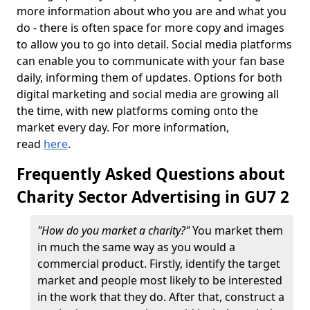
more information about who you are and what you
do - there is often space for more copy and images
to allow you to go into detail. Social media platforms
can enable you to communicate with your fan base
daily, informing them of updates. Options for both
digital marketing and social media are growing all
the time, with new platforms coming onto the
market every day. For more information,
read
here
.
Frequently Asked Questions about
Charity Sector Advertising in GU7 2
"How do you market a charity?"
You market them
in much the same way as you would a
commercial product. Firstly, identify the target
market and people most likely to be interested
in the work that they do. After that, construct a