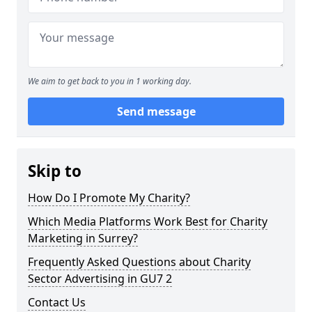
We aim to get back to you in 1 working day.
Send message
Skip to
How Do I Promote My Charity?
Which Media Platforms Work Best for Charity
Marketing in Surrey?
Frequently Asked Questions about Charity
Sector Advertising in GU7 2
Contact Us