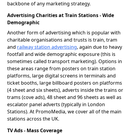
backbone of any marketing strategy.
Advertising Charities at Train Stations - Wide
Demographic
Another form of advertising which is popular with
charitable organisations and trusts is train, tram
and
railway station advertising
, again due to heavy
footfall and wide demographic exposure (this is
sometimes called transport marketing). Options in
these areas range from posters on train station
platforms, large digital screens in terminals and
ticket booths, large billboard posters on platforms
(4 sheet and six sheets), adverts inside the trains or
trams (cove ads), 48 sheet and 96 sheets as well as
escalator panel adverts (typically in London
Stations). At PromoMedia, we cover all of the main
stations across the UK.
TV Ads - Mass Coverage