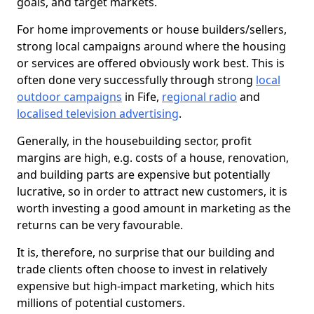
goals, and target markets.
For home improvements or house builders/sellers,
strong local campaigns around where the housing
or services are offered obviously work best. This is
often done very successfully through strong
local
outdoor campaigns
in Fife,
regional radio
and
localised television advertising
.
Generally, in the housebuilding sector, profit
margins are high, e.g. costs of a house, renovation,
and building parts are expensive but potentially
lucrative, so in order to attract new customers, it is
worth investing a good amount in marketing as the
returns can be very favourable.
It is, therefore, no surprise that our building and
trade clients often choose to invest in relatively
expensive but high-impact marketing, which hits
millions of potential customers.