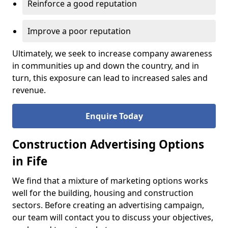
Reinforce a good reputation
Improve a poor reputation
Ultimately, we seek to increase company awareness
in communities up and down the country, and in
turn, this exposure can lead to increased sales and
revenue.
Enquire Today
Construction Advertising Options
in Fife
We find that a mixture of marketing options works
well for the building, housing and construction
sectors. Before creating an advertising campaign,
our team will contact you to discuss your objectives,