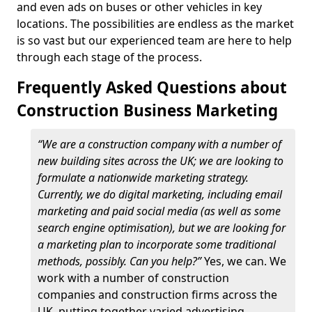
and even ads on buses or other vehicles in key
locations. The possibilities are endless as the market
is so vast but our experienced team are here to help
through each stage of the process.
Frequently Asked Questions about
Construction Business Marketing
“We are a construction company with a number of
new building sites across the UK; we are looking to
formulate a nationwide marketing strategy.
Currently, we do digital marketing, including email
marketing and paid social media (as well as some
search engine optimisation), but we are looking for
a marketing plan to incorporate some traditional
methods, possibly. Can you help?”
Yes, we can. We
work with a number of construction
companies and construction firms across the
UK, putting together varied advertising