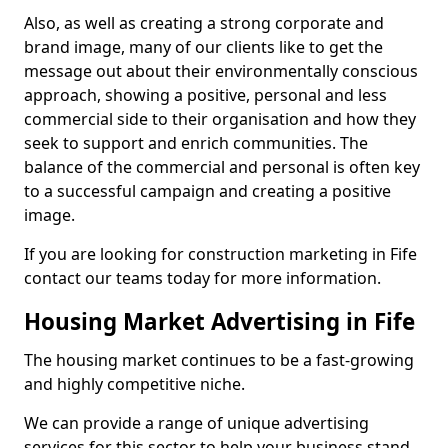
Also, as well as creating a strong corporate and
brand image, many of our clients like to get the
message out about their environmentally conscious
approach, showing a positive, personal and less
commercial side to their organisation and how they
seek to support and enrich communities. The
balance of the commercial and personal is often key
to a successful campaign and creating a positive
image.
If you are looking for construction marketing in Fife
contact our teams today for more information.
Housing Market Advertising in Fife
The housing market continues to be a fast-growing
and highly competitive niche.
We can provide a range of unique advertising
services for this sector to help your business stand