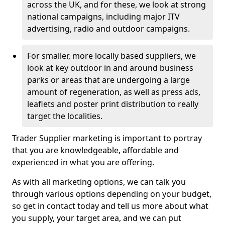
across the UK, and for these, we look at strong
national campaigns, including major ITV
advertising, radio and outdoor campaigns.
For smaller, more locally based suppliers, we
look at key outdoor in and around business
parks or areas that are undergoing a large
amount of regeneration, as well as press ads,
leaflets and poster print distribution to really
target the localities.
Trader Supplier marketing is important to portray
that you are knowledgeable, affordable and
experienced in what you are offering.
As with all marketing options, we can talk you
through various options depending on your budget,
so get in contact today and tell us more about what
you supply, your target area, and we can put