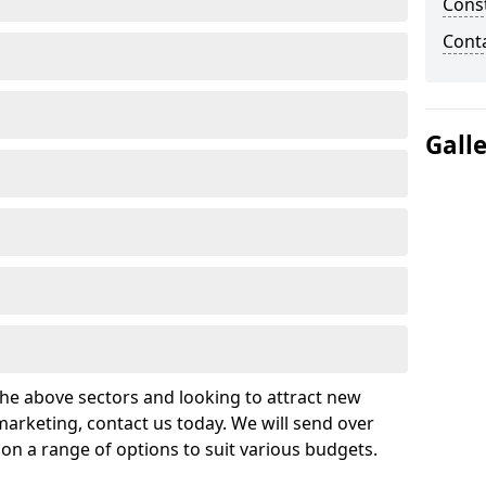
Cons
Cont
Gall
 the above sectors and looking to attract new
arketing, contact us today. We will send over
on a range of options to suit various budgets.