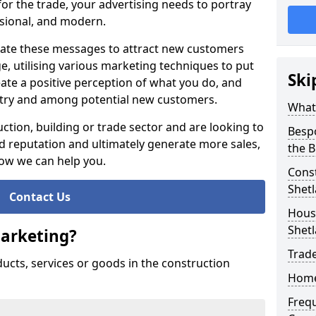
or the trade, your advertising needs to portray
essional, and modern.
te these messages to attract new customers
 utilising various marketing techniques to put
Ski
eate a positive perception of what you do, and
ustry and among potential new customers.
What
ction, building or trade sector and are looking to
Besp
 reputation and ultimately generate more sales,
the B
how we can help you.
Const
Shet
Contact Us
Housi
Shet
Marketing?
Trade
ducts, services or goods in the construction
Home
Freq