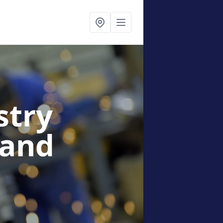
stry
land