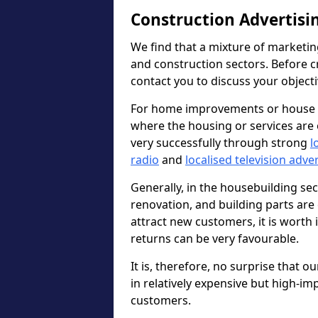
Construction Advertisi
We find that a mixture of marketin
and construction sectors. Before c
contact you to discuss your object
For home improvements or house b
where the housing or services are 
very successfully through strong
l
radio
and
localised television adve
Generally, in the housebuilding sect
renovation, and building parts are 
attract new customers, it is worth
returns can be very favourable.
It is, therefore, no surprise that o
in relatively expensive but high-im
customers.