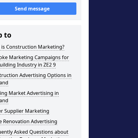
Send message
p to
 is Construction Marketing?
oke Marketing Campaigns for
uilding Industry in ZE2 9
ruction Advertising Options in
land
ng Market Advertising in
land
r Supplier Marketing
 Renovation Advertising
uently Asked Questions about