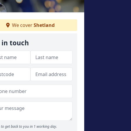
We cover
Shetland
 in touch
to get back to you in 1 working day.