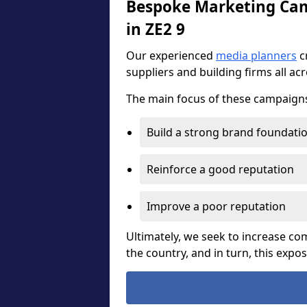
Bespoke Marketing Camp
in ZE2 9
Our experienced
media planners
c
suppliers and building firms all ac
The main focus of these campaigns 
Build a strong brand foundati
Reinforce a good reputation
Improve a poor reputation
Ultimately, we seek to increase 
the country, and in turn, this expo