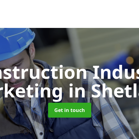
struction Indu
rketing
in Shet
Get in touch