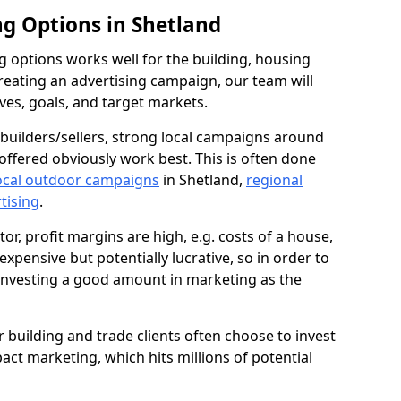
ng Options in Shetland
g options works well for the building, housing
reating an advertising campaign, our team will
ives, goals, and target markets.
uilders/sellers, strong local campaigns around
offered obviously work best. This is often done
ocal outdoor campaigns
in Shetland,
regional
rtising
.
or, profit margins are high, e.g. costs of a house,
expensive but potentially lucrative, so in order to
 investing a good amount in marketing as the
ur building and trade clients often choose to invest
pact marketing, which hits millions of potential