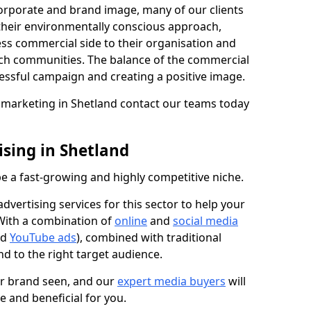
 corporate and brand image, many of our clients
 their environmentally conscious approach,
ess commercial side to their organisation and
ch communities. The balance of the commercial
cessful campaign and creating a positive image.
n marketing in Shetland contact our teams today
sing in Shetland
e a fast-growing and highly competitive niche.
vertising services for this sector to help your
 With a combination of
online
and
social media
nd
YouTube ads
), combined with traditional
d to the right target audience.
ur brand seen, and our
expert media buyers
will
ve and beneficial for you.