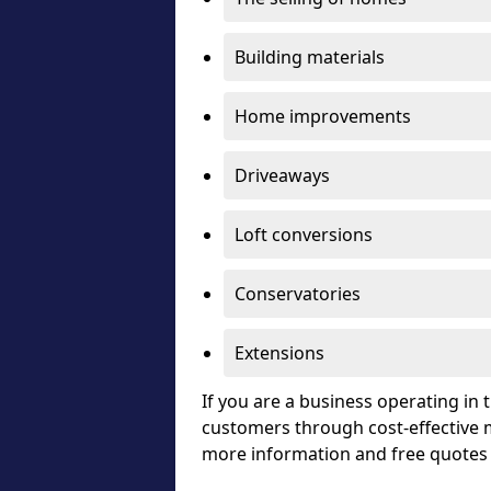
Building materials
Home improvements
Driveaways
Loft conversions
Conservatories
Extensions
If you are a business operating in
customers through cost-effective m
more information and free quotes 