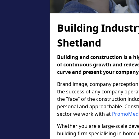
Building Industr
Shetland
Building and construction is a hi
of continuous growth and redevel
curve and present your company i
Brand image, company perception 
the success of any company operatin
the “face” of the construction in
personal and approachable. Constr
sector we work with at
PromoMed
Whether you are a large-scale deve
building firm specialising in home