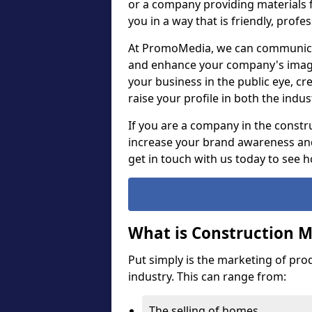
or a company providing materials f
you in a way that is friendly, prof
At PromoMedia, we can communica
and enhance your company's image,
your business in the public eye, cr
raise your profile in both the ind
If you are a company in the constru
increase your brand awareness and
get in touch with us today to see 
What is Construction 
Put simply is the marketing of pro
industry. This can range from:
The selling of homes