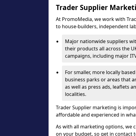
Trader Supplier Market
At PromoMedia, we work with Trade
to house-builders, independent la
Major nationwide suppliers wi
their products all across the U
campaigns, including major IT
For smaller, more locally base
business parks or areas that 
as well as press ads, leaflets a
localities.
Trader Supplier marketing is impo
affordable and experienced in what
As with all marketing options, we 
on your budget, so get in contact 