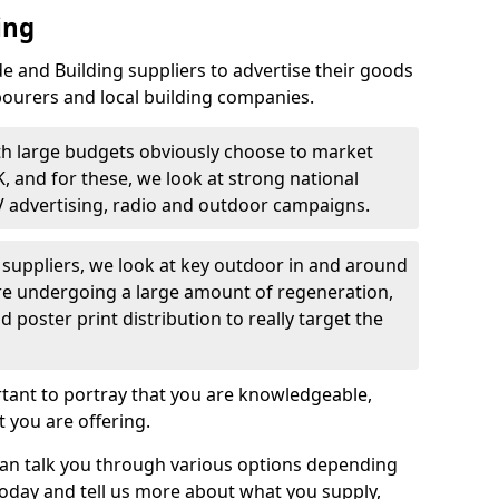
ing
 and Building suppliers to advertise their goods
bourers and local building companies.
th large budgets obviously choose to market
K, and for these, we look at strong national
V advertising, radio and outdoor campaigns.
d suppliers, we look at key outdoor in and around
are undergoing a large amount of regeneration,
nd poster print distribution to really target the
rtant to portray that you are knowledgeable,
 you are offering.
can talk you through various options depending
today and tell us more about what you supply,