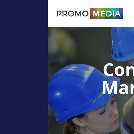
Con
Ma