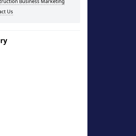
truction Business Marketing
act Us
ery