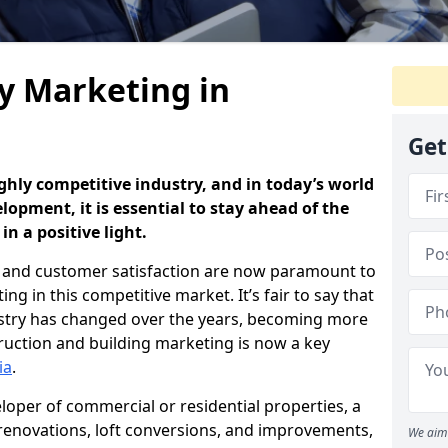
y Marketing in
Get
ghly competitive industry, and in today’s world
opment, it is essential to stay ahead of the
n a positive light.
and customer satisfaction are now paramount to
g in this competitive market. It’s fair to say that
dustry has changed over the years, becoming more
uction and building marketing is now a key
ia
.
loper of commercial or residential properties, a
 renovations, loft conversions, and improvements,
We aim 