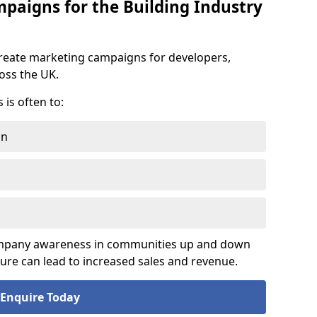
aigns for the Building Industry
reate marketing campaigns for developers,
ross the UK.
is often to:
on
company awareness in communities up and down
sure can lead to increased sales and revenue.
Enquire Today