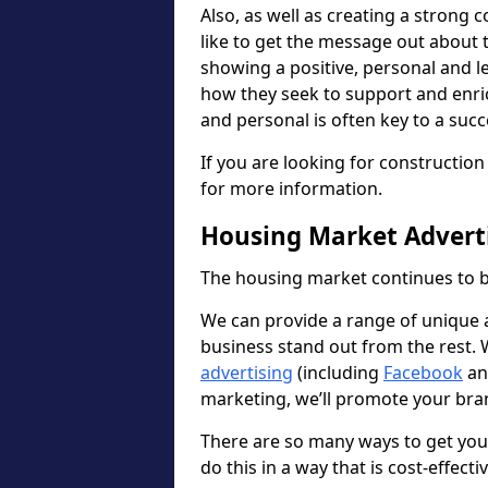
Also, as well as creating a strong
like to get the message out about
showing a positive, personal and l
how they seek to support and enri
and personal is often key to a suc
If you are looking for constructio
for more information.
Housing Market Adverti
The housing market continues to b
We can provide a range of unique ad
business stand out from the rest.
advertising
(including
Facebook
a
marketing, we’ll promote your bran
There are so many ways to get yo
do this in a way that is cost-effecti