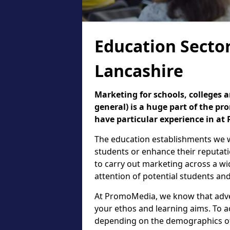
Education Sector
Lancashire
Marketing for schools, colleges a
general) is a huge part of the p
have particular experience in a
The education establishments we w
students or enhance their reputati
to carry out marketing across a wi
attention of potential students and
At PromoMedia, we know that adver
your ethos and learning aims. To a
depending on the demographics of