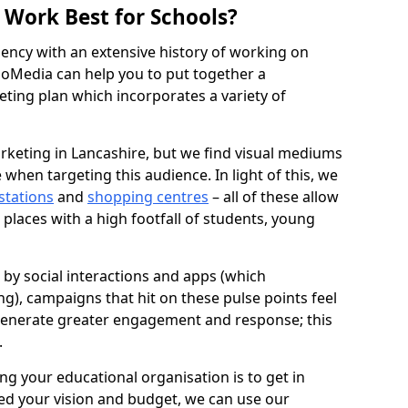
Work Best for Schools?
agency with an extensive history of working on
oMedia can help you to put together a
ing plan which incorporates a variety of
rketing in Lancashire, but we find visual mediums
 when targeting this audience. In light of this, we
 stations
and
shopping centres
– all of these allow
 places with a high footfall of students, young
d by social interactions and apps (which
g), campaigns that hit on these pulse points feel
generate greater engagement and response; this
.
ng your educational organisation is to get in
ed your vision and budget, we can use our