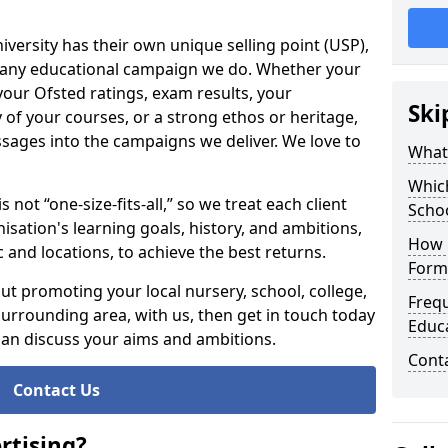
niversity has their own unique selling point (USP),
of any educational campaign we do. Whether your
our Ofsted ratings, exam results, your
Ski
y of your courses, or a strong ethos or heritage,
ssages into the campaigns we deliver. We love to
What 
Whic
 not “one-size-fits-all,” so we treat each client
Scho
nisation's learning goals, history, and ambitions,
How 
 and locations, to achieve the best returns.
Form,
ut promoting your local nursery, school, college,
Freq
 surrounding area, with us, then get in touch today
Educa
can discuss your aims and ambitions.
Cont
Contact Us
rtising?