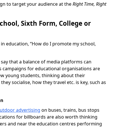
gn to target your audience at the
Right Time, Right
hool, Sixth Form, College or
 in education, “How do I promote my school,
s say that a balance of media platforms can
as campaigns for educational organisations are
ew young students, thinking about their
hey socialise, how they travel etc. is key, such as
on
utdoor advertising
on buses, trains, bus stops
cations for billboards are also worth thinking
ilers and near the education centres performing