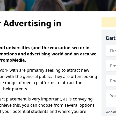
 Advertising in
Get
nd universities (and the education sector in
romotions and advertising world and an area we
t PromoMedia.
ork with are primarily seeking to attract new
on with the general public. They are often looking
de range of media platforms to attract the
 their parents.
t placement is very important, as is conveying
chieve this, you can choose from several options
 your potential students and where you are
We aim 