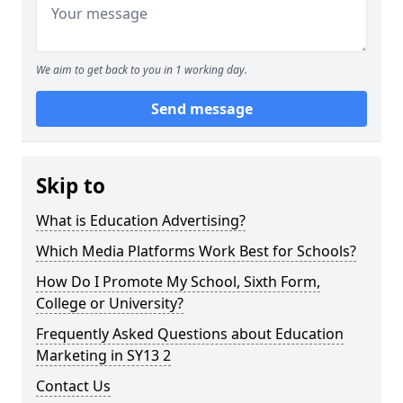
We aim to get back to you in 1 working day.
Send message
Skip to
What is Education Advertising?
Which Media Platforms Work Best for Schools?
How Do I Promote My School, Sixth Form,
College or University?
Frequently Asked Questions about Education
Marketing in SY13 2
Contact Us