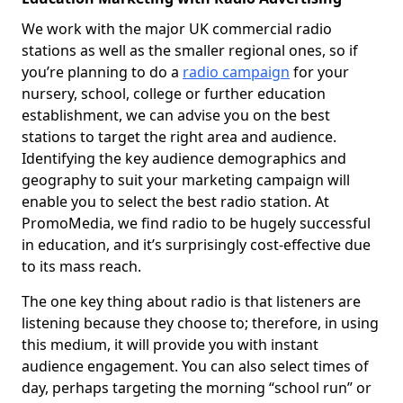
We work with the major UK commercial radio
stations as well as the smaller regional ones, so if
you’re planning to do a
radio campaign
for your
nursery, school, college or further education
establishment, we can advise you on the best
stations to target the right area and audience.
Identifying the key audience demographics and
geography to suit your marketing campaign will
enable you to select the best radio station. At
PromoMedia, we find radio to be hugely successful
in education, and it’s surprisingly cost-effective due
to its mass reach.
The one key thing about radio is that listeners are
listening because they choose to; therefore, in using
this medium, it will provide you with instant
audience engagement. You can also select times of
day, perhaps targeting the morning “school run” or