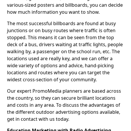
various-sized posters and billboards, you can decide
how much information you want to show.
The most successful billboards are found at busy
junctions or on busy routes where traffic is often
stopped. This means it can be seen from the top
deck of a bus, drivers waiting at traffic lights, people
walking by, a passenger on the school run, etc. The
locations used are really key, and we can offer a
wide variety of options and advice, hand-picking
locations and routes where you can target the
widest cross-section of your community.
Our expert PromoMedia planners are based across
the country, so they can secure brilliant locations
and costs in any area. To discuss the advantages of
the different outdoor advertising options available,
get in contact with us today.
Education Marketing with Radio Advertising