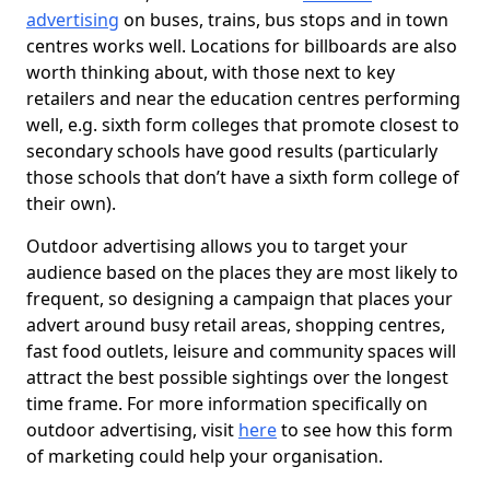
advertising
on buses, trains, bus stops and in town
centres works well. Locations for billboards are also
worth thinking about, with those next to key
retailers and near the education centres performing
well, e.g. sixth form colleges that promote closest to
secondary schools have good results (particularly
those schools that don’t have a sixth form college of
their own).
Outdoor advertising allows you to target your
audience based on the places they are most likely to
frequent, so designing a campaign that places your
advert around busy retail areas, shopping centres,
fast food outlets, leisure and community spaces will
attract the best possible sightings over the longest
time frame. For more information specifically on
outdoor advertising, visit
here
to see how this form
of marketing could help your organisation.