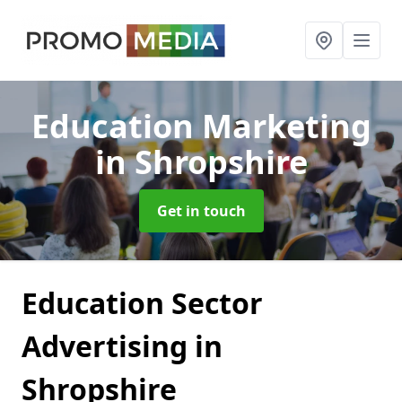
Education Marketing
in Shropshire
Get in touch
Education Sector
Advertising in
Shropshire