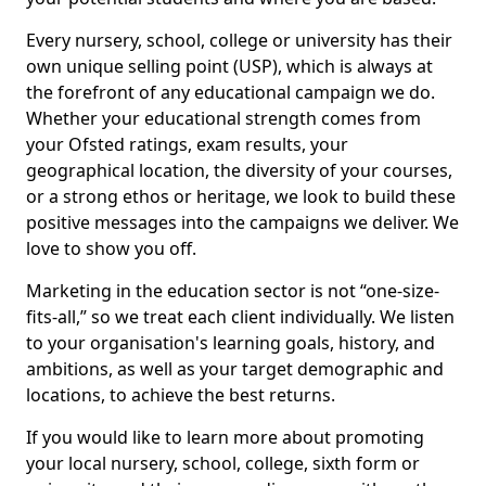
Every nursery, school, college or university has their
own unique selling point (USP), which is always at
the forefront of any educational campaign we do.
Whether your educational strength comes from
your Ofsted ratings, exam results, your
geographical location, the diversity of your courses,
or a strong ethos or heritage, we look to build these
positive messages into the campaigns we deliver. We
love to show you off.
Marketing in the education sector is not “one-size-
fits-all,” so we treat each client individually. We listen
to your organisation's learning goals, history, and
ambitions, as well as your target demographic and
locations, to achieve the best returns.
If you would like to learn more about promoting
your local nursery, school, college, sixth form or