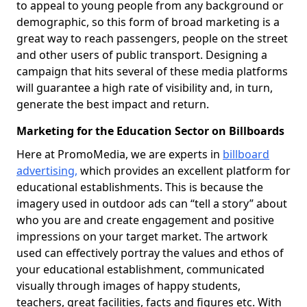
to appeal to young people from any background or
demographic, so this form of broad marketing is a
great way to reach passengers, people on the street
and other users of public transport. Designing a
campaign that hits several of these media platforms
will guarantee a high rate of visibility and, in turn,
generate the best impact and return.
Marketing for the Education Sector on Billboards
Here at PromoMedia, we are experts in
billboard
advertising,
which provides an excellent platform for
educational establishments. This is because the
imagery used in outdoor ads can “tell a story” about
who you are and create engagement and positive
impressions on your target market. The artwork
used can effectively portray the values and ethos of
your educational establishment, communicated
visually through images of happy students,
teachers, great facilities, facts and figures etc. With