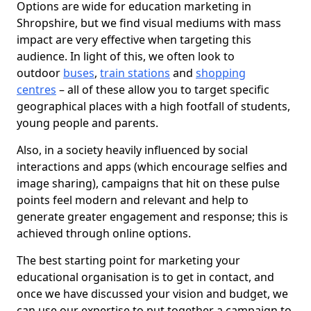
Options are wide for education marketing in
Shropshire, but we find visual mediums with mass
impact are very effective when targeting this
audience. In light of this, we often look to
outdoor
buses
,
train stations
and
shopping
centres
– all of these allow you to target specific
geographical places with a high footfall of students,
young people and parents.
Also, in a society heavily influenced by social
interactions and apps (which encourage selfies and
image sharing), campaigns that hit on these pulse
points feel modern and relevant and help to
generate greater engagement and response; this is
achieved through online options.
The best starting point for marketing your
educational organisation is to get in contact, and
once we have discussed your vision and budget, we
can use our expertise to put together a campaign to