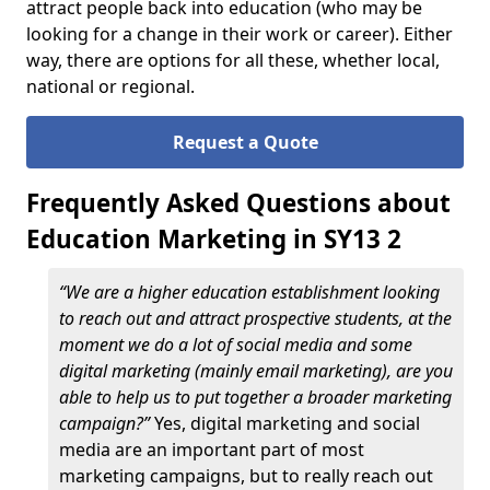
attract people back into education (who may be
looking for a change in their work or career). Either
way, there are options for all these, whether local,
national or regional.
Request a Quote
Frequently Asked Questions about
Education Marketing in SY13 2
“We are a higher education establishment looking
to reach out and attract prospective students, at the
moment we do a lot of social media and some
digital marketing (mainly email marketing), are you
able to help us to put together a broader marketing
campaign?”
Yes, digital marketing and social
media are an important part of most
marketing campaigns, but to really reach out