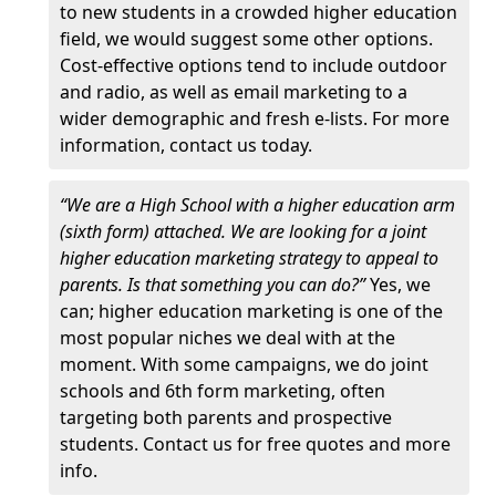
to new students in a crowded higher education
field, we would suggest some other options.
Cost-effective options tend to include outdoor
and radio, as well as email marketing to a
wider demographic and fresh e-lists. For more
information, contact us today.
“We are a High School with a higher education arm
(sixth form) attached. We are looking for a joint
higher education marketing strategy to appeal to
parents. Is that something you can do?”
Yes, we
can; higher education marketing is one of the
most popular niches we deal with at the
moment. With some campaigns, we do joint
schools and 6th form marketing, often
targeting both parents and prospective
students. Contact us for free quotes and more
info.