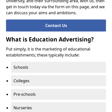
university, and their surrounding area, with us, then
get in touch today via the form on this page, and we
can discuss your aims and ambitions.
Contact Us
What is Education Advertising?
Put simply, it is the marketing of educational
establishments; these typically include:
Schools
Colleges
Pre-schools
Nurseries