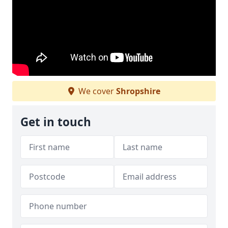
We cover
Shropshire
Get in touch