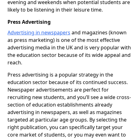
evening and weekends when potential students are
likely to be listening in their leisure time.
Press Advertising
Advertising in newspapers
and magazines (known
as press marketing) is one of the most effective
advertising media in the UK and is very popular with
the education sector because of its wide appeal and
reach.
Press advertising is a popular strategy in the
education sector because of its continued success.
Newspaper advertisements are perfect for
recruiting new students, and you’ll see a wide cross-
section of education establishments already
advertising in newspapers, as well as magazines
targeted at particular age groups. By selecting the
right publication, you can specifically target your
core market of students, or you may even want to