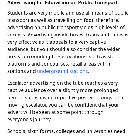
Advertising for Education on Public Transport
Students are very mobile and use all means of public
transport as well as travelling on foot; therefore,
advertising on public transport yields high levels of
success. Advertising inside buses, trains and tubes is
very effective as it appeals to a very captive
audience, but you should also consider the wider
areas surrounding these locations, such as station
platforms and concourses, retail areas within
stations and
underground stations
.
Escalator advertising on the tube reaches a very
captive audience over a slightly more prolonged
period, so by having repetitive posters alongside a
moving escalator, you can be confident that your
advert will be seen at some point through
everyone’s journey.
Schools, sixth forms, colleges and universities need