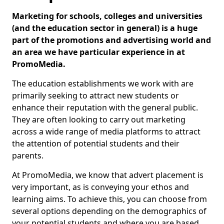
Marketing for schools, colleges and universities
(and the education sector in general) is a huge
part of the promotions and advertising world and
an area we have particular experience in at
PromoMedia.
The education establishments we work with are
primarily seeking to attract new students or
enhance their reputation with the general public.
They are often looking to carry out marketing
across a wide range of media platforms to attract
the attention of potential students and their
parents.
At PromoMedia, we know that advert placement is
very important, as is conveying your ethos and
learning aims. To achieve this, you can choose from
several options depending on the demographics of
your potential students and where you are based.