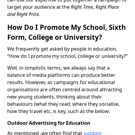
target your audience at the
Right Time, Right Place
and Right Price
.
How Do I Promote My School, Sixth
Form, College or University?
We frequently get asked by people in education,
“How do I promote my school, college or university?”
Well, in simplistic terms, we always say that a
balance of media platforms can produce better
results. However, as campaigns for educational
organisations are often centred around attracting
new young students, thinking about their
behaviours (what they read, where they socialise,
how they travel etc. is key, such as the below:
Outdoor Advertising for Education
As mentioned ,we often find that
outdoor