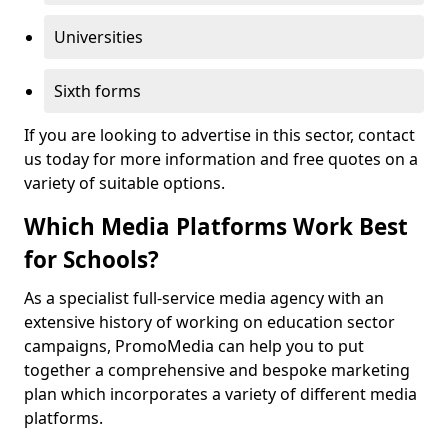
Universities
Sixth forms
If you are looking to advertise in this sector, contact
us today for more information and free quotes on a
variety of suitable options.
Which Media Platforms Work Best
for Schools?
As a specialist full-service media agency with an
extensive history of working on education sector
campaigns, PromoMedia can help you to put
together a comprehensive and bespoke marketing
plan which incorporates a variety of different media
platforms.