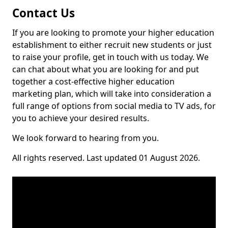
Contact Us
If you are looking to promote your higher education
establishment to either recruit new students or just
to raise your profile, get in touch with us today. We
can chat about what you are looking for and put
together a cost-effective higher education
marketing plan, which will take into consideration a
full range of options from social media to TV ads, for
you to achieve your desired results.
We look forward to hearing from you.
All rights reserved. Last updated 01 August 2026.