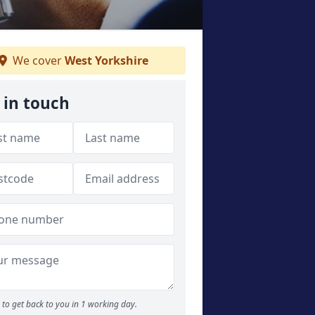
We cover
West Yorkshire
 in touch
to get back to you in 1 working day.