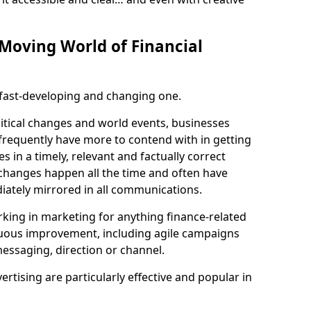
-Moving World of Financial
a fast-developing and changing one.
litical changes and world events, businesses
 frequently have more to contend with in getting
s in a timely, relevant and factually correct
 changes happen all the time and often have
iately mirrored in all communications.
king in marketing for anything finance-related
nuous improvement, including agile campaigns
essaging, direction or channel.
vertising are particularly effective and popular in