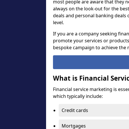
most people are aware that they ne
always on the look-out for the bes
deals and personal banking deals 
level.
If you are a company seeking financ
promote your services or products, 
bespoke campaign to achieve the r
What is Financial Serv
Financial service marketing is esse
which typically include:
Credit cards
Mortgages