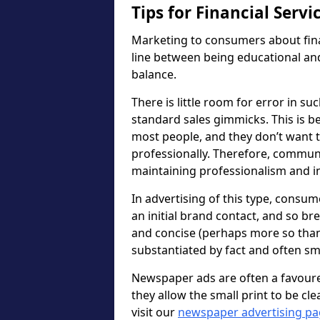
Tips for Financial Serv
Marketing to consumers about fina
line between being educational and 
balance.
There is little room for error in s
standard sales gimmicks. This is 
most people, and they don’t want to
professionally. Therefore, communic
maintaining professionalism and ins
In advertising of this type, consu
an initial brand contact, and so br
and concise (perhaps more so than
substantiated by fact and often sma
Newspaper ads are often a favour
they allow the small print to be cle
visit our
newspaper advertising p