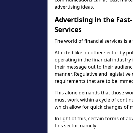
advertising ideas.
Advertising in the Fast
Services
The world of financial services is 
Affected like no other sector by po
operating in the financial industry
their message out to their audience
manner. Regulative and legislative
requirements that are to be immed
This alone demands that those wor
must work within a cycle of conti
which allow for quick changes of m
In light of this, certain forms of ad
this sector, namely: