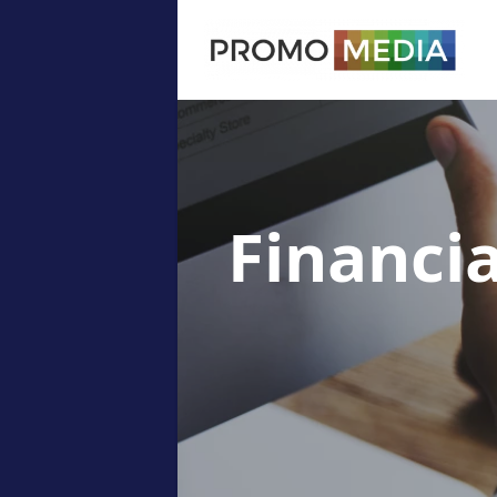
Financi