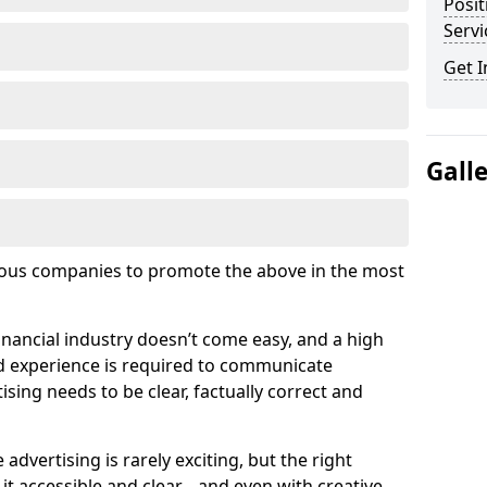
Posit
Serv
Get I
Gall
ous companies to promote the above in the most
inancial industry doesn’t come easy, and a high
d experience is required to communicate
ising needs to be clear, factually correct and
e advertising is rarely exciting, but the right
t accessible and clear… and even with creative