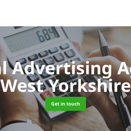
al Advertising 
West Yorkshire
Get in touch