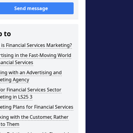
Send message
p to
is Financial Services Marketing?
tising in the Fast-Moving World
nancial Services
ng with an Advertising and
eting Agency
for Financial Services Sector
ting in LS25 3
ting Plans for Financial Services
ing with the Customer, Rather
 to Them