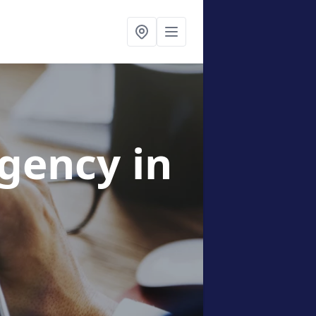
Agency
in