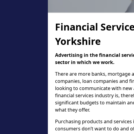
Financial Servic
Yorkshire
Advertising in the financial serv
sector in which we work.
There are more banks, mortgage ad
companies, loan companies and finan
looking to communicate with new a
financial services industry is, the
significant budgets to maintain an
what they offer.
Purchasing products and services i
consumers don’t want to do and of