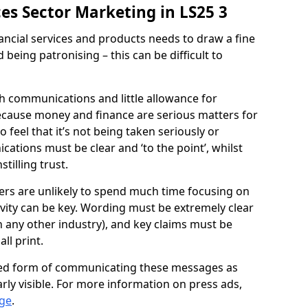
ices Sector Marketing in LS25 3
ncial services and products needs to draw a fine
being patronising – this can be difficult to
uch communications and little allowance for
because money and finance are serious matters for
 feel that it’s not being taken seriously or
ations must be clear and ‘to the point’, whilst
tilling trust.
mers are unlikely to spend much time focusing on
evity can be key. Wording must be extremely clear
 any other industry), and key claims must be
ll print.
ed form of communicating these messages as
arly visible. For more information on press ads,
age
.