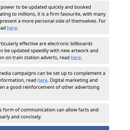
e power to be updated quickly and booked
ting to millions, it is a firm favourite, with many
present a more personal side of themselves. For
read
here
.
ticularly effective are electronic billboards
can be updated speedily with new artwork and
n on train station adverts, read
here
.
 media campaigns can be set up to complement a
nformation, read
here
. Digital marketing and
en a good reinforcement of other advertising
is form of communication can allow facts and
arly and concisely.