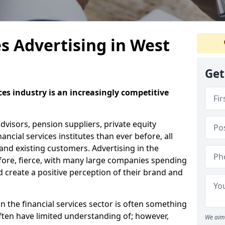
es Advertising in West
Get
ices industry is an increasingly competitive
visors, pension suppliers, private equity
cial services institutes than ever before, all
nd existing customers. Advertising in the
refore, fierce, with many large companies spending
d create a positive perception of their brand and
n the financial services sector is often something
ten have limited understanding of; however,
We aim 