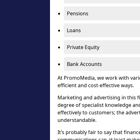
Pensions
Loans
Private Equity
Bank Accounts
At PromoMedia, we work with vari
efficient and cost-effective ways.
Marketing and advertising in this f
degree of specialist knowledge an
effectively to customers; the advert
understandable.
It’s probably fair to say that financ
communications can at least make i