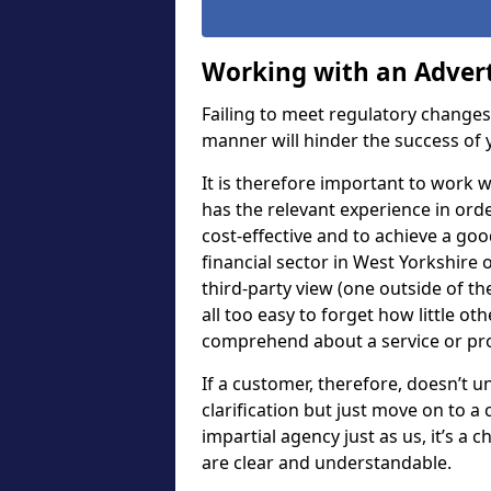
Working with an Adver
Failing to meet regulatory change
manner will hinder the success of y
It is therefore important to work
has the relevant experience in ord
cost-effective and to achieve a go
financial sector in West Yorkshire o
third-party view (one outside of th
all too easy to forget how little ot
comprehend about a service or pr
If a customer, therefore, doesn’t 
clarification but just move on to a
impartial agency just as us, it’s a
are clear and understandable.