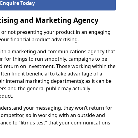
Enquire Today
tising and Marketing Agency
s or not presenting your product in an engaging
our financial product advertising.
 with a marketing and communications agency that
er for things to run smoothly, campaigns to be
od return on investment. Those working within the
ften find it beneficial to take advantage of a
eir internal marketing departments); as it can be
hers and the general public may actually
oduct.
understand your messaging, they won’t return for
 competitor, so in working with an outside and
 chance to “litmus test” that your communications