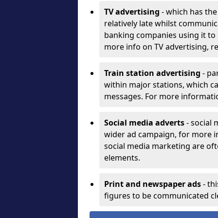
TV advertising
- which has th
relatively late whilst communica
banking companies using it to 
more info on TV advertising, 
Train station advertising
- par
within major stations, which 
messages. For more informatio
Social media adverts
- social
wider ad campaign, for more i
social media marketing are oft
elements.
Print and newspaper ads
- th
figures to be communicated cle