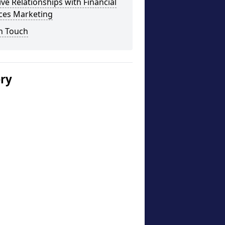
ive Relationships with Financial
ices Marketing
n Touch
ery