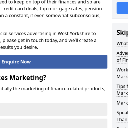
ed to keep on top of their finances and so are
t credit card deals, top mortgage rates, pension
on a constant, if even somewhat subconscious,
Ski
ial services advertising in West Yorkshire to
please get in touch today, and we’ll create a
What 
esults you desire.
Adver
of Fi
Enquire Now
Worki
ices Marketing?
Mark
Tips 
ntially the marketing of finance-related products,
Marke
Marke
Speak
Than