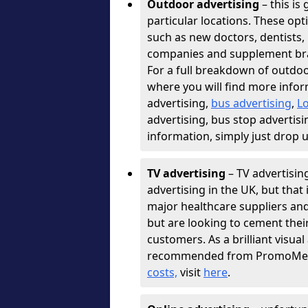
Outdoor advertising
– this is 
particular locations. These opt
such as new doctors, dentists, 
companies and supplement bra
For a full breakdown of outdoo
where you will find more infor
advertising,
bus advertising
,
L
advertising, bus stop advertisi
information, simply just drop 
TV advertising
– TV advertisin
advertising in the UK, but that 
major healthcare suppliers an
but are looking to cement thei
customers. As a brilliant visu
recommended from PromoMedia
costs,
visit
here
.