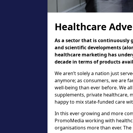
Healthcare Adve
As a sector that is continuously
and scientific developments (alo
healthcare marketing has underg
decade in terms of products avai
We aren’t solely a nation just serv
anymore; as consumers, we are fa
well-being than ever before. We all
supplements, private healthcare, m
happy to mix state-funded care wit
In this ever-growing and more comp
PromoMedia working with healthca
organisations more than ever. The