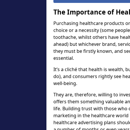
The Importance of Heal
Purchasing healthcare products or 
choice or a necessity (some people
toothache, whilst others have heal
ahead) but whichever brand, servi
they must be firstly known, and sec
essential.
It’s a cliché that health is wealth,
do), and consumers rightly see hea
well-being.
They are, therefore, willing to inv
offers them something valuable and
life. Building trust with those who 
marketing in the healthcare worl
healthcare advertising plans shou
a number of months or even years