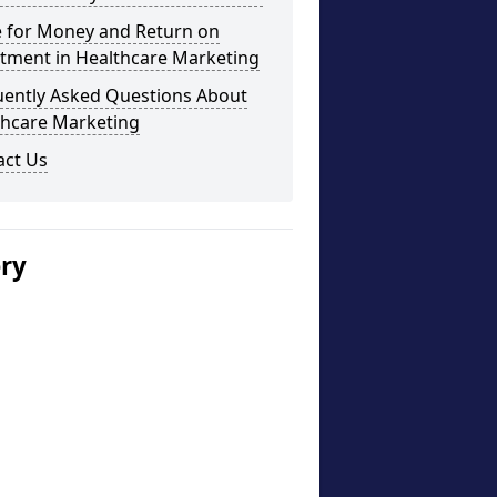
e for Money and Return on
stment in Healthcare Marketing
uently Asked Questions About
thcare Marketing
act Us
ery