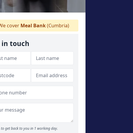
We cover
Meal Bank
(Cumbria)
 in touch
to get back to you in 1 working day.