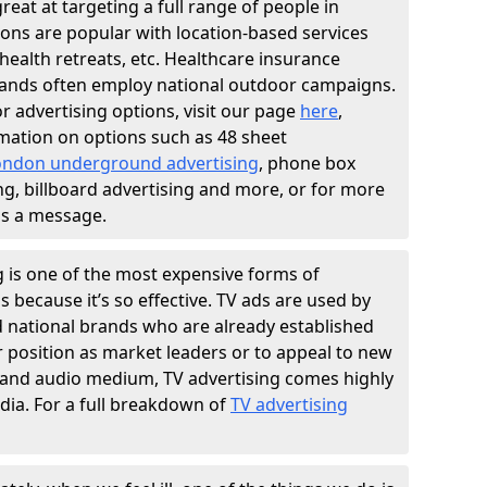
great at targeting a full range of people in
ions are popular with location-based services
health retreats, etc. Healthcare insurance
nds often employ national outdoor campaigns.
r advertising options, visit our page
here
,
mation on options such as 48 sheet
ondon underground advertising
, phone box
ng, billboard advertising and more, or for more
us a message.
g is one of the most expensive forms of
is because it’s so effective. TV ads are used by
d national brands who are already established
r position as market leaders or to appeal to new
al and audio medium, TV advertising comes highly
. For a full breakdown of
TV advertising