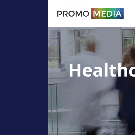
Health