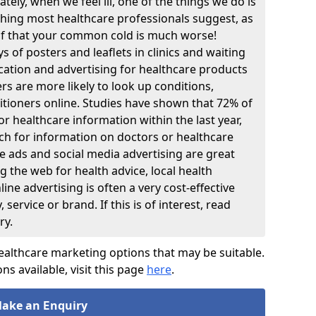
tely, when we feel ill, one of the things we do is
thing most healthcare professionals suggest, as
lf that your common cold is much worse!
 of posters and leaflets in clinics and waiting
ation and advertising for healthcare products
rs are more likely to look up conditions,
itioners online. Studies have shown that 72% of
r healthcare information within the last year,
ch for information on doctors or healthcare
ne ads and social media advertising are great
 the web for health advice, local health
line advertising is often a very cost-effective
ervice or brand. If this is of interest, read
ry.
ealthcare marketing options that may be suitable.
ons available, visit this page
here
.
ake an
nquiry
E