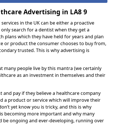
thcare Advertising in LA8 9
services in the UK can be either a proactive
 only search for a dentist when they get a
th plans which they have held for years and plan
ce or product the consumer chooses to buy from,
ondary trusted. This is why advertising is
 but many people live by this mantra (we certainly
lthcare as an investment in themselves and their
est and pay if they believe a healthcare company
 a product or service which will improve their
don’t yet know you is tricky, and this is why
d is becoming more important and why many
ld be ongoing and ever-developing, running over
.