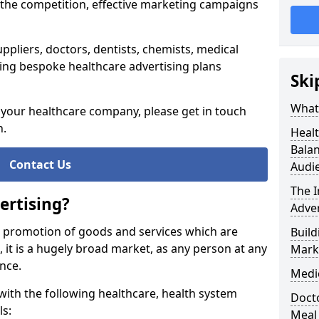
 the competition, effective marketing campaigns
ppliers, doctors, dentists, chemists, medical
ing bespoke healthcare advertising plans
Ski
What 
g your healthcare company, please get in touch
n.
Healt
Balan
Contact Us
Audi
The 
ertising?
Adver
e promotion of goods and services which are
Build
e, it is a hugely broad market, as any person at any
Mark
ance.
Medi
ith the following healthcare, health system
Docto
ls:
Meal 