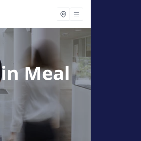
g
in Meal