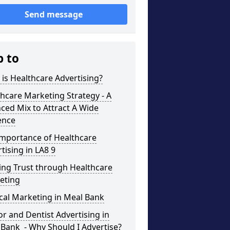
Send message
p to
is Healthcare Advertising?
hcare Marketing Strategy - A
ced Mix to Attract A Wide
ence
Importance of Healthcare
tising in LA8 9
ing Trust through Healthcare
eting
cal Marketing in Meal Bank
r and Dentist Advertising in
Bank - Why Should I Advertise?