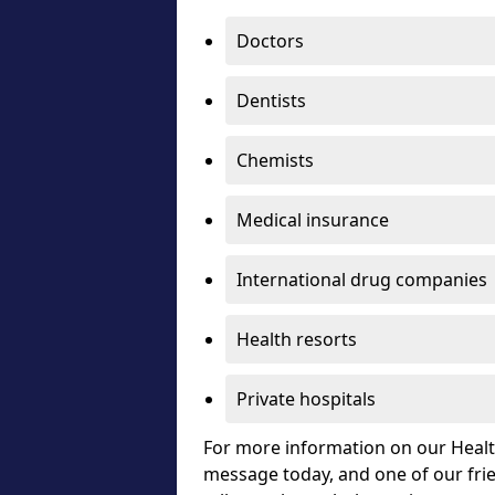
Doctors
Dentists
Chemists
Medical insurance
International drug companies
Health resorts
Private hospitals
For more information on our Healt
message today, and one of our frie