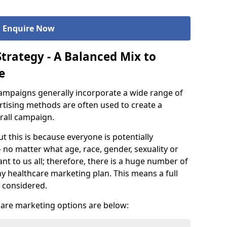
Enquire Now
trategy - A Balanced Mix to
e
ampaigns generally incorporate a wide range of
ertising methods are often used to create a
rall campaign.
ut this is because everyone is potentially
 no matter what age, race, gender, sexuality or
nt to us all; therefore, there is a huge number of
ny healthcare marketing plan. This means a full
 considered.
are marketing options are below: