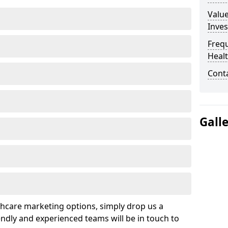
Valu
Inve
Freq
Heal
Cont
Gall
hcare marketing options, simply drop us a
ndly and experienced teams will be in touch to