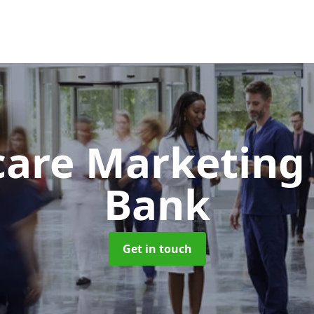
care Marketin
Bank
Get in touch