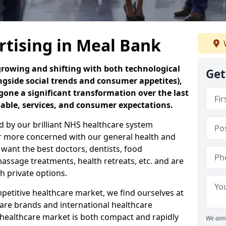
rtising in Meal Bank
 growing and shifting with both technological
Get
ngside social trends and consumer appetites),
one a significant transformation over the last
lable, services, and consumer expectations.
ed by our brilliant NHS healthcare system
r more concerned with our general health and
 want the best doctors, dentists, food
assage treatments, health retreats, etc. and are
h private options.
etitive healthcare market, we find ourselves at
re brands and international healthcare
 healthcare market is both compact and rapidly
We aim 