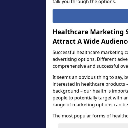
talk you through the options.
Healthcare Marketing S
Attract A Wide Audienc
Successful healthcare marketing c
advertising options. Different adv
comprehensive and successful ove
It seems an obvious thing to say, b
interested in healthcare products –
background – our health is importa
people to potentially target with a
range of marketing options can be
The most popular forms of healthc