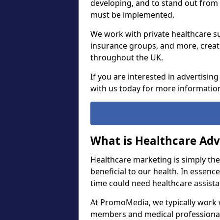
developing, and to stand out from
must be implemented.
We work with private healthcare su
insurance groups, and more, creat
throughout the UK.
If you are interested in advertisin
with us today for more informatio
What is Healthcare Adv
Healthcare marketing is simply th
beneficial to our health. In essenc
time could need healthcare assist
At PromoMedia, we typically work w
members and medical professiona