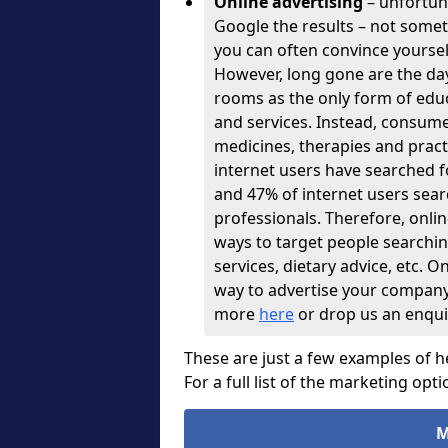
Online advertising
– unfortuna
Google the results – not some
you can often convince yourse
However, long gone are the days
rooms as the only form of educ
and services. Instead, consume
medicines, therapies and pract
internet users have searched fo
and 47% of internet users sear
professionals. Therefore, onli
ways to target people searching
services, dietary advice, etc. On
way to advertise your company, s
more
here
or drop us an enqui
These are just a few examples of h
For a full list of the marketing opti
M