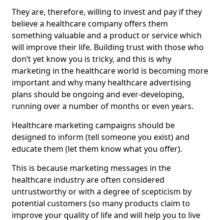
They are, therefore, willing to invest and pay if they
believe a healthcare company offers them
something valuable and a product or service which
will improve their life. Building trust with those who
don’t yet know you is tricky, and this is why
marketing in the healthcare world is becoming more
important and why many healthcare advertising
plans should be ongoing and ever-developing,
running over a number of months or even years.
Healthcare marketing campaigns should be
designed to inform (tell someone you exist) and
educate them (let them know what you offer).
This is because marketing messages in the
healthcare industry are often considered
untrustworthy or with a degree of scepticism by
potential customers (so many products claim to
improve your quality of life and will help you to live