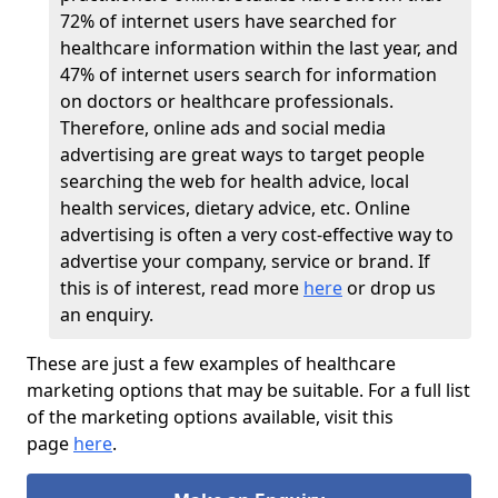
72% of internet users have searched for
healthcare information within the last year, and
47% of internet users search for information
on doctors or healthcare professionals.
Therefore, online ads and social media
advertising are great ways to target people
searching the web for health advice, local
health services, dietary advice, etc. Online
advertising is often a very cost-effective way to
advertise your company, service or brand. If
this is of interest, read more
here
or drop us
an enquiry.
These are just a few examples of healthcare
marketing options that may be suitable. For a full list
of the marketing options available, visit this
page
here
.