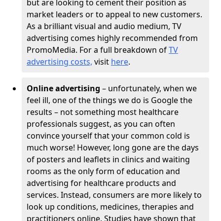
but are looking to cement their position as
market leaders or to appeal to new customers.
As a brilliant visual and audio medium, TV
advertising comes highly recommended from
PromoMedia. For a full breakdown of
TV
advertising costs,
visit
here
.
Online advertising
– unfortunately, when we
feel ill, one of the things we do is Google the
results – not something most healthcare
professionals suggest, as you can often
convince yourself that your common cold is
much worse! However, long gone are the days
of posters and leaflets in clinics and waiting
rooms as the only form of education and
advertising for healthcare products and
services. Instead, consumers are more likely to
look up conditions, medicines, therapies and
practitioners online. Studies have shown that