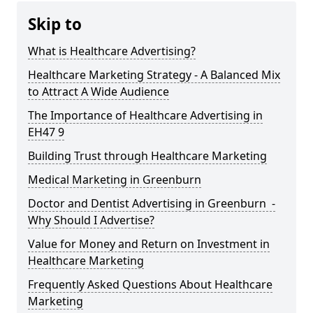
Skip to
What is Healthcare Advertising?
Healthcare Marketing Strategy - A Balanced Mix
to Attract A Wide Audience
The Importance of Healthcare Advertising in
EH47 9
Building Trust through Healthcare Marketing
Medical Marketing in Greenburn
Doctor and Dentist Advertising in Greenburn -
Why Should I Advertise?
Value for Money and Return on Investment in
Healthcare Marketing
Frequently Asked Questions About Healthcare
Marketing