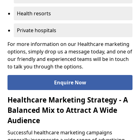
Health resorts
Private hospitals
For more information on our Healthcare marketing
options, simply drop us a message today, and one of
our friendly and experienced teams will be in touch
to talk you through the options.
Enquire Now
Healthcare Marketing Strategy - A
Balanced Mix to Attract A Wide
Audience
Successful healthcare marketing campaigns