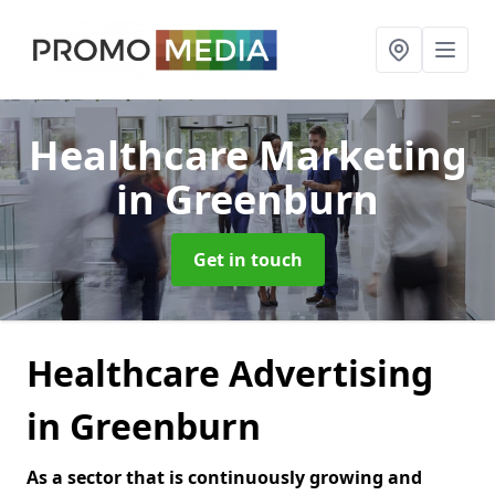
Healthcare Marketing
in Greenburn
Get in touch
Healthcare Advertising
in Greenburn
As a sector that is continuously growing and