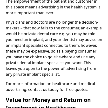
The empowerment of the patient and customer in
this space means advertising in the health system is
more important than ever.
Physicians and doctors are no longer the decision-
makers – that now falls to the consumer, an example
would be private dental care e.g. you may be told
you need an implant, and your dentist may advise on
an implant specialist connected to them, however,
these may be expensive, so as a paying consumer
you have the choice to go elsewhere and use any
private dental implant specialist you want. This
leaves you open to the power of advertising from
any private implant specialist.
For more information on healthcare and medical
advertising, contact us today for free quotes.
Value for Money and Return on
Investment in Healthcare