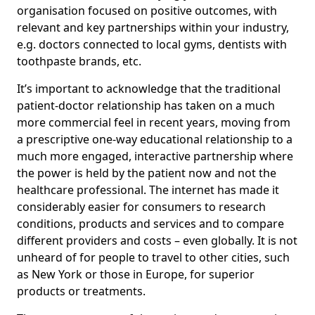
organisation focused on positive outcomes, with
relevant and key partnerships within your industry,
e.g. doctors connected to local gyms, dentists with
toothpaste brands, etc.
It’s important to acknowledge that the traditional
patient-doctor relationship has taken on a much
more commercial feel in recent years, moving from
a prescriptive one-way educational relationship to a
much more engaged, interactive partnership where
the power is held by the patient now and not the
healthcare professional. The internet has made it
considerably easier for consumers to research
conditions, products and services and to compare
different providers and costs – even globally. It is not
unheard of for people to travel to other cities, such
as New York or those in Europe, for superior
products or treatments.