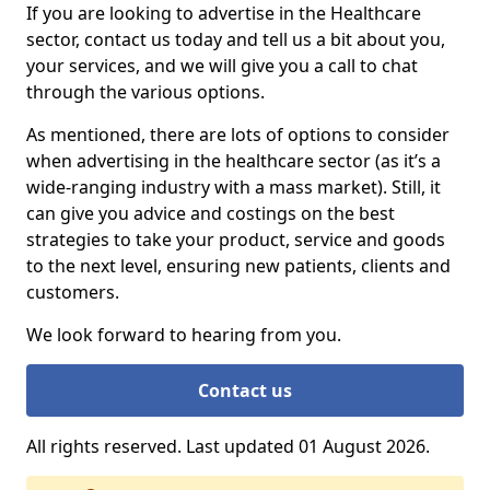
If you are looking to advertise in the Healthcare
sector, contact us today and tell us a bit about you,
your services, and we will give you a call to chat
through the various options.
As mentioned, there are lots of options to consider
when advertising in the healthcare sector (as it’s a
wide-ranging industry with a mass market). Still, it
can give you advice and costings on the best
strategies to take your product, service and goods
to the next level, ensuring new patients, clients and
customers.
We look forward to hearing from you.
Contact us
All rights reserved. Last updated 01 August 2026.