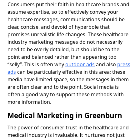
Consumers put their faith in healthcare brands and
assume expertise, so to effectively convey your
healthcare messages, communications should be
clear, concise, and devoid of hyperbole that
promises unrealistic life changes. These healthcare
industry marketing messages do not necessarily
need to be overly detailed, but should be to the
point and balanced rather than appearing too
“selly”. This is often why
outdoor ads
and also
press
ads
can be particularly effective in this area; these
media have limited space, so the messages in them
are often clear and to the point. Social media is
often a good way to support these methods with
more information.
Medical Marketing in Greenburn
The power of consumer trust in the healthcare and
medical industry is invaluable. It nurtures not just