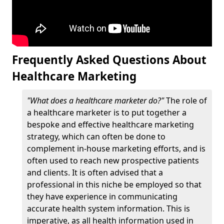
Frequently Asked Questions About
Healthcare Marketing
"What does a healthcare marketer do?"
The role of
a healthcare marketer is to put together a
bespoke and effective healthcare marketing
strategy, which can often be done to
complement in-house marketing efforts, and is
often used to reach new prospective patients
and clients. It is often advised that a
professional in this niche be employed so that
they have experience in communicating
accurate health system information. This is
imperative, as all health information used in