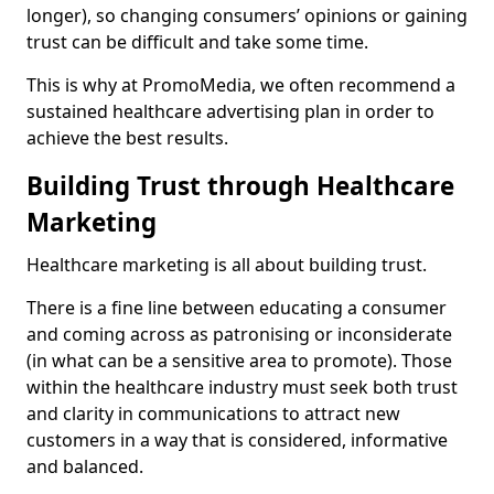
longer), so changing consumers’ opinions or gaining
trust can be difficult and take some time.
This is why at PromoMedia, we often recommend a
sustained healthcare advertising plan in order to
achieve the best results.
Building Trust through Healthcare
Marketing
Healthcare marketing is all about building trust.
There is a fine line between educating a consumer
and coming across as patronising or inconsiderate
(in what can be a sensitive area to promote). Those
within the healthcare industry must seek both trust
and clarity in communications to attract new
customers in a way that is considered, informative
and balanced.