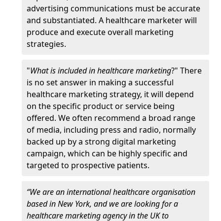
advertising communications must be accurate
and substantiated. A healthcare marketer will
produce and execute overall marketing
strategies.
"
What is included in healthcare marketing
?" There
is no set answer in making a successful
healthcare marketing strategy, it will depend
on the specific product or service being
offered. We often recommend a broad range
of media, including press and radio, normally
backed up by a strong digital marketing
campaign, which can be highly specific and
targeted to prospective patients.
“We are an international healthcare organisation
based in New York, and we are looking for a
healthcare marketing agency in the UK to