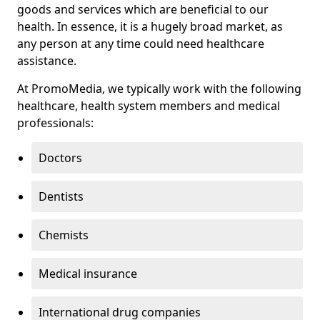
goods and services which are beneficial to our
health. In essence, it is a hugely broad market, as
any person at any time could need healthcare
assistance.
At PromoMedia, we typically work with the following
healthcare, health system members and medical
professionals:
Doctors
Dentists
Chemists
Medical insurance
International drug companies