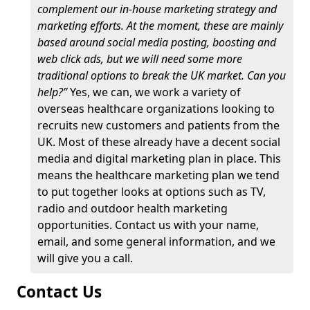
complement our in-house marketing strategy and
marketing efforts. At the moment, these are mainly
based around social media posting, boosting and
web click ads, but we will need some more
traditional options to break the UK market. Can you
help?”
Yes, we can, we work a variety of
overseas healthcare organizations looking to
recruits new customers and patients from the
UK. Most of these already have a decent social
media and digital marketing plan in place. This
means the healthcare marketing plan we tend
to put together looks at options such as TV,
radio and outdoor health marketing
opportunities. Contact us with your name,
email, and some general information, and we
will give you a call.
Contact Us