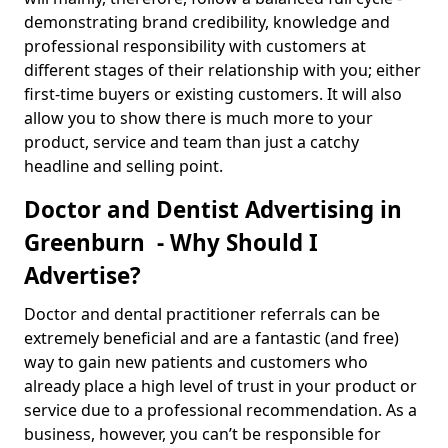
demonstrating brand credibility, knowledge and
professional responsibility with customers at
different stages of their relationship with you; either
first-time buyers or existing customers. It will also
allow you to show there is much more to your
product, service and team than just a catchy
headline and selling point.
Doctor and Dentist Advertising in
Greenburn - Why Should I
Advertise?
Doctor and dental practitioner referrals can be
extremely beneficial and are a fantastic (and free)
way to gain new patients and customers who
already place a high level of trust in your product or
service due to a professional recommendation. As a
business, however, you can’t be responsible for