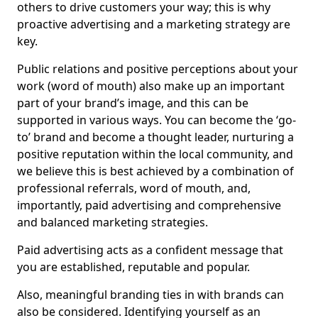
others to drive customers your way; this is why
proactive advertising and a marketing strategy are
key.
Public relations and positive perceptions about your
work (word of mouth) also make up an important
part of your brand’s image, and this can be
supported in various ways. You can become the ‘go-
to’ brand and become a thought leader, nurturing a
positive reputation within the local community, and
we believe this is best achieved by a combination of
professional referrals, word of mouth, and,
importantly, paid advertising and comprehensive
and balanced marketing strategies.
Paid advertising acts as a confident message that
you are established, reputable and popular.
Also, meaningful branding ties in with brands can
also be considered. Identifying yourself as an