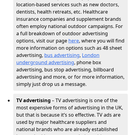
location-based services such as new doctors,
dentists, health retreats, etc. Healthcare
insurance companies and supplement brands
often employ national outdoor campaigns. For
a full breakdown of outdoor advertising
options, visit our page
here
, where you will find
more information on options such as 48 sheet
advertising,
bus advertising
,
London
underground advertising
, phone box
advertising, bus stop advertising, billboard
advertising and more, or for more information,
simply just drop us a message.
TV advertising
– TV advertising is one of the
most expensive forms of advertising in the UK,
but that is because it’s so effective. TV ads are
used by major healthcare suppliers and
national brands who are already established