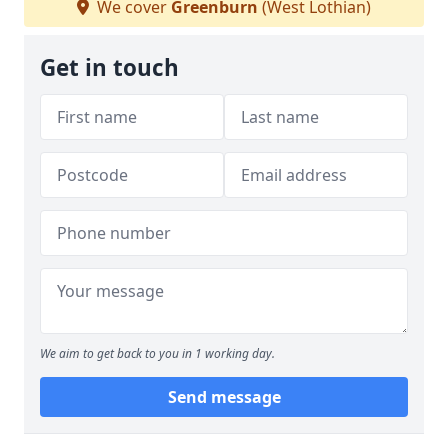
We cover
Greenburn
(West Lothian)
Get in touch
We aim to get back to you in 1 working day.
Send message