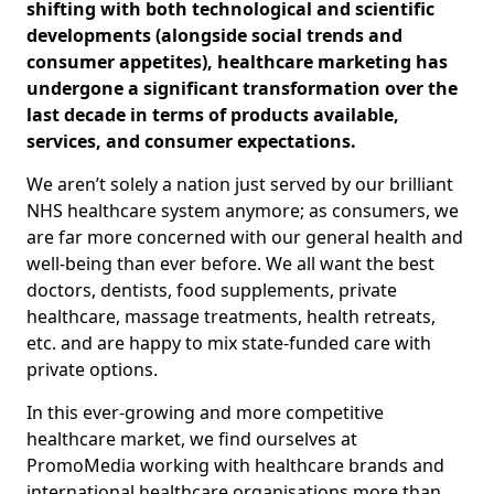
shifting with both technological and scientific
developments (alongside social trends and
consumer appetites), healthcare marketing has
undergone a significant transformation over the
last decade in terms of products available,
services, and consumer expectations.
We aren’t solely a nation just served by our brilliant
NHS healthcare system anymore; as consumers, we
are far more concerned with our general health and
well-being than ever before. We all want the best
doctors, dentists, food supplements, private
healthcare, massage treatments, health retreats,
etc. and are happy to mix state-funded care with
private options.
In this ever-growing and more competitive
healthcare market, we find ourselves at
PromoMedia working with healthcare brands and
international healthcare organisations more than