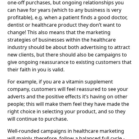
one-off purchases, but ongoing relationships you
can have for years (which to any business is very
profitable), e.g. when a patient finds a good doctor,
dentist or healthcare product they don’t want to
change! This also means that the marketing
strategies of businesses within the healthcare
industry should be about both advertising to attract
new clients, but there should also be campaigns to
give ongoing reassurance to existing customers that
their faith in you is valid.
For example, if you are a vitamin supplement
company, customers will feel reassured to see your
adverts and the positive effects it’s having on other
people; this will make them feel they have made the
right choice in selecting your product, and so they
will continue to purchase.
Well-rounded campaigns in healthcare marketing
will mainly, therefore, follow a balanced full cycle -