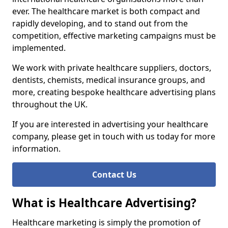
ever. The healthcare market is both compact and
rapidly developing, and to stand out from the
competition, effective marketing campaigns must be
implemented.
We work with private healthcare suppliers, doctors,
dentists, chemists, medical insurance groups, and
more, creating bespoke healthcare advertising plans
throughout the UK.
If you are interested in advertising your healthcare
company, please get in touch with us today for more
information.
Contact Us
What is Healthcare Advertising?
Healthcare marketing is simply the promotion of