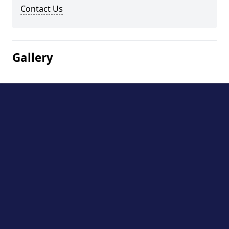
Contact Us
Gallery