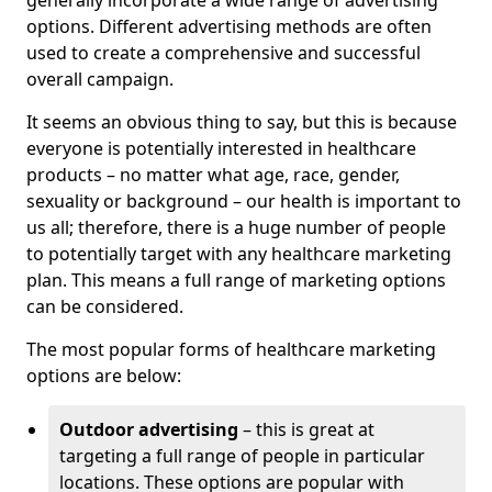
generally incorporate a wide range of advertising
options. Different advertising methods are often
used to create a comprehensive and successful
overall campaign.
It seems an obvious thing to say, but this is because
everyone is potentially interested in healthcare
products – no matter what age, race, gender,
sexuality or background – our health is important to
us all; therefore, there is a huge number of people
to potentially target with any healthcare marketing
plan. This means a full range of marketing options
can be considered.
The most popular forms of healthcare marketing
options are below:
Outdoor advertising
– this is great at
targeting a full range of people in particular
locations. These options are popular with