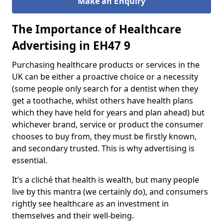
Make an
nquiry
E
The Importance of Healthcare
Advertising in EH47 9
Purchasing healthcare products or services in the
UK can be either a proactive choice or a necessity
(some people only search for a dentist when they
get a toothache, whilst others have health plans
which they have held for years and plan ahead) but
whichever brand, service or product the consumer
chooses to buy from, they must be firstly known,
and secondary trusted. This is why advertising is
essential.
It’s a cliché that health is wealth, but many people
live by this mantra (we certainly do), and consumers
rightly see healthcare as an investment in
themselves and their well-being.