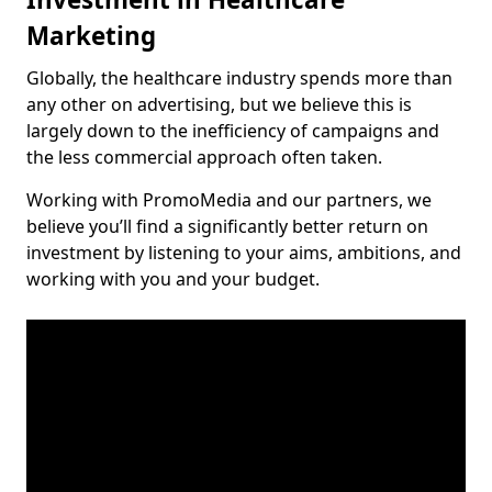
Marketing
Globally, the healthcare industry spends more than
any other on advertising, but we believe this is
largely down to the inefficiency of campaigns and
the less commercial approach often taken.
Working with PromoMedia and our partners, we
believe you’ll find a significantly better return on
investment by listening to your aims, ambitions, and
working with you and your budget.