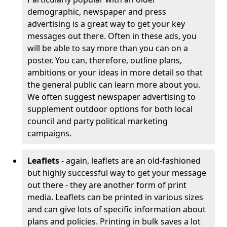
demographic, newspaper and press
advertising is a great way to get your key
messages out there. Often in these ads, you
will be able to say more than you can on a
poster. You can, therefore, outline plans,
ambitions or your ideas in more detail so that
the general public can learn more about you.
We often suggest newspaper advertising to
supplement outdoor options for both local
council and party political marketing
campaigns.
Leaflets
- again, leaflets are an old-fashioned
but highly successful way to get your message
out there - they are another form of print
media. Leaflets can be printed in various sizes
and can give lots of specific information about
plans and policies. Printing in bulk saves a lot