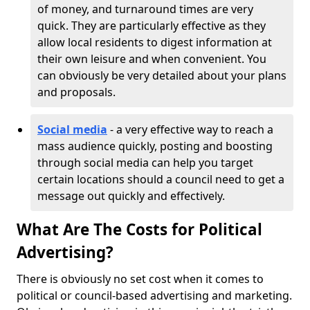
of money, and turnaround times are very
quick. They are particularly effective as they
allow local residents to digest information at
their own leisure and when convenient. You
can obviously be very detailed about your plans
and proposals.
Social media
- a very effective way to reach a
mass audience quickly, posting and boosting
through social media can help you target
certain locations should a council need to get a
message out quickly and effectively.
What Are The Costs for Political
Advertising?
There is obviously no set cost when it comes to
political or council-based advertising and marketing.