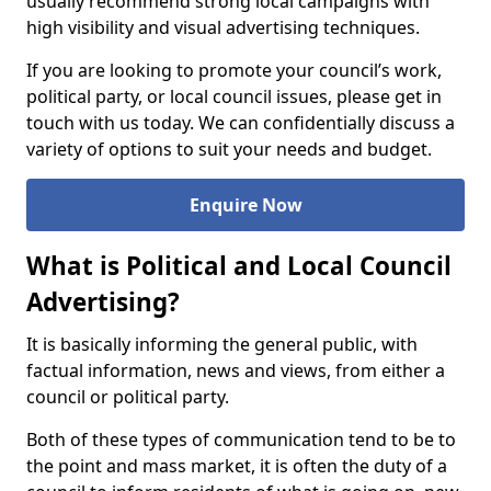
usually recommend strong local campaigns with
high visibility and visual advertising techniques.
If you are looking to promote your council’s work,
political party, or local council issues, please get in
touch with us today. We can confidentially discuss a
variety of options to suit your needs and budget.
Enquire Now
What is Political and Local Council
Advertising?
It is basically informing the general public, with
factual information, news and views, from either a
council or political party.
Both of these types of communication tend to be to
the point and mass market, it is often the duty of a