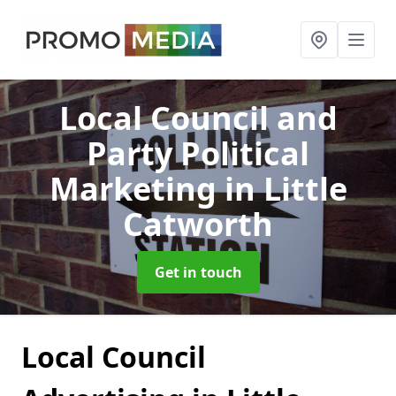
Local Council and
Party Political
Marketing
in Little
Catworth
Get in touch
Local Council