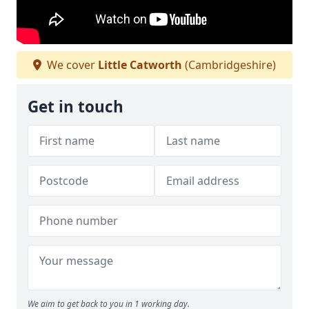
We cover
Little Catworth
(Cambridgeshire)
Get in touch
We aim to get back to you in 1 working day.