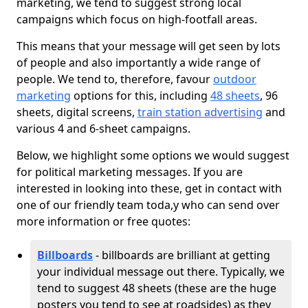
marketing, we tend to suggest strong local
campaigns which focus on high-footfall areas.
This means that your message will get seen by lots
of people and also importantly a wide range of
people. We tend to, therefore, favour
outdoor
marketing
options for this, including
48 sheets
, 96
sheets, digital screens,
train station advertising
and
various 4 and 6-sheet campaigns.
Below, we highlight some options we would suggest
for political marketing messages. If you are
interested in looking into these, get in contact with
one of our friendly team toda,y who can send over
more information or free quotes:
Billboards
- billboards are brilliant at getting
your individual message out there. Typically, we
tend to suggest 48 sheets (these are the huge
posters you tend to see at roadsides) as they