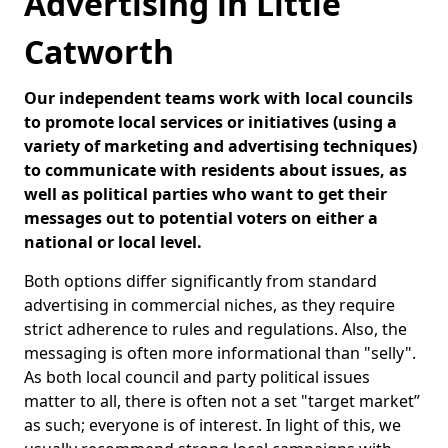
Advertising in Little
Catworth
Our independent teams work with local councils
to promote local services or initiatives (using a
variety of marketing and advertising techniques)
to communicate with residents about issues, as
well as political parties who want to get their
messages out to potential voters on either a
national or local level.
Both options differ significantly from standard
advertising in commercial niches, as they require
strict adherence to rules and regulations. Also, the
messaging is often more informational than "selly".
As both local council and party political issues
matter to all, there is often not a set "target market”
as such; everyone is of interest. In light of this, we