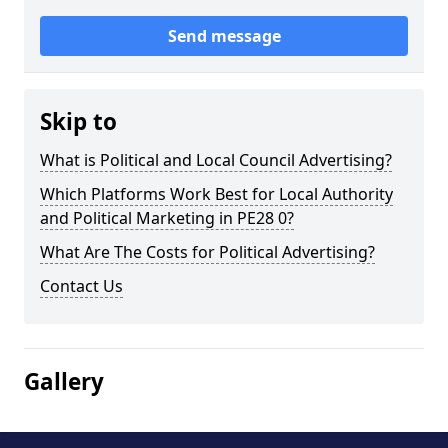
Send message
Skip to
What is Political and Local Council Advertising?
Which Platforms Work Best for Local Authority
and Political Marketing in PE28 0?
What Are The Costs for Political Advertising?
Contact Us
Gallery