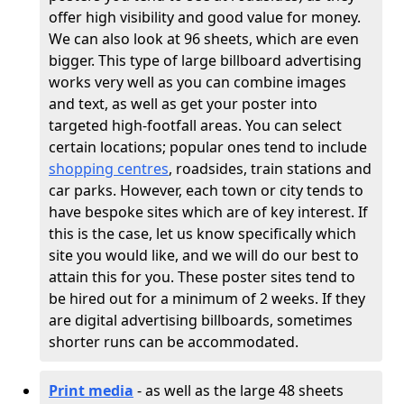
offer high visibility and good value for money.
We can also look at 96 sheets, which are even
bigger. This type of large billboard advertising
works very well as you can combine images
and text, as well as get your poster into
targeted high-footfall areas. You can select
certain locations; popular ones tend to include
shopping centres
, roadsides, train stations and
car parks. However, each town or city tends to
have bespoke sites which are of key interest. If
this is the case, let us know specifically which
site you would like, and we will do our best to
attain this for you. These poster sites tend to
be hired out for a minimum of 2 weeks. If they
are digital advertising billboards, sometimes
shorter runs can be accommodated.
Print media
- as well as the large 48 sheets