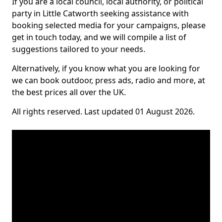
If you are a local council, local authority, or political
party in Little Catworth seeking assistance with
booking selected media for your campaigns, please
get in touch today, and we will compile a list of
suggestions tailored to your needs.
Alternatively, if you know what you are looking for
we can book outdoor, press ads, radio and more, at
the best prices all over the UK.
All rights reserved. Last updated 01 August 2026.