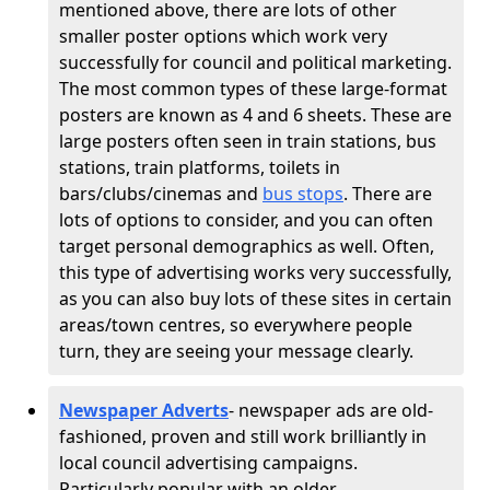
mentioned above, there are lots of other
smaller poster options which work very
successfully for council and political marketing.
The most common types of these large-format
posters are known as 4 and 6 sheets. These are
large posters often seen in train stations, bus
stations, train platforms, toilets in
bars/clubs/cinemas and
bus stops
. There are
lots of options to consider, and you can often
target personal demographics as well. Often,
this type of advertising works very successfully,
as you can also buy lots of these sites in certain
areas/town centres, so everywhere people
turn, they are seeing your message clearly.
Newspaper Adverts
- newspaper ads are old-
fashioned, proven and still work brilliantly in
local council advertising campaigns.
Particularly popular with an older