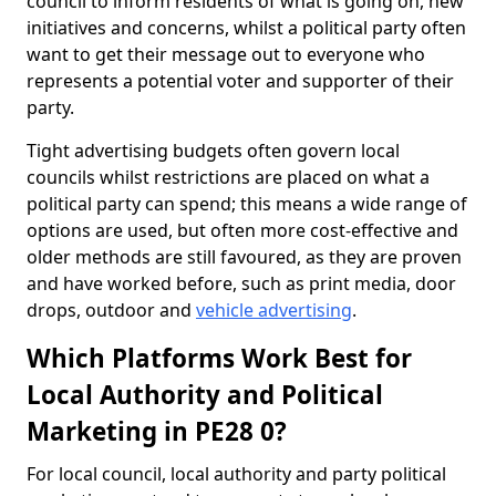
council to inform residents of what is going on, new
initiatives and concerns, whilst a political party often
want to get their message out to everyone who
represents a potential voter and supporter of their
party.
Tight advertising budgets often govern local
councils whilst restrictions are placed on what a
political party can spend; this means a wide range of
options are used, but often more cost-effective and
older methods are still favoured, as they are proven
and have worked before, such as print media, door
drops, outdoor and
vehicle advertising
.
Which Platforms Work Best for
Local Authority and Political
Marketing in PE28 0?
For local council, local authority and party political