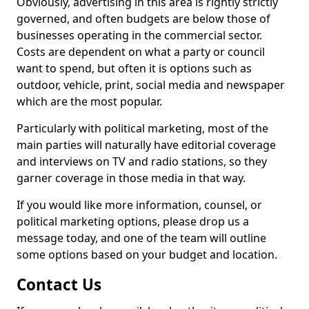
Obviously, advertising in this area is rightly strictly
governed, and often budgets are below those of
businesses operating in the commercial sector.
Costs are dependent on what a party or council
want to spend, but often it is options such as
outdoor, vehicle, print, social media and newspaper
which are the most popular.
Particularly with political marketing, most of the
main parties will naturally have editorial coverage
and interviews on TV and radio stations, so they
garner coverage in those media in that way.
If you would like more information, counsel, or
political marketing options, please drop us a
message today, and one of the team will outline
some options based on your budget and location.
Contact Us