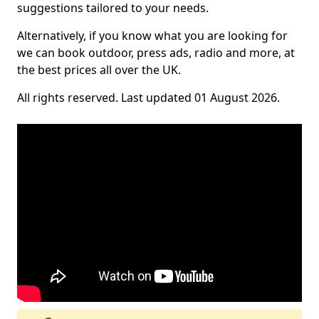
suggestions tailored to your needs.
Alternatively, if you know what you are looking for
we can book outdoor, press ads, radio and more, at
the best prices all over the UK.
All rights reserved. Last updated 01 August 2026.