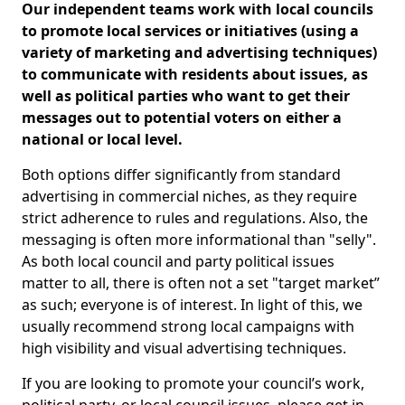
Our independent teams work with local councils
to promote local services or initiatives (using a
variety of marketing and advertising techniques)
to communicate with residents about issues, as
well as political parties who want to get their
messages out to potential voters on either a
national or local level.
Both options differ significantly from standard
advertising in commercial niches, as they require
strict adherence to rules and regulations. Also, the
messaging is often more informational than "selly".
As both local council and party political issues
matter to all, there is often not a set "target market”
as such; everyone is of interest. In light of this, we
usually recommend strong local campaigns with
high visibility and visual advertising techniques.
If you are looking to promote your council’s work,