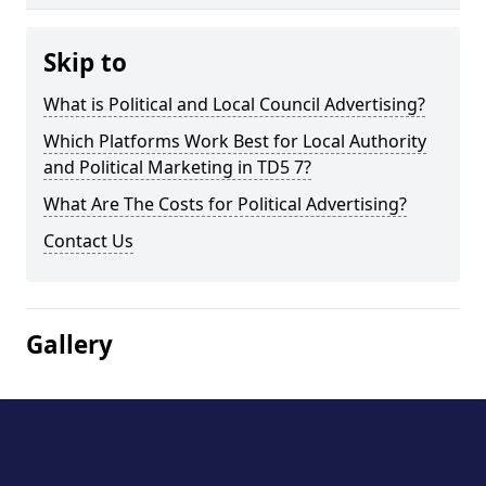
Skip to
What is Political and Local Council Advertising?
Which Platforms Work Best for Local Authority
and Political Marketing in TD5 7?
What Are The Costs for Political Advertising?
Contact Us
Gallery