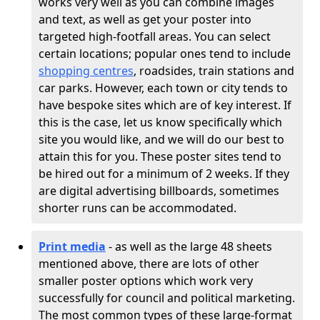
works very well as you can combine images
and text, as well as get your poster into
targeted high-footfall areas. You can select
certain locations; popular ones tend to include
shopping centres
, roadsides, train stations and
car parks. However, each town or city tends to
have bespoke sites which are of key interest. If
this is the case, let us know specifically which
site you would like, and we will do our best to
attain this for you. These poster sites tend to
be hired out for a minimum of 2 weeks. If they
are digital advertising billboards, sometimes
shorter runs can be accommodated.
Print media
- as well as the large 48 sheets
mentioned above, there are lots of other
smaller poster options which work very
successfully for council and political marketing.
The most common types of these large-format