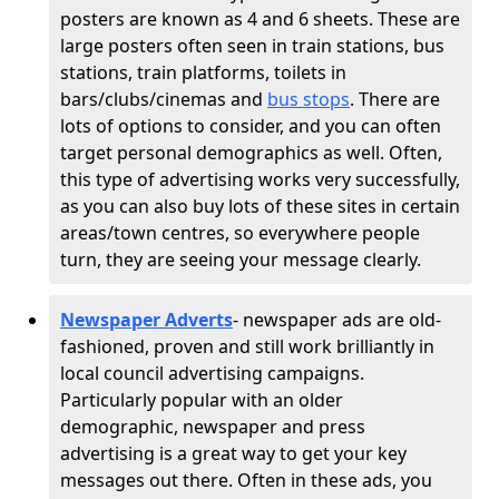
posters are known as 4 and 6 sheets. These are
large posters often seen in train stations, bus
stations, train platforms, toilets in
bars/clubs/cinemas and
bus stops
. There are
lots of options to consider, and you can often
target personal demographics as well. Often,
this type of advertising works very successfully,
as you can also buy lots of these sites in certain
areas/town centres, so everywhere people
turn, they are seeing your message clearly.
Newspaper Adverts
- newspaper ads are old-
fashioned, proven and still work brilliantly in
local council advertising campaigns.
Particularly popular with an older
demographic, newspaper and press
advertising is a great way to get your key
messages out there. Often in these ads, you