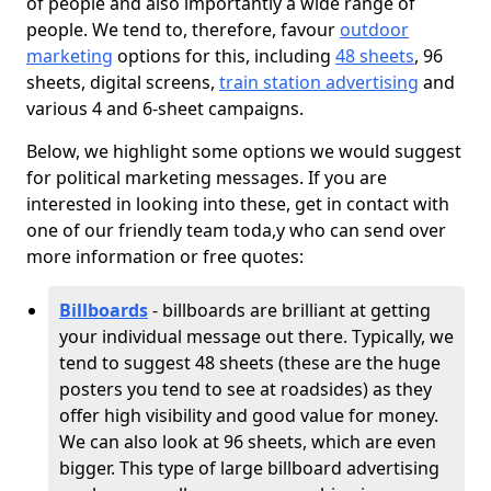
of people and also importantly a wide range of
people. We tend to, therefore, favour
outdoor
marketing
options for this, including
48 sheets
, 96
sheets, digital screens,
train station advertising
and
various 4 and 6-sheet campaigns.
Below, we highlight some options we would suggest
for political marketing messages. If you are
interested in looking into these, get in contact with
one of our friendly team toda,y who can send over
more information or free quotes:
Billboards
- billboards are brilliant at getting
your individual message out there. Typically, we
tend to suggest 48 sheets (these are the huge
posters you tend to see at roadsides) as they
offer high visibility and good value for money.
We can also look at 96 sheets, which are even
bigger. This type of large billboard advertising