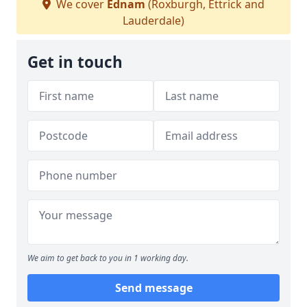
We cover
Ednam
(Roxburgh, Ettrick and
Lauderdale)
Get in touch
We aim to get back to you in 1 working day.
Send message