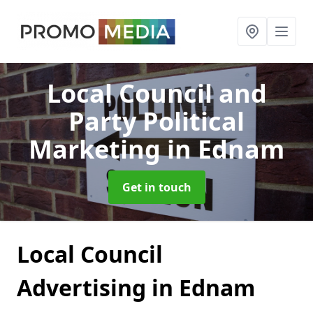
Local Council and
Party Political
Marketing
in Ednam
Get in touch
Local Council
Advertising in Ednam