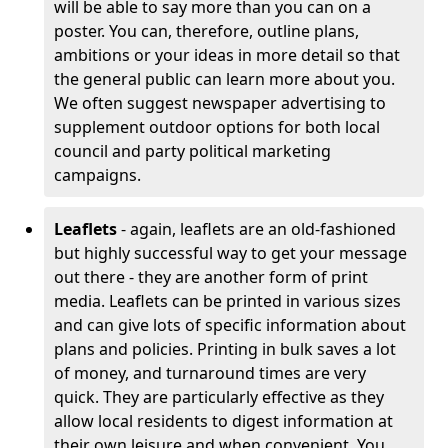
will be able to say more than you can on a
poster. You can, therefore, outline plans,
ambitions or your ideas in more detail so that
the general public can learn more about you.
We often suggest newspaper advertising to
supplement outdoor options for both local
council and party political marketing
campaigns.
Leaflets
- again, leaflets are an old-fashioned
but highly successful way to get your message
out there - they are another form of print
media. Leaflets can be printed in various sizes
and can give lots of specific information about
plans and policies. Printing in bulk saves a lot
of money, and turnaround times are very
quick. They are particularly effective as they
allow local residents to digest information at
their own leisure and when convenient. You