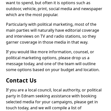
want to spend, but often it is options such as
outdoor, vehicle, print, social media and newspaper
which are the most popular.
Particularly with political marketing, most of the
main parties will naturally have editorial coverage
and interviews on TV and radio stations, so they
garner coverage in those media in that way.
If you would like more information, counsel, or
political marketing options, please drop us a
message today, and one of the team will outline
some options based on your budget and location.
Contact Us
If you are a local council, local authority, or political
party in Ednam seeking assistance with booking
selected media for your campaigns, please get in
touch today, and we will compile a list of