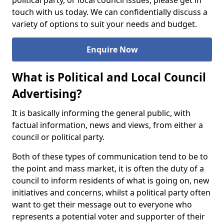
political party, or local council issues, please get in
touch with us today. We can confidentially discuss a
variety of options to suit your needs and budget.
Enquire Now
What is Political and Local Council
Advertising?
It is basically informing the general public, with
factual information, news and views, from either a
council or political party.
Both of these types of communication tend to be to
the point and mass market, it is often the duty of a
council to inform residents of what is going on, new
initiatives and concerns, whilst a political party often
want to get their message out to everyone who
represents a potential voter and supporter of their