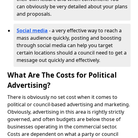
can obviously be very detailed about your plans
and proposals.
Social media
- a very effective way to reach a
mass audience quickly, posting and boosting
through social media can help you target
certain locations should a council need to get a
message out quickly and effectively.
What Are The Costs for Political
Advertising?
There is obviously no set cost when it comes to
political or council-based advertising and marketing.
Obviously, advertising in this area is rightly strictly
governed, and often budgets are below those of
businesses operating in the commercial sector.
Costs are dependent on what a party or council