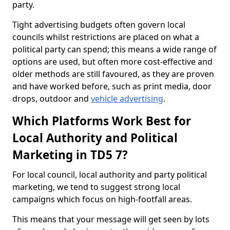
party.
Tight advertising budgets often govern local
councils whilst restrictions are placed on what a
political party can spend; this means a wide range of
options are used, but often more cost-effective and
older methods are still favoured, as they are proven
and have worked before, such as print media, door
drops, outdoor and
vehicle advertising
.
Which Platforms Work Best for
Local Authority and Political
Marketing in TD5 7?
For local council, local authority and party political
marketing, we tend to suggest strong local
campaigns which focus on high-footfall areas.
This means that your message will get seen by lots