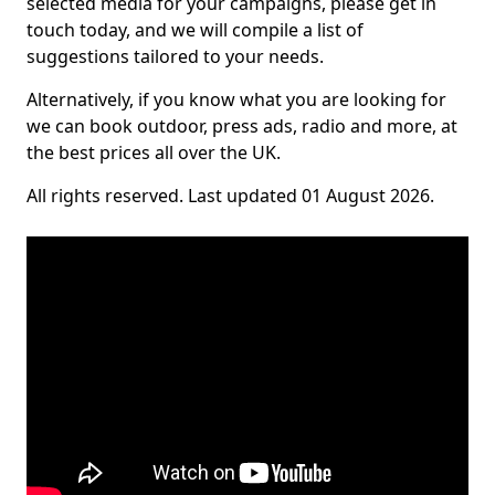
selected media for your campaigns, please get in
touch today, and we will compile a list of
suggestions tailored to your needs.
Alternatively, if you know what you are looking for
we can book outdoor, press ads, radio and more, at
the best prices all over the UK.
All rights reserved. Last updated 01 August 2026.