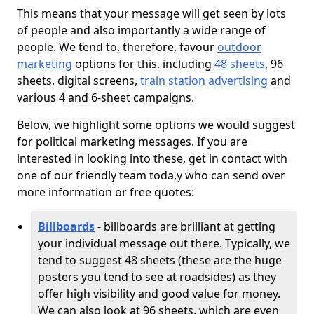
This means that your message will get seen by lots
of people and also importantly a wide range of
people. We tend to, therefore, favour
outdoor
marketing
options for this, including
48 sheets
, 96
sheets, digital screens,
train station advertising
and
various 4 and 6-sheet campaigns.
Below, we highlight some options we would suggest
for political marketing messages. If you are
interested in looking into these, get in contact with
one of our friendly team toda,y who can send over
more information or free quotes:
Billboards
- billboards are brilliant at getting
your individual message out there. Typically, we
tend to suggest 48 sheets (these are the huge
posters you tend to see at roadsides) as they
offer high visibility and good value for money.
We can also look at 96 sheets, which are even