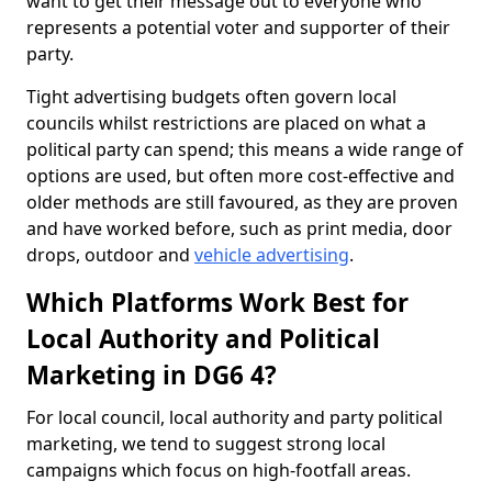
want to get their message out to everyone who
represents a potential voter and supporter of their
party.
Tight advertising budgets often govern local
councils whilst restrictions are placed on what a
political party can spend; this means a wide range of
options are used, but often more cost-effective and
older methods are still favoured, as they are proven
and have worked before, such as print media, door
drops, outdoor and
vehicle advertising
.
Which Platforms Work Best for
Local Authority and Political
Marketing in DG6 4?
For local council, local authority and party political
marketing, we tend to suggest strong local
campaigns which focus on high-footfall areas.