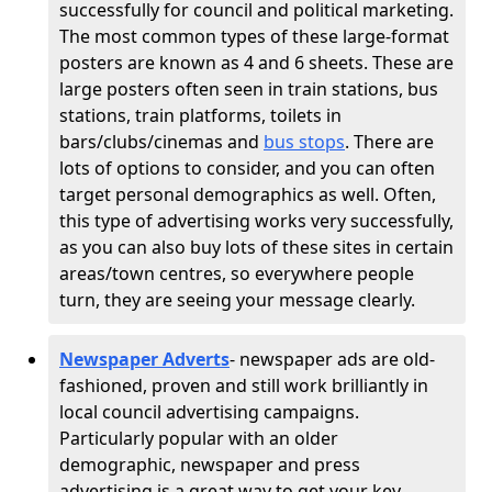
successfully for council and political marketing.
The most common types of these large-format
posters are known as 4 and 6 sheets. These are
large posters often seen in train stations, bus
stations, train platforms, toilets in
bars/clubs/cinemas and
bus stops
. There are
lots of options to consider, and you can often
target personal demographics as well. Often,
this type of advertising works very successfully,
as you can also buy lots of these sites in certain
areas/town centres, so everywhere people
turn, they are seeing your message clearly.
Newspaper Adverts
- newspaper ads are old-
fashioned, proven and still work brilliantly in
local council advertising campaigns.
Particularly popular with an older
demographic, newspaper and press
advertising is a great way to get your key