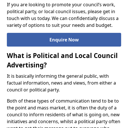
If you are looking to promote your council’s work,
political party, or local council issues, please get in
touch with us today. We can confidentially discuss a
variety of options to suit your needs and budget.
Enquire Now
What is Political and Local Council
Advertising?
It is basically informing the general public, with
factual information, news and views, from either a
council or political party.
Both of these types of communication tend to be to
the point and mass market, it is often the duty of a
council to inform residents of what is going on, new
initiatives and concerns, whilst a political party often