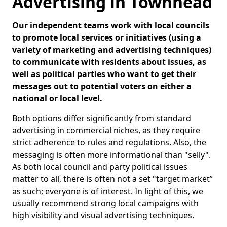
Advertising in Townhead
Our independent teams work with local councils
to promote local services or initiatives (using a
variety of marketing and advertising techniques)
to communicate with residents about issues, as
well as political parties who want to get their
messages out to potential voters on either a
national or local level.
Both options differ significantly from standard
advertising in commercial niches, as they require
strict adherence to rules and regulations. Also, the
messaging is often more informational than "selly".
As both local council and party political issues
matter to all, there is often not a set "target market”
as such; everyone is of interest. In light of this, we
usually recommend strong local campaigns with
high visibility and visual advertising techniques.