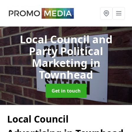
Local Council and
Party Political
Marketing
in
Townhead
Get in touch
Local Council