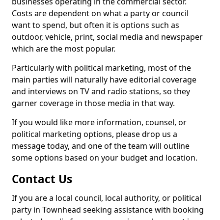
businesses operating in the commercial sector.
Costs are dependent on what a party or council
want to spend, but often it is options such as
outdoor, vehicle, print, social media and newspaper
which are the most popular.
Particularly with political marketing, most of the
main parties will naturally have editorial coverage
and interviews on TV and radio stations, so they
garner coverage in those media in that way.
If you would like more information, counsel, or
political marketing options, please drop us a
message today, and one of the team will outline
some options based on your budget and location.
Contact Us
If you are a local council, local authority, or political
party in Townhead seeking assistance with booking