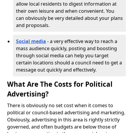
allow local residents to digest information at
their own leisure and when convenient. You
can obviously be very detailed about your plans
and proposals.
Social media
- a very effective way to reach a
mass audience quickly, posting and boosting
through social media can help you target
certain locations should a council need to get a
message out quickly and effectively.
What Are The Costs for Political
Advertising?
There is obviously no set cost when it comes to
political or council-based advertising and marketing.
Obviously, advertising in this area is rightly strictly
governed, and often budgets are below those of