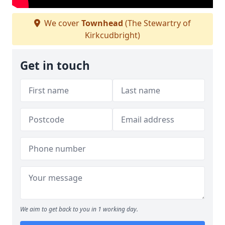
We cover
Townhead
(The Stewartry of
Kirkcudbright)
Get in touch
We aim to get back to you in 1 working day.