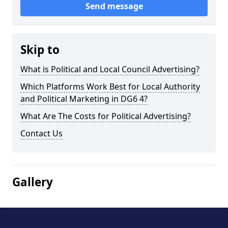
Send message
Skip to
What is Political and Local Council Advertising?
Which Platforms Work Best for Local Authority
and Political Marketing in DG6 4?
What Are The Costs for Political Advertising?
Contact Us
Gallery