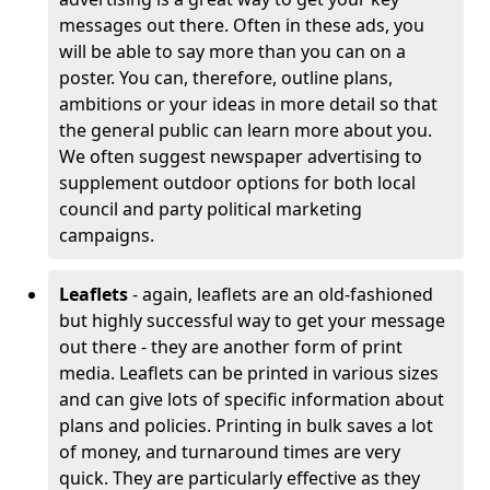
messages out there. Often in these ads, you
will be able to say more than you can on a
poster. You can, therefore, outline plans,
ambitions or your ideas in more detail so that
the general public can learn more about you.
We often suggest newspaper advertising to
supplement outdoor options for both local
council and party political marketing
campaigns.
Leaflets
- again, leaflets are an old-fashioned
but highly successful way to get your message
out there - they are another form of print
media. Leaflets can be printed in various sizes
and can give lots of specific information about
plans and policies. Printing in bulk saves a lot
of money, and turnaround times are very
quick. They are particularly effective as they