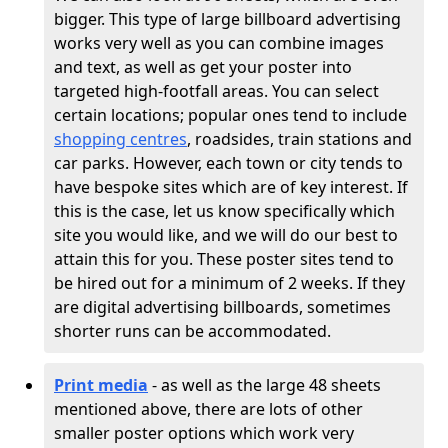
bigger. This type of large billboard advertising
works very well as you can combine images
and text, as well as get your poster into
targeted high-footfall areas. You can select
certain locations; popular ones tend to include
shopping centres
, roadsides, train stations and
car parks. However, each town or city tends to
have bespoke sites which are of key interest. If
this is the case, let us know specifically which
site you would like, and we will do our best to
attain this for you. These poster sites tend to
be hired out for a minimum of 2 weeks. If they
are digital advertising billboards, sometimes
shorter runs can be accommodated.
Print media
- as well as the large 48 sheets
mentioned above, there are lots of other
smaller poster options which work very