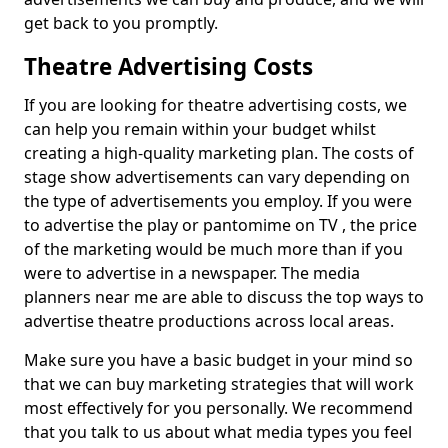
get back to you promptly.
Theatre Advertising Costs
If you are looking for theatre advertising costs, we
can help you remain within your budget whilst
creating a high-quality marketing plan. The costs of
stage show advertisements can vary depending on
the type of advertisements you employ. If you were
to advertise the play or pantomime on TV , the price
of the marketing would be much more than if you
were to advertise in a newspaper. The media
planners near me are able to discuss the top ways to
advertise theatre productions across local areas.
Make sure you have a basic budget in your mind so
that we can buy marketing strategies that will work
most effectively for you personally. We recommend
that you talk to us about what media types you feel