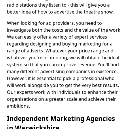
radio stations they listen to - this will give you a
better idea of how to advertise the theatre show.
When looking for ad providers, you need to
investigate both the costs and the value of the work.
We can easily offer a variety of expert services
regarding designing and buying marketing for a
range of adverts. Whatever your price range and
whatever you're promoting, we will obtain the ideal
system so that you can improve revenue. You'll find
many different advertising companies in existence.
However, it is essential to pick a professional who
will work alongside you to get the very best results.
Our experts work with individuals to enhance their
organisations on a greater scale and achieve their
ambitions.
Independent Marketing Agencies
in Warwickshire