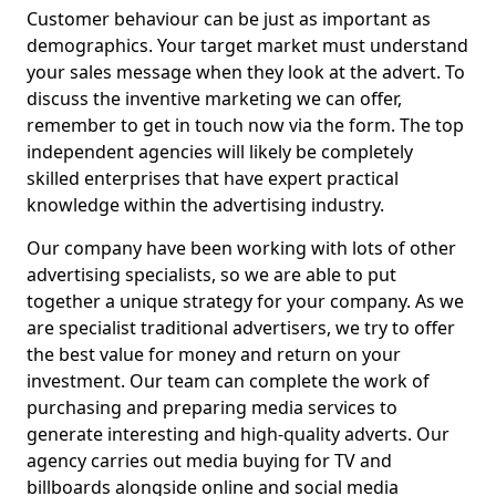
Customer behaviour can be just as important as
demographics. Your target market must understand
your sales message when they look at the advert. To
discuss the inventive marketing we can offer,
remember to get in touch now via the form. The top
independent agencies will likely be completely
skilled enterprises that have expert practical
knowledge within the advertising industry.
Our company have been working with lots of other
advertising specialists, so we are able to put
together a unique strategy for your company. As we
are specialist traditional advertisers, we try to offer
the best value for money and return on your
investment. Our team can complete the work of
purchasing and preparing media services to
generate interesting and high-quality adverts. Our
agency carries out media buying for TV and
billboards alongside online and social media