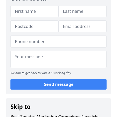
We aim to get back to you in 1 working day.
Send message
Skip to
Best Theatre Marketing Campaigns Near Me