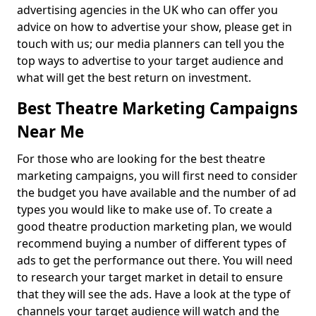
advertising agencies in the UK who can offer you
advice on how to advertise your show, please get in
touch with us; our media planners can tell you the
top ways to advertise to your target audience and
what will get the best return on investment.
Best Theatre Marketing Campaigns
Near Me
For those who are looking for the best theatre
marketing campaigns, you will first need to consider
the budget you have available and the number of ad
types you would like to make use of. To create a
good theatre production marketing plan, we would
recommend buying a number of different types of
ads to get the performance out there. You will need
to research your target market in detail to ensure
that they will see the ads. Have a look at the type of
channels your target audience will watch and the