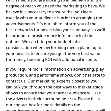
which media you are looking to implement and the
degree of reach you need the marketing to have. We
believe it is necessary to ensure that you learn
exactly who your audience is prior to arranging the
advertisements. It's our job to inform you of the
best networks for advertising your company, so we’ll
be around to provide more info on each of the
options. We can bring your budget into
consideration when performing media planning for
your adverts to ensure you get the very best value
for money, boosting ROI with additional income.
If you require more information on advertising, play
production, and pantomime shows, don't hesitate to
contact us. Our marketing experts closest to you
can talk you through the best ways to market stage
shows to ensure that your target audience will see
the adverts in their surrounding area. Please fill in
our contact box for more details on the
advertisements we can buy and produce, and we will