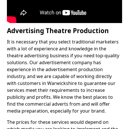
Advertising Theatre Production
It is necessary that you select traditional marketers
with a lot of experience and knowledge in the
theatre advertising business if you need top-quality
solutions. Our advertisement company has
experience in the advertisement production
industry, and we are capable of working directly
with customers in Warwickshire to guarantee our
services meet their requirements to increase
publicity and profits. We know the best places to
find the commercial adverts from and will offer
media preparation, especially for your brand.
The prices for these services would depend on