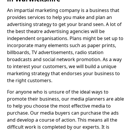
An impartial marketing company is a business that
provides services to help you make and plan an
advertising strategy to get your brand seen. A lot of
the best theatre advertising agencies will be
independent organisations. Plans might be set up to
incorporate many elements such as paper prints,
billboards, TV advertisements, radio station
broadcasts and social network promotion. As a way
to interest your customers, we will build a unique
marketing strategy that endorses your business to
the right customers.
For anyone who is unsure of the ideal ways to
promote their business, our media planners are able
to help you choose the most effective media to
purchase. Our media buyers can purchase the ads
and develop a course of action. This means all the
difficult work is completed by our experts. It is