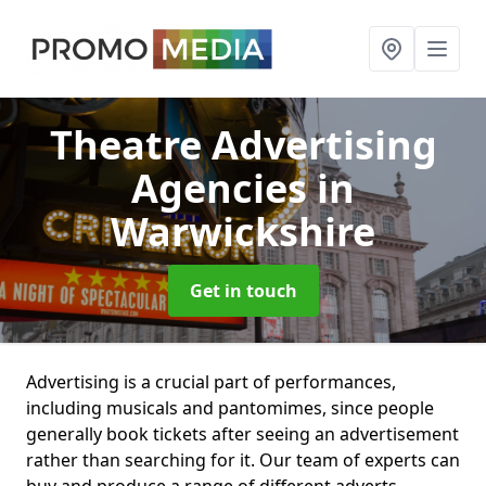
Theatre Advertising
Agencies
in
Warwickshire
Get in touch
Advertising is a crucial part of performances,
including musicals and pantomimes, since people
generally book tickets after seeing an advertisement
rather than searching for it. Our team of experts can