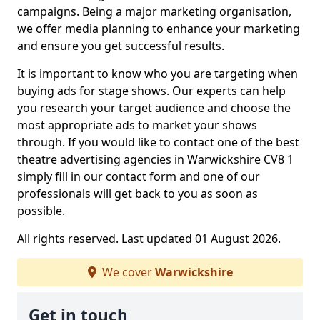
campaigns. Being a major marketing organisation,
we offer media planning to enhance your marketing
and ensure you get successful results.
It is important to know who you are targeting when
buying ads for stage shows. Our experts can help
you research your target audience and choose the
most appropriate ads to market your shows
through. If you would like to contact one of the best
theatre advertising agencies in Warwickshire CV8 1
simply fill in our contact form and one of our
professionals will get back to you as soon as
possible.
All rights reserved. Last updated 01 August 2026.
We cover
Warwickshire
Get in touch