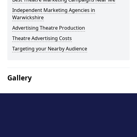
Independent Marketing Agencies in
Warwickshire
Advertising Theatre Production
Theatre Advertising Costs
Targeting your Nearby Audience
Gallery