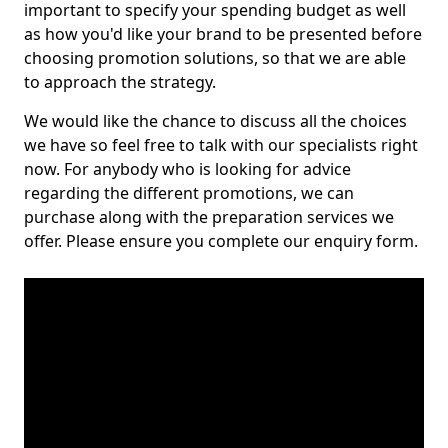
important to specify your spending budget as well
as how you'd like your brand to be presented before
choosing promotion solutions, so that we are able
to approach the strategy.
We would like the chance to discuss all the choices
we have so feel free to talk with our specialists right
now. For anybody who is looking for advice
regarding the different promotions, we can
purchase along with the preparation services we
offer. Please ensure you complete our enquiry form.