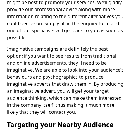
might be best to promote your services. We’ll gladly
provide our professional advice along with more
information relating to the different alternatives you
could decide on. Simply fill in the enquiry form and
one of our specialists will get back to you as soon as
possible.
Imaginative campaigns are definitely the best
option; if you want to see results from traditional
and online advertisements, they'll need to be
imaginative. We are able to look into your audience’s
behaviours and psychographics to produce
imaginative adverts that draw them in. By producing
an imaginative advert, you will get your target
audience thinking, which can make them interested
in the company itself, thus making it much more
likely that they will contact you.
Targeting your Nearby Audience