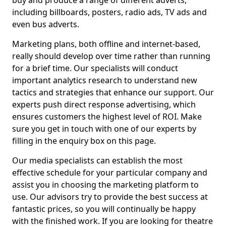
buy and produce a range of different adverts,
including billboards, posters, radio ads, TV ads and
even bus adverts.
Marketing plans, both offline and internet-based,
really should develop over time rather than running
for a brief time. Our specialists will conduct
important analytics research to understand new
tactics and strategies that enhance our support. Our
experts push direct response advertising, which
ensures customers the highest level of ROI. Make
sure you get in touch with one of our experts by
filling in the enquiry box on this page.
Our media specialists can establish the most
effective schedule for your particular company and
assist you in choosing the marketing platform to
use. Our advisors try to provide the best success at
fantastic prices, so you will continually be happy
with the finished work. If you are looking for theatre