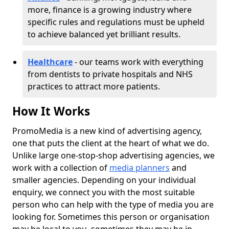
more, finance is a growing industry where
specific rules and regulations must be upheld
to achieve balanced yet brilliant results.
Healthcare
- our teams work with everything
from dentists to private hospitals and NHS
practices to attract more patients.
How It Works
PromoMedia is a new kind of advertising agency,
one that puts the client at the heart of what we do.
Unlike large one-stop-shop advertising agencies, we
work with a collection of
media planners
and
smaller agencies. Depending on your individual
enquiry, we connect you with the most suitable
person who can help with the type of media you are
looking for. Sometimes this person or organisation