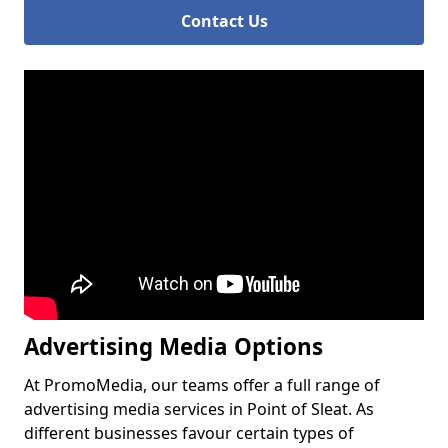
Contact Us
Advertising Media Options
At PromoMedia, our teams offer a full range of
advertising media services in Point of Sleat. As
different businesses favour certain types of