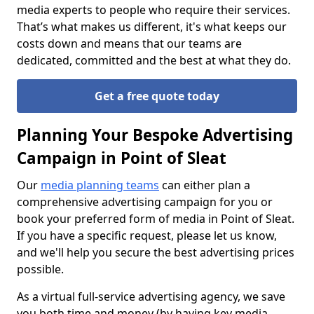
media experts to people who require their services.
That’s what makes us different, it's what keeps our
costs down and means that our teams are
dedicated, committed and the best at what they do.
Get a free quote today
Planning Your Bespoke Advertising
Campaign in Point of Sleat
Our
media planning teams
can either plan a
comprehensive advertising campaign for you or
book your preferred form of media in Point of Sleat.
If you have a specific request, please let us know,
and we'll help you secure the best advertising prices
possible.
As a virtual full-service advertising agency, we save
you both time and money (by having key media