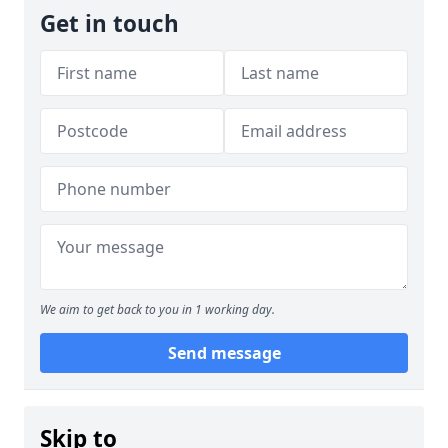
Get in touch
We aim to get back to you in 1 working day.
Send message
Skip to