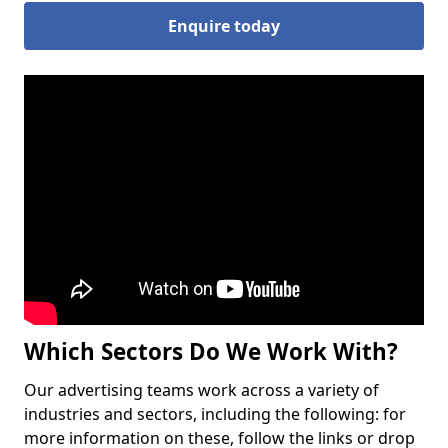
Enquire today
Which Sectors Do We Work With?
Our advertising teams work across a variety of
industries and sectors, including the following: for
more information on these, follow the links or drop