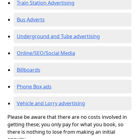
Train Station Advertising
Bus Adverts
Underground and Tube advertising
Online/SEO/Social Media
Billboards
Phone Box ads
Vehicle and Lorry advertising
Please be aware that there are no costs involved in
getting these; you only pay for what you book, so
there is nothing to lose from making an initial