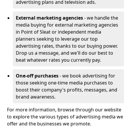
advertising plans and television ads.
External marketing agencies
- we handle the
media buying for external marketing agencies
in Point of Sleat or independent media
planners seeking to leverage our top
advertising rates, thanks to our buying power.
Drop us a message, and we'll do our best to
beat whatever rates you currently pay.
One-off purchases
- we book advertising for
those seeking one-time media purchases to
boost their company's profits, messages, and
brand awareness.
For more information, browse through our website
to explore the various types of advertising media we
offer and the businesses we promote.