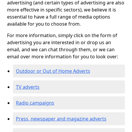
advertising (and certain types of advertising are also
more effective in specific sectors), we believe it is
essential to have a full range of media options
available for you to choose from.
For more information, simply click on the form of
advertising you are interested in or drop us an
email, and we can chat through them, or we can
email over more information for you to look over:
Outdoor or Out of Home Adverts
TV adverts
Radio campaigns
Press, newspaper and magazine adverts