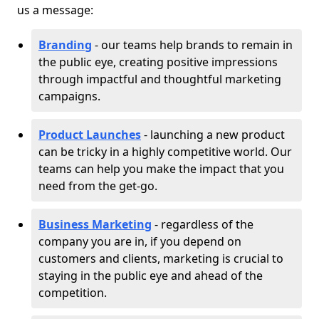
us a message:
Branding
- our teams help brands to remain in
the public eye, creating positive impressions
through impactful and thoughtful marketing
campaigns.
Product Launches
- launching a new product
can be tricky in a highly competitive world. Our
teams can help you make the impact that you
need from the get-go.
Business Marketing
- regardless of the
company you are in, if you depend on
customers and clients, marketing is crucial to
staying in the public eye and ahead of the
competition.