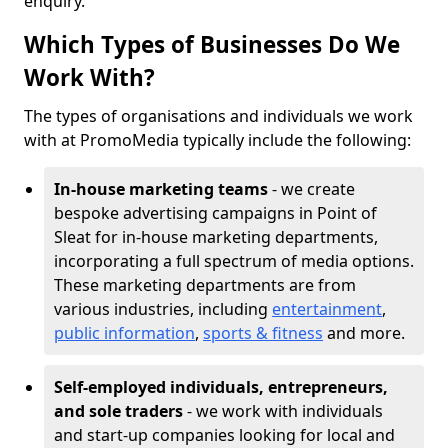
enquiry.
Which Types of Businesses Do We
Work With?
The types of organisations and individuals we work
with at PromoMedia typically include the following:
In-house marketing teams
- we create
bespoke advertising campaigns in Point of
Sleat for in-house marketing departments,
incorporating a full spectrum of media options.
These marketing departments are from
various industries, including
entertainment
,
public information
,
sports & fitness
and more.
Self-employed individuals, entrepreneurs,
and sole traders
- we work with individuals
and start-up companies looking for local and