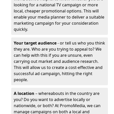
looking for a national TV campaign or more
local, cheaper promotional options. This will
enable your media planner to deliver a suitable
marketing campaign for your consideration
quickly.
Your target audience
- or tell us who you think
they are. Who are you trying to appeal to? We
can help with this if you are unsure, even
carrying out market and audience research.
This will allow us to create a cost-effective and
successful ad campaign, hitting the right
people.
A location
– whereabouts in the country are
you? Do you want to advertise locally or
nationwide, or both? At PromoMedia, we can
manage campaigns on both a local and