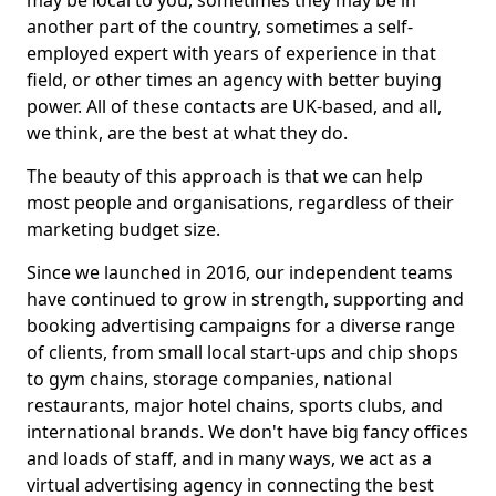
may be local to you, sometimes they may be in
another part of the country, sometimes a self-
employed expert with years of experience in that
field, or other times an agency with better buying
power. All of these contacts are UK-based, and all,
we think, are the best at what they do.
The beauty of this approach is that we can help
most people and organisations, regardless of their
marketing budget size.
Since we launched in 2016, our independent teams
have continued to grow in strength, supporting and
booking advertising campaigns for a diverse range
of clients, from small local start-ups and chip shops
to gym chains, storage companies, national
restaurants, major hotel chains, sports clubs, and
international brands. We don't have big fancy offices
and loads of staff, and in many ways, we act as a
virtual advertising agency in connecting the best