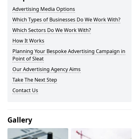
Advertising Media Options
Which Types of Businesses Do We Work With?
Which Sectors Do We Work With?
How It Works
Planning Your Bespoke Advertising Campaign in
Point of Sleat
Our Advertising Agency Aims
Take The Next Step
Contact Us
Gallery