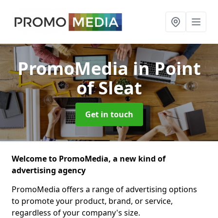
PromoMedia
in Point
of Sleat
Get in touch
Welcome to PromoMedia, a new kind of
advertising agency
PromoMedia offers a range of advertising options
to promote your product, brand, or service,
regardless of your company's size.