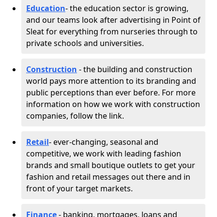
Education
- the education sector is growing,
and our teams look after advertising in Point of
Sleat for everything from nurseries through to
private schools and universities.
Construction
- the building and construction
world pays more attention to its branding and
public perceptions than ever before. For more
information on how we work with construction
companies, follow the link.
Retail
- ever-changing, seasonal and
competitive, we work with leading fashion
brands and small boutique outlets to get your
fashion and retail messages out there and in
front of your target markets.
Finance
- banking, mortgages, loans and