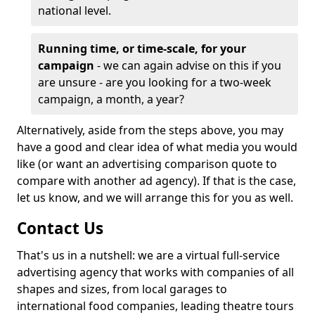
national level.
Running time, or time-scale, for your
campaign
- we can again advise on this if you
are unsure - are you looking for a two-week
campaign, a month, a year?
Alternatively, aside from the steps above, you may
have a good and clear idea of what media you would
like (or want an advertising comparison quote to
compare with another ad agency). If that is the case,
let us know, and we will arrange this for you as well.
Contact Us
That's us in a nutshell: we are a virtual full-service
advertising agency that works with companies of all
shapes and sizes, from local garages to
international food companies, leading theatre tours