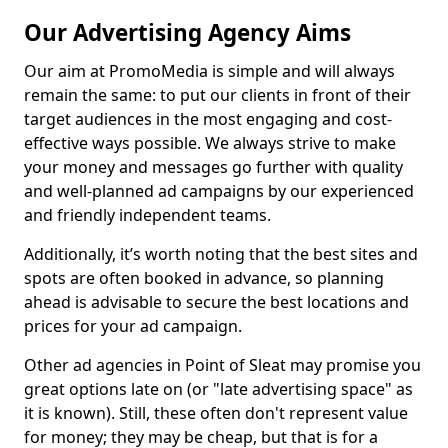
Our Advertising Agency Aims
Our aim at PromoMedia is simple and will always
remain the same: to put our clients in front of their
target audiences in the most engaging and cost-
effective ways possible. We always strive to make
your money and messages go further with quality
and well-planned ad campaigns by our experienced
and friendly independent teams.
Additionally, it’s worth noting that the best sites and
spots are often booked in advance, so planning
ahead is advisable to secure the best locations and
prices for your ad campaign.
Other ad agencies in Point of Sleat may promise you
great options late on (or "late advertising space" as
it is known). Still, these often don't represent value
for money; they may be cheap, but that is for a