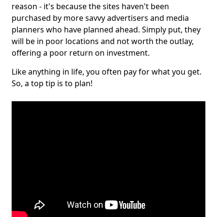
reason - it's because the sites haven't been
purchased by more savvy advertisers and media
planners who have planned ahead. Simply put, they
will be in poor locations and not worth the outlay,
offering a poor return on investment.
Like anything in life, you often pay for what you get.
So, a top tip is to plan!