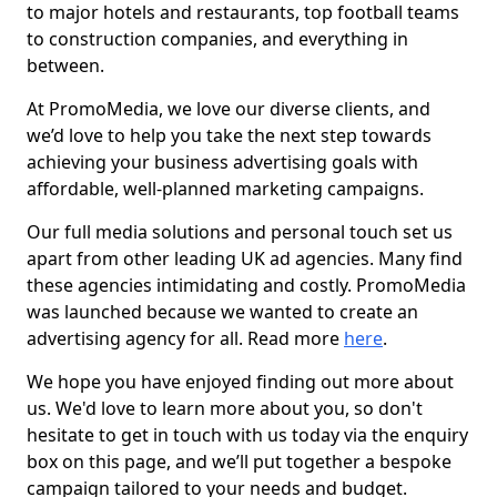
to major hotels and restaurants, top football teams
to construction companies, and everything in
between.
At PromoMedia, we love our diverse clients, and
we’d love to help you take the next step towards
achieving your business advertising goals with
affordable, well-planned marketing campaigns.
Our full media solutions and personal touch set us
apart from other leading UK ad agencies. Many find
these agencies intimidating and costly. PromoMedia
was launched because we wanted to create an
advertising agency for all. Read more
here
.
We hope you have enjoyed finding out more about
us. We'd love to learn more about you, so don't
hesitate to get in touch with us today via the enquiry
box on this page, and we’ll put together a bespoke
campaign tailored to your needs and budget.