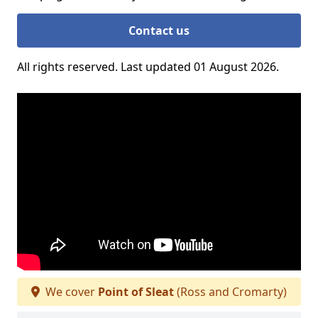
Contact us
All rights reserved. Last updated 01 August 2026.
We cover
Point of Sleat
(Ross and Cromarty)