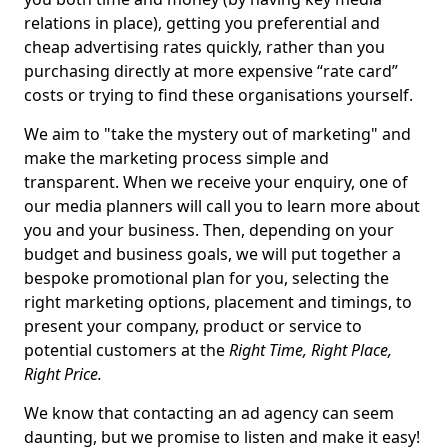
relations in place), getting you preferential and
cheap advertising rates quickly, rather than you
purchasing directly at more expensive “rate card”
costs or trying to find these organisations yourself.
We aim to "take the mystery out of marketing" and
make the marketing process simple and
transparent. When we receive your enquiry, one of
our media planners will call you to learn more about
you and your business. Then, depending on your
budget and business goals, we will put together a
bespoke promotional plan for you, selecting the
right marketing options, placement and timings, to
present your company, product or service to
potential customers at the
Right Time, Right Place,
Right Price.
We know that contacting an ad agency can seem
daunting, but we promise to listen and make it easy!