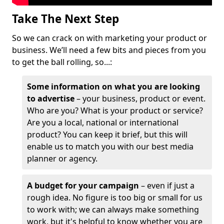
Take The Next Step
So we can crack on with marketing your product or
business. We’ll need a few bits and pieces from you
to get the ball rolling, so...:
Some information on what you are looking
to advertise
– your business, product or event.
Who are you? What is your product or service?
Are you a local, national or international
product? You can keep it brief, but this will
enable us to match you with our best media
planner or agency.
A budget for your campaign
– even if just a
rough idea. No figure is too big or small for us
to work with; we can always make something
work, but it's helpful to know whether you are