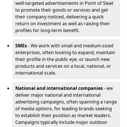
well-targeted advertisements in Point of Sleat
to promote their goods or services and get
their company noticed, delivering a quick
return on investment as well as raising their
profiles for long-term benefit.
SMEs
- We work with small and medium-sized
enterprises, often looking to expand, maintain
their profile in the public eye, or launch new
products and services on a local, national, or
international scale.
National and international companies
- we
deliver major national and international
advertising campaigns, often spanning a range
of media options, for leading brands seeking
to establish their position as market leaders.
Campaigns typically include major outdoor