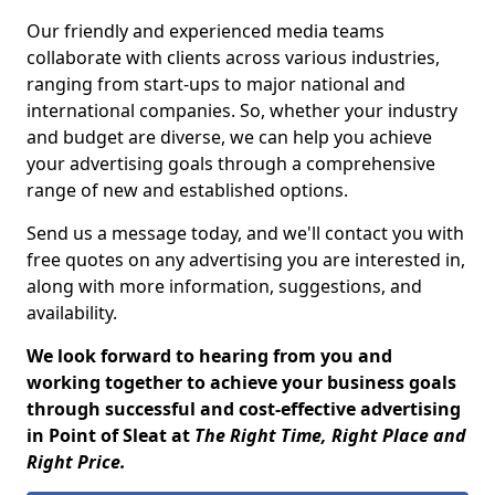
Our friendly and experienced media teams
collaborate with clients across various industries,
ranging from start-ups to major national and
international companies. So, whether your industry
and budget are diverse, we can help you achieve
your advertising goals through a comprehensive
range of new and established options.
Send us a message today, and we'll contact you with
free quotes on any advertising you are interested in,
along with more information, suggestions, and
availability.
We look forward to hearing from you and
working together to achieve your business goals
through successful and cost-effective advertising
in Point of Sleat at
The Right Time, Right Place and
Right Price.