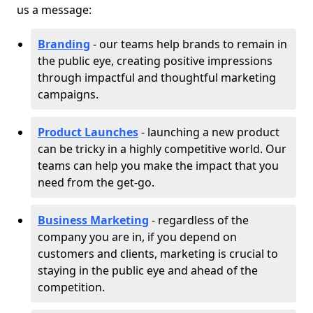
us a message:
Branding
- our teams help brands to remain in
the public eye, creating positive impressions
through impactful and thoughtful marketing
campaigns.
Product Launches
- launching a new product
can be tricky in a highly competitive world. Our
teams can help you make the impact that you
need from the get-go.
Business Marketing
- regardless of the
company you are in, if you depend on
customers and clients, marketing is crucial to
staying in the public eye and ahead of the
competition.