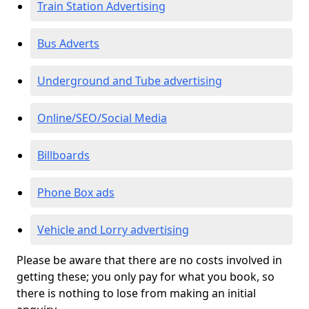
Train Station Advertising
Bus Adverts
Underground and Tube advertising
Online/SEO/Social Media
Billboards
Phone Box ads
Vehicle and Lorry advertising
Please be aware that there are no costs involved in
getting these; you only pay for what you book, so
there is nothing to lose from making an initial