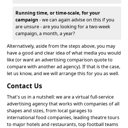
Running time, or time-scale, for your
campaign
- we can again advise on this if you
are unsure - are you looking for a two-week
campaign, a month, a year?
Alternatively, aside from the steps above, you may
have a good and clear idea of what media you would
like (or want an advertising comparison quote to
compare with another ad agency). If that is the case,
let us know, and we will arrange this for you as well.
Contact Us
That's us in a nutshell: we are a virtual full-service
advertising agency that works with companies of all
shapes and sizes, from local garages to
international food companies, leading theatre tours
to major hotels and restaurants, top football teams