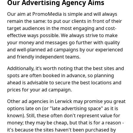
Our Advertising Agency Aims
Our aim at PromoMedia is simple and will always
remain the same: to put our clients in front of their
target audiences in the most engaging and cost-
effective ways possible. We always strive to make
your money and messages go further with quality
and well-planned ad campaigns by our experienced
and friendly independent teams.
Additionally, it’s worth noting that the best sites and
spots are often booked in advance, so planning
ahead is advisable to secure the best locations and
prices for your ad campaign.
Other ad agencies in Lerwick may promise you great
options late on (or "late advertising space" as it is
known). Still, these often don't represent value for
money; they may be cheap, but that is for a reason -
it's because the sites haven't been purchased by