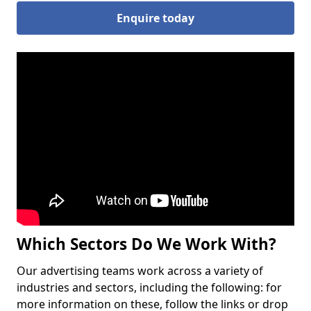
Enquire today
Which Sectors Do We Work With?
Our advertising teams work across a variety of
industries and sectors, including the following: for
more information on these, follow the links or drop