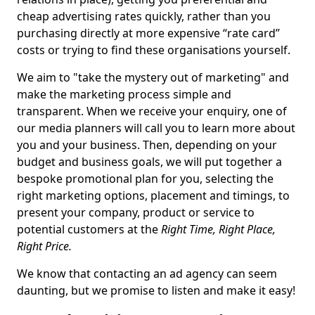
cheap advertising rates quickly, rather than you
purchasing directly at more expensive “rate card”
costs or trying to find these organisations yourself.
We aim to "take the mystery out of marketing" and
make the marketing process simple and
transparent. When we receive your enquiry, one of
our media planners will call you to learn more about
you and your business. Then, depending on your
budget and business goals, we will put together a
bespoke promotional plan for you, selecting the
right marketing options, placement and timings, to
present your company, product or service to
potential customers at the
Right Time, Right Place,
Right Price.
We know that contacting an ad agency can seem
daunting, but we promise to listen and make it easy!