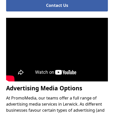
Contact Us
Advertising Media Options
At PromoMedia, our teams offer a full range of
advertising media services in Lerwick. As different
businesses favour certain types of advertising (and