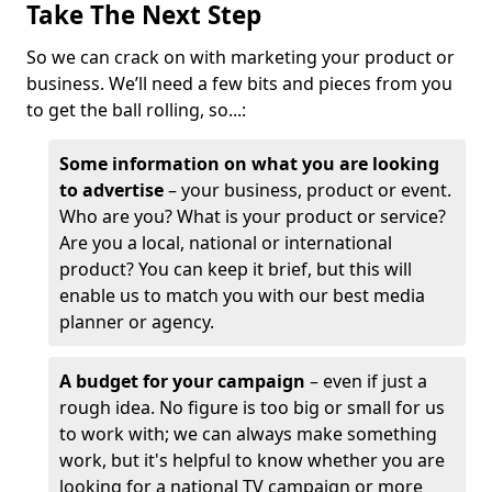
Take The Next Step
So we can crack on with marketing your product or
business. We’ll need a few bits and pieces from you
to get the ball rolling, so...:
Some information on what you are looking
to advertise
– your business, product or event.
Who are you? What is your product or service?
Are you a local, national or international
product? You can keep it brief, but this will
enable us to match you with our best media
planner or agency.
A budget for your campaign
– even if just a
rough idea. No figure is too big or small for us
to work with; we can always make something
work, but it's helpful to know whether you are
looking for a national TV campaign or more