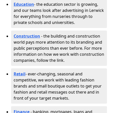
Education
- the education sector is growing,
and our teams look after advertising in Lerwick
for everything from nurseries through to
private schools and universities.
Construction
- the building and construction
world pays more attention to its branding and
public perceptions than ever before. For more
information on how we work with construction
companies, follow the link.
Retail
- ever-changing, seasonal and
competitive, we work with leading fashion
brands and small boutique outlets to get your
fashion and retail messages out there and in
front of your target markets.
Finance
- banking, mortgages, loans and