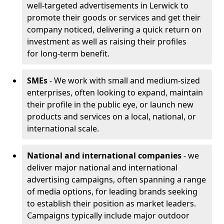
well-targeted advertisements in Lerwick to
promote their goods or services and get their
company noticed, delivering a quick return on
investment as well as raising their profiles
for long-term benefit.
SMEs
- We work with small and medium-sized
enterprises, often looking to expand, maintain
their profile in the public eye, or launch new
products and services on a local, national, or
international scale.
National and international companies
- we
deliver major national and international
advertising campaigns, often spanning a range
of media options, for leading brands seeking
to establish their position as market leaders.
Campaigns typically include major outdoor