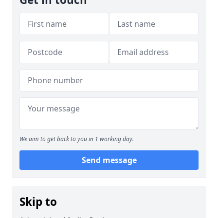
We aim to get back to you in 1 working day.
Send message
Skip to