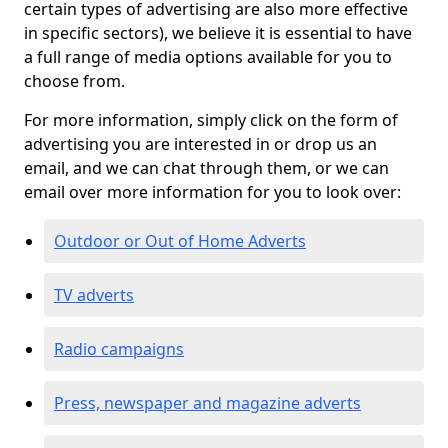
certain types of advertising are also more effective
in specific sectors), we believe it is essential to have
a full range of media options available for you to
choose from.
For more information, simply click on the form of
advertising you are interested in or drop us an
email, and we can chat through them, or we can
email over more information for you to look over:
Outdoor or Out of Home Adverts
TV adverts
Radio campaigns
Press, newspaper and magazine adverts