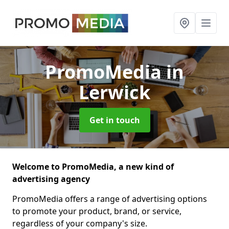
PromoMedia
in
Lerwick
Get in touch
Welcome to PromoMedia, a new kind of
advertising agency
PromoMedia offers a range of advertising options
to promote your product, brand, or service,
regardless of your company's size.