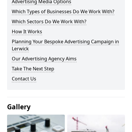
Advertising Media Options
Which Types of Businesses Do We Work With?
Which Sectors Do We Work With?
How It Works
Planning Your Bespoke Advertising Campaign in
Lerwick
Our Advertising Agency Aims
Take The Next Step
Contact Us
Gallery