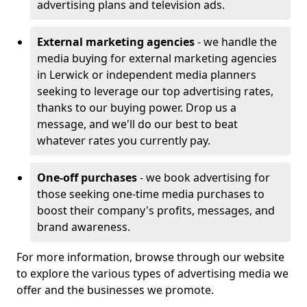
advertising plans and television ads.
External marketing agencies
- we handle the
media buying for external marketing agencies
in Lerwick or independent media planners
seeking to leverage our top advertising rates,
thanks to our buying power. Drop us a
message, and we'll do our best to beat
whatever rates you currently pay.
One-off purchases
- we book advertising for
those seeking one-time media purchases to
boost their company's profits, messages, and
brand awareness.
For more information, browse through our website
to explore the various types of advertising media we
offer and the businesses we promote.