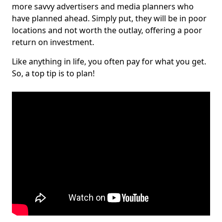
more savvy advertisers and media planners who
have planned ahead. Simply put, they will be in poor
locations and not worth the outlay, offering a poor
return on investment.
Like anything in life, you often pay for what you get.
So, a top tip is to plan!