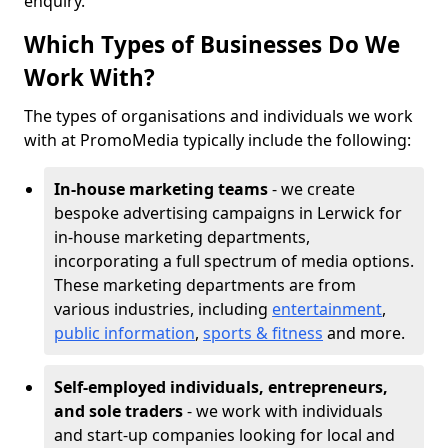
enquiry.
Which Types of Businesses Do We
Work With?
The types of organisations and individuals we work
with at PromoMedia typically include the following:
In-house marketing teams
- we create
bespoke advertising campaigns in Lerwick for
in-house marketing departments,
incorporating a full spectrum of media options.
These marketing departments are from
various industries, including
entertainment
,
public information
,
sports & fitness
and more.
Self-employed individuals, entrepreneurs,
and sole traders
- we work with individuals
and start-up companies looking for local and