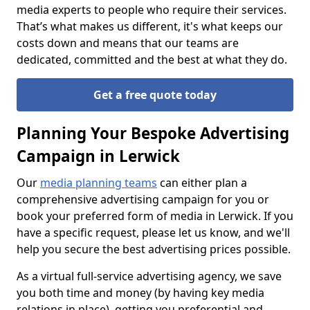
media experts to people who require their services.
That’s what makes us different, it's what keeps our
costs down and means that our teams are
dedicated, committed and the best at what they do.
Get a free quote today
Planning Your Bespoke Advertising
Campaign in Lerwick
Our
media planning teams
can either plan a
comprehensive advertising campaign for you or
book your preferred form of media in Lerwick. If you
have a specific request, please let us know, and we'll
help you secure the best advertising prices possible.
As a virtual full-service advertising agency, we save
you both time and money (by having key media
relations in place), getting you preferential and