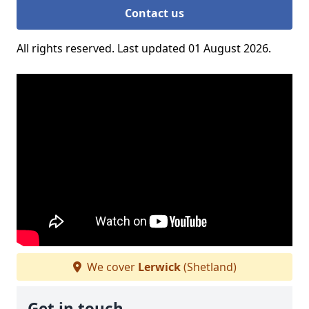
Contact us
All rights reserved. Last updated 01 August 2026.
We cover
Lerwick
(Shetland)
Get in touch