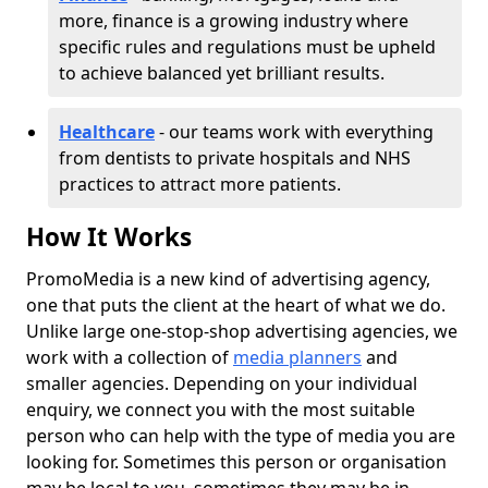
more, finance is a growing industry where
specific rules and regulations must be upheld
to achieve balanced yet brilliant results.
Healthcare
- our teams work with everything
from dentists to private hospitals and NHS
practices to attract more patients.
How It Works
PromoMedia is a new kind of advertising agency,
one that puts the client at the heart of what we do.
Unlike large one-stop-shop advertising agencies, we
work with a collection of
media planners
and
smaller agencies. Depending on your individual
enquiry, we connect you with the most suitable
person who can help with the type of media you are
looking for. Sometimes this person or organisation