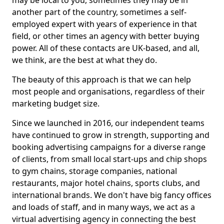
may be local to you, sometimes they may be in
another part of the country, sometimes a self-
employed expert with years of experience in that
field, or other times an agency with better buying
power. All of these contacts are UK-based, and all,
we think, are the best at what they do.
The beauty of this approach is that we can help
most people and organisations, regardless of their
marketing budget size.
Since we launched in 2016, our independent teams
have continued to grow in strength, supporting and
booking advertising campaigns for a diverse range
of clients, from small local start-ups and chip shops
to gym chains, storage companies, national
restaurants, major hotel chains, sports clubs, and
international brands. We don't have big fancy offices
and loads of staff, and in many ways, we act as a
virtual advertising agency in connecting the best