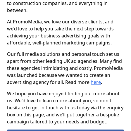
to construction companies, and everything in
between.
At PromoMedia, we love our diverse clients, and
we’d love to help you take the next step towards
achieving your business advertising goals with
affordable, well-planned marketing campaigns.
Our full media solutions and personal touch set us
apart from other leading UK ad agencies. Many find
these agencies intimidating and costly. PromoMedia
was launched because we wanted to create an
advertising agency for all. Read more
here
.
We hope you have enjoyed finding out more about
us. We'd love to learn more about you, so don't
hesitate to get in touch with us today via the enquiry
box on this page, and we’ll put together a bespoke
campaign tailored to your needs and budget.