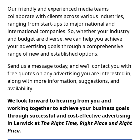
Our friendly and experienced media teams
collaborate with clients across various industries,
ranging from start-ups to major national and
international companies. So, whether your industry
and budget are diverse, we can help you achieve
your advertising goals through a comprehensive
range of new and established options.
Send us a message today, and we'll contact you with
free quotes on any advertising you are interested in,
along with more information, suggestions, and
availability.
We look forward to hearing from you and
working together to achieve your business goals
through successful and cost-effective advertising
in Lerwick at
The Right Time, Right Place and Right
Price.