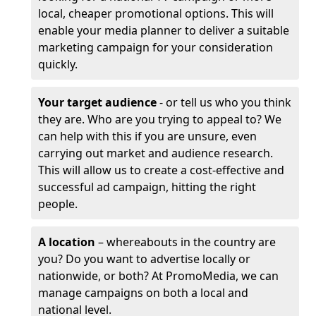
local, cheaper promotional options. This will
enable your media planner to deliver a suitable
marketing campaign for your consideration
quickly.
Your target audience
- or tell us who you think
they are. Who are you trying to appeal to? We
can help with this if you are unsure, even
carrying out market and audience research.
This will allow us to create a cost-effective and
successful ad campaign, hitting the right
people.
A location
– whereabouts in the country are
you? Do you want to advertise locally or
nationwide, or both? At PromoMedia, we can
manage campaigns on both a local and
national level.