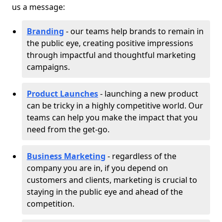
us a message:
Branding
- our teams help brands to remain in
the public eye, creating positive impressions
through impactful and thoughtful marketing
campaigns.
Product Launches
- launching a new product
can be tricky in a highly competitive world. Our
teams can help you make the impact that you
need from the get-go.
Business Marketing
- regardless of the
company you are in, if you depend on
customers and clients, marketing is crucial to
staying in the public eye and ahead of the
competition.