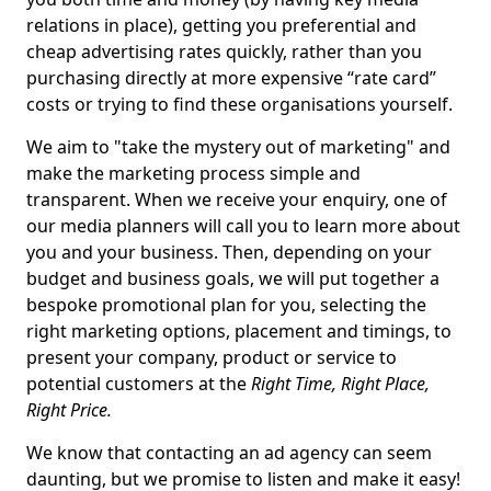
relations in place), getting you preferential and
cheap advertising rates quickly, rather than you
purchasing directly at more expensive “rate card”
costs or trying to find these organisations yourself.
We aim to "take the mystery out of marketing" and
make the marketing process simple and
transparent. When we receive your enquiry, one of
our media planners will call you to learn more about
you and your business. Then, depending on your
budget and business goals, we will put together a
bespoke promotional plan for you, selecting the
right marketing options, placement and timings, to
present your company, product or service to
potential customers at the
Right Time, Right Place,
Right Price.
We know that contacting an ad agency can seem
daunting, but we promise to listen and make it easy!