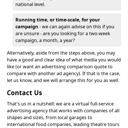
national level.
Running time, or time-scale, for your
campaign
- we can again advise on this if you
are unsure - are you looking for a two-week
campaign, a month, a year?
Alternatively, aside from the steps above, you may
have a good and clear idea of what media you would
like (or want an advertising comparison quote to
compare with another ad agency). If that is the case,
let us know, and we will arrange this for you as well.
Contact Us
That's us in a nutshell: we are a virtual full-service
advertising agency that works with companies of all
shapes and sizes, from local garages to
international food companies, leading theatre tours