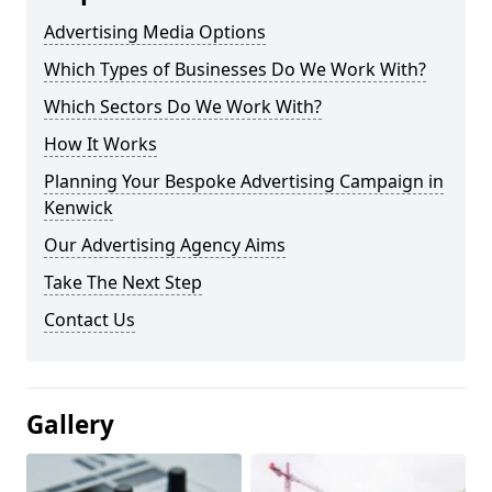
Advertising Media Options
Which Types of Businesses Do We Work With?
Which Sectors Do We Work With?
How It Works
Planning Your Bespoke Advertising Campaign in
Kenwick
Our Advertising Agency Aims
Take The Next Step
Contact Us
Gallery