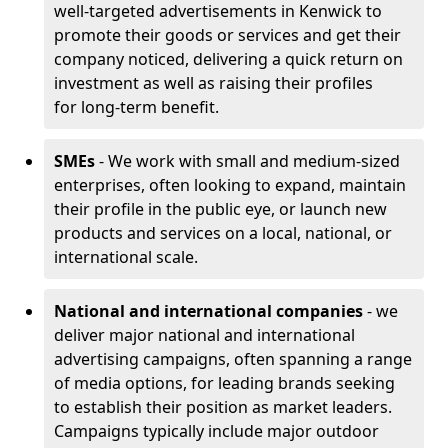
well-targeted advertisements in Kenwick to
promote their goods or services and get their
company noticed, delivering a quick return on
investment as well as raising their profiles
for long-term benefit.
SMEs
- We work with small and medium-sized
enterprises, often looking to expand, maintain
their profile in the public eye, or launch new
products and services on a local, national, or
international scale.
National and international companies
- we
deliver major national and international
advertising campaigns, often spanning a range
of media options, for leading brands seeking
to establish their position as market leaders.
Campaigns typically include major outdoor