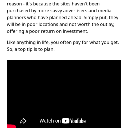
reason - it's because the sites haven't been
purchased by more savvy advertisers and media
planners who have planned ahead. Simply put, they
will be in poor locations and not worth the outlay,
offering a poor return on investment.
Like anything in life, you often pay for what you get.
So, a top tip is to plan!