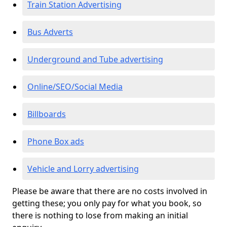
Train Station Advertising
Bus Adverts
Underground and Tube advertising
Online/SEO/Social Media
Billboards
Phone Box ads
Vehicle and Lorry advertising
Please be aware that there are no costs involved in
getting these; you only pay for what you book, so
there is nothing to lose from making an initial