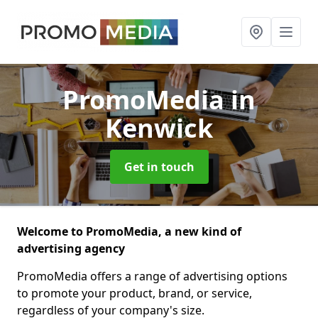
PromoMedia
in
Kenwick
Get in touch
Welcome to PromoMedia, a new kind of
advertising agency
PromoMedia offers a range of advertising options
to promote your product, brand, or service,
regardless of your company's size.