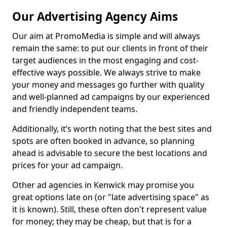
Our Advertising Agency Aims
Our aim at PromoMedia is simple and will always
remain the same: to put our clients in front of their
target audiences in the most engaging and cost-
effective ways possible. We always strive to make
your money and messages go further with quality
and well-planned ad campaigns by our experienced
and friendly independent teams.
Additionally, it’s worth noting that the best sites and
spots are often booked in advance, so planning
ahead is advisable to secure the best locations and
prices for your ad campaign.
Other ad agencies in Kenwick may promise you
great options late on (or "late advertising space" as
it is known). Still, these often don't represent value
for money; they may be cheap, but that is for a