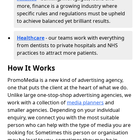
more, finance is a growing industry where
specific rules and regulations must be upheld
to achieve balanced yet brilliant results.
Healthcare
- our teams work with everything
from dentists to private hospitals and NHS
practices to attract more patients.
How It Works
PromoMedia is a new kind of advertising agency,
one that puts the client at the heart of what we do.
Unlike large one-stop-shop advertising agencies, we
work with a collection of
media planners
and
smaller agencies. Depending on your individual
enquiry, we connect you with the most suitable
person who can help with the type of media you are
looking for. Sometimes this person or organisation