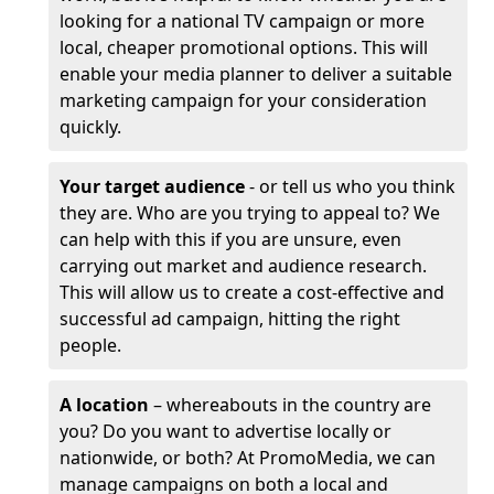
looking for a national TV campaign or more
local, cheaper promotional options. This will
enable your media planner to deliver a suitable
marketing campaign for your consideration
quickly.
Your target audience
- or tell us who you think
they are. Who are you trying to appeal to? We
can help with this if you are unsure, even
carrying out market and audience research.
This will allow us to create a cost-effective and
successful ad campaign, hitting the right
people.
A location
– whereabouts in the country are
you? Do you want to advertise locally or
nationwide, or both? At PromoMedia, we can
manage campaigns on both a local and