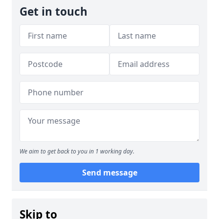
Get in touch
We aim to get back to you in 1 working day.
Send message
Skip to