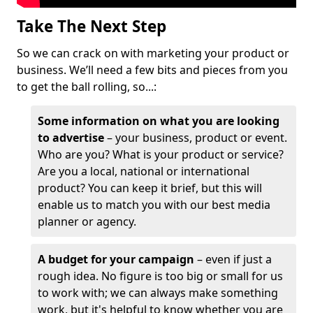
Take The Next Step
So we can crack on with marketing your product or
business. We’ll need a few bits and pieces from you
to get the ball rolling, so...:
Some information on what you are looking
to advertise
– your business, product or event.
Who are you? What is your product or service?
Are you a local, national or international
product? You can keep it brief, but this will
enable us to match you with our best media
planner or agency.
A budget for your campaign
– even if just a
rough idea. No figure is too big or small for us
to work with; we can always make something
work, but it's helpful to know whether you are