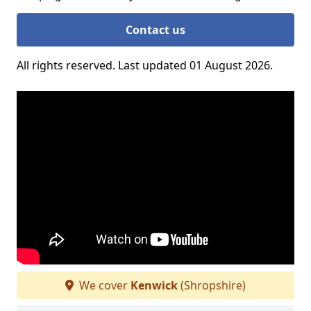
Contact us
All rights reserved. Last updated 01 August 2026.
We cover
Kenwick
(Shropshire)