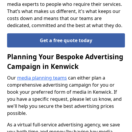
media experts to people who require their services.
That’s what makes us different, it's what keeps our
costs down and means that our teams are
dedicated, committed and the best at what they do.
Get a free quote today
Planning Your Bespoke Advertising
Campaign in Kenwick
Our
media planning teams
can either plan a
comprehensive advertising campaign for you or
book your preferred form of media in Kenwick. If
you have a specific request, please let us know, and
we'll help you secure the best advertising prices
possible.
As a virtual full-service advertising agency, we save
you both time and money (by having key media