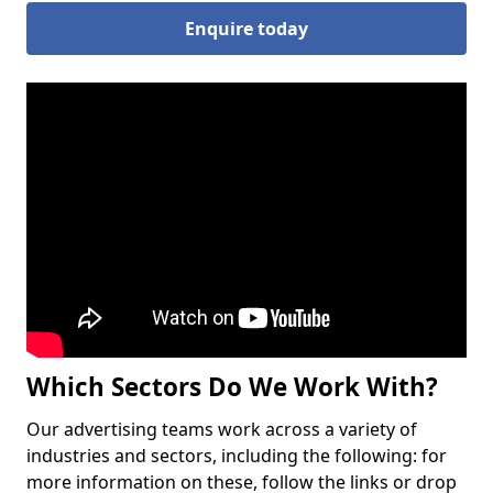
Enquire today
Which Sectors Do We Work With?
Our advertising teams work across a variety of
industries and sectors, including the following: for
more information on these, follow the links or drop