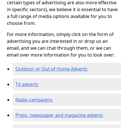
certain types of advertising are also more effective
in specific sectors), we believe it is essential to have
a full range of media options available for you to
choose from.
For more information, simply click on the form of
advertising you are interested in or drop us an
email, and we can chat through them, or we can
email over more information for you to look over:
Outdoor or Out of Home Adverts
TV adverts
Radio campaigns
Press, newspaper and magazine adverts