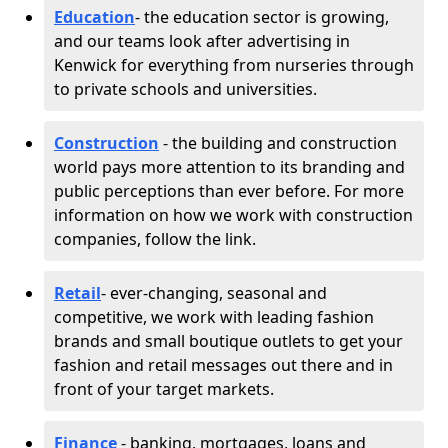
Education
- the education sector is growing,
and our teams look after advertising in
Kenwick for everything from nurseries through
to private schools and universities.
Construction
- the building and construction
world pays more attention to its branding and
public perceptions than ever before. For more
information on how we work with construction
companies, follow the link.
Retail
- ever-changing, seasonal and
competitive, we work with leading fashion
brands and small boutique outlets to get your
fashion and retail messages out there and in
front of your target markets.
Finance
- banking, mortgages, loans and