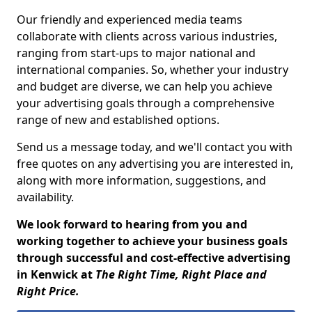
Our friendly and experienced media teams
collaborate with clients across various industries,
ranging from start-ups to major national and
international companies. So, whether your industry
and budget are diverse, we can help you achieve
your advertising goals through a comprehensive
range of new and established options.
Send us a message today, and we'll contact you with
free quotes on any advertising you are interested in,
along with more information, suggestions, and
availability.
We look forward to hearing from you and
working together to achieve your business goals
through successful and cost-effective advertising
in Kenwick at
The Right Time, Right Place and
Right Price.