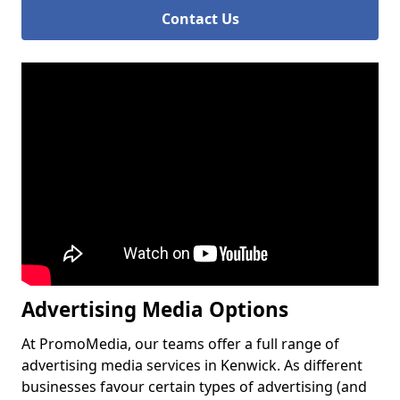
Contact Us
Advertising Media Options
At PromoMedia, our teams offer a full range of
advertising media services in Kenwick. As different
businesses favour certain types of advertising (and