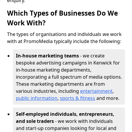
enquiry.
Which Types of Businesses Do We
Work With?
The types of organisations and individuals we work
with at PromoMedia typically include the following:
In-house marketing teams
- we create
bespoke advertising campaigns in Kenwick for
in-house marketing departments,
incorporating a full spectrum of media options.
These marketing departments are from
various industries, including
entertainment
,
public information
,
sports & fitness
and more.
Self-employed individuals, entrepreneurs,
and sole traders
- we work with individuals
and start-up companies looking for local and