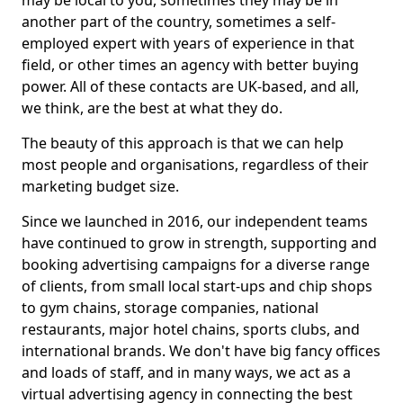
may be local to you, sometimes they may be in
another part of the country, sometimes a self-
employed expert with years of experience in that
field, or other times an agency with better buying
power. All of these contacts are UK-based, and all,
we think, are the best at what they do.
The beauty of this approach is that we can help
most people and organisations, regardless of their
marketing budget size.
Since we launched in 2016, our independent teams
have continued to grow in strength, supporting and
booking advertising campaigns for a diverse range
of clients, from small local start-ups and chip shops
to gym chains, storage companies, national
restaurants, major hotel chains, sports clubs, and
international brands. We don't have big fancy offices
and loads of staff, and in many ways, we act as a
virtual advertising agency in connecting the best