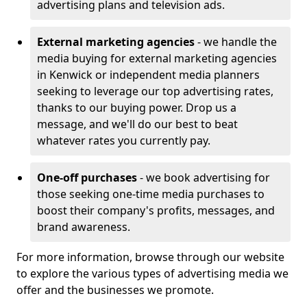
advertising plans and television ads.
External marketing agencies
- we handle the
media buying for external marketing agencies
in Kenwick or independent media planners
seeking to leverage our top advertising rates,
thanks to our buying power. Drop us a
message, and we'll do our best to beat
whatever rates you currently pay.
One-off purchases
- we book advertising for
those seeking one-time media purchases to
boost their company's profits, messages, and
brand awareness.
For more information, browse through our website
to explore the various types of advertising media we
offer and the businesses we promote.