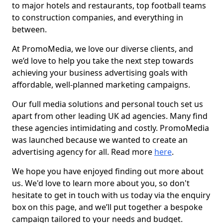
to major hotels and restaurants, top football teams
to construction companies, and everything in
between.
At PromoMedia, we love our diverse clients, and
we’d love to help you take the next step towards
achieving your business advertising goals with
affordable, well-planned marketing campaigns.
Our full media solutions and personal touch set us
apart from other leading UK ad agencies. Many find
these agencies intimidating and costly. PromoMedia
was launched because we wanted to create an
advertising agency for all. Read more
here
.
We hope you have enjoyed finding out more about
us. We'd love to learn more about you, so don't
hesitate to get in touch with us today via the enquiry
box on this page, and we’ll put together a bespoke
campaign tailored to your needs and budget.