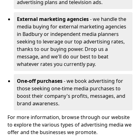
advertising plans and television ads.
External marketing agencies
- we handle the
media buying for external marketing agencies
in Badbury or independent media planners
seeking to leverage our top advertising rates,
thanks to our buying power. Drop us a
message, and we'll do our best to beat
whatever rates you currently pay.
One-off purchases
- we book advertising for
those seeking one-time media purchases to
boost their company's profits, messages, and
brand awareness.
For more information, browse through our website
to explore the various types of advertising media we
offer and the businesses we promote.