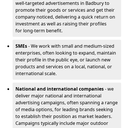
well-targeted advertisements in Badbury to
promote their goods or services and get their
company noticed, delivering a quick return on
investment as well as raising their profiles
for long-term benefit.
SMEs
- We work with small and medium-sized
enterprises, often looking to expand, maintain
their profile in the public eye, or launch new
products and services on a local, national, or
international scale.
National and international companies
- we
deliver major national and international
advertising campaigns, often spanning a range
of media options, for leading brands seeking
to establish their position as market leaders.
Campaigns typically include major outdoor