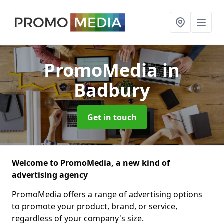
PromoMedia
in
Badbury
Get in touch
Welcome to PromoMedia, a new kind of
advertising agency
PromoMedia offers a range of advertising options
to promote your product, brand, or service,
regardless of your company's size.