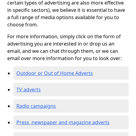
certain types of advertising are also more effective
in specific sectors), we believe it is essential to have
a full range of media options available for you to
choose from.
For more information, simply click on the form of
advertising you are interested in or drop us an
email, and we can chat through them, or we can
email over more information for you to look over:
Outdoor or Out of Home Adverts
TV adverts
Radio campaigns
Press, newspaper and magazine adverts