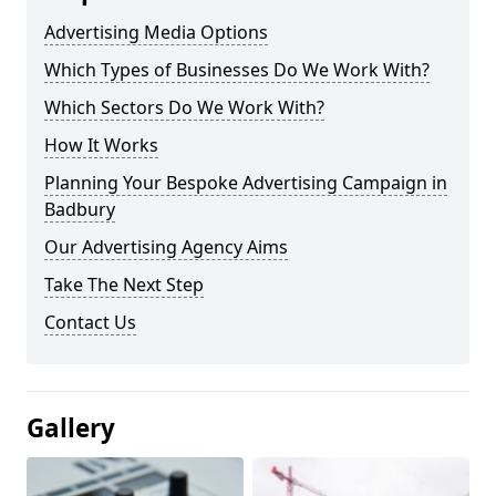
Advertising Media Options
Which Types of Businesses Do We Work With?
Which Sectors Do We Work With?
How It Works
Planning Your Bespoke Advertising Campaign in
Badbury
Our Advertising Agency Aims
Take The Next Step
Contact Us
Gallery