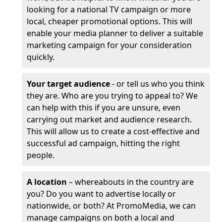
looking for a national TV campaign or more
local, cheaper promotional options. This will
enable your media planner to deliver a suitable
marketing campaign for your consideration
quickly.
Your target audience
- or tell us who you think
they are. Who are you trying to appeal to? We
can help with this if you are unsure, even
carrying out market and audience research.
This will allow us to create a cost-effective and
successful ad campaign, hitting the right
people.
A location
– whereabouts in the country are
you? Do you want to advertise locally or
nationwide, or both? At PromoMedia, we can
manage campaigns on both a local and