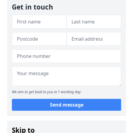
Get in touch
We aim to get back to you in 1 working day.
Send message
Skip to