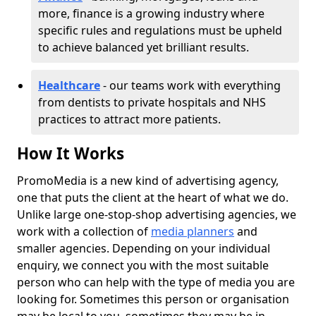
more, finance is a growing industry where
specific rules and regulations must be upheld
to achieve balanced yet brilliant results.
Healthcare
- our teams work with everything
from dentists to private hospitals and NHS
practices to attract more patients.
How It Works
PromoMedia is a new kind of advertising agency,
one that puts the client at the heart of what we do.
Unlike large one-stop-shop advertising agencies, we
work with a collection of
media planners
and
smaller agencies. Depending on your individual
enquiry, we connect you with the most suitable
person who can help with the type of media you are
looking for. Sometimes this person or organisation