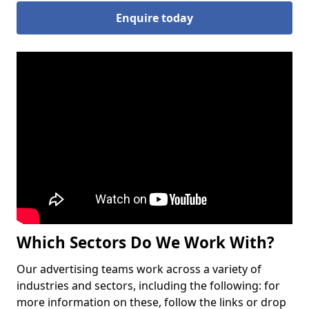
Enquire today
Which Sectors Do We Work With?
Our advertising teams work across a variety of
industries and sectors, including the following: for
more information on these, follow the links or drop