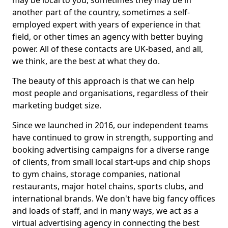
may be local to you, sometimes they may be in
another part of the country, sometimes a self-
employed expert with years of experience in that
field, or other times an agency with better buying
power. All of these contacts are UK-based, and all,
we think, are the best at what they do.
The beauty of this approach is that we can help
most people and organisations, regardless of their
marketing budget size.
Since we launched in 2016, our independent teams
have continued to grow in strength, supporting and
booking advertising campaigns for a diverse range
of clients, from small local start-ups and chip shops
to gym chains, storage companies, national
restaurants, major hotel chains, sports clubs, and
international brands. We don't have big fancy offices
and loads of staff, and in many ways, we act as a
virtual advertising agency in connecting the best