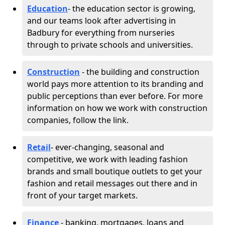
Education
- the education sector is growing,
and our teams look after advertising in
Badbury for everything from nurseries
through to private schools and universities.
Construction
- the building and construction
world pays more attention to its branding and
public perceptions than ever before. For more
information on how we work with construction
companies, follow the link.
Retail
- ever-changing, seasonal and
competitive, we work with leading fashion
brands and small boutique outlets to get your
fashion and retail messages out there and in
front of your target markets.
Finance
- banking, mortgages, loans and