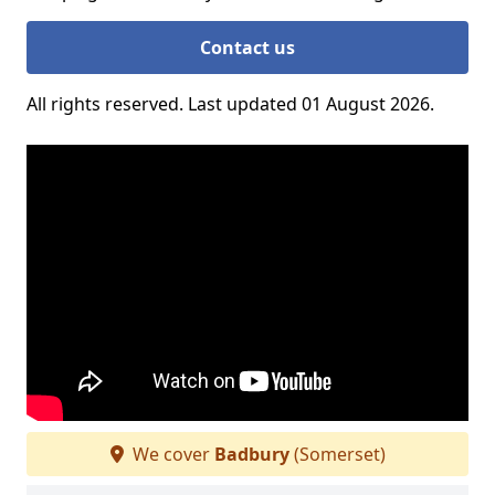
Contact us
All rights reserved. Last updated 01 August 2026.
We cover
Badbury
(Somerset)