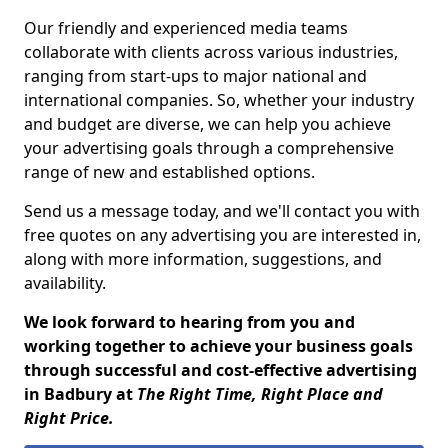
Our friendly and experienced media teams
collaborate with clients across various industries,
ranging from start-ups to major national and
international companies. So, whether your industry
and budget are diverse, we can help you achieve
your advertising goals through a comprehensive
range of new and established options.
Send us a message today, and we'll contact you with
free quotes on any advertising you are interested in,
along with more information, suggestions, and
availability.
We look forward to hearing from you and
working together to achieve your business goals
through successful and cost-effective advertising
in Badbury at
The Right Time, Right Place and
Right Price.