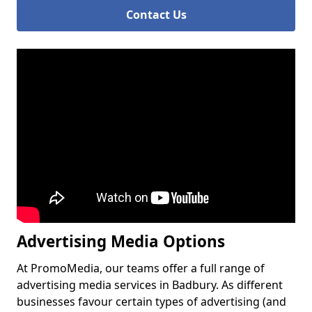
Contact Us
Advertising Media Options
At PromoMedia, our teams offer a full range of
advertising media services in Badbury. As different
businesses favour certain types of advertising (and