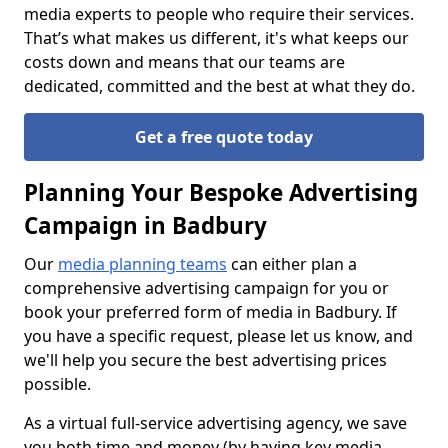
media experts to people who require their services.
That’s what makes us different, it's what keeps our
costs down and means that our teams are
dedicated, committed and the best at what they do.
Get a free quote today
Planning Your Bespoke Advertising
Campaign in Badbury
Our
media planning teams
can either plan a
comprehensive advertising campaign for you or
book your preferred form of media in Badbury. If
you have a specific request, please let us know, and
we'll help you secure the best advertising prices
possible.
As a virtual full-service advertising agency, we save
you both time and money (by having key media