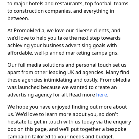
to major hotels and restaurants, top football teams
to construction companies, and everything in
between.
At PromoMedia, we love our diverse clients, and
we’d love to help you take the next step towards
achieving your business advertising goals with
affordable, well-planned marketing campaigns.
Our full media solutions and personal touch set us
apart from other leading UK ad agencies. Many find
these agencies intimidating and costly. PromoMedia
was launched because we wanted to create an
advertising agency for all. Read more
here
.
We hope you have enjoyed finding out more about
us. We'd love to learn more about you, so don't
hesitate to get in touch with us today via the enquiry
box on this page, and we’ll put together a bespoke
campaign tailored to your needs and budget.