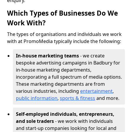
enquiry.
Which Types of Businesses Do We
Work With?
The types of organisations and individuals we work
with at PromoMedia typically include the following:
In-house marketing teams
- we create
bespoke advertising campaigns in Badbury for
in-house marketing departments,
incorporating a full spectrum of media options.
These marketing departments are from
various industries, including
entertainment
,
public information
,
sports & fitness
and more.
Self-employed individuals, entrepreneurs,
and sole traders
- we work with individuals
and start-up companies looking for local and