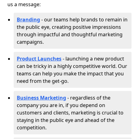
us a message:
Branding
- our teams help brands to remain in
the public eye, creating positive impressions
through impactful and thoughtful marketing
campaigns.
Product Launches
- launching a new product
can be tricky in a highly competitive world. Our
teams can help you make the impact that you
need from the get-go.
Business Marketing
- regardless of the
company you are in, if you depend on
customers and clients, marketing is crucial to
staying in the public eye and ahead of the
competition.