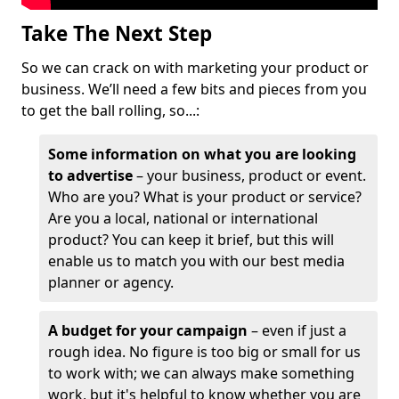
Take The Next Step
So we can crack on with marketing your product or
business. We’ll need a few bits and pieces from you
to get the ball rolling, so...:
Some information on what you are looking
to advertise
– your business, product or event.
Who are you? What is your product or service?
Are you a local, national or international
product? You can keep it brief, but this will
enable us to match you with our best media
planner or agency.
A budget for your campaign
– even if just a
rough idea. No figure is too big or small for us
to work with; we can always make something
work, but it's helpful to know whether you are