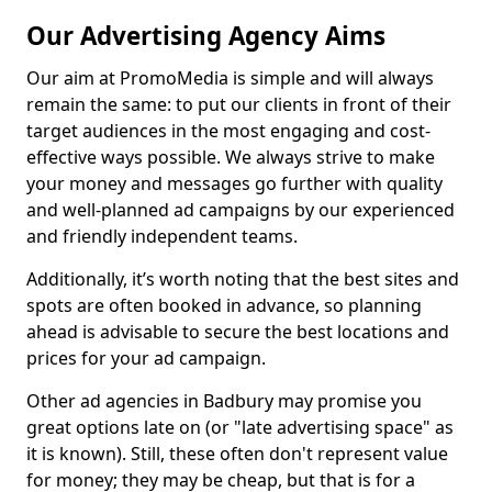
Our Advertising Agency Aims
Our aim at PromoMedia is simple and will always
remain the same: to put our clients in front of their
target audiences in the most engaging and cost-
effective ways possible. We always strive to make
your money and messages go further with quality
and well-planned ad campaigns by our experienced
and friendly independent teams.
Additionally, it’s worth noting that the best sites and
spots are often booked in advance, so planning
ahead is advisable to secure the best locations and
prices for your ad campaign.
Other ad agencies in Badbury may promise you
great options late on (or "late advertising space" as
it is known). Still, these often don't represent value
for money; they may be cheap, but that is for a