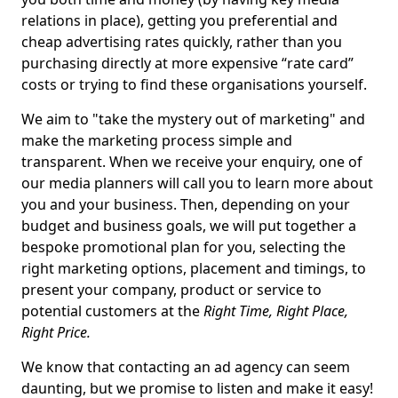
relations in place), getting you preferential and
cheap advertising rates quickly, rather than you
purchasing directly at more expensive “rate card”
costs or trying to find these organisations yourself.
We aim to "take the mystery out of marketing" and
make the marketing process simple and
transparent. When we receive your enquiry, one of
our media planners will call you to learn more about
you and your business. Then, depending on your
budget and business goals, we will put together a
bespoke promotional plan for you, selecting the
right marketing options, placement and timings, to
present your company, product or service to
potential customers at the
Right Time, Right Place,
Right Price.
We know that contacting an ad agency can seem
daunting, but we promise to listen and make it easy!