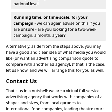
national level.
Running time, or time-scale, for your
campaign
- we can again advise on this if you
are unsure - are you looking for a two-week
campaign, a month, a year?
Alternatively, aside from the steps above, you may
have a good and clear idea of what media you would
like (or want an advertising comparison quote to
compare with another ad agency). If that is the case,
let us know, and we will arrange this for you as well.
Contact Us
That's us in a nutshell: we are a virtual full-service
advertising agency that works with companies of all
shapes and sizes, from local garages to
international food companies, leading theatre tours