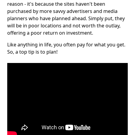
reason - it's because the sites haven't been
purchased by more savvy advertisers and media
planners who have planned ahead. Simply put, they
will be in poor locations and not worth the outlay,
offering a poor return on investment.
Like anything in life, you often pay for what you get.
So, a top tip is to plan!