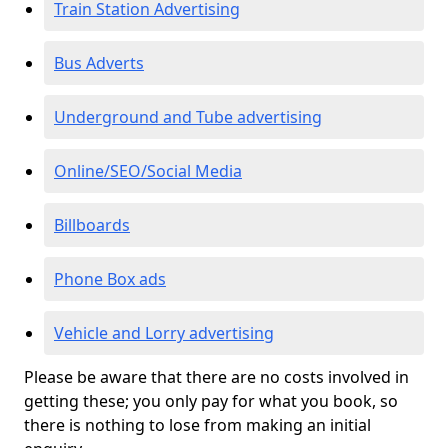
Train Station Advertising
Bus Adverts
Underground and Tube advertising
Online/SEO/Social Media
Billboards
Phone Box ads
Vehicle and Lorry advertising
Please be aware that there are no costs involved in
getting these; you only pay for what you book, so
there is nothing to lose from making an initial