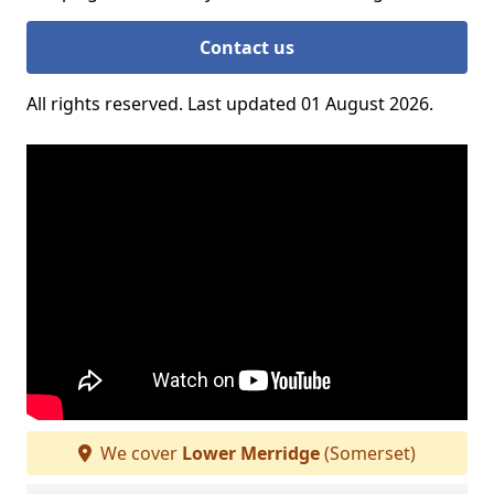
Contact us
All rights reserved. Last updated 01 August 2026.
We cover
Lower Merridge
(Somerset)