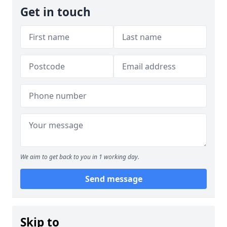
Get in touch
We aim to get back to you in 1 working day.
Send message
Skip to