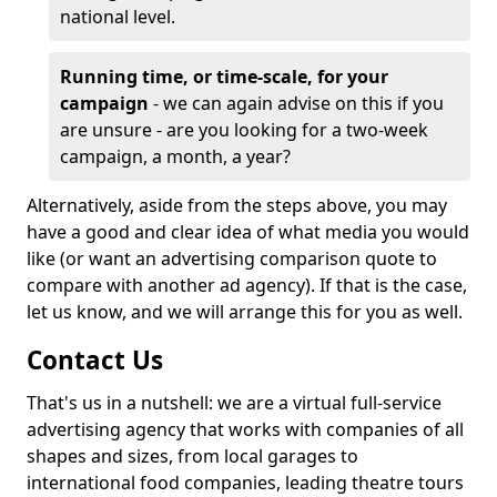
national level.
Running time, or time-scale, for your
campaign
- we can again advise on this if you
are unsure - are you looking for a two-week
campaign, a month, a year?
Alternatively, aside from the steps above, you may
have a good and clear idea of what media you would
like (or want an advertising comparison quote to
compare with another ad agency). If that is the case,
let us know, and we will arrange this for you as well.
Contact Us
That's us in a nutshell: we are a virtual full-service
advertising agency that works with companies of all
shapes and sizes, from local garages to
international food companies, leading theatre tours