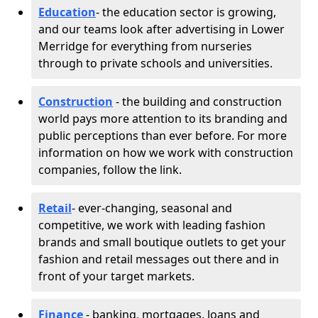
Education
- the education sector is growing,
and our teams look after advertising in Lower
Merridge for everything from nurseries
through to private schools and universities.
Construction
- the building and construction
world pays more attention to its branding and
public perceptions than ever before. For more
information on how we work with construction
companies, follow the link.
Retail
- ever-changing, seasonal and
competitive, we work with leading fashion
brands and small boutique outlets to get your
fashion and retail messages out there and in
front of your target markets.
Finance
- banking, mortgages, loans and