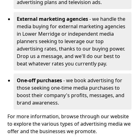
advertising plans and television ads.
External marketing agencies
- we handle the
media buying for external marketing agencies
in Lower Merridge or independent media
planners seeking to leverage our top
advertising rates, thanks to our buying power.
Drop us a message, and we'll do our best to
beat whatever rates you currently pay.
One-off purchases
- we book advertising for
those seeking one-time media purchases to
boost their company's profits, messages, and
brand awareness.
For more information, browse through our website
to explore the various types of advertising media we
offer and the businesses we promote.