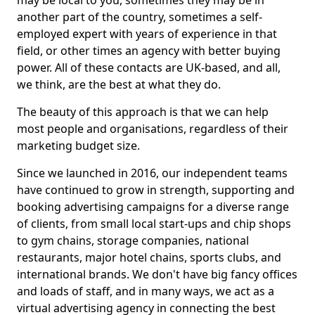
may be local to you, sometimes they may be in
another part of the country, sometimes a self-
employed expert with years of experience in that
field, or other times an agency with better buying
power. All of these contacts are UK-based, and all,
we think, are the best at what they do.
The beauty of this approach is that we can help
most people and organisations, regardless of their
marketing budget size.
Since we launched in 2016, our independent teams
have continued to grow in strength, supporting and
booking advertising campaigns for a diverse range
of clients, from small local start-ups and chip shops
to gym chains, storage companies, national
restaurants, major hotel chains, sports clubs, and
international brands. We don't have big fancy offices
and loads of staff, and in many ways, we act as a
virtual advertising agency in connecting the best