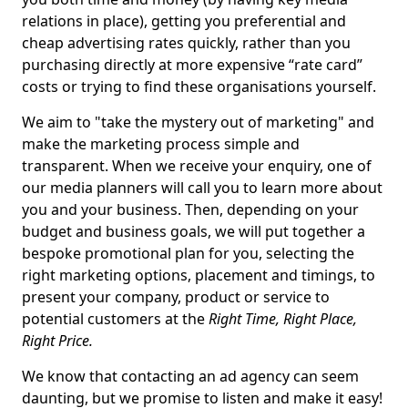
relations in place), getting you preferential and
cheap advertising rates quickly, rather than you
purchasing directly at more expensive “rate card”
costs or trying to find these organisations yourself.
We aim to "take the mystery out of marketing" and
make the marketing process simple and
transparent. When we receive your enquiry, one of
our media planners will call you to learn more about
you and your business. Then, depending on your
budget and business goals, we will put together a
bespoke promotional plan for you, selecting the
right marketing options, placement and timings, to
present your company, product or service to
potential customers at the
Right Time, Right Place,
Right Price.
We know that contacting an ad agency can seem
daunting, but we promise to listen and make it easy!