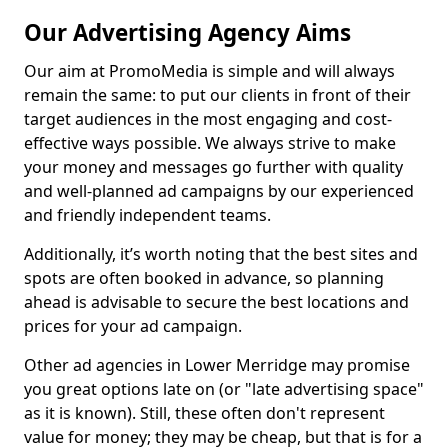
Our Advertising Agency Aims
Our aim at PromoMedia is simple and will always
remain the same: to put our clients in front of their
target audiences in the most engaging and cost-
effective ways possible. We always strive to make
your money and messages go further with quality
and well-planned ad campaigns by our experienced
and friendly independent teams.
Additionally, it’s worth noting that the best sites and
spots are often booked in advance, so planning
ahead is advisable to secure the best locations and
prices for your ad campaign.
Other ad agencies in Lower Merridge may promise
you great options late on (or "late advertising space"
as it is known). Still, these often don't represent
value for money; they may be cheap, but that is for a