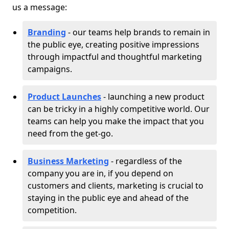
us a message:
Branding
- our teams help brands to remain in
the public eye, creating positive impressions
through impactful and thoughtful marketing
campaigns.
Product Launches
- launching a new product
can be tricky in a highly competitive world. Our
teams can help you make the impact that you
need from the get-go.
Business Marketing
- regardless of the
company you are in, if you depend on
customers and clients, marketing is crucial to
staying in the public eye and ahead of the
competition.