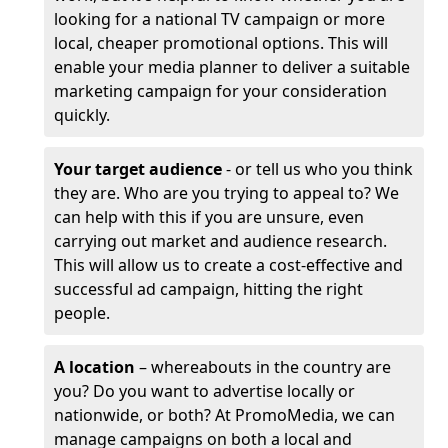
looking for a national TV campaign or more
local, cheaper promotional options. This will
enable your media planner to deliver a suitable
marketing campaign for your consideration
quickly.
Your target audience
- or tell us who you think
they are. Who are you trying to appeal to? We
can help with this if you are unsure, even
carrying out market and audience research.
This will allow us to create a cost-effective and
successful ad campaign, hitting the right
people.
A location
– whereabouts in the country are
you? Do you want to advertise locally or
nationwide, or both? At PromoMedia, we can
manage campaigns on both a local and