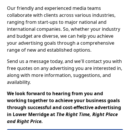
Our friendly and experienced media teams
collaborate with clients across various industries,
ranging from start-ups to major national and
international companies. So, whether your industry
and budget are diverse, we can help you achieve
your advertising goals through a comprehensive
range of new and established options.
Send us a message today, and we'll contact you with
free quotes on any advertising you are interested in,
along with more information, suggestions, and
availability.
We look forward to hearing from you and
working together to achieve your business goals
through successful and cost-effective advertising
in Lower Merridge at
The Right Time, Right Place
and Right Price.