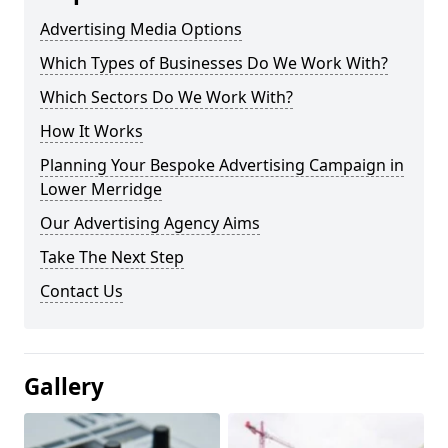
Advertising Media Options
Which Types of Businesses Do We Work With?
Which Sectors Do We Work With?
How It Works
Planning Your Bespoke Advertising Campaign in
Lower Merridge
Our Advertising Agency Aims
Take The Next Step
Contact Us
Gallery