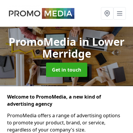
PromoMedia
in Lower
Merridge
Get in touch
Welcome to PromoMedia, a new kind of
advertising agency
PromoMedia offers a range of advertising options
to promote your product, brand, or service,
regardless of your company's size.