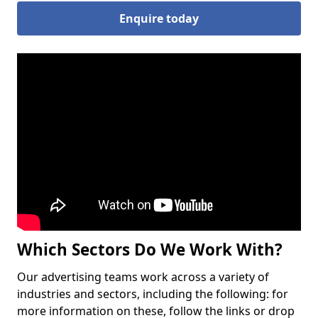
Enquire today
Which Sectors Do We Work With?
Our advertising teams work across a variety of
industries and sectors, including the following: for
more information on these, follow the links or drop