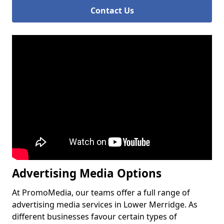
Contact Us
Advertising Media Options
At PromoMedia, our teams offer a full range of
advertising media services in Lower Merridge. As
different businesses favour certain types of