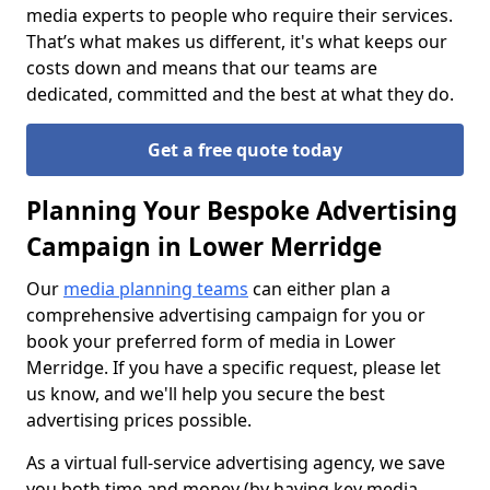
media experts to people who require their services.
That’s what makes us different, it's what keeps our
costs down and means that our teams are
dedicated, committed and the best at what they do.
Get a free quote today
Planning Your Bespoke Advertising
Campaign in Lower Merridge
Our
media planning teams
can either plan a
comprehensive advertising campaign for you or
book your preferred form of media in Lower
Merridge. If you have a specific request, please let
us know, and we'll help you secure the best
advertising prices possible.
As a virtual full-service advertising agency, we save
you both time and money (by having key media