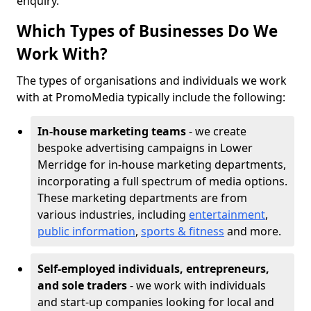
enquiry.
Which Types of Businesses Do We
Work With?
The types of organisations and individuals we work
with at PromoMedia typically include the following:
In-house marketing teams
- we create
bespoke advertising campaigns in Lower
Merridge for in-house marketing departments,
incorporating a full spectrum of media options.
These marketing departments are from
various industries, including
entertainment
,
public information
,
sports & fitness
and more.
Self-employed individuals, entrepreneurs,
and sole traders
- we work with individuals
and start-up companies looking for local and