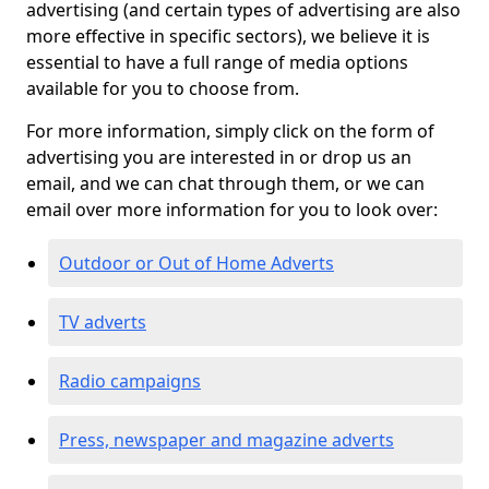
advertising (and certain types of advertising are also
more effective in specific sectors), we believe it is
essential to have a full range of media options
available for you to choose from.
For more information, simply click on the form of
advertising you are interested in or drop us an
email, and we can chat through them, or we can
email over more information for you to look over:
Outdoor or Out of Home Adverts
TV adverts
Radio campaigns
Press, newspaper and magazine adverts