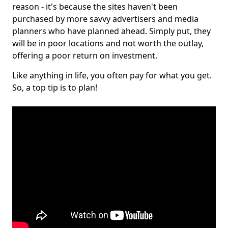
reason - it's because the sites haven't been
purchased by more savvy advertisers and media
planners who have planned ahead. Simply put, they
will be in poor locations and not worth the outlay,
offering a poor return on investment.
Like anything in life, you often pay for what you get.
So, a top tip is to plan!