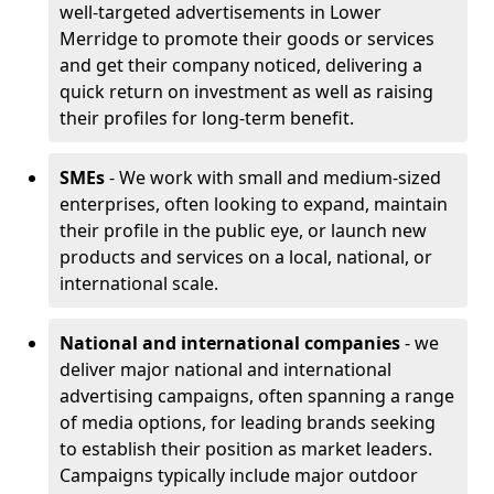
well-targeted advertisements in Lower
Merridge to promote their goods or services
and get their company noticed, delivering a
quick return on investment as well as raising
their profiles for long-term benefit.
SMEs
- We work with small and medium-sized
enterprises, often looking to expand, maintain
their profile in the public eye, or launch new
products and services on a local, national, or
international scale.
National and international companies
- we
deliver major national and international
advertising campaigns, often spanning a range
of media options, for leading brands seeking
to establish their position as market leaders.
Campaigns typically include major outdoor