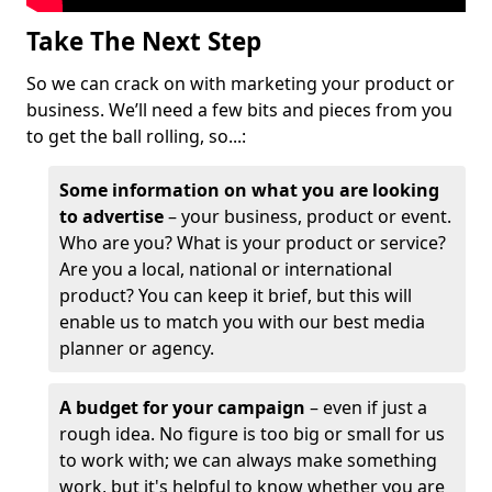
Take The Next Step
So we can crack on with marketing your product or
business. We’ll need a few bits and pieces from you
to get the ball rolling, so...:
Some information on what you are looking
to advertise
– your business, product or event.
Who are you? What is your product or service?
Are you a local, national or international
product? You can keep it brief, but this will
enable us to match you with our best media
planner or agency.
A budget for your campaign
– even if just a
rough idea. No figure is too big or small for us
to work with; we can always make something
work, but it's helpful to know whether you are