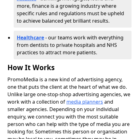
more, finance is a growing industry where
specific rules and regulations must be upheld
to achieve balanced yet brilliant results.
Healthcare
- our teams work with everything
from dentists to private hospitals and NHS
practices to attract more patients.
How It Works
PromoMedia is a new kind of advertising agency,
one that puts the client at the heart of what we do.
Unlike large one-stop-shop advertising agencies, we
work with a collection of
media planners
and
smaller agencies. Depending on your individual
enquiry, we connect you with the most suitable
person who can help with the type of media you are
looking for. Sometimes this person or organisation