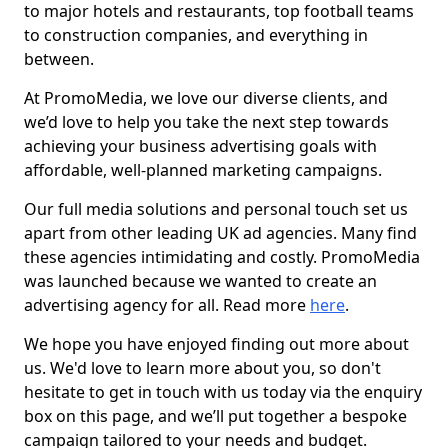
to major hotels and restaurants, top football teams
to construction companies, and everything in
between.
At PromoMedia, we love our diverse clients, and
we’d love to help you take the next step towards
achieving your business advertising goals with
affordable, well-planned marketing campaigns.
Our full media solutions and personal touch set us
apart from other leading UK ad agencies. Many find
these agencies intimidating and costly. PromoMedia
was launched because we wanted to create an
advertising agency for all. Read more
here
.
We hope you have enjoyed finding out more about
us. We'd love to learn more about you, so don't
hesitate to get in touch with us today via the enquiry
box on this page, and we’ll put together a bespoke
campaign tailored to your needs and budget.