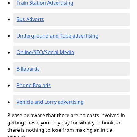
Train Station Advertising
Bus Adverts
Underground and Tube advertising
Online/SEO/Social Media
Billboards
Phone Box ads
Vehicle and Lorry advertising
Please be aware that there are no costs involved in
getting these; you only pay for what you book, so
there is nothing to lose from making an initial