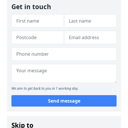
Get in touch
We aim to get back to you in 1 working day.
Send message
Skip to