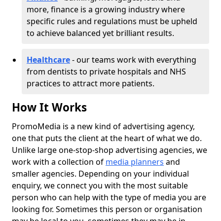
more, finance is a growing industry where
specific rules and regulations must be upheld
to achieve balanced yet brilliant results.
Healthcare
- our teams work with everything
from dentists to private hospitals and NHS
practices to attract more patients.
How It Works
PromoMedia is a new kind of advertising agency,
one that puts the client at the heart of what we do.
Unlike large one-stop-shop advertising agencies, we
work with a collection of
media planners
and
smaller agencies. Depending on your individual
enquiry, we connect you with the most suitable
person who can help with the type of media you are
looking for. Sometimes this person or organisation