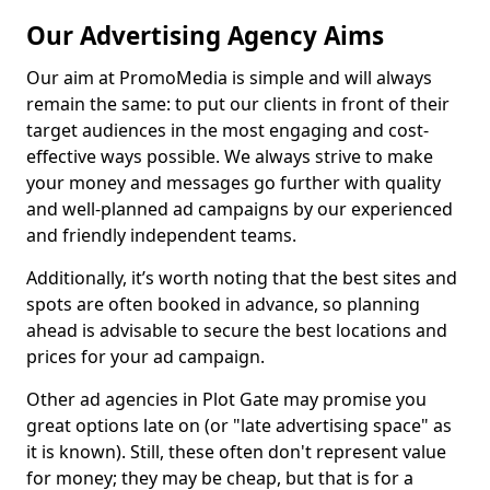
Our Advertising Agency Aims
Our aim at PromoMedia is simple and will always
remain the same: to put our clients in front of their
target audiences in the most engaging and cost-
effective ways possible. We always strive to make
your money and messages go further with quality
and well-planned ad campaigns by our experienced
and friendly independent teams.
Additionally, it’s worth noting that the best sites and
spots are often booked in advance, so planning
ahead is advisable to secure the best locations and
prices for your ad campaign.
Other ad agencies in Plot Gate may promise you
great options late on (or "late advertising space" as
it is known). Still, these often don't represent value
for money; they may be cheap, but that is for a