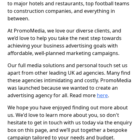
to major hotels and restaurants, top football teams
to construction companies, and everything in
between.
At PromoMedia, we love our diverse clients, and
we’d love to help you take the next step towards
achieving your business advertising goals with
affordable, well-planned marketing campaigns.
Our full media solutions and personal touch set us
apart from other leading UK ad agencies. Many find
these agencies intimidating and costly. PromoMedia
was launched because we wanted to create an
advertising agency for all. Read more
here
.
We hope you have enjoyed finding out more about
us. We'd love to learn more about you, so don't
hesitate to get in touch with us today via the enquiry
box on this page, and we’ll put together a bespoke
campaign tailored to your needs and budget.