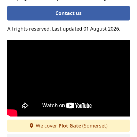
Contact us
All rights reserved. Last updated 01 August 2026.
We cover
Plot Gate
(Somerset)