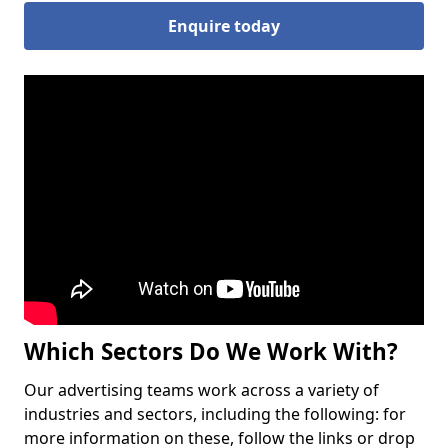
Enquire today
Which Sectors Do We Work With?
Our advertising teams work across a variety of
industries and sectors, including the following: for
more information on these, follow the links or drop