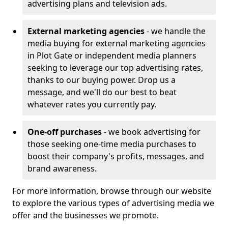
advertising plans and television ads.
External marketing agencies
- we handle the
media buying for external marketing agencies
in Plot Gate or independent media planners
seeking to leverage our top advertising rates,
thanks to our buying power. Drop us a
message, and we'll do our best to beat
whatever rates you currently pay.
One-off purchases
- we book advertising for
those seeking one-time media purchases to
boost their company's profits, messages, and
brand awareness.
For more information, browse through our website
to explore the various types of advertising media we
offer and the businesses we promote.