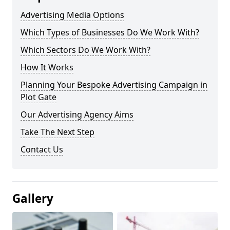
Advertising Media Options
Which Types of Businesses Do We Work With?
Which Sectors Do We Work With?
How It Works
Planning Your Bespoke Advertising Campaign in
Plot Gate
Our Advertising Agency Aims
Take The Next Step
Contact Us
Gallery