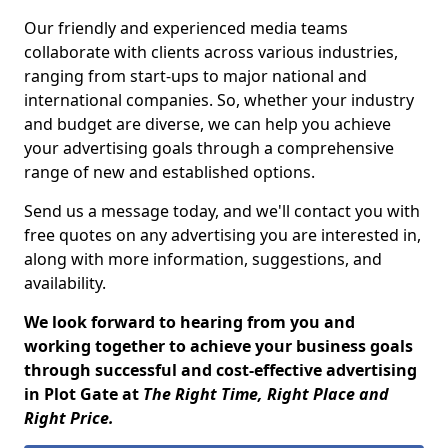
Our friendly and experienced media teams
collaborate with clients across various industries,
ranging from start-ups to major national and
international companies. So, whether your industry
and budget are diverse, we can help you achieve
your advertising goals through a comprehensive
range of new and established options.
Send us a message today, and we'll contact you with
free quotes on any advertising you are interested in,
along with more information, suggestions, and
availability.
We look forward to hearing from you and
working together to achieve your business goals
through successful and cost-effective advertising
in Plot Gate at
The Right Time, Right Place and
Right Price.