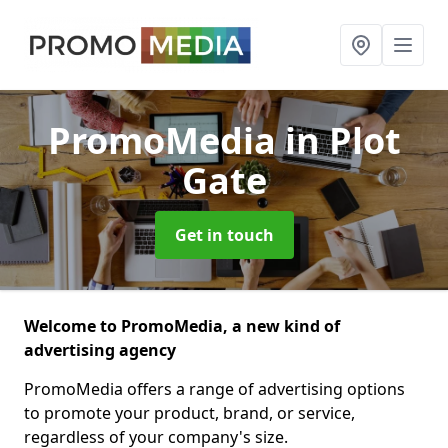
PromoMedia
in Plot
Gate
Get in touch
Welcome to PromoMedia, a new kind of
advertising agency
PromoMedia offers a range of advertising options
to promote your product, brand, or service,
regardless of your company's size.