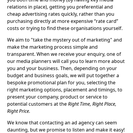
relations in place), getting you preferential and
cheap advertising rates quickly, rather than you
purchasing directly at more expensive “rate card”
costs or trying to find these organisations yourself.
We aim to "take the mystery out of marketing" and
make the marketing process simple and
transparent. When we receive your enquiry, one of
our media planners will call you to learn more about
you and your business. Then, depending on your
budget and business goals, we will put together a
bespoke promotional plan for you, selecting the
right marketing options, placement and timings, to
present your company, product or service to
potential customers at the
Right Time, Right Place,
Right Price.
We know that contacting an ad agency can seem
daunting, but we promise to listen and make it easy!