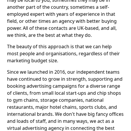
may be local to you, sometimes they may be in
another part of the country, sometimes a self-
employed expert with years of experience in that
field, or other times an agency with better buying
power. All of these contacts are UK-based, and all,
we think, are the best at what they do.
The beauty of this approach is that we can help
most people and organisations, regardless of their
marketing budget size.
Since we launched in 2016, our independent teams
have continued to grow in strength, supporting and
booking advertising campaigns for a diverse range
of clients, from small local start-ups and chip shops
to gym chains, storage companies, national
restaurants, major hotel chains, sports clubs, and
international brands. We don't have big fancy offices
and loads of staff, and in many ways, we act as a
virtual advertising agency in connecting the best