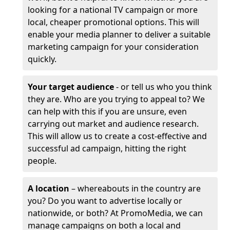
looking for a national TV campaign or more
local, cheaper promotional options. This will
enable your media planner to deliver a suitable
marketing campaign for your consideration
quickly.
Your target audience
- or tell us who you think
they are. Who are you trying to appeal to? We
can help with this if you are unsure, even
carrying out market and audience research.
This will allow us to create a cost-effective and
successful ad campaign, hitting the right
people.
A location
– whereabouts in the country are
you? Do you want to advertise locally or
nationwide, or both? At PromoMedia, we can
manage campaigns on both a local and