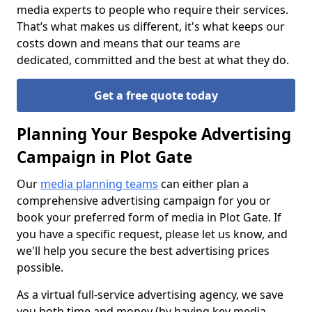
media experts to people who require their services.
That’s what makes us different, it's what keeps our
costs down and means that our teams are
dedicated, committed and the best at what they do.
Get a free quote today
Planning Your Bespoke Advertising
Campaign in Plot Gate
Our
media planning teams
can either plan a
comprehensive advertising campaign for you or
book your preferred form of media in Plot Gate. If
you have a specific request, please let us know, and
we'll help you secure the best advertising prices
possible.
As a virtual full-service advertising agency, we save
you both time and money (by having key media