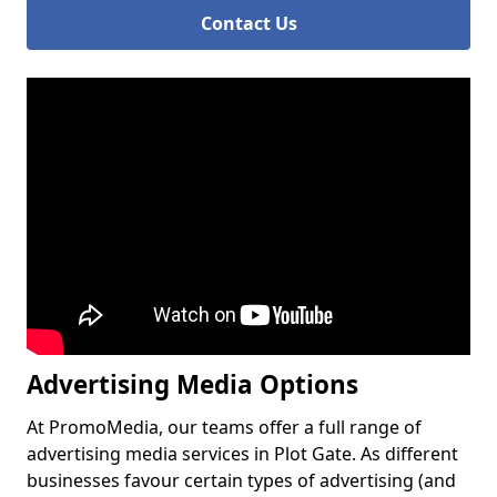
Contact Us
Advertising Media Options
At PromoMedia, our teams offer a full range of
advertising media services in Plot Gate. As different
businesses favour certain types of advertising (and