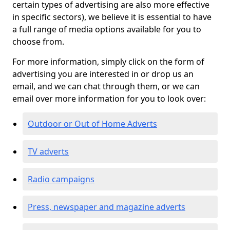
certain types of advertising are also more effective
in specific sectors), we believe it is essential to have
a full range of media options available for you to
choose from.
For more information, simply click on the form of
advertising you are interested in or drop us an
email, and we can chat through them, or we can
email over more information for you to look over:
Outdoor or Out of Home Adverts
TV adverts
Radio campaigns
Press, newspaper and magazine adverts