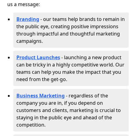
us a message:
Branding
- our teams help brands to remain in
the public eye, creating positive impressions
through impactful and thoughtful marketing
campaigns.
Product Launches
- launching a new product
can be tricky in a highly competitive world. Our
teams can help you make the impact that you
need from the get-go.
Business Marketing
- regardless of the
company you are in, if you depend on
customers and clients, marketing is crucial to
staying in the public eye and ahead of the
competition.