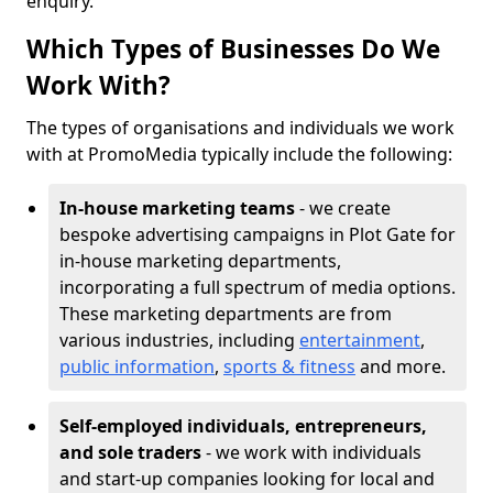
enquiry.
Which Types of Businesses Do We
Work With?
The types of organisations and individuals we work
with at PromoMedia typically include the following:
In-house marketing teams
- we create
bespoke advertising campaigns in Plot Gate for
in-house marketing departments,
incorporating a full spectrum of media options.
These marketing departments are from
various industries, including
entertainment
,
public information
,
sports & fitness
and more.
Self-employed individuals, entrepreneurs,
and sole traders
- we work with individuals
and start-up companies looking for local and