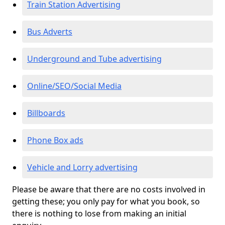
Train Station Advertising
Bus Adverts
Underground and Tube advertising
Online/SEO/Social Media
Billboards
Phone Box ads
Vehicle and Lorry advertising
Please be aware that there are no costs involved in
getting these; you only pay for what you book, so
there is nothing to lose from making an initial