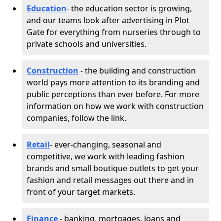
Education
- the education sector is growing,
and our teams look after advertising in Plot
Gate for everything from nurseries through to
private schools and universities.
Construction
- the building and construction
world pays more attention to its branding and
public perceptions than ever before. For more
information on how we work with construction
companies, follow the link.
Retail
- ever-changing, seasonal and
competitive, we work with leading fashion
brands and small boutique outlets to get your
fashion and retail messages out there and in
front of your target markets.
Finance
- banking, mortgages, loans and