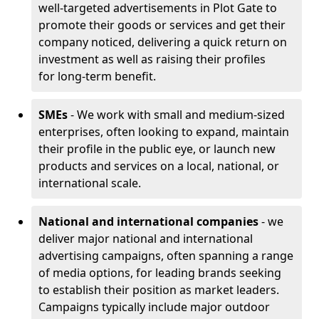
well-targeted advertisements in Plot Gate to
promote their goods or services and get their
company noticed, delivering a quick return on
investment as well as raising their profiles
for long-term benefit.
SMEs
- We work with small and medium-sized
enterprises, often looking to expand, maintain
their profile in the public eye, or launch new
products and services on a local, national, or
international scale.
National and international companies
- we
deliver major national and international
advertising campaigns, often spanning a range
of media options, for leading brands seeking
to establish their position as market leaders.
Campaigns typically include major outdoor