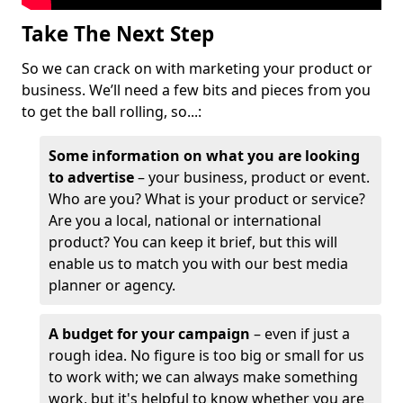
Take The Next Step
So we can crack on with marketing your product or
business. We’ll need a few bits and pieces from you
to get the ball rolling, so...:
Some information on what you are looking
to advertise
– your business, product or event.
Who are you? What is your product or service?
Are you a local, national or international
product? You can keep it brief, but this will
enable us to match you with our best media
planner or agency.
A budget for your campaign
– even if just a
rough idea. No figure is too big or small for us
to work with; we can always make something
work, but it's helpful to know whether you are