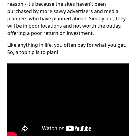
reason - it's because the sites haven't been
purchased by more savvy advertisers and media
planners who have planned ahead. Simply put, they
will be in poor locations and not worth the outlay,
offering a poor return on investment.
Like anything in life, you often pay for what you get.
So, a top tip is to plan!