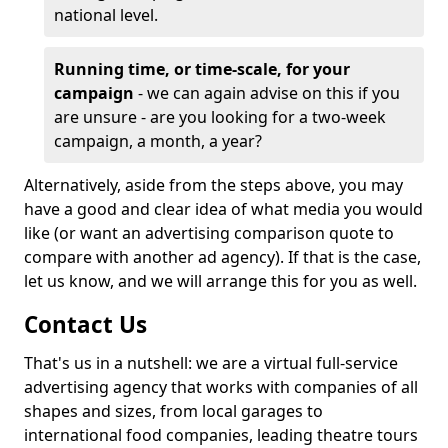
national level.
Running time, or time-scale, for your
campaign
- we can again advise on this if you
are unsure - are you looking for a two-week
campaign, a month, a year?
Alternatively, aside from the steps above, you may
have a good and clear idea of what media you would
like (or want an advertising comparison quote to
compare with another ad agency). If that is the case,
let us know, and we will arrange this for you as well.
Contact Us
That's us in a nutshell: we are a virtual full-service
advertising agency that works with companies of all
shapes and sizes, from local garages to
international food companies, leading theatre tours