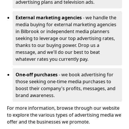
advertising plans and television ads.
External marketing agencies
- we handle the
media buying for external marketing agencies
in Bilbrook or independent media planners
seeking to leverage our top advertising rates,
thanks to our buying power. Drop us a
message, and we'll do our best to beat
whatever rates you currently pay.
One-off purchases
- we book advertising for
those seeking one-time media purchases to
boost their company's profits, messages, and
brand awareness.
For more information, browse through our website
to explore the various types of advertising media we
offer and the businesses we promote.