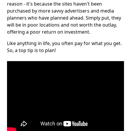
reason - it's because the sites haven't been
purchased by more savvy advertisers and media
planners who have planned ahead. Simply put, they
will be in poor locations and not worth the outlay,
offering a poor return on investment.
Like anything in life, you often pay for what you get.
So, a top tip is to plan!