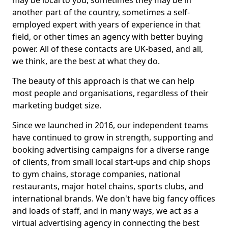
may be local to you, sometimes they may be in
another part of the country, sometimes a self-
employed expert with years of experience in that
field, or other times an agency with better buying
power. All of these contacts are UK-based, and all,
we think, are the best at what they do.
The beauty of this approach is that we can help
most people and organisations, regardless of their
marketing budget size.
Since we launched in 2016, our independent teams
have continued to grow in strength, supporting and
booking advertising campaigns for a diverse range
of clients, from small local start-ups and chip shops
to gym chains, storage companies, national
restaurants, major hotel chains, sports clubs, and
international brands. We don't have big fancy offices
and loads of staff, and in many ways, we act as a
virtual advertising agency in connecting the best