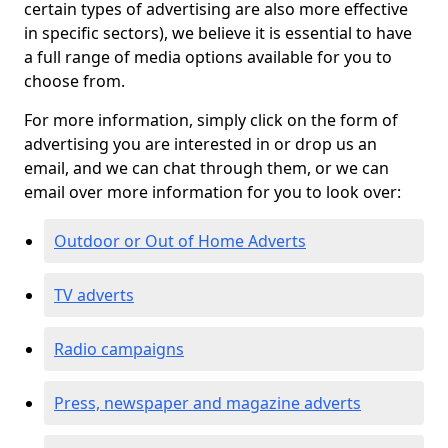
certain types of advertising are also more effective
in specific sectors), we believe it is essential to have
a full range of media options available for you to
choose from.
For more information, simply click on the form of
advertising you are interested in or drop us an
email, and we can chat through them, or we can
email over more information for you to look over:
Outdoor or Out of Home Adverts
TV adverts
Radio campaigns
Press, newspaper and magazine adverts