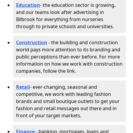
Education
- the education sector is growing,
and our teams look after advertising in
Bilbrook for everything from nurseries
through to private schools and universities.
Construction
- the building and construction
world pays more attention to its branding and
public perceptions than ever before. For more
information on how we work with construction
companies, follow the link.
Retail
- ever-changing, seasonal and
competitive, we work with leading fashion
brands and small boutique outlets to get your
fashion and retail messages out there and in
front of your target markets.
Finance
- banking, mortgages, loans and