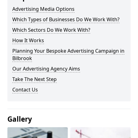
Advertising Media Options
Which Types of Businesses Do We Work With?
Which Sectors Do We Work With?
How It Works
Planning Your Bespoke Advertising Campaign in
Bilbrook
Our Advertising Agency Aims
Take The Next Step
Contact Us
Gallery