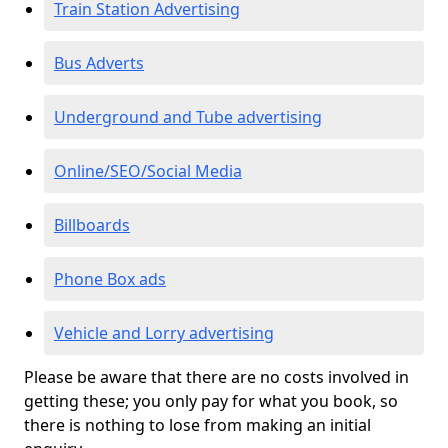
Train Station Advertising
Bus Adverts
Underground and Tube advertising
Online/SEO/Social Media
Billboards
Phone Box ads
Vehicle and Lorry advertising
Please be aware that there are no costs involved in
getting these; you only pay for what you book, so
there is nothing to lose from making an initial