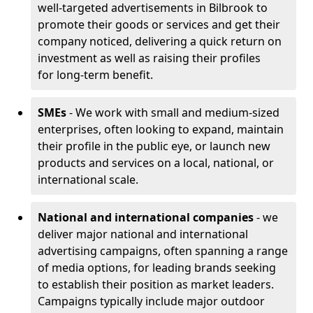
well-targeted advertisements in Bilbrook to
promote their goods or services and get their
company noticed, delivering a quick return on
investment as well as raising their profiles
for long-term benefit.
SMEs
- We work with small and medium-sized
enterprises, often looking to expand, maintain
their profile in the public eye, or launch new
products and services on a local, national, or
international scale.
National and international companies
- we
deliver major national and international
advertising campaigns, often spanning a range
of media options, for leading brands seeking
to establish their position as market leaders.
Campaigns typically include major outdoor