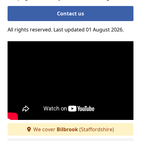
Contact us
All rights reserved. Last updated 01 August 2026.
We cover
Bilbrook
(Staffordshire)