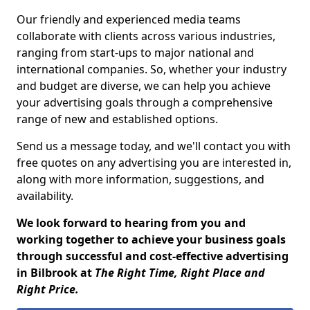
Our friendly and experienced media teams
collaborate with clients across various industries,
ranging from start-ups to major national and
international companies. So, whether your industry
and budget are diverse, we can help you achieve
your advertising goals through a comprehensive
range of new and established options.
Send us a message today, and we'll contact you with
free quotes on any advertising you are interested in,
along with more information, suggestions, and
availability.
We look forward to hearing from you and
working together to achieve your business goals
through successful and cost-effective advertising
in Bilbrook at
The Right Time, Right Place and
Right Price.