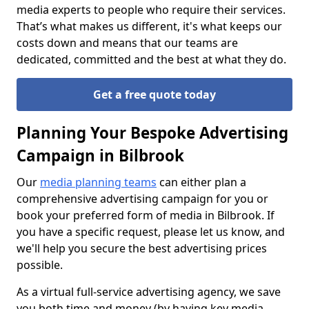
media experts to people who require their services.
That’s what makes us different, it's what keeps our
costs down and means that our teams are
dedicated, committed and the best at what they do.
Get a free quote today
Planning Your Bespoke Advertising
Campaign in Bilbrook
Our
media planning teams
can either plan a
comprehensive advertising campaign for you or
book your preferred form of media in Bilbrook. If
you have a specific request, please let us know, and
we'll help you secure the best advertising prices
possible.
As a virtual full-service advertising agency, we save
you both time and money (by having key media