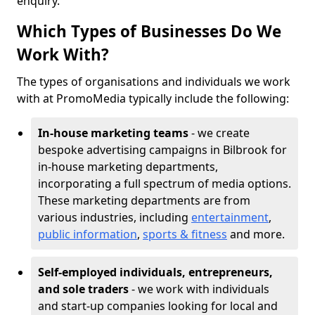
enquiry.
Which Types of Businesses Do We
Work With?
The types of organisations and individuals we work
with at PromoMedia typically include the following:
In-house marketing teams
- we create
bespoke advertising campaigns in Bilbrook for
in-house marketing departments,
incorporating a full spectrum of media options.
These marketing departments are from
various industries, including
entertainment
,
public information
,
sports & fitness
and more.
Self-employed individuals, entrepreneurs,
and sole traders
- we work with individuals
and start-up companies looking for local and