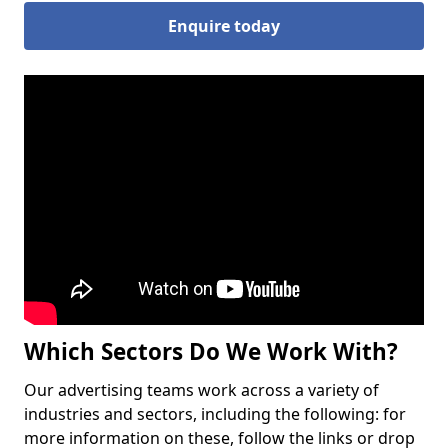
Enquire today
Which Sectors Do We Work With?
Our advertising teams work across a variety of
industries and sectors, including the following: for
more information on these, follow the links or drop