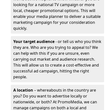
looking for a national TV campaign or more
local, cheaper promotional options. This will
enable your media planner to deliver a suitable
marketing campaign for your consideration
quickly.
Your target audience
- or tell us who you think
they are. Who are you trying to appeal to? We
can help with this if you are unsure, even
carrying out market and audience research.
This will allow us to create a cost-effective and
successful ad campaign, hitting the right
people.
A location
– whereabouts in the country are
you? Do you want to advertise locally or
nationwide, or both? At PromoMedia, we can
manage campaigns on both a local and