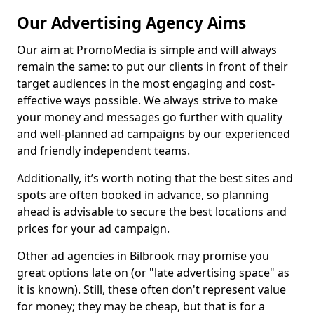
Our Advertising Agency Aims
Our aim at PromoMedia is simple and will always
remain the same: to put our clients in front of their
target audiences in the most engaging and cost-
effective ways possible. We always strive to make
your money and messages go further with quality
and well-planned ad campaigns by our experienced
and friendly independent teams.
Additionally, it’s worth noting that the best sites and
spots are often booked in advance, so planning
ahead is advisable to secure the best locations and
prices for your ad campaign.
Other ad agencies in Bilbrook may promise you
great options late on (or "late advertising space" as
it is known). Still, these often don't represent value
for money; they may be cheap, but that is for a