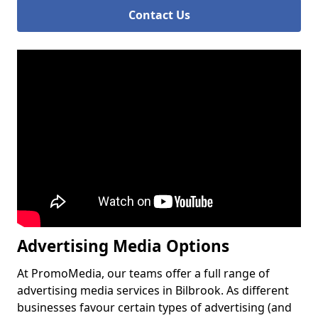
Contact Us
Advertising Media Options
At PromoMedia, our teams offer a full range of
advertising media services in Bilbrook. As different
businesses favour certain types of advertising (and