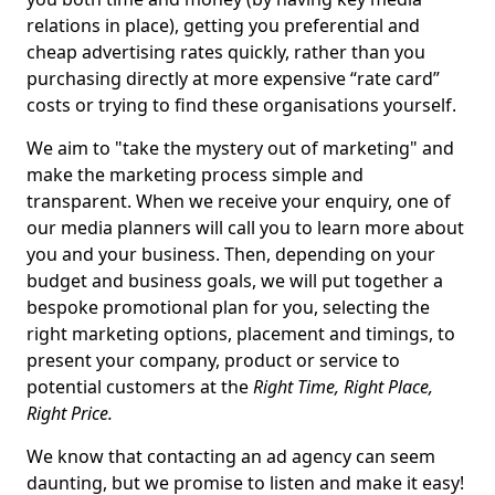
relations in place), getting you preferential and
cheap advertising rates quickly, rather than you
purchasing directly at more expensive “rate card”
costs or trying to find these organisations yourself.
We aim to "take the mystery out of marketing" and
make the marketing process simple and
transparent. When we receive your enquiry, one of
our media planners will call you to learn more about
you and your business. Then, depending on your
budget and business goals, we will put together a
bespoke promotional plan for you, selecting the
right marketing options, placement and timings, to
present your company, product or service to
potential customers at the
Right Time, Right Place,
Right Price.
We know that contacting an ad agency can seem
daunting, but we promise to listen and make it easy!