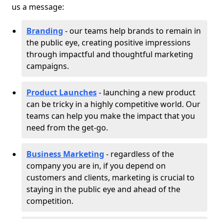
us a message:
Branding
- our teams help brands to remain in
the public eye, creating positive impressions
through impactful and thoughtful marketing
campaigns.
Product Launches
- launching a new product
can be tricky in a highly competitive world. Our
teams can help you make the impact that you
need from the get-go.
Business Marketing
- regardless of the
company you are in, if you depend on
customers and clients, marketing is crucial to
staying in the public eye and ahead of the
competition.