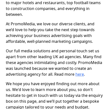
to major hotels and restaurants, top football teams
to construction companies, and everything in
between.
At PromoMedia, we love our diverse clients, and
we’d love to help you take the next step towards
achieving your business advertising goals with
affordable, well-planned marketing campaigns.
Our full media solutions and personal touch set us
apart from other leading UK ad agencies. Many find
these agencies intimidating and costly. PromoMedia
was launched because we wanted to create an
advertising agency for all. Read more
here
.
We hope you have enjoyed finding out more about
us. We'd love to learn more about you, so don't
hesitate to get in touch with us today via the enquiry
box on this page, and we’ll put together a bespoke
campaign tailored to your needs and budget.