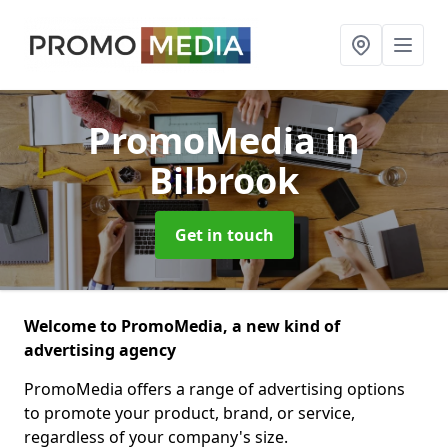
PromoMedia
in
Bilbrook
Get in touch
Welcome to PromoMedia, a new kind of
advertising agency
PromoMedia offers a range of advertising options
to promote your product, brand, or service,
regardless of your company's size.