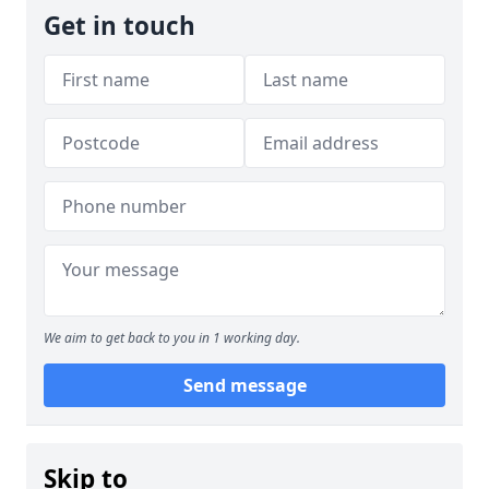
Get in touch
We aim to get back to you in 1 working day.
Send message
Skip to