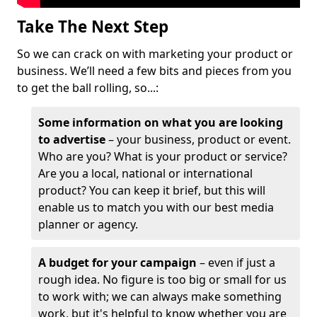
Take The Next Step
So we can crack on with marketing your product or
business. We’ll need a few bits and pieces from you
to get the ball rolling, so...:
Some information on what you are looking
to advertise
– your business, product or event.
Who are you? What is your product or service?
Are you a local, national or international
product? You can keep it brief, but this will
enable us to match you with our best media
planner or agency.
A budget for your campaign
– even if just a
rough idea. No figure is too big or small for us
to work with; we can always make something
work, but it's helpful to know whether you are