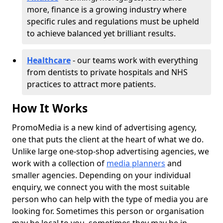
more, finance is a growing industry where
specific rules and regulations must be upheld
to achieve balanced yet brilliant results.
Healthcare
- our teams work with everything
from dentists to private hospitals and NHS
practices to attract more patients.
How It Works
PromoMedia is a new kind of advertising agency,
one that puts the client at the heart of what we do.
Unlike large one-stop-shop advertising agencies, we
work with a collection of
media planners
and
smaller agencies. Depending on your individual
enquiry, we connect you with the most suitable
person who can help with the type of media you are
looking for. Sometimes this person or organisation