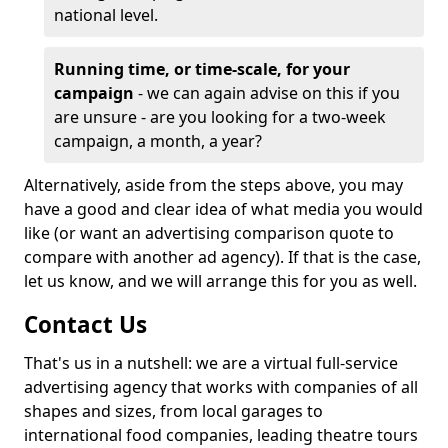
national level.
Running time, or time-scale, for your
campaign
- we can again advise on this if you
are unsure - are you looking for a two-week
campaign, a month, a year?
Alternatively, aside from the steps above, you may
have a good and clear idea of what media you would
like (or want an advertising comparison quote to
compare with another ad agency). If that is the case,
let us know, and we will arrange this for you as well.
Contact Us
That's us in a nutshell: we are a virtual full-service
advertising agency that works with companies of all
shapes and sizes, from local garages to
international food companies, leading theatre tours