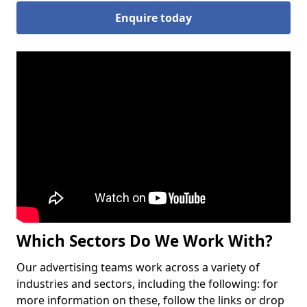
Enquire today
Which Sectors Do We Work With?
Our advertising teams work across a variety of
industries and sectors, including the following: for
more information on these, follow the links or drop