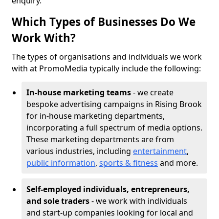
enquiry.
Which Types of Businesses Do We
Work With?
The types of organisations and individuals we work
with at PromoMedia typically include the following:
In-house marketing teams
- we create
bespoke advertising campaigns in Rising Brook
for in-house marketing departments,
incorporating a full spectrum of media options.
These marketing departments are from
various industries, including
entertainment
,
public information
,
sports & fitness
and more.
Self-employed individuals, entrepreneurs,
and sole traders
- we work with individuals
and start-up companies looking for local and