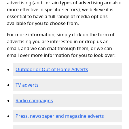
advertising (and certain types of advertising are also
more effective in specific sectors), we believe it is
essential to have a full range of media options
available for you to choose from.
For more information, simply click on the form of
advertising you are interested in or drop us an
email, and we can chat through them, or we can
email over more information for you to look over:
Outdoor or Out of Home Adverts
TV adverts
Radio campaigns
Press, newspaper and magazine adverts