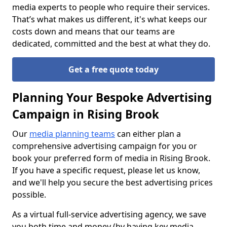
media experts to people who require their services.
That’s what makes us different, it's what keeps our
costs down and means that our teams are
dedicated, committed and the best at what they do.
Get a free quote today
Planning Your Bespoke Advertising
Campaign in Rising Brook
Our
media planning teams
can either plan a
comprehensive advertising campaign for you or
book your preferred form of media in Rising Brook.
If you have a specific request, please let us know,
and we'll help you secure the best advertising prices
possible.
As a virtual full-service advertising agency, we save
you both time and money (by having key media