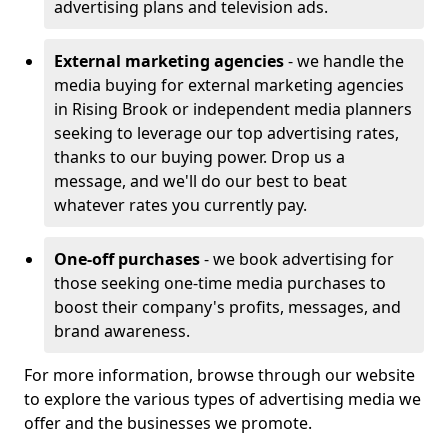
advertising plans and television ads.
External marketing agencies
- we handle the
media buying for external marketing agencies
in Rising Brook or independent media planners
seeking to leverage our top advertising rates,
thanks to our buying power. Drop us a
message, and we'll do our best to beat
whatever rates you currently pay.
One-off purchases
- we book advertising for
those seeking one-time media purchases to
boost their company's profits, messages, and
brand awareness.
For more information, browse through our website
to explore the various types of advertising media we
offer and the businesses we promote.