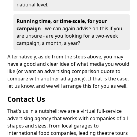
national level.
Running time, or time-scale, for your
campaign
- we can again advise on this if you
are unsure - are you looking for a two-week
campaign, a month, a year?
Alternatively, aside from the steps above, you may
have a good and clear idea of what media you would
like (or want an advertising comparison quote to
compare with another ad agency). If that is the case,
let us know, and we will arrange this for you as well.
Contact Us
That's us in a nutshell: we are a virtual full-service
advertising agency that works with companies of all
shapes and sizes, from local garages to
international food companies, leading theatre tours