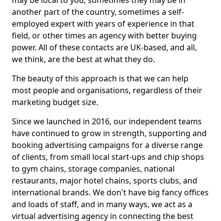
may be local to you, sometimes they may be in
another part of the country, sometimes a self-
employed expert with years of experience in that
field, or other times an agency with better buying
power. All of these contacts are UK-based, and all,
we think, are the best at what they do.
The beauty of this approach is that we can help
most people and organisations, regardless of their
marketing budget size.
Since we launched in 2016, our independent teams
have continued to grow in strength, supporting and
booking advertising campaigns for a diverse range
of clients, from small local start-ups and chip shops
to gym chains, storage companies, national
restaurants, major hotel chains, sports clubs, and
international brands. We don't have big fancy offices
and loads of staff, and in many ways, we act as a
virtual advertising agency in connecting the best