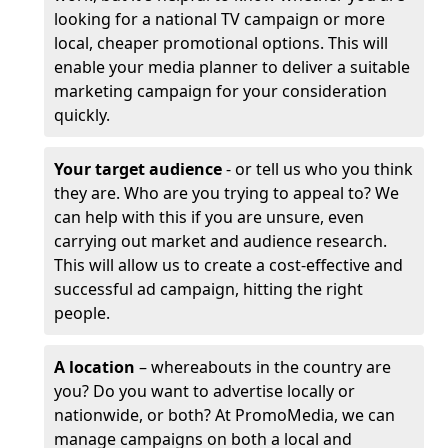
looking for a national TV campaign or more
local, cheaper promotional options. This will
enable your media planner to deliver a suitable
marketing campaign for your consideration
quickly.
Your target audience
- or tell us who you think
they are. Who are you trying to appeal to? We
can help with this if you are unsure, even
carrying out market and audience research.
This will allow us to create a cost-effective and
successful ad campaign, hitting the right
people.
A location
– whereabouts in the country are
you? Do you want to advertise locally or
nationwide, or both? At PromoMedia, we can
manage campaigns on both a local and