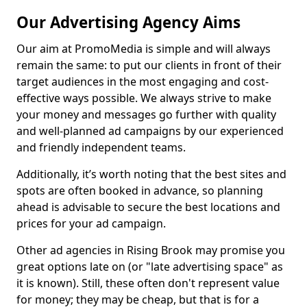
Our Advertising Agency Aims
Our aim at PromoMedia is simple and will always
remain the same: to put our clients in front of their
target audiences in the most engaging and cost-
effective ways possible. We always strive to make
your money and messages go further with quality
and well-planned ad campaigns by our experienced
and friendly independent teams.
Additionally, it’s worth noting that the best sites and
spots are often booked in advance, so planning
ahead is advisable to secure the best locations and
prices for your ad campaign.
Other ad agencies in Rising Brook may promise you
great options late on (or "late advertising space" as
it is known). Still, these often don't represent value
for money; they may be cheap, but that is for a