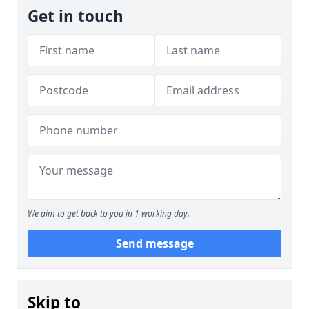
Get in touch
We aim to get back to you in 1 working day.
Send message
Skip to