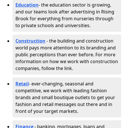
Education
- the education sector is growing,
and our teams look after advertising in Rising
Brook for everything from nurseries through
to private schools and universities.
Construction
- the building and construction
world pays more attention to its branding and
public perceptions than ever before. For more
information on how we work with construction
companies, follow the link.
Retail
- ever-changing, seasonal and
competitive, we work with leading fashion
brands and small boutique outlets to get your
fashion and retail messages out there and in
front of your target markets.
Finance
- banking, mortgages, loans and