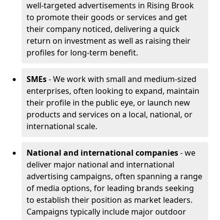
well-targeted advertisements in Rising Brook
to promote their goods or services and get
their company noticed, delivering a quick
return on investment as well as raising their
profiles for long-term benefit.
SMEs
- We work with small and medium-sized
enterprises, often looking to expand, maintain
their profile in the public eye, or launch new
products and services on a local, national, or
international scale.
National and international companies
- we
deliver major national and international
advertising campaigns, often spanning a range
of media options, for leading brands seeking
to establish their position as market leaders.
Campaigns typically include major outdoor