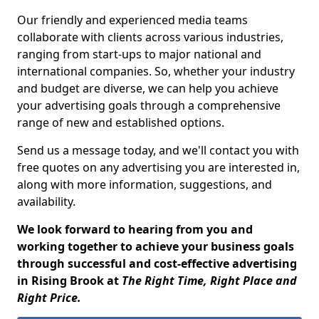
Our friendly and experienced media teams
collaborate with clients across various industries,
ranging from start-ups to major national and
international companies. So, whether your industry
and budget are diverse, we can help you achieve
your advertising goals through a comprehensive
range of new and established options.
Send us a message today, and we'll contact you with
free quotes on any advertising you are interested in,
along with more information, suggestions, and
availability.
We look forward to hearing from you and
working together to achieve your business goals
through successful and cost-effective advertising
in Rising Brook at
The Right Time, Right Place and
Right Price.