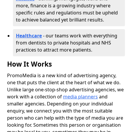
more, finance is a growing industry where
specific rules and regulations must be upheld
to achieve balanced yet brilliant results.
Healthcare
- our teams work with everything
from dentists to private hospitals and NHS
practices to attract more patients.
How It Works
PromoMedia is a new kind of advertising agency,
one that puts the client at the heart of what we do.
Unlike large one-stop-shop advertising agencies, we
work with a collection of
media planners
and
smaller agencies. Depending on your individual
enquiry, we connect you with the most suitable
person who can help with the type of media you are
looking for. Sometimes this person or organisation