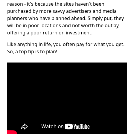
reason - it's because the sites haven't been
purchased by more savvy advertisers and media
planners who have planned ahead. Simply put, they
will be in poor locations and not worth the outlay,
offering a poor return on investment.
Like anything in life, you often pay for what you get.
So, a top tip is to plan!