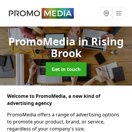
PromoMedia
in Rising
Brook
Get in touch
Welcome to PromoMedia, a new kind of
advertising agency
PromoMedia offers a range of advertising options
to promote your product, brand, or service,
regardless of your company's size.