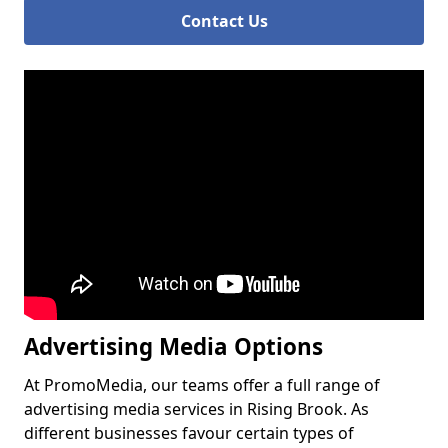
Contact Us
Advertising Media Options
At PromoMedia, our teams offer a full range of
advertising media services in Rising Brook. As
different businesses favour certain types of