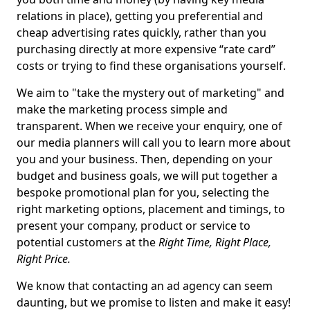
relations in place), getting you preferential and
cheap advertising rates quickly, rather than you
purchasing directly at more expensive “rate card”
costs or trying to find these organisations yourself.
We aim to "take the mystery out of marketing" and
make the marketing process simple and
transparent. When we receive your enquiry, one of
our media planners will call you to learn more about
you and your business. Then, depending on your
budget and business goals, we will put together a
bespoke promotional plan for you, selecting the
right marketing options, placement and timings, to
present your company, product or service to
potential customers at the
Right Time, Right Place,
Right Price.
We know that contacting an ad agency can seem
daunting, but we promise to listen and make it easy!