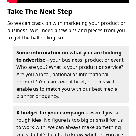
Take The Next Step
So we can crack on with marketing your product or
business. We’ll need a few bits and pieces from you
to get the ball rolling, so...:
Some information on what you are looking
to advertise
– your business, product or event.
Who are you? What is your product or service?
Are you a local, national or international
product? You can keep it brief, but this will
enable us to match you with our best media
planner or agency.
A budget for your campaign
– even if just a
rough idea. No figure is too big or small for us
to work with; we can always make something
work, but it's helpful to know whether you are