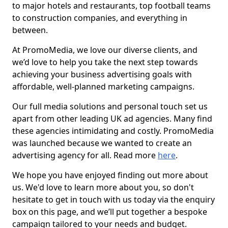
to major hotels and restaurants, top football teams
to construction companies, and everything in
between.
At PromoMedia, we love our diverse clients, and
we’d love to help you take the next step towards
achieving your business advertising goals with
affordable, well-planned marketing campaigns.
Our full media solutions and personal touch set us
apart from other leading UK ad agencies. Many find
these agencies intimidating and costly. PromoMedia
was launched because we wanted to create an
advertising agency for all. Read more
here
.
We hope you have enjoyed finding out more about
us. We'd love to learn more about you, so don't
hesitate to get in touch with us today via the enquiry
box on this page, and we’ll put together a bespoke
campaign tailored to your needs and budget.