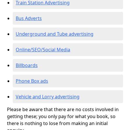
Train Station Advertising
Bus Adverts
Underground and Tube advertising
Online/SEO/Social Media
Billboards
Phone Box ads
Vehicle and Lorry advertising
Please be aware that there are no costs involved in
getting these; you only pay for what you book, so
there is nothing to lose from making an initial