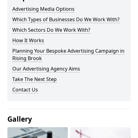
Advertising Media Options
Which Types of Businesses Do We Work With?
Which Sectors Do We Work With?
How It Works
Planning Your Bespoke Advertising Campaign in
Rising Brook
Our Advertising Agency Aims
Take The Next Step
Contact Us
Gallery