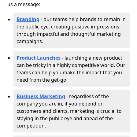
us a message:
Branding
- our teams help brands to remain in
the public eye, creating positive impressions
through impactful and thoughtful marketing
campaigns.
Product Launches
- launching a new product
can be tricky in a highly competitive world. Our
teams can help you make the impact that you
need from the get-go.
Business Marketing
- regardless of the
company you are in, if you depend on
customers and clients, marketing is crucial to
staying in the public eye and ahead of the
competition.