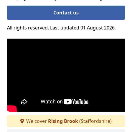
Contact us
All rights reserved. Last updated 01 August 2026.
We cover
Rising Brook
(Staffordshire)