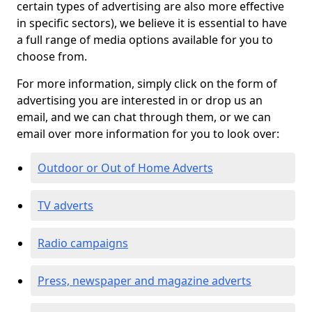
certain types of advertising are also more effective
in specific sectors), we believe it is essential to have
a full range of media options available for you to
choose from.
For more information, simply click on the form of
advertising you are interested in or drop us an
email, and we can chat through them, or we can
email over more information for you to look over:
Outdoor or Out of Home Adverts
TV adverts
Radio campaigns
Press, newspaper and magazine adverts