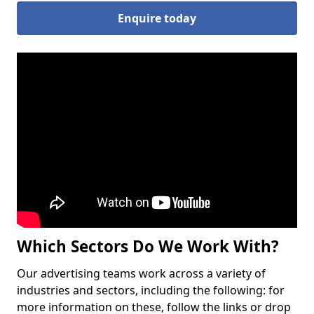
Enquire today
Which Sectors Do We Work With?
Our advertising teams work across a variety of
industries and sectors, including the following: for
more information on these, follow the links or drop