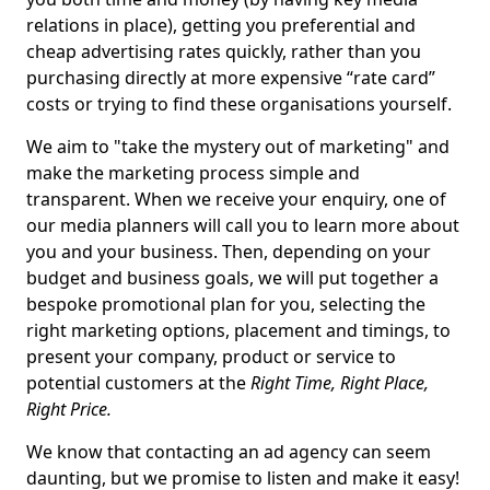
relations in place), getting you preferential and
cheap advertising rates quickly, rather than you
purchasing directly at more expensive “rate card”
costs or trying to find these organisations yourself.
We aim to "take the mystery out of marketing" and
make the marketing process simple and
transparent. When we receive your enquiry, one of
our media planners will call you to learn more about
you and your business. Then, depending on your
budget and business goals, we will put together a
bespoke promotional plan for you, selecting the
right marketing options, placement and timings, to
present your company, product or service to
potential customers at the
Right Time, Right Place,
Right Price.
We know that contacting an ad agency can seem
daunting, but we promise to listen and make it easy!