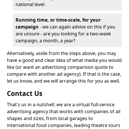
national level.
Running time, or time-scale, for your
campaign
- we can again advise on this if you
are unsure - are you looking for a two-week
campaign, a month, a year?
Alternatively, aside from the steps above, you may
have a good and clear idea of what media you would
like (or want an advertising comparison quote to
compare with another ad agency). If that is the case,
let us know, and we will arrange this for you as well.
Contact Us
That's us in a nutshell: we are a virtual full-service
advertising agency that works with companies of all
shapes and sizes, from local garages to
international food companies, leading theatre tours