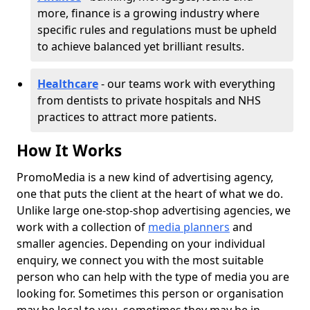
more, finance is a growing industry where
specific rules and regulations must be upheld
to achieve balanced yet brilliant results.
Healthcare
- our teams work with everything
from dentists to private hospitals and NHS
practices to attract more patients.
How It Works
PromoMedia is a new kind of advertising agency,
one that puts the client at the heart of what we do.
Unlike large one-stop-shop advertising agencies, we
work with a collection of
media planners
and
smaller agencies. Depending on your individual
enquiry, we connect you with the most suitable
person who can help with the type of media you are
looking for. Sometimes this person or organisation