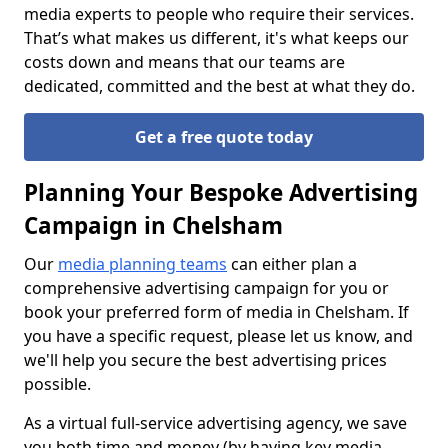
media experts to people who require their services.
That’s what makes us different, it's what keeps our
costs down and means that our teams are
dedicated, committed and the best at what they do.
Get a free quote today
Planning Your Bespoke Advertising
Campaign in Chelsham
Our
media planning teams
can either plan a
comprehensive advertising campaign for you or
book your preferred form of media in Chelsham. If
you have a specific request, please let us know, and
we'll help you secure the best advertising prices
possible.
As a virtual full-service advertising agency, we save
you both time and money (by having key media