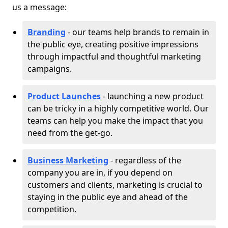
us a message:
Branding
- our teams help brands to remain in
the public eye, creating positive impressions
through impactful and thoughtful marketing
campaigns.
Product Launches
- launching a new product
can be tricky in a highly competitive world. Our
teams can help you make the impact that you
need from the get-go.
Business Marketing
- regardless of the
company you are in, if you depend on
customers and clients, marketing is crucial to
staying in the public eye and ahead of the
competition.