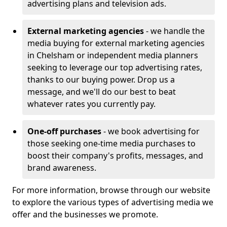
advertising plans and television ads.
External marketing agencies
- we handle the
media buying for external marketing agencies
in Chelsham or independent media planners
seeking to leverage our top advertising rates,
thanks to our buying power. Drop us a
message, and we'll do our best to beat
whatever rates you currently pay.
One-off purchases
- we book advertising for
those seeking one-time media purchases to
boost their company's profits, messages, and
brand awareness.
For more information, browse through our website
to explore the various types of advertising media we
offer and the businesses we promote.