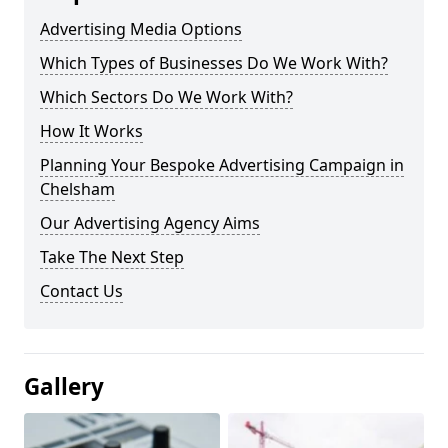
Advertising Media Options
Which Types of Businesses Do We Work With?
Which Sectors Do We Work With?
How It Works
Planning Your Bespoke Advertising Campaign in
Chelsham
Our Advertising Agency Aims
Take The Next Step
Contact Us
Gallery