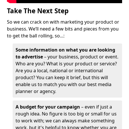
Take The Next Step
So we can crack on with marketing your product or
business. We’ll need a few bits and pieces from you
to get the ball rolling, so...:
Some information on what you are looking
to advertise
– your business, product or event.
Who are you? What is your product or service?
Are you a local, national or international
product? You can keep it brief, but this will
enable us to match you with our best media
planner or agency.
A budget for your campaign
– even if just a
rough idea. No figure is too big or small for us
to work with; we can always make something
work, but it's helpful to know whether you are