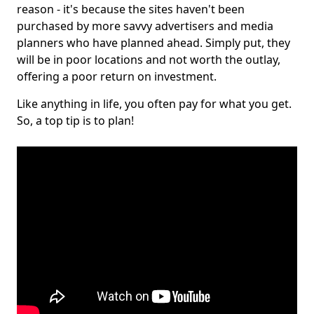
reason - it's because the sites haven't been
purchased by more savvy advertisers and media
planners who have planned ahead. Simply put, they
will be in poor locations and not worth the outlay,
offering a poor return on investment.
Like anything in life, you often pay for what you get.
So, a top tip is to plan!