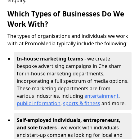
enquiry.
Which Types of Businesses Do We
Work With?
The types of organisations and individuals we work
with at PromoMedia typically include the following:
In-house marketing teams
- we create
bespoke advertising campaigns in Chelsham
for in-house marketing departments,
incorporating a full spectrum of media options.
These marketing departments are from
various industries, including
entertainment
,
public information
,
sports & fitness
and more.
Self-employed individuals, entrepreneurs,
and sole traders
- we work with individuals
and start-up companies looking for local and