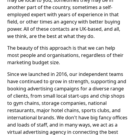
may be local to you, sometimes they may be in
another part of the country, sometimes a self-
employed expert with years of experience in that
field, or other times an agency with better buying
power. All of these contacts are UK-based, and all,
we think, are the best at what they do.
The beauty of this approach is that we can help
most people and organisations, regardless of their
marketing budget size.
Since we launched in 2016, our independent teams
have continued to grow in strength, supporting and
booking advertising campaigns for a diverse range
of clients, from small local start-ups and chip shops
to gym chains, storage companies, national
restaurants, major hotel chains, sports clubs, and
international brands. We don't have big fancy offices
and loads of staff, and in many ways, we act as a
virtual advertising agency in connecting the best