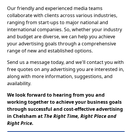
Our friendly and experienced media teams
collaborate with clients across various industries,
ranging from start-ups to major national and
international companies. So, whether your industry
and budget are diverse, we can help you achieve
your advertising goals through a comprehensive
range of new and established options.
Send us a message today, and we'll contact you with
free quotes on any advertising you are interested in,
along with more information, suggestions, and
availability.
We look forward to hearing from you and
working together to achieve your business goals
through successful and cost-effective advertising
in Chelsham at
The Right Time, Right Place and
Right Price.