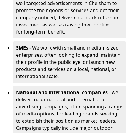
well-targeted advertisements in Chelsham to
promote their goods or services and get their
company noticed, delivering a quick return on
investment as well as raising their profiles
for long-term benefit.
SMEs
- We work with small and medium-sized
enterprises, often looking to expand, maintain
their profile in the public eye, or launch new
products and services on a local, national, or
international scale.
National and international companies
- we
deliver major national and international
advertising campaigns, often spanning a range
of media options, for leading brands seeking
to establish their position as market leaders.
Campaigns typically include major outdoor