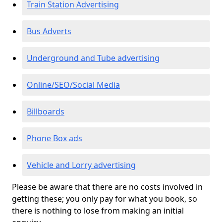
Train Station Advertising
Bus Adverts
Underground and Tube advertising
Online/SEO/Social Media
Billboards
Phone Box ads
Vehicle and Lorry advertising
Please be aware that there are no costs involved in
getting these; you only pay for what you book, so
there is nothing to lose from making an initial