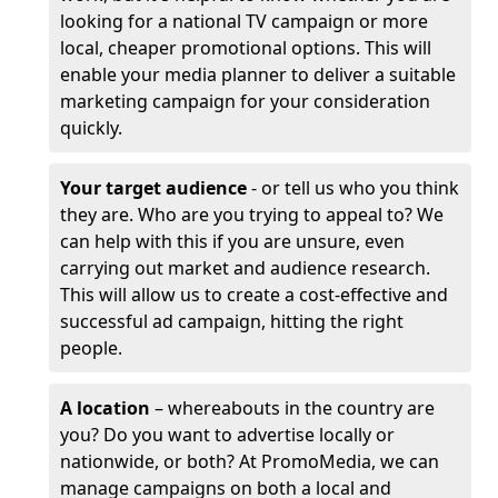
looking for a national TV campaign or more
local, cheaper promotional options. This will
enable your media planner to deliver a suitable
marketing campaign for your consideration
quickly.
Your target audience
- or tell us who you think
they are. Who are you trying to appeal to? We
can help with this if you are unsure, even
carrying out market and audience research.
This will allow us to create a cost-effective and
successful ad campaign, hitting the right
people.
A location
– whereabouts in the country are
you? Do you want to advertise locally or
nationwide, or both? At PromoMedia, we can
manage campaigns on both a local and