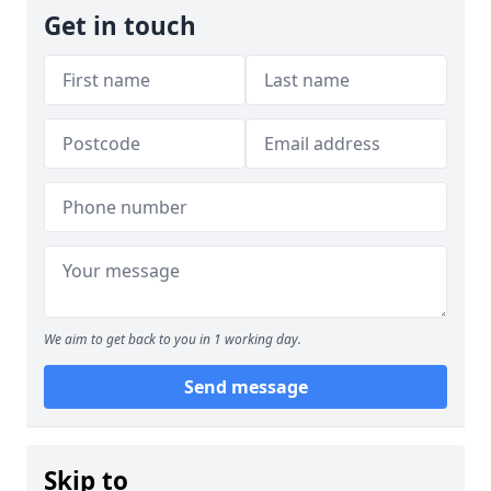
Get in touch
We aim to get back to you in 1 working day.
Send message
Skip to