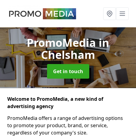
PromoMedia
in
Chelsham
Get in touch
Welcome to PromoMedia, a new kind of
advertising agency
PromoMedia offers a range of advertising options
to promote your product, brand, or service,
regardless of your company's size.