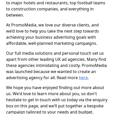
to major hotels and restaurants, top football teams
to construction companies, and everything in
between.
At PromoMedia, we love our diverse clients, and
we’d love to help you take the next step towards
achieving your business advertising goals with
affordable, well-planned marketing campaigns.
Our full media solutions and personal touch set us
apart from other leading UK ad agencies. Many find
these agencies intimidating and costly. PromoMedia
was launched because we wanted to create an
advertising agency for all. Read more
here
.
We hope you have enjoyed finding out more about
us. We'd love to learn more about you, so don't
hesitate to get in touch with us today via the enquiry
box on this page, and we’ll put together a bespoke
campaign tailored to your needs and budget.