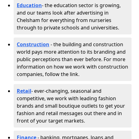
Education
- the education sector is growing,
and our teams look after advertising in
Chelsham for everything from nurseries
through to private schools and universities.
Construction
- the building and construction
world pays more attention to its branding and
public perceptions than ever before. For more
information on how we work with construction
companies, follow the link.
Retail
- ever-changing, seasonal and
competitive, we work with leading fashion
brands and small boutique outlets to get your
fashion and retail messages out there and in
front of your target markets.
Finance
- banking, mortgages, loans and