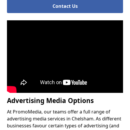
Contact Us
Advertising Media Options
At PromoMedia, our teams offer a full range of
advertising media services in Chelsham. As different
businesses favour certain types of advertising (and