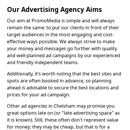
Our Advertising Agency Aims
Our aim at PromoMedia is simple and will always
remain the same: to put our clients in front of their
target audiences in the most engaging and cost-
effective ways possible. We always strive to make
your money and messages go further with quality
and well-planned ad campaigns by our experienced
and friendly independent teams.
Additionally, it’s worth noting that the best sites and
spots are often booked in advance, so planning
ahead is advisable to secure the best locations and
prices for your ad campaign.
Other ad agencies in Chelsham may promise you
great options late on (or "late advertising space" as
it is known). Still, these often don't represent value
for money; they may be cheap, but that is for a