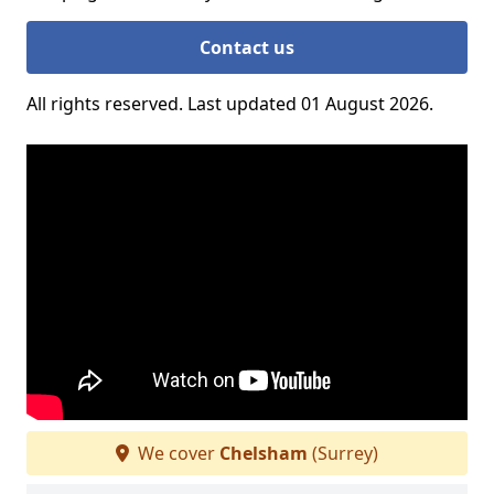
Contact us
All rights reserved. Last updated 01 August 2026.
We cover
Chelsham
(Surrey)