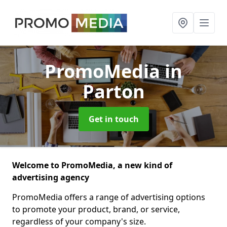
PromoMedia
in
Parton
Get in touch
Welcome to PromoMedia, a new kind of
advertising agency
PromoMedia offers a range of advertising options
to promote your product, brand, or service,
regardless of your company's size.