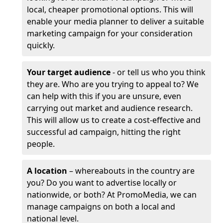
local, cheaper promotional options. This will
enable your media planner to deliver a suitable
marketing campaign for your consideration
quickly.
Your target audience
- or tell us who you think
they are. Who are you trying to appeal to? We
can help with this if you are unsure, even
carrying out market and audience research.
This will allow us to create a cost-effective and
successful ad campaign, hitting the right
people.
A location
– whereabouts in the country are
you? Do you want to advertise locally or
nationwide, or both? At PromoMedia, we can
manage campaigns on both a local and
national level.