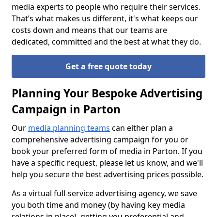
media experts to people who require their services.
That’s what makes us different, it's what keeps our
costs down and means that our teams are
dedicated, committed and the best at what they do.
Get a free quote today
Planning Your Bespoke Advertising
Campaign in Parton
Our
media planning teams
can either plan a
comprehensive advertising campaign for you or
book your preferred form of media in Parton. If you
have a specific request, please let us know, and we'll
help you secure the best advertising prices possible.
As a virtual full-service advertising agency, we save
you both time and money (by having key media
relations in place), getting you preferential and