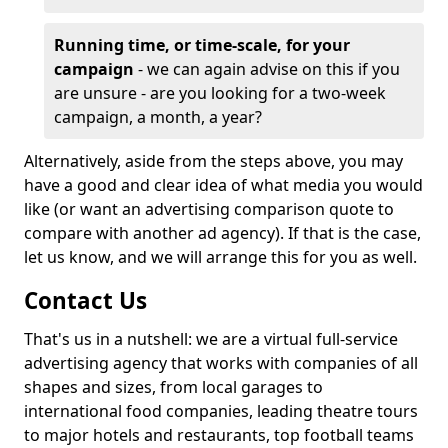
Running time, or time-scale, for your
campaign
- we can again advise on this if you
are unsure - are you looking for a two-week
campaign, a month, a year?
Alternatively, aside from the steps above, you may
have a good and clear idea of what media you would
like (or want an advertising comparison quote to
compare with another ad agency). If that is the case,
let us know, and we will arrange this for you as well.
Contact Us
That's us in a nutshell: we are a virtual full-service
advertising agency that works with companies of all
shapes and sizes, from local garages to
international food companies, leading theatre tours
to major hotels and restaurants, top football teams