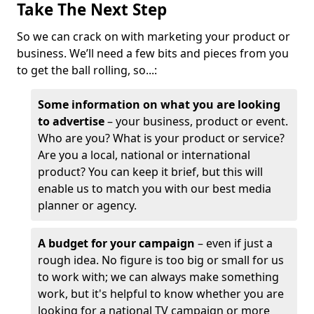
Take The Next Step
So we can crack on with marketing your product or
business. We’ll need a few bits and pieces from you
to get the ball rolling, so...:
Some information on what you are looking
to advertise
– your business, product or event.
Who are you? What is your product or service?
Are you a local, national or international
product? You can keep it brief, but this will
enable us to match you with our best media
planner or agency.
A budget for your campaign
– even if just a
rough idea. No figure is too big or small for us
to work with; we can always make something
work, but it's helpful to know whether you are
looking for a national TV campaign or more