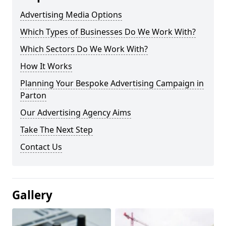
Advertising Media Options
Which Types of Businesses Do We Work With?
Which Sectors Do We Work With?
How It Works
Planning Your Bespoke Advertising Campaign in
Parton
Our Advertising Agency Aims
Take The Next Step
Contact Us
Gallery