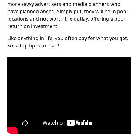
more savvy advertisers and media planners who
have planned ahead. Simply put, they will be in poor
locations and not worth the outlay, offering a poor
return on investment.
Like anything in life, you often pay for what you get.
So, a top tip is to plan!