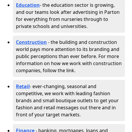
Education
- the education sector is growing,
and our teams look after advertising in Parton
for everything from nurseries through to
private schools and universities.
Construction
- the building and construction
world pays more attention to its branding and
public perceptions than ever before. For more
information on how we work with construction
companies, follow the link.
Retail
- ever-changing, seasonal and
competitive, we work with leading fashion
brands and small boutique outlets to get your
fashion and retail messages out there and in
front of your target markets.
Finance
- banking, mortgages, loans and