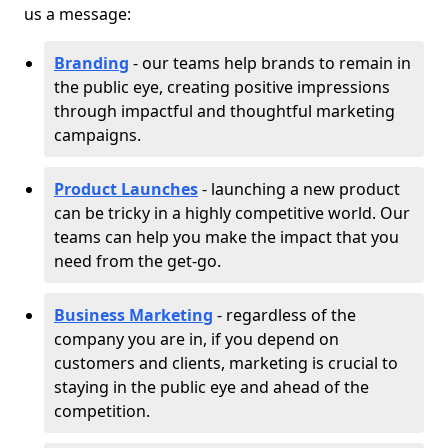
us a message:
Branding
- our teams help brands to remain in
the public eye, creating positive impressions
through impactful and thoughtful marketing
campaigns.
Product Launches
- launching a new product
can be tricky in a highly competitive world. Our
teams can help you make the impact that you
need from the get-go.
Business Marketing
- regardless of the
company you are in, if you depend on
customers and clients, marketing is crucial to
staying in the public eye and ahead of the
competition.