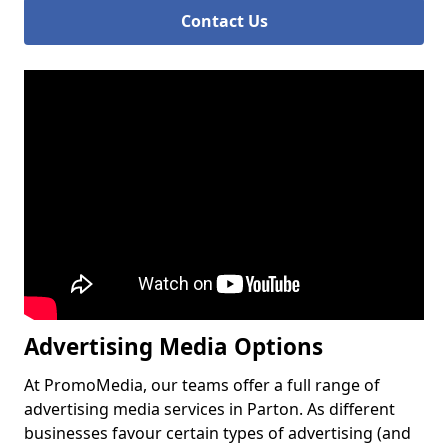
Contact Us
Advertising Media Options
At PromoMedia, our teams offer a full range of
advertising media services in Parton. As different
businesses favour certain types of advertising (and