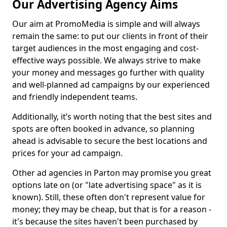
Our Advertising Agency Aims
Our aim at PromoMedia is simple and will always
remain the same: to put our clients in front of their
target audiences in the most engaging and cost-
effective ways possible. We always strive to make
your money and messages go further with quality
and well-planned ad campaigns by our experienced
and friendly independent teams.
Additionally, it’s worth noting that the best sites and
spots are often booked in advance, so planning
ahead is advisable to secure the best locations and
prices for your ad campaign.
Other ad agencies in Parton may promise you great
options late on (or "late advertising space" as it is
known). Still, these often don't represent value for
money; they may be cheap, but that is for a reason -
it's because the sites haven't been purchased by