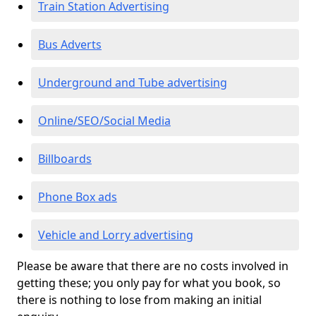
Train Station Advertising
Bus Adverts
Underground and Tube advertising
Online/SEO/Social Media
Billboards
Phone Box ads
Vehicle and Lorry advertising
Please be aware that there are no costs involved in
getting these; you only pay for what you book, so
there is nothing to lose from making an initial