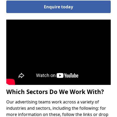
Enquire today
Which Sectors Do We Work With?
Our advertising teams work across a variety of
industries and sectors, including the following: for
more information on these, follow the links or drop