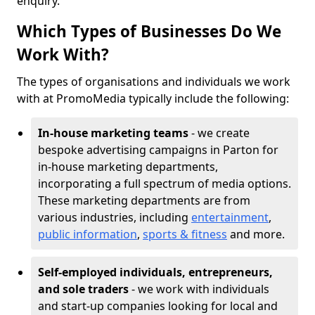
enquiry.
Which Types of Businesses Do We
Work With?
The types of organisations and individuals we work
with at PromoMedia typically include the following:
In-house marketing teams
- we create
bespoke advertising campaigns in Parton for
in-house marketing departments,
incorporating a full spectrum of media options.
These marketing departments are from
various industries, including
entertainment
,
public information
,
sports & fitness
and more.
Self-employed individuals, entrepreneurs,
and sole traders
- we work with individuals
and start-up companies looking for local and