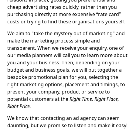
cheap advertising rates quickly, rather than you
purchasing directly at more expensive “rate card”
costs or trying to find these organisations yourself.
We aim to "take the mystery out of marketing" and
make the marketing process simple and
transparent. When we receive your enquiry, one of
our media planners will call you to learn more about
you and your business. Then, depending on your
budget and business goals, we will put together a
bespoke promotional plan for you, selecting the
right marketing options, placement and timings, to
present your company, product or service to
potential customers at the
Right Time, Right Place,
Right Price.
We know that contacting an ad agency can seem
daunting, but we promise to listen and make it easy!