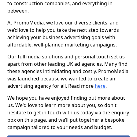
to construction companies, and everything in
between.
At PromoMedia, we love our diverse clients, and
we’d love to help you take the next step towards
achieving your business advertising goals with
affordable, well-planned marketing campaigns.
Our full media solutions and personal touch set us
apart from other leading UK ad agencies. Many find
these agencies intimidating and costly. PromoMedia
was launched because we wanted to create an
advertising agency for all. Read more
here
.
We hope you have enjoyed finding out more about
us. We'd love to learn more about you, so don't
hesitate to get in touch with us today via the enquiry
box on this page, and we’ll put together a bespoke
campaign tailored to your needs and budget.