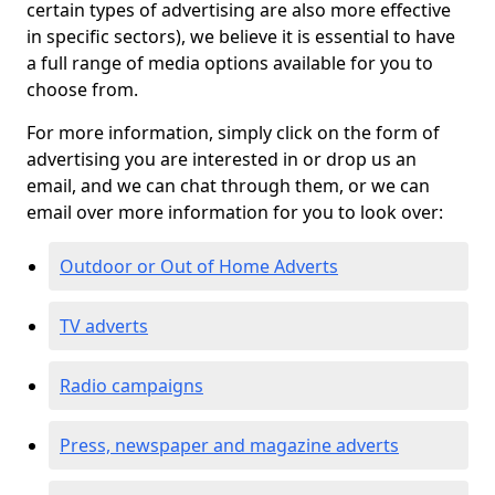
certain types of advertising are also more effective
in specific sectors), we believe it is essential to have
a full range of media options available for you to
choose from.
For more information, simply click on the form of
advertising you are interested in or drop us an
email, and we can chat through them, or we can
email over more information for you to look over:
Outdoor or Out of Home Adverts
TV adverts
Radio campaigns
Press, newspaper and magazine adverts