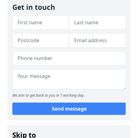
Get in touch
We aim to get back to you in 1 working day.
Send message
Skip to