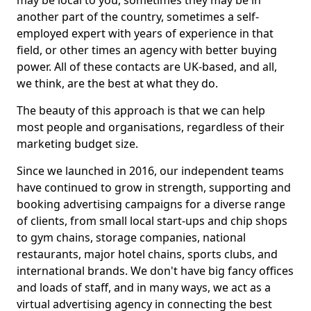
may be local to you, sometimes they may be in
another part of the country, sometimes a self-
employed expert with years of experience in that
field, or other times an agency with better buying
power. All of these contacts are UK-based, and all,
we think, are the best at what they do.
The beauty of this approach is that we can help
most people and organisations, regardless of their
marketing budget size.
Since we launched in 2016, our independent teams
have continued to grow in strength, supporting and
booking advertising campaigns for a diverse range
of clients, from small local start-ups and chip shops
to gym chains, storage companies, national
restaurants, major hotel chains, sports clubs, and
international brands. We don't have big fancy offices
and loads of staff, and in many ways, we act as a
virtual advertising agency in connecting the best