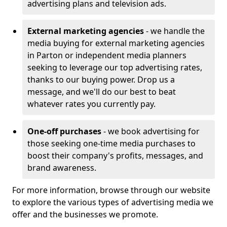
advertising plans and television ads.
External marketing agencies
- we handle the
media buying for external marketing agencies
in Parton or independent media planners
seeking to leverage our top advertising rates,
thanks to our buying power. Drop us a
message, and we'll do our best to beat
whatever rates you currently pay.
One-off purchases
- we book advertising for
those seeking one-time media purchases to
boost their company's profits, messages, and
brand awareness.
For more information, browse through our website
to explore the various types of advertising media we
offer and the businesses we promote.