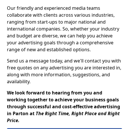
Our friendly and experienced media teams
collaborate with clients across various industries,
ranging from start-ups to major national and
international companies. So, whether your industry
and budget are diverse, we can help you achieve
your advertising goals through a comprehensive
range of new and established options.
Send us a message today, and we'll contact you with
free quotes on any advertising you are interested in,
along with more information, suggestions, and
availability.
We look forward to hearing from you and
working together to achieve your business goals
through successful and cost-effective advertising
in Parton at
The Right Time, Right Place and Right
Price.