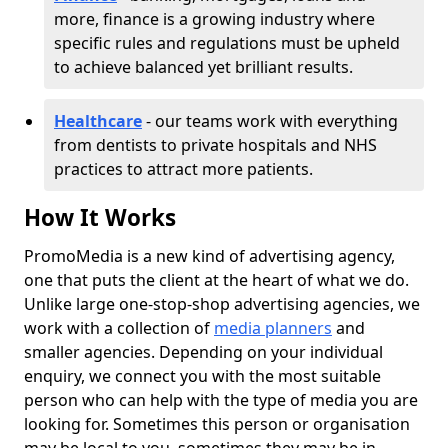
more, finance is a growing industry where
specific rules and regulations must be upheld
to achieve balanced yet brilliant results.
Healthcare
- our teams work with everything
from dentists to private hospitals and NHS
practices to attract more patients.
How It Works
PromoMedia is a new kind of advertising agency,
one that puts the client at the heart of what we do.
Unlike large one-stop-shop advertising agencies, we
work with a collection of
media planners
and
smaller agencies. Depending on your individual
enquiry, we connect you with the most suitable
person who can help with the type of media you are
looking for. Sometimes this person or organisation