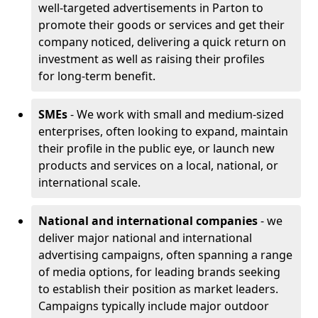
well-targeted advertisements in Parton to
promote their goods or services and get their
company noticed, delivering a quick return on
investment as well as raising their profiles
for long-term benefit.
SMEs
- We work with small and medium-sized
enterprises, often looking to expand, maintain
their profile in the public eye, or launch new
products and services on a local, national, or
international scale.
National and international companies
- we
deliver major national and international
advertising campaigns, often spanning a range
of media options, for leading brands seeking
to establish their position as market leaders.
Campaigns typically include major outdoor