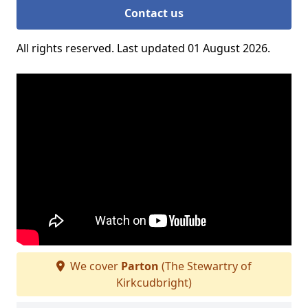
Contact us
All rights reserved. Last updated 01 August 2026.
We cover
Parton
(The Stewartry of
Kirkcudbright)