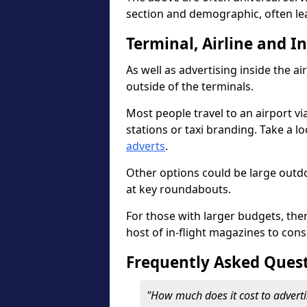
section and demographic, often le
Terminal, Airline and I
As well as advertising inside the ai
outside of the terminals.
Most people travel to an airport vi
stations or taxi branding. Take a l
adverts
.
Other options could be large outdo
at key roundabouts.
For those with larger budgets, the
host of in-flight magazines to cons
Frequently Asked Ques
"How much does it cost to adverti