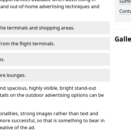
Sum
r and out-of-home advertising techniques and
Cont
n the terminals and shopping areas.
Gall
rom the flight terminals.
ns.
ure lounges.
nd spacious, highly visible, bright stand-out
tails on the outdoor advertising options can be
ionalities, strong images rather than text and
ore successful, so that is something to bear in
eative of the ad.