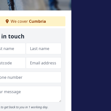
We cover
Cumbria
 in touch
to get back to you in 1 working day.