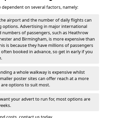
re dependent on several factors, namely:
f the airport and the number of daily flights can
g options. Advertising in major international
and numbers of passengers, such as Heathrow
chester and Birmingham, is more expensive than
this is because they have millions of passengers
 often booked in advance, so get in early if you
e.
nding a whole walkway is expensive whilst
 smaller poster sites can offer reach at a more
 are options to suit most.
 want your advert to run for, most options are
weeks.
nd costs, contact us today.