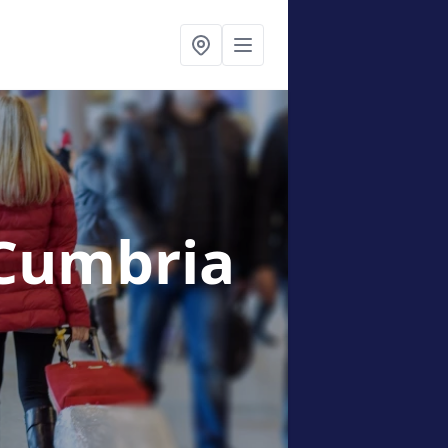
 Cumbria