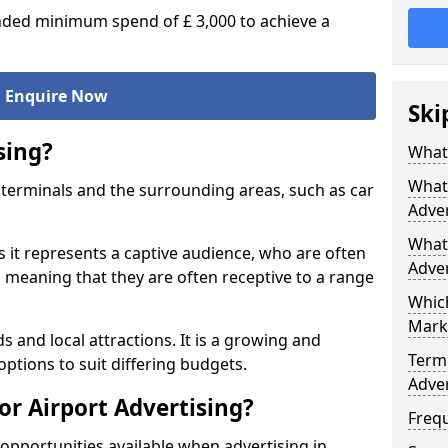
ed minimum spend of £ 3,000 to achieve a
Enquire Now
Ski
sing?
What 
What 
ort terminals and the surrounding areas, such as car
Adver
What 
s it represents a captive audience, who are often
Adver
o, meaning that they are often receptive to a range
Which
Mark
s and local attractions. It is a growing and
Termi
options to suit differing budgets.
Adver
or Airport Advertising?
Freq
opportunities available when advertising in