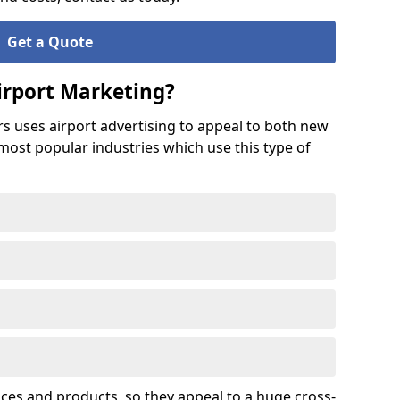
Get a Quote
irport Marketing?
rs uses airport advertising to appeal to both new
 most popular industries which use this type of
ices and products, so they appeal to a huge cross-