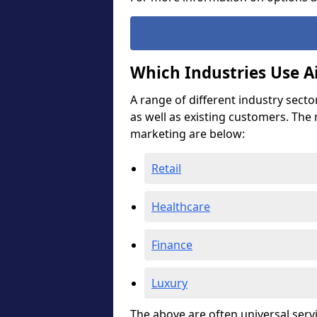
Which Industries Use A
A range of different industry secto
as well as existing customers. The
marketing are below:
Retail
Healthcare
Finance
Luxury
The above are often universal serv