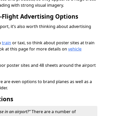
ading with strong visual imagery.
n-Flight Advertising Options
rport, it’s also worth thinking about advertising
a
train
or taxi, so think about poster sites at train
ook at this page for more details on
vehicle
or poster sites and 48 sheets around the airport
re are even options to brand planes as well as a
ider.
tions
se in an airport?"
There are a number of