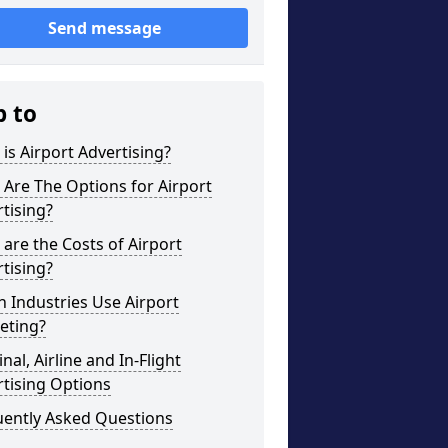
Send message
p to
is Airport Advertising?
Are The Options for Airport
tising?
are the Costs of Airport
tising?
 Industries Use Airport
eting?
nal, Airline and In-Flight
tising Options
uently Asked Questions