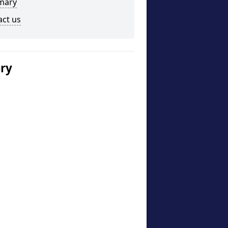
mary
act us
ery