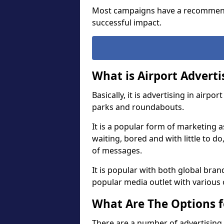
Most campaigns have a recommend
successful impact.
What is Airport Adverti
Basically, it is advertising in airp
parks and roundabouts.
It is a popular form of marketing a
waiting, bored and with little to d
of messages.
It is popular with both global brand
popular media outlet with various 
What Are The Options f
There are a number of advertising 