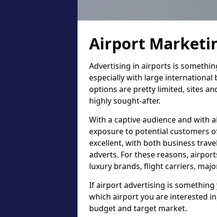
Airport Marketi
Advertising in airports is somethi
especially with large international
options are pretty limited, sites an
highly sought-after.
With a captive audience and with ai
exposure to potential customers of 
excellent, with both business trav
adverts. For these reasons, airport
luxury brands, flight carriers, maj
If airport advertising is something 
which airport you are interested in
budget and target market.