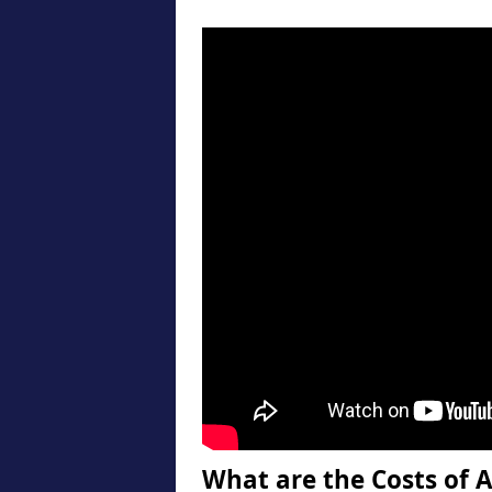
What are the Costs of A