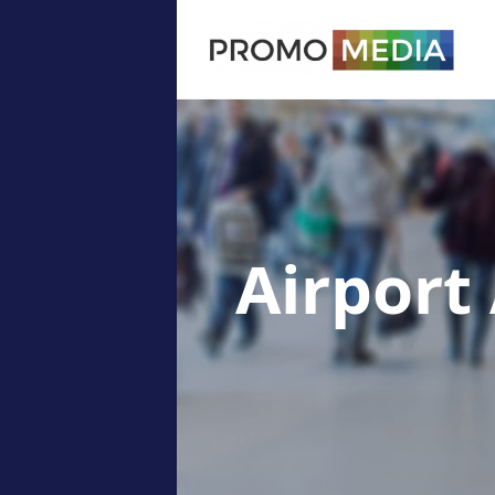
Airport