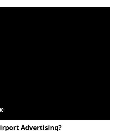
irport Advertising?