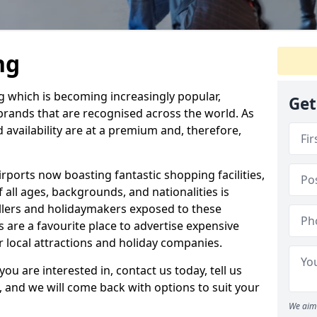
ng
ng which is becoming increasingly popular,
Get
 brands that are recognised across the world. As
d availability are at a premium and, therefore,
rports now boasting fantastic shopping facilities,
all ages, backgrounds, and nationalities is
ellers and holidaymakers exposed to these
s are a favourite place to advertise expensive
or local attractions and holiday companies.
you are interested in, contact us today, tell us
, and we will come back with options to suit your
We aim 