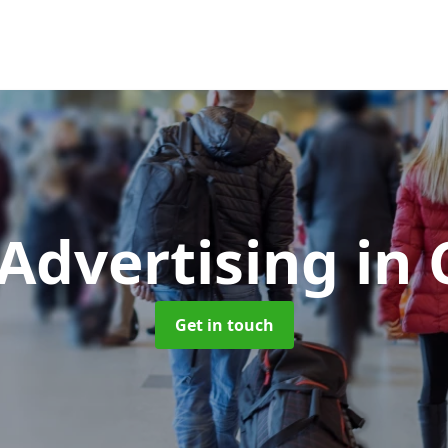
 Advertising
in
Get in touch