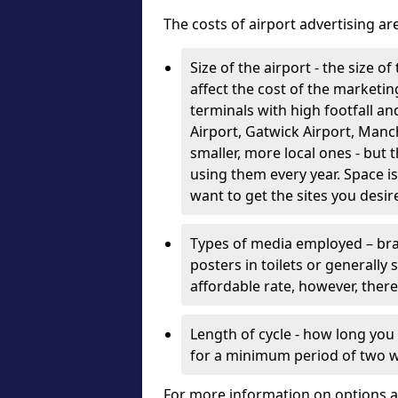
The costs of airport advertising a
Size of the airport - the size o
affect the cost of the marketin
terminals with high footfall 
Airport, Gatwick Airport, Man
smaller, more local ones - but 
using them every year. Space is
want to get the sites you desir
Types of media employed – bra
posters in toilets or generally
affordable rate, however, there
Length of cycle - how long you
for a minimum period of two 
For more information on options a