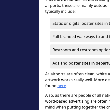
airports; these are mainly outdoo
typically include:
Static or digital poster sites i
Full-branded walkways to and f
Restroom and restroom optio
Ads and poster sites in depart
As airports are often clean, white a
artwork works really well. More de
found
here
.
Also, as there are people of all nat
word-based advertising are often m
mind when putting together the cr