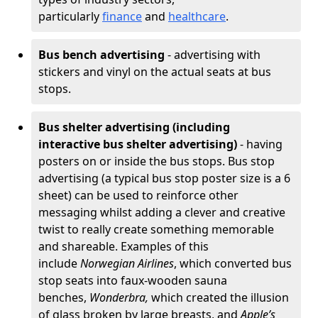
particularly
finance
and
healthcare
.
Bus bench advertising
- advertising with
stickers and vinyl on the actual seats at bus
stops.
Bus shelter advertising (including
interactive bus shelter advertising)
- having
posters on or inside the bus stops. Bus stop
advertising (a typical bus stop poster size is a 6
sheet) can be used to reinforce other
messaging whilst adding a clever and creative
twist to really create something memorable
and shareable. Examples of this
include
Norwegian Airlines
, which converted bus
stop seats into faux-wooden sauna
benches,
Wonderbra,
which created the illusion
of glass broken by large breasts, and
Apple’s