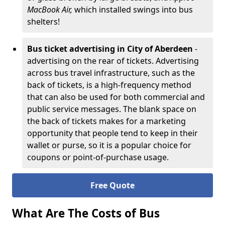
MacBook Air,
which installed swings into bus
shelters!
Bus ticket advertising in City of Aberdeen
-
advertising on the rear of tickets. Advertising
across bus travel infrastructure, such as the
back of tickets, is a high-frequency method
that can also be used for both commercial and
public service messages. The blank space on
the back of tickets makes for a marketing
opportunity that people tend to keep in their
wallet or purse, so it is a popular choice for
coupons or point-of-purchase usage.
Free Quote
What Are The Costs of Bus