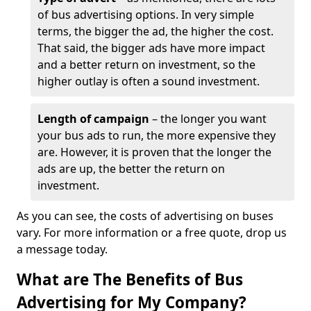
of bus advertising options. In very simple
terms, the bigger the ad, the higher the cost.
That said, the bigger ads have more impact
and a better return on investment, so the
higher outlay is often a sound investment.
Length of campaign
– the longer you want
your bus ads to run, the more expensive they
are. However, it is proven that the longer the
ads are up, the better the return on
investment.
As you can see, the costs of advertising on buses
vary. For more information or a free quote, drop us
a message today.
What are The Benefits of Bus
Advertising for My Company?