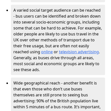
A varied social target audience can be reached
- bus users can be identified and broken down
into several socio-economic groups, including
some that can be hard to achieve. For example,
older people are likely to use bus travel in the
UK over other methods of transport due to
their free usage, but are often not easily
reached using
online
or
television advertising
.
Generally, as buses drive through all areas,
most social and economic groups are likely to
see these ads.
Wide geographical reach - another benefit is
that even those who don’t use buses
themselves are still prone to seeing bus
advertising: 90% of the British population live
within 5 minutes of a bus route. It’s important,