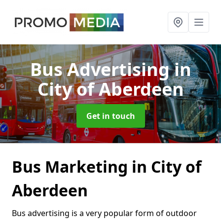
Bus Advertising
in
City of Aberdeen
Get in touch
Bus Marketing in City of
Aberdeen
Bus advertising is a very popular form of outdoor