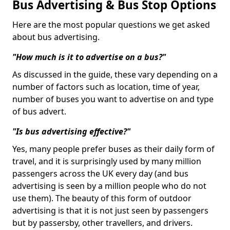
Bus Advertising & Bus Stop Options
Here are the most popular questions we get asked
about bus advertising.
"How much is it to advertise on a bus?"
As discussed in the guide, these vary depending on a
number of factors such as location, time of year,
number of buses you want to advertise on and type
of bus advert.
"Is bus advertising effective?"
Yes, many people prefer buses as their daily form of
travel, and it is surprisingly used by many million
passengers across the UK every day (and bus
advertising is seen by a million people who do not
use them). The beauty of this form of outdoor
advertising is that it is not just seen by passengers
but by passersby, other travellers, and drivers.