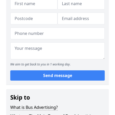
We aim to get back to you in 1 working day.
Send message
Skip to
What is Bus Advertising?