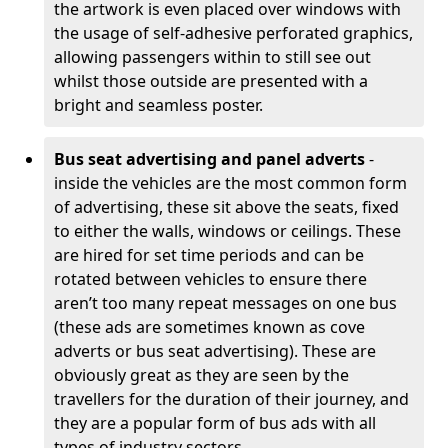
the artwork is even placed over windows with
the usage of self-adhesive perforated graphics,
allowing passengers within to still see out
whilst those outside are presented with a
bright and seamless poster.
Bus seat advertising and panel adverts
-
inside the vehicles are the most common form
of advertising, these sit above the seats, fixed
to either the walls, windows or ceilings. These
are hired for set time periods and can be
rotated between vehicles to ensure there
aren’t too many repeat messages on one bus
(these ads are sometimes known as cove
adverts or bus seat advertising). These are
obviously great as they are seen by the
travellers for the duration of their journey, and
they are a popular form of bus ads with all
types of industry sectors,