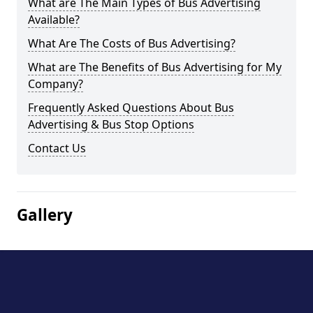
What are The Main Types of Bus Advertising
Available?
What Are The Costs of Bus Advertising?
What are The Benefits of Bus Advertising for My
Company?
Frequently Asked Questions About Bus
Advertising & Bus Stop Options
Contact Us
Gallery