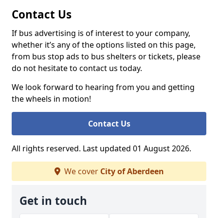
Contact Us
If bus advertising is of interest to your company,
whether it’s any of the options listed on this page,
from bus stop ads to bus shelters or tickets, please
do not hesitate to contact us today.
We look forward to hearing from you and getting
the wheels in motion!
Contact Us
All rights reserved. Last updated 01 August 2026.
We cover
City of Aberdeen
Get in touch