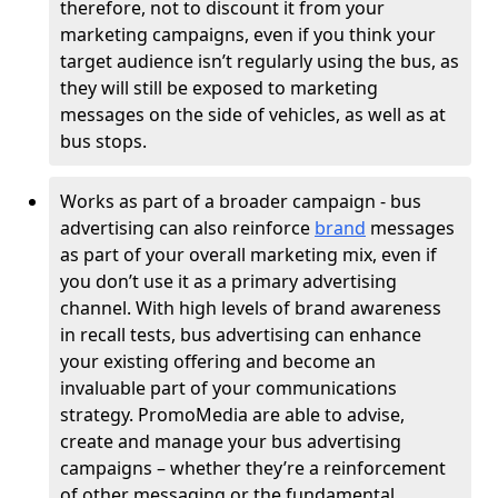
therefore, not to discount it from your
marketing campaigns, even if you think your
target audience isn’t regularly using the bus, as
they will still be exposed to marketing
messages on the side of vehicles, as well as at
bus stops.
Works as part of a broader campaign - bus
advertising can also reinforce
brand
messages
as part of your overall marketing mix, even if
you don’t use it as a primary advertising
channel. With high levels of brand awareness
in recall tests, bus advertising can enhance
your existing offering and become an
invaluable part of your communications
strategy. PromoMedia are able to advise,
create and manage your bus advertising
campaigns – whether they’re a reinforcement
of other messaging or the fundamental