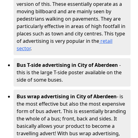
version of this. These essentially operate as a
moving billboard and are mainly seen by
pedestrians walking on pavements. They are
particularly effective in areas of high footfall in
places such as town and city centres. This type
of advertising is very popular in the
retail
sector
.
Bus T-side advertising in City of Aberdeen
-
this is the large T-side poster available on the
side of some buses.
Bus wrap advertising
in City of Aberdeen
- is
the most effective but also the most expensive
form of bus advert. This is essentially branding
the whole of a bus; front, back and sides. It
basically allows your product to become a
travelling advert! With bus wrap advertising,