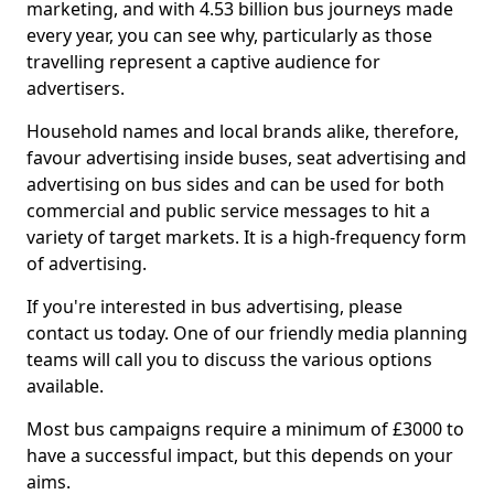
marketing, and with 4.53 billion bus journeys made
every year, you can see why, particularly as those
travelling represent a captive audience for
advertisers.
Household names and local brands alike, therefore,
favour advertising inside buses, seat advertising and
advertising on bus sides and can be used for both
commercial and public service messages to hit a
variety of target markets. It is a high-frequency form
of advertising.
If you're interested in bus advertising, please
contact us today. One of our friendly media planning
teams will call you to discuss the various options
available.
Most bus campaigns require a minimum of £3000 to
have a successful impact, but this depends on your
aims.