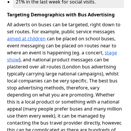
21% in the last week for social visits.
Targeting Demographics with Bus Advertising
All adverts on buses can be targeted, right down to
set routes. For example, public service messages
aimed at children
can be placed on school buses,
event messaging can be placed on routes near to
where an event is happening (eg. a concert,
stage
show
), and national product messages can be
plastered over all routes (London bus advertising
typically carrying large national campaigns), whilst
local companies can be very specific. The best bus
stop advertising methods, therefore, vary
depending on what you are promoting. Whether
this is a local product or something with a national
appeal (many people prefer buses and many million
use them every week), it can be managed by
contacting the bus travel provider directly, however,
this can be complicated as there are hundreds of