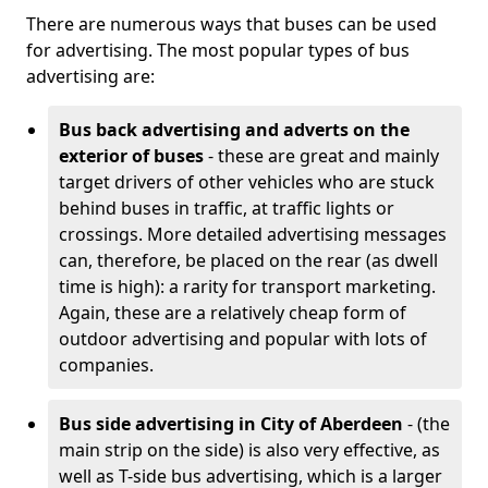
There are numerous ways that buses can be used
for advertising. The most popular types of bus
advertising are:
Bus back advertising and adverts on the
exterior of buses
- these are great and mainly
target drivers of other vehicles who are stuck
behind buses in traffic, at traffic lights or
crossings. More detailed advertising messages
can, therefore, be placed on the rear (as dwell
time is high): a rarity for transport marketing.
Again, these are a relatively cheap form of
outdoor advertising and popular with lots of
companies.
Bus side advertising in City of Aberdeen
- (the
main strip on the side) is also very effective, as
well as T-side bus advertising, which is a larger