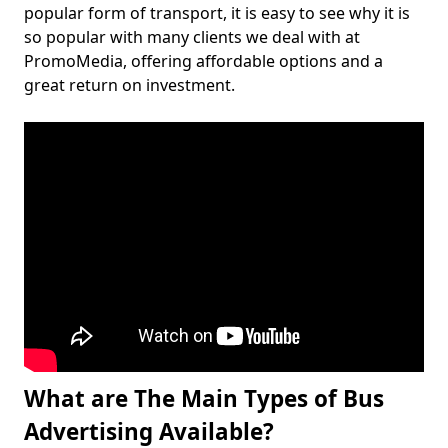
popular form of transport, it is easy to see why it is
so popular with many clients we deal with at
PromoMedia, offering affordable options and a
great return on investment.
What are The Main Types of Bus
Advertising Available?