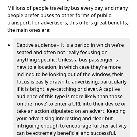
Millions of people travel by bus every day, and many
people prefer buses to other forms of public
transport. For advertisers, this offers great benefits,
the main ones are:
Captive audience - it is a period in which we’re
seated and often not really focusing on
anything specific. Unless a bus passenger is
new to a location, in which case they’re more
inclined to be looking out of the window, their
focus is easily drawn to advertising, particularly
if it is bright, eye-catching or clever. A captive
audience of this type is more likely than those
‘on the move’ to enter a URL into their device or
take an action stipulated on an advert. Keeping
your advertising interesting and clear but
intriguing enough to encourage further activity
can be extremely beneficial and successful.