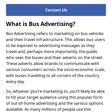
Contact Us
What is Bus Advertising?
Bus Advertising refers to marketing on bus vehicles
and their travel infrastructure. This allows bus users
to be exposed to advertising messages as they
travel and, perhaps more importantly, the public
who sees the buses and their adverts on the street.
These adverts allow brands to communicate with
various consumers across the socio-economic scale,
with buses travelling to all corners of the country
every day.
So, whoever you’re marketing to, you’ll likely be able
to hit your target audience using this popular form
of out-of-home advertising and the various options
available. As many millions of people use this