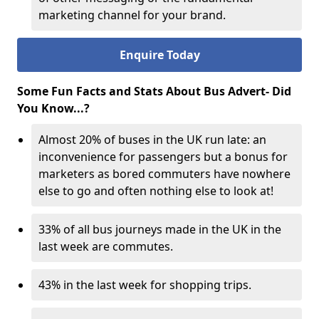
marketing channel for your brand.
Enquire Today
Some Fun Facts and Stats About Bus Advert- Did
You Know...?
Almost 20% of buses in the UK run late: an
inconvenience for passengers but a bonus for
marketers as bored commuters have nowhere
else to go and often nothing else to look at!
33% of all bus journeys made in the UK in the
last week are commutes.
43% in the last week for shopping trips.