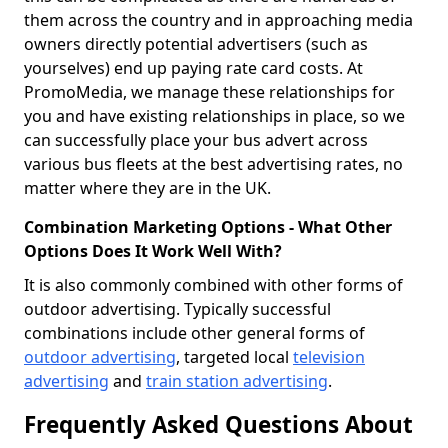
them across the country and in approaching media
owners directly potential advertisers (such as
yourselves) end up paying rate card costs. At
PromoMedia, we manage these relationships for
you and have existing relationships in place, so we
can successfully place your bus advert across
various bus fleets at the best advertising rates, no
matter where they are in the UK.
Combination Marketing Options - What Other
Options Does It Work Well With?
It is also commonly combined with other forms of
outdoor advertising. Typically successful
combinations include other general forms of
outdoor advertising
, targeted local
television
advertising
and
train station advertising
.
Frequently Asked Questions About