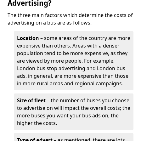
Advertising?
The three main factors which determine the costs of
advertising on a bus are as follows:
Location
– some areas of the country are more
expensive than others. Areas with a denser
population tend to be more expensive, as they
are viewed by more people. For example,
London bus stop advertising and London bus
ads, in general, are more expensive than those
in more rural areas and regional campaigns.
Size of fleet
– the number of buses you choose
to advertise on will impact the overall costs; the
more buses you want your bus ads on, the
higher the costs.
Type of advert
– as mentioned, there are lots